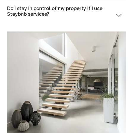
Do I stay in control of my property if I use
Staybnb services?