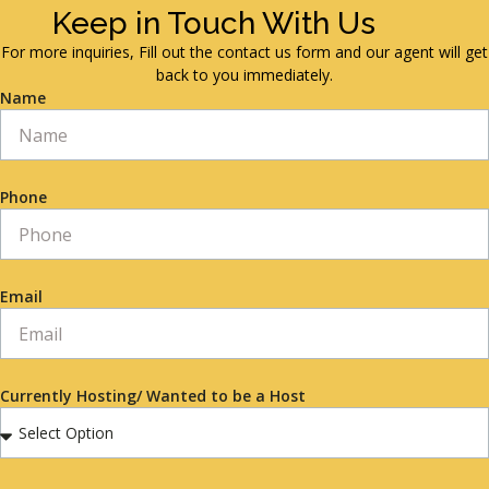
Keep in Touch With Us
For more inquiries, Fill out the contact us form and our agent will get
back to you immediately.
Name
Phone
Email
Currently Hosting/ Wanted to be a Host