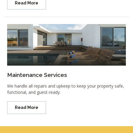
Read More
Maintenance Services
We handle all repairs and upkeep to keep your property safe,
functional, and guest-ready.
Read More