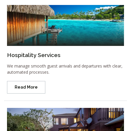
Hospitality Services
We manage smooth guest arrivals and departures with clear,
automated processes.
Read More