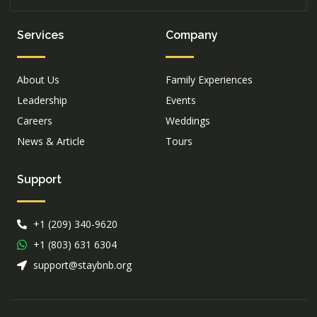
Services
Company
About Us
Family Experiences
Leadership
Events
Careers
Weddings
News & Article
Tours
Support
+1 (209) 340-9620
+1 (803) 631 6304
support@staybnb.org