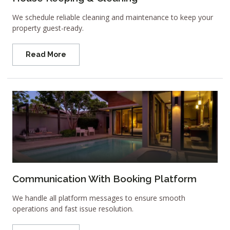
We schedule reliable cleaning and maintenance to keep your
property guest-ready.
Read More
Communication With Booking Platform
We handle all platform messages to ensure smooth
operations and fast issue resolution.