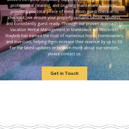
professional cleaning, and ongoing maintenance services,
providing you total peace of mind. From guest check-in to
checkout, we ensure your property remains secure, spotless,
and consistently guest-ready. Through our proven approach to
Vacation Rental Management in Manitowoc WI Wisconsin,
Staybnb has earned the trust of numerous hosts, homeowners,
and investors, helping them increase their revenue by up to 5X.
For the latest updates or to learn more about our services,
please contact us.
Get in Touch