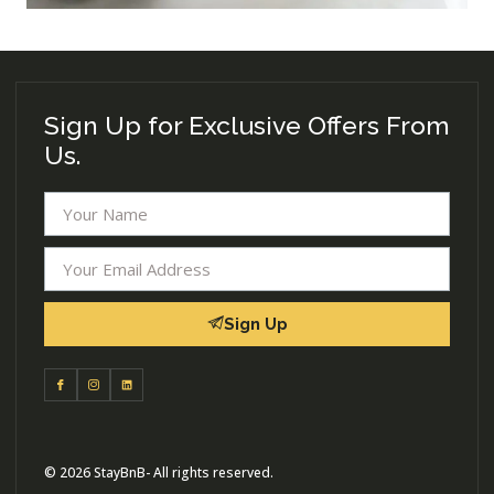
Sign Up for Exclusive Offers From
Us.
Sign Up
© 2026 StayBnB- All rights reserved.