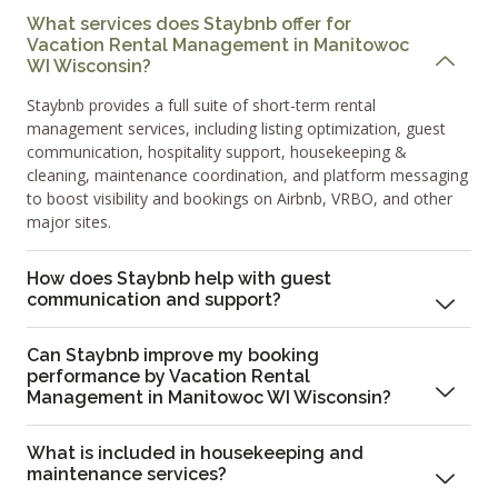
What services does Staybnb offer for
Vacation Rental Management in Manitowoc
WI Wisconsin?
Staybnb provides a full suite of short-term rental
management services, including listing optimization, guest
communication, hospitality support, housekeeping &
cleaning, maintenance coordination, and platform messaging
to boost visibility and bookings on Airbnb, VRBO, and other
major sites.
How does Staybnb help with guest
communication and support?
Can Staybnb improve my booking
performance by Vacation Rental
Management in Manitowoc WI Wisconsin?
What is included in housekeeping and
maintenance services?