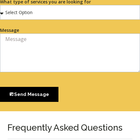
What type of services you are looking for
Message
Send Message
Frequently Asked Questions