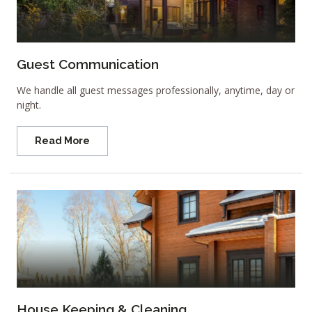
Guest Communication
We handle all guest messages professionally, anytime, day or
night.
Read More
House Keeping & Cleaning