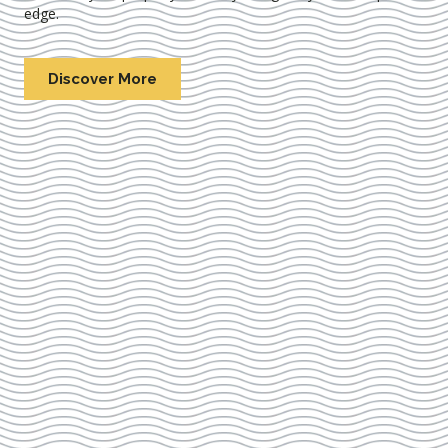
edge.
Discover More