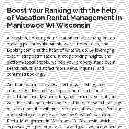
Boost Your Ranking with the help
of Vacation Rental Management in
Manitowoc WI Wisconsin
At Staybnb, boosting your vacation rental’s ranking on top
booking platforms like Airbnb, VRBO, HomeToGo, and
Booking.com is at the heart of what we do. By leveraging
expert
listing optimization
, strategic pricing insights, and
platform-specific tools, we help your property stand out in
search results and attract more views, inquiries, and
confirmed bookings.
Our team enhances every aspect of your listing, from
compelling titles and high-impact photos to tailored
descriptions and dynamic pricing adjustments, so that your
vacation rental not only appears at the top of search rankings
but also resonates with guests for exceptional stays. Ranking
boost strategies can be achieved by Staybnb’s Vacation
Rental Management in Manitowoc WI Wisconsin
, which
increases your property’s visibility and gives you a competitive