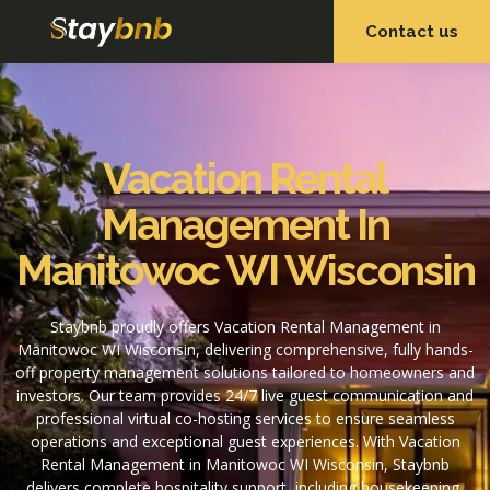
Contact us
OUR SERVICES
OUR PROPERTIES
Vacation Rental
Management In
Manitowoc WI Wisconsin
Staybnb proudly offers Vacation Rental Management in
Manitowoc WI Wisconsin, delivering comprehensive, fully hands-
off property management solutions tailored to homeowners and
investors. Our team provides 24/7 live guest communication and
professional virtual co-hosting services to ensure seamless
operations and exceptional guest experiences. With Vacation
Rental Management in Manitowoc WI Wisconsin, Staybnb
delivers complete hospitality support, including housekeeping,