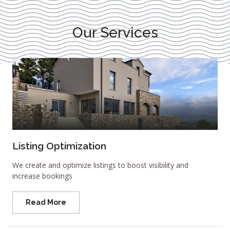
Our Services
Listing Optimization
We create and optimize listings to boost visibility and
increase bookings
Read More