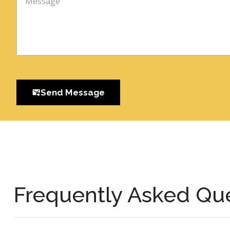
Send Message
Frequently Asked Qu