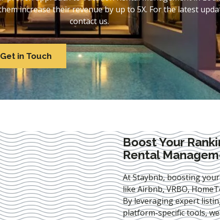
em increase their revenue by up to 5X. For the latest updat
contact us.
Get in Touch
Boost Your Ranki
Rental Managemen
At Staybnb, boosting your
like Airbnb, VRBO, HomeTo
By leveraging expert
listi
platform-specific tools, w