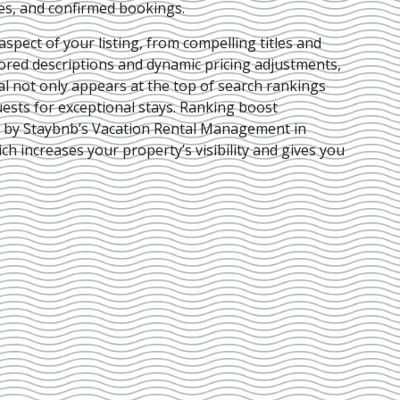
ies, and confirmed bookings.
pect of your listing, from compelling titles and
lored descriptions and dynamic pricing adjustments,
al not only appears at the top of search rankings
ests for exceptional stays. Ranking boost
d by Staybnb’s Vacation Rental Management in
ich increases your property’s visibility and gives you