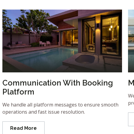
Communication With Booking
M
Platform
We
pr
We handle all platform messages to ensure smooth
operations and fast issue resolution.
Read More