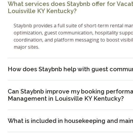
What services does Staybnb offer for Vac
Louisville KY Kentucky?
Staybnb provides a full suite of short-term rental ma
optimization, guest communication, hospitality supp
coordination, and platform messaging to boost visibi
major sites.
How does Staybnb help with guest commun
Can Staybnb improve my booking performa
Management in Louisville KY Kentucky?
What is included in housekeeping and mai