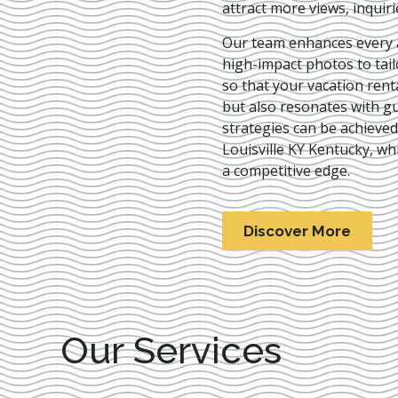
attract more views, inquir
Our team enhances every as
high-impact photos to tai
so that your vacation rent
but also resonates with gu
strategies can be achieve
Louisville KY Kentucky
, wh
a competitive edge.
Discover More
Our Services