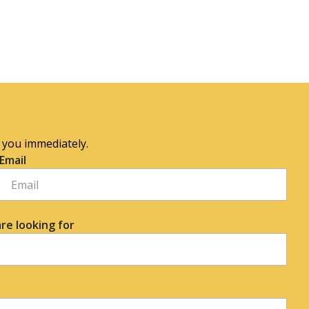
o you immediately.
Email
re looking for