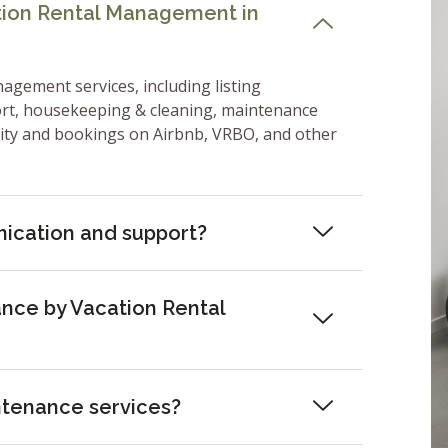
ation Rental Management in
nagement services, including listing
ort, housekeeping & cleaning, maintenance
lity and bookings on Airbnb, VRBO, and other
ication and support?
nce by Vacation Rental
ntenance services?