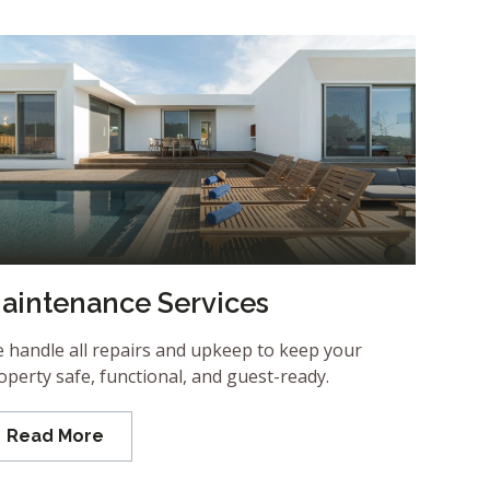
aintenance Services
 handle all repairs and upkeep to keep your
operty safe, functional, and guest-ready.
Read More