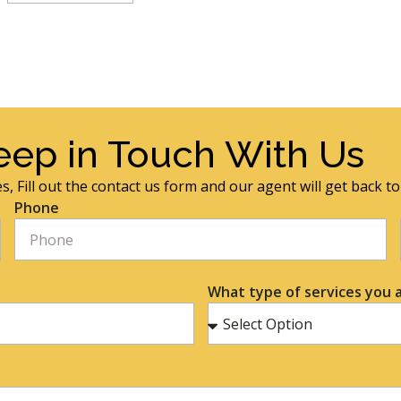
eep in Touch With Us
s, Fill out the contact us form and our agent will get back t
Phone
What type of services you a