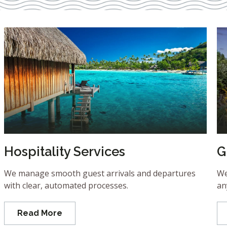
Hospitality Services
G
We manage smooth guest arrivals and departures
We
with clear, automated processes.
an
Read More