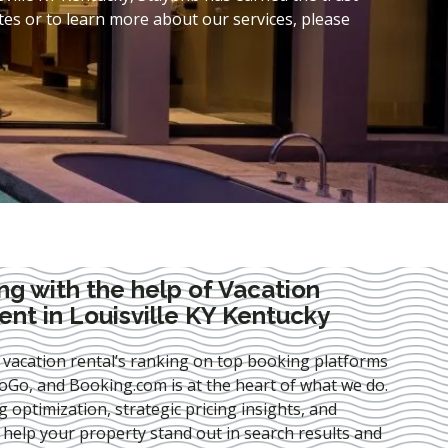
es or to learn more about our services, please
ng with the help of Vacation
t in Louisville KY Kentucky
 vacation rental’s ranking on top booking platforms
Go, and Booking.com is at the heart of what we do.
ng optimization
, strategic pricing insights, and
e help your property stand out in search results and