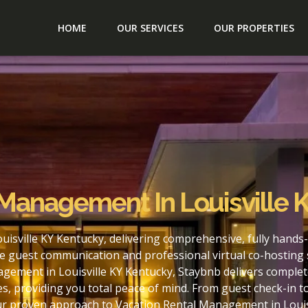
HOME
OUR SERVICES
OUR PROPERTIES
 Management In Louisville 
isville KY Kentucky, delivering comprehensive, fully hands
e guest communication and professional virtual co-hosting 
gement in Louisville KY Kentucky, Staybnb delivers complet
s, providing you total peace of mind. From guest check-in 
ur proven approach to Vacation Rental Management in Louis