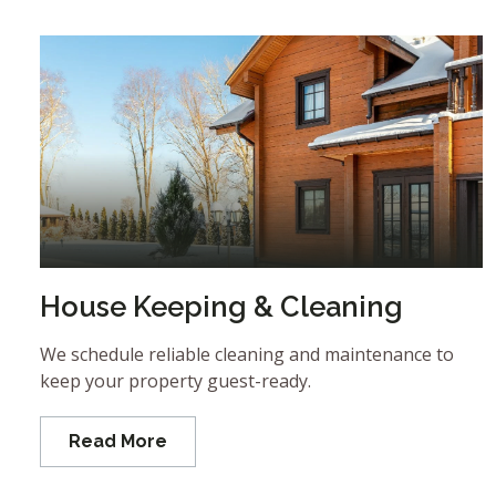
House Keeping & Cleaning
We schedule reliable cleaning and maintenance to
keep your property guest-ready.
Read More