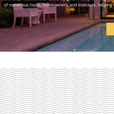
of numerous hosts, homeowners, and investors, helping th