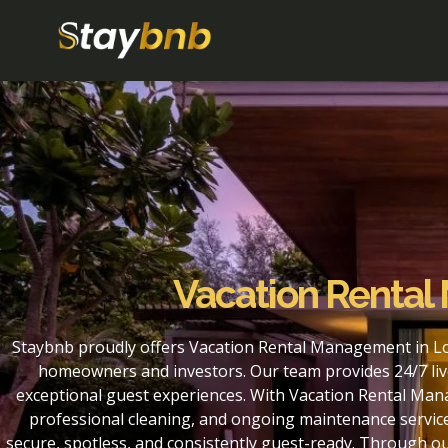
Vacation Rental
Staybnb proudly offers Vacation Rental Management in Lou
homeowners and investors. Our team provides 24/7 liv
exceptional guest experiences. With Vacation Rental Mana
professional cleaning, and ongoing maintenance service
secure, spotless, and consistently guest-ready. Through o