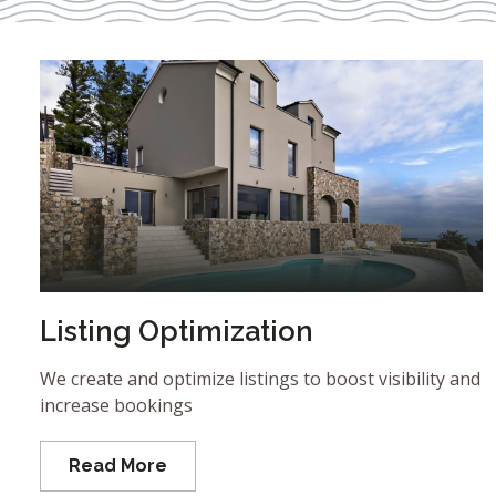
Listing Optimization
We create and optimize listings to boost visibility and
increase bookings
Read More