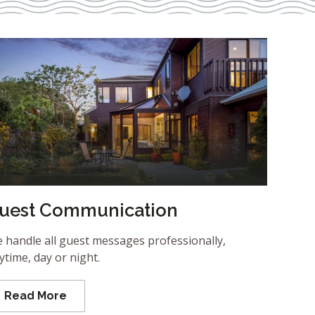
uest Communication
 handle all guest messages professionally,
ytime, day or night.
Read More