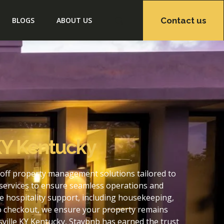
Contact us
BLOGS
ABOUT US
KY Kentucky
-off property management solutions tailored to
services to ensure seamless operations and
e hospitality support, including housekeeping,
to checkout, we ensure your property remains
ville KY Kentucky, Staybnb has earned the trust