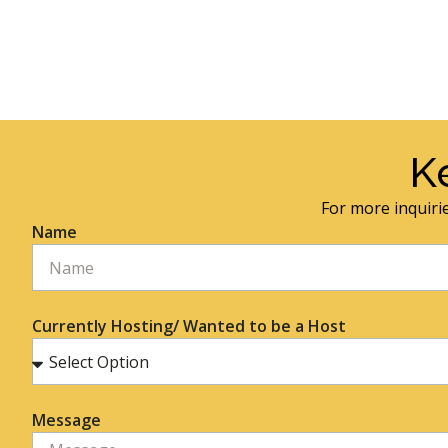
K
For more inquirie
Name
Currently Hosting/ Wanted to be a Host
Message