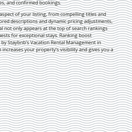
ies, and confirmed bookings.
pect of your listing, from compelling titles and
lored descriptions and dynamic pricing adjustments,
al not only appears at the top of search rankings
ests for exceptional stays. Ranking boost
d by Staybnb’s Vacation Rental Management in
h increases your property’s visibility and gives you a