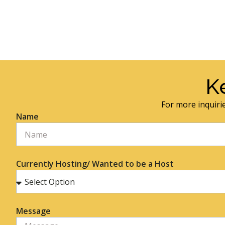
K
For more inquirie
Name
Currently Hosting/ Wanted to be a Host
Message