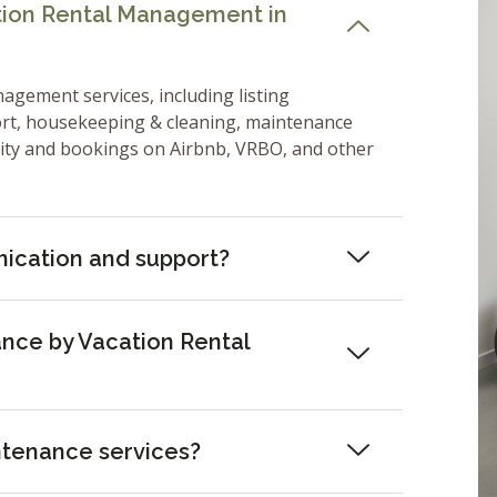
ation Rental Management in
nagement services, including listing
ort, housekeeping & cleaning, maintenance
lity and bookings on Airbnb, VRBO, and other
ication and support?
nce by Vacation Rental
ntenance services?