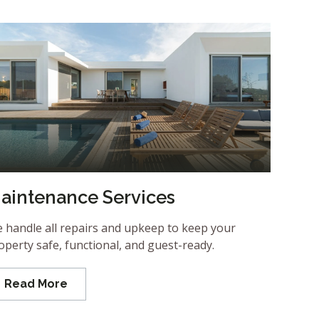
aintenance Services
 handle all repairs and upkeep to keep your
operty safe, functional, and guest-ready.
Read More