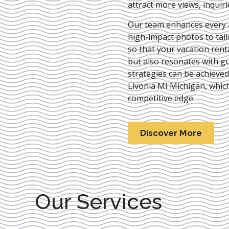
attract more views, inquir
Our team enhances every as
high-impact photos to tai
so that your vacation rent
but also resonates with gu
strategies can be achieve
Livonia MI Michigan
, whic
competitive edge.
Discover More
Our Services