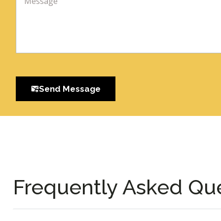
Send Message
Frequently Asked Qu