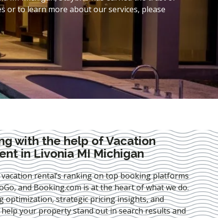
s or to learn more about our services, please
ng with the help of Vacation
t in Livonia MI Michigan
 vacation rental’s ranking on top booking platforms
Go, and Booking.com is at the heart of what we do.
ng optimization
, strategic pricing insights, and
e help your property stand out in search results and