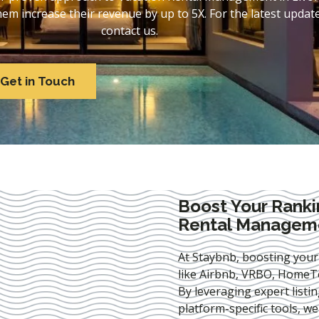
 increase their revenue by up to 5X. For the latest update
contact us.
Get in Touch
Boost Your Ranki
Rental Managemen
At Staybnb, boosting your
like Airbnb, VRBO, HomeTo
By leveraging expert
listi
platform-specific tools, w