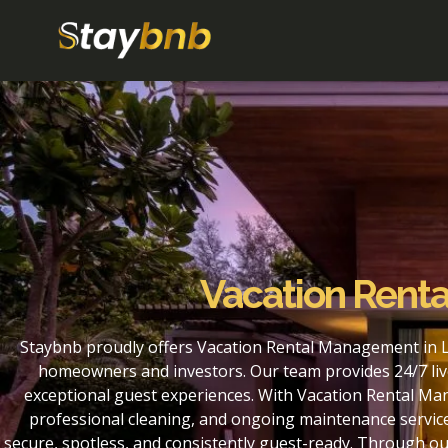
Vacation Renta
Staybnb proudly offers Vacation Rental Management in Li
homeowners and investors. Our team provides 24/7 liv
exceptional guest experiences. With Vacation Rental Ma
professional cleaning, and ongoing maintenance service
secure, spotless, and consistently guest-ready. Through o