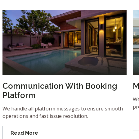
Communication With Booking
M
Platform
We
pr
We handle all platform messages to ensure smooth
operations and fast issue resolution.
Read More