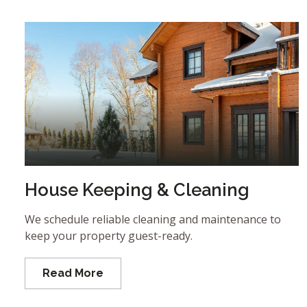
House Keeping & Cleaning
We schedule reliable cleaning and maintenance to
keep your property guest-ready.
Read More