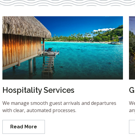
Hospitality Services
G
We manage smooth guest arrivals and departures
We
with clear, automated processes.
an
Read More