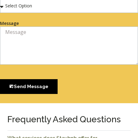
Message
Send Message
Frequently Asked Questions