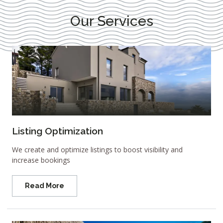
Our Services
Listing Optimization
We create and optimize listings to boost visibility and
increase bookings
Read More