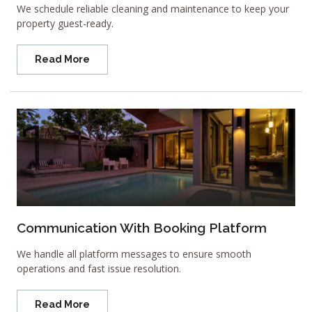
We schedule reliable cleaning and maintenance to keep your
property guest-ready.
Read More
Communication With Booking Platform
We handle all platform messages to ensure smooth
operations and fast issue resolution.
Read More