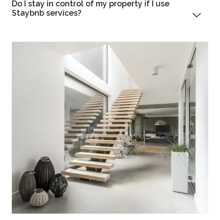
Do I stay in control of my property if I use
Staybnb services?