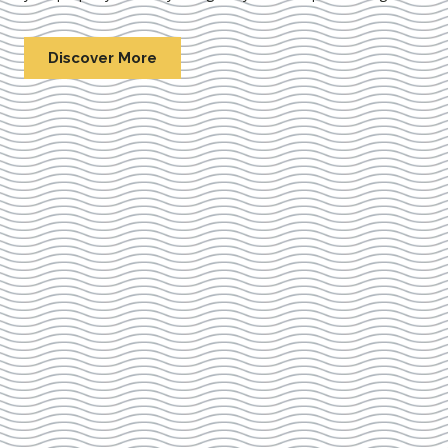
Discover More