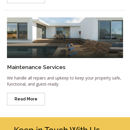
Maintenance Services
We handle all repairs and upkeep to keep your property safe,
functional, and guest-ready.
Read More