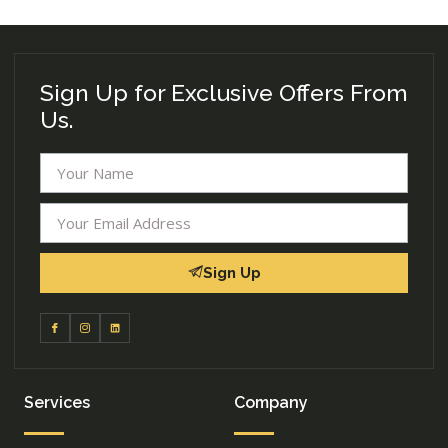
Sign Up for Exclusive Offers From
Us.
Sign Up
Services
Company