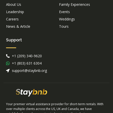
About Us
Family Experiences
Leadership
Events
Careers
Weddings
News & Article
Tours
Support
+1 (209) 340-9620
+1 (803) 631 6304
support@staybnb.org
Your premier virtual assistance provider for short-term rentals. With
over multiple clients across the US, UK and Canada, we have