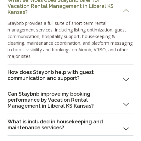
What services does Staybnb offer for
Vacation Rental Management in Liberal KS
Kansas?
Staybnb provides a full suite of short-term rental
management services, including listing optimization, guest
communication, hospitality support, housekeeping &
cleaning, maintenance coordination, and platform messaging
to boost visibility and bookings on Airbnb, VRBO, and other
major sites.
How does Staybnb help with guest
communication and support?
Can Staybnb improve my booking
performance by Vacation Rental
Management in Liberal KS Kansas?
What is included in housekeeping and
maintenance services?