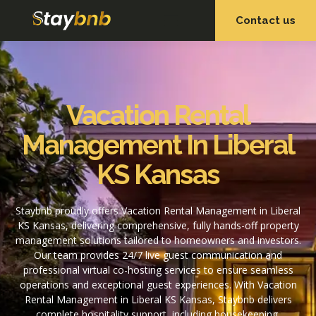
Contact us
OUR SERVICES
OUR PROPERTIES
Vacation Rental
Management In Liberal
KS Kansas
Staybnb proudly offers Vacation Rental Management in Liberal
KS Kansas, delivering comprehensive, fully hands-off property
management solutions tailored to homeowners and investors.
Our team provides 24/7 live guest communication and
professional virtual co-hosting services to ensure seamless
operations and exceptional guest experiences. With Vacation
Rental Management in Liberal KS Kansas, Staybnb delivers
complete hospitality support, including housekeeping,