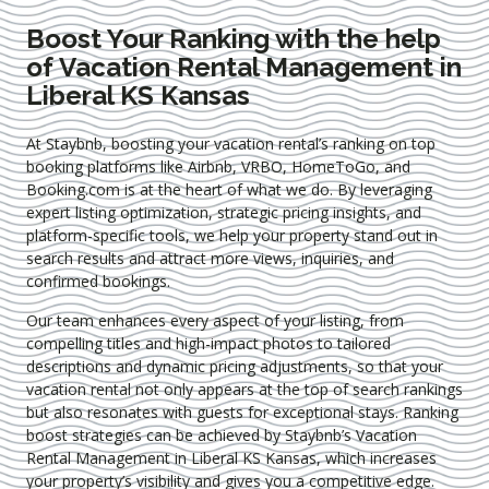
Boost Your Ranking with the help
of Vacation Rental Management in
Liberal KS Kansas
At Staybnb, boosting your vacation rental’s ranking on top
booking platforms like Airbnb, VRBO, HomeToGo, and
Booking.com is at the heart of what we do. By leveraging
expert
listing optimization
, strategic pricing insights, and
platform-specific tools, we help your property stand out in
search results and attract more views, inquiries, and
confirmed bookings.
Our team enhances every aspect of your listing, from
compelling titles and high-impact photos to tailored
descriptions and dynamic pricing adjustments, so that your
vacation rental not only appears at the top of search rankings
but also resonates with guests for exceptional stays. Ranking
boost strategies can be achieved by Staybnb’s Vacation
Rental Management in Liberal KS Kansas
, which increases
your property’s visibility and gives you a competitive edge.