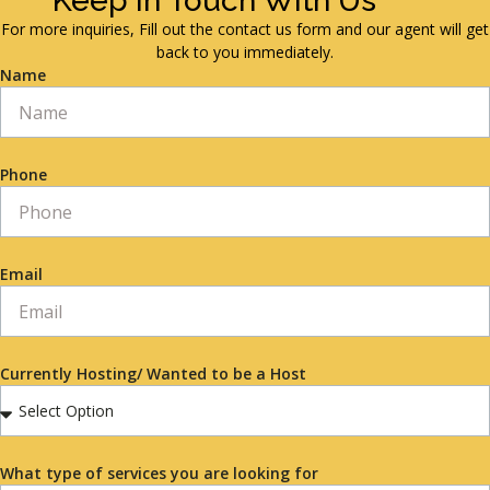
Keep in Touch With Us
For more inquiries, Fill out the contact us form and our agent will get
back to you immediately.
Name
Phone
Email
Currently Hosting/ Wanted to be a Host
What type of services you are looking for