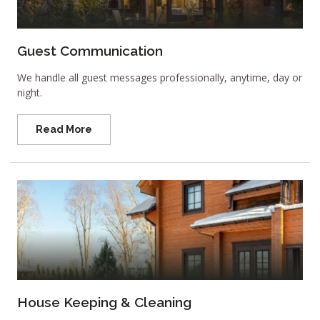
Guest Communication
We handle all guest messages professionally, anytime, day or
night.
Read More
House Keeping & Cleaning