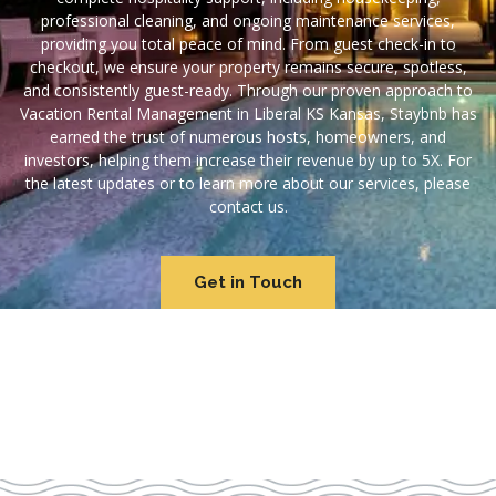
professional cleaning, and ongoing maintenance services,
providing you total peace of mind. From guest check-in to
checkout, we ensure your property remains secure, spotless,
and consistently guest-ready. Through our proven approach to
Vacation Rental Management in Liberal KS Kansas, Staybnb has
earned the trust of numerous hosts, homeowners, and
investors, helping them increase their revenue by up to 5X. For
the latest updates or to learn more about our services, please
contact us.
Get in Touch