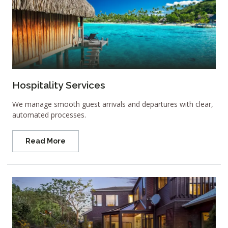
Hospitality Services
We manage smooth guest arrivals and departures with clear,
automated processes.
Read More