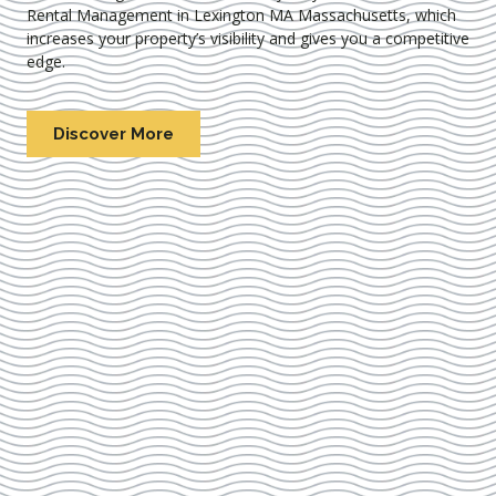
Rental Management in Lexington MA Massachusetts
, which
increases your property’s visibility and gives you a competitive
edge.
Discover More