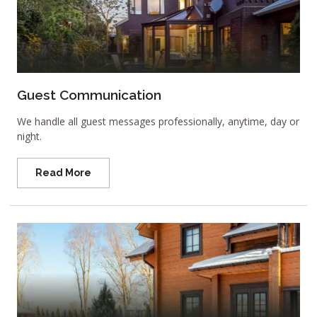
Guest Communication
We handle all guest messages professionally, anytime, day or
night.
Read More