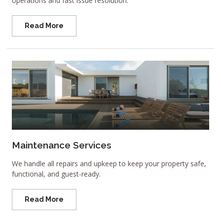
operations and fast issue resolution.
Read More
Maintenance Services
We handle all repairs and upkeep to keep your property safe,
functional, and guest-ready.
Read More