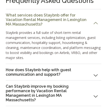
Frequently Asked Questions
What services does Staybnb offer for
Vacation Rental Management in Lexington
MA Massachusetts?
Staybnb provides a full suite of short-term rental
management services, including listing optimization, guest
communication, hospitality support, housekeeping &
cleaning, maintenance coordination, and platform messaging
to boost visibility and bookings on Airbnb, VRBO, and other
major sites.
How does Staybnb help with guest
communication and support?
Can Staybnb improve my booking
performance by Vacation Rental
Management in Lexington MA
Massachusetts?