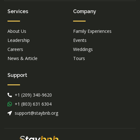
Services
Company
About Us
Family Experiences
Leadership
Events
Careers
Weddings
News & Article
Tours
Support
+1 (209) 340-9620
+1 (803) 631 6304
support@staybnb.org