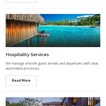
Hospitality Services
We manage smooth guest arrivals and departures with clear,
automated processes.
Read More