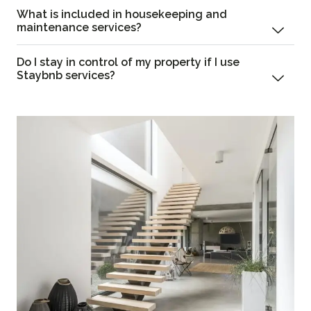
What is included in housekeeping and
maintenance services?
Do I stay in control of my property if I use
Staybnb services?