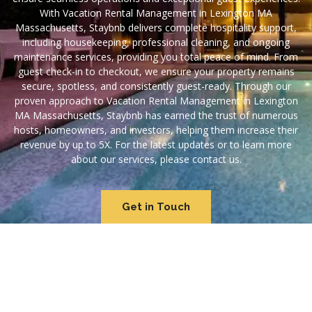
With Vacation Rental Management in Lexington MA
Massachusetts, Staybnb delivers complete hospitality support,
including housekeeping, professional cleaning, and ongoing
maintenance services, providing you total peace of mind. From
guest check-in to checkout, we ensure your property remains
secure, spotless, and consistently guest-ready. Through our
proven approach to Vacation Rental Management in Lexington
MA Massachusetts, Staybnb has earned the trust of numerous
hosts, homeowners, and investors, helping them increase their
revenue by up to 5X. For the latest updates or to learn more
about our services, please contact us.
Get in Touch