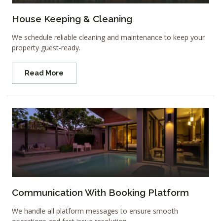
House Keeping & Cleaning
We schedule reliable cleaning and maintenance to keep your
property guest-ready.
Read More
Communication With Booking Platform
We handle all platform messages to ensure smooth