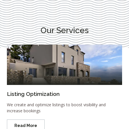
Our Services
Listing Optimization
We create and optimize listings to boost visibility and
increase bookings
Read More