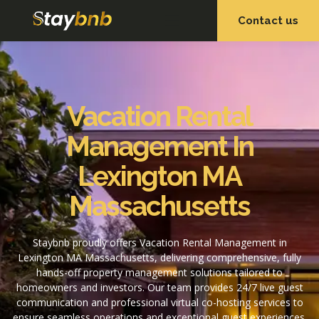
Contact us
OUR SERVICES
OUR PROPERTIES
Vacation Rental
Management In
Lexington MA
Massachusetts
Staybnb proudly offers Vacation Rental Management in
Lexington MA Massachusetts, delivering comprehensive, fully
hands-off property management solutions tailored to
homeowners and investors. Our team provides 24/7 live guest
communication and professional virtual co-hosting services to
ensure seamless operations and exceptional guest experiences.