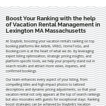
Boost Your Ranking with the help
of Vacation Rental Management in
Lexington MA Massachusetts
At Staybnb, boosting your vacation rental’s ranking on top
booking platforms like Airbnb, VRBO, HomeToGo, and
Booking.com is at the heart of what we do. By leveraging
expert
listing optimization
, strategic pricing insights, and
platform-specific tools, we help your property stand out in
search results and attract more views, inquiries, and
confirmed bookings.
Our team enhances every aspect of your listing, from
compelling titles and high-impact photos to tailored
descriptions and dynamic pricing adjustments, so that your
vacation rental not only appears at the top of search rankings
but also resonates with guests for exceptional stays. Ranking
boost strategies can be achieved by Staybnb’s Vacation