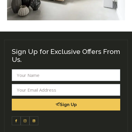
Sign Up for Exclusive Offers From
Us.
Sign Up