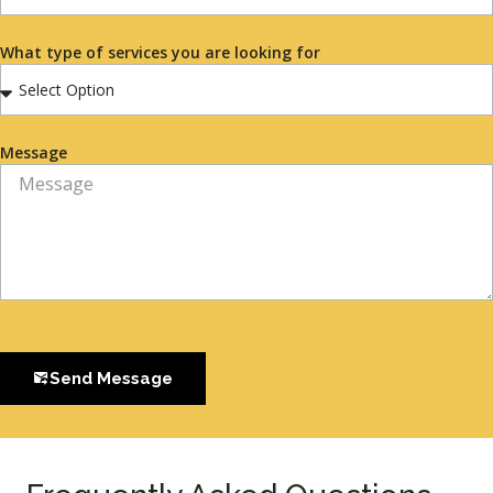
What type of services you are looking for
Message
Send Message