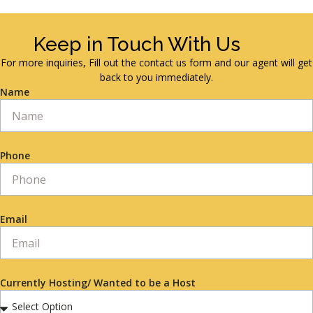
Keep in Touch With Us
For more inquiries, Fill out the contact us form and our agent will get
back to you immediately.
Name
Phone
Email
Currently Hosting/ Wanted to be a Host