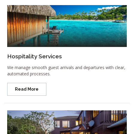
Hospitality Services
We manage smooth guest arrivals and departures with clear,
automated processes.
Read More