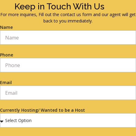
Keep in Touch With Us
For more inquiries, Fill out the contact us form and our agent will get
back to you immediately.
Name
Phone
Email
Currently Hosting/ Wanted to be a Host