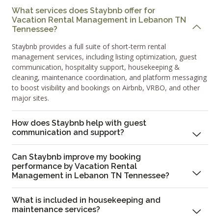
What services does Staybnb offer for
Vacation Rental Management in Lebanon TN
Tennessee?
Staybnb provides a full suite of short-term rental
management services, including listing optimization, guest
communication, hospitality support, housekeeping &
cleaning, maintenance coordination, and platform messaging
to boost visibility and bookings on Airbnb, VRBO, and other
major sites.
How does Staybnb help with guest
communication and support?
Can Staybnb improve my booking
performance by Vacation Rental
Management in Lebanon TN Tennessee?
What is included in housekeeping and
maintenance services?