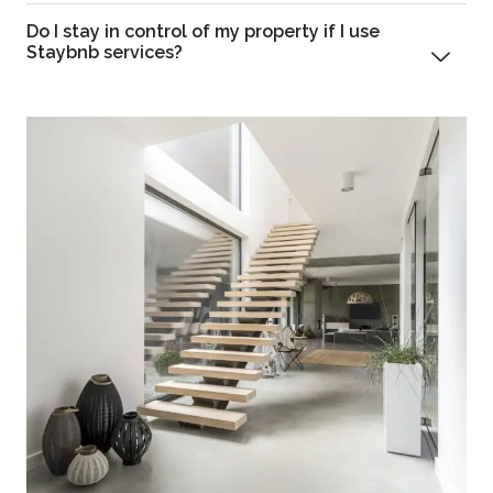
Do I stay in control of my property if I use
Staybnb services?