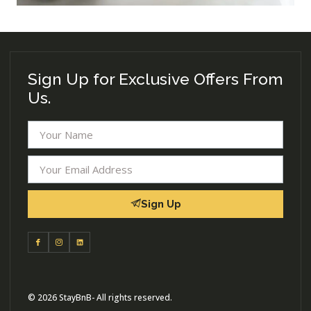
Sign Up for Exclusive Offers From
Us.
Sign Up
© 2026 StayBnB- All rights reserved.