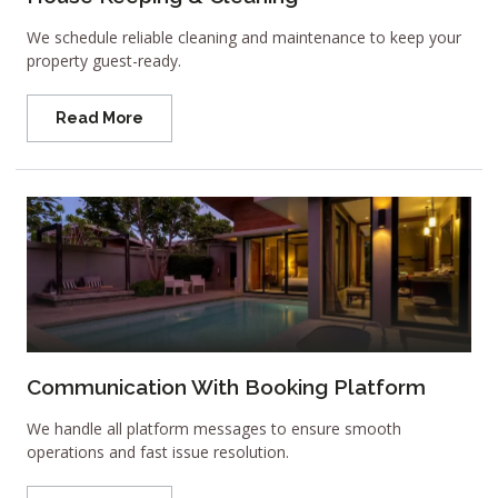
We schedule reliable cleaning and maintenance to keep your
property guest-ready.
Read More
Communication With Booking Platform
We handle all platform messages to ensure smooth
operations and fast issue resolution.