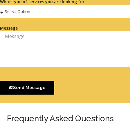
What type of services you are looking for
Message
Send Message
Frequently Asked Questions