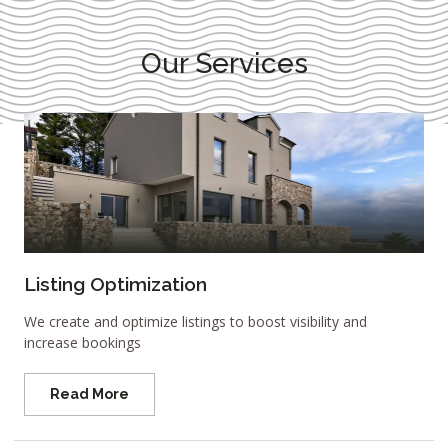
Our Services
Listing Optimization
We create and optimize listings to boost visibility and
increase bookings
Read More