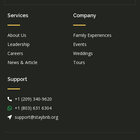
Services
Company
About Us
Family Experiences
Leadership
Events
Careers
Weddings
News & Article
Tours
Support
+1 (209) 340-9620
+1 (803) 631 6304
support@staybnb.org