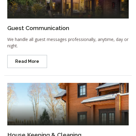
Guest Communication
We handle all guest messages professionally, anytime, day or
night.
Read More
House Keeping & Cleaning