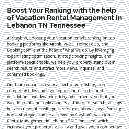
Boost Your Ranking with the help
of Vacation Rental Management in
Lebanon TN Tennessee
At Staybnb, boosting your vacation rental’s ranking on top
booking platforms like Airbnb, VRBO, HomeToGo, and
Booking.com is at the heart of what we do. By leveraging
expert
listing optimization
, strategic pricing insights, and
platform-specific tools, we help your property stand out in
search results and attract more views, inquiries, and
confirmed bookings.
Our team enhances every aspect of your listing, from
compelling titles and high-impact photos to tailored
descriptions and dynamic pricing adjustments, so that your
vacation rental not only appears at the top of search rankings
but also resonates with guests for exceptional stays. Ranking
boost strategies can be achieved by Staybnb’s Vacation
Rental Management in Lebanon TN Tennessee
, which
increases your property’s visibility and gives you a competitive