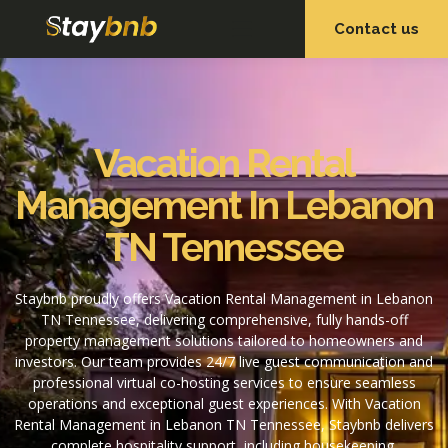
Contact us
OUR SERVICES
OUR PROPERTIES
Vacation Rental
Management In Lebanon
TN Tennessee
Staybnb proudly offers Vacation Rental Management in Lebanon
TN Tennessee, delivering comprehensive, fully hands-off
property management solutions tailored to homeowners and
investors. Our team provides 24/7 live guest communication and
professional virtual co-hosting services to ensure seamless
operations and exceptional guest experiences. With Vacation
Rental Management in Lebanon TN Tennessee, Staybnb delivers
complete hospitality support, including housekeeping,