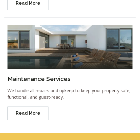
Read More
Maintenance Services
We handle all repairs and upkeep to keep your property safe,
functional, and guest-ready.
Read More