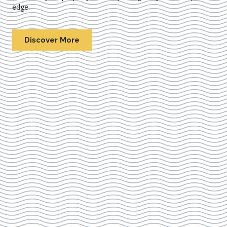
edge.
Discover More