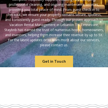
professional cleaning, and ongoing maintenance services,
providing you total peace of mind. From guest check-in to
checkout, we ensure your property remains secure, spotless,
and consistently guest-ready. Through our proven approach to
Vacation Rental Management in Lebanon TN Tennessee,
Staybnb has earned the trust of numerous hosts, homeowners,
and investors, helping them increase their revenue by up to 5X.
For the latest updates or to learn more about our services,
please contact us.
Get in Touch