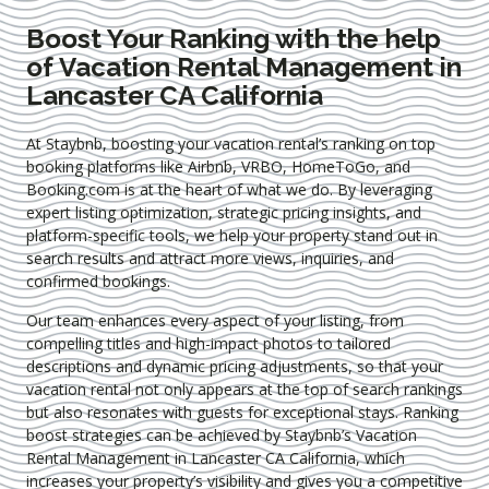
Boost Your Ranking with the help
of Vacation Rental Management in
Lancaster CA California
At Staybnb, boosting your vacation rental’s ranking on top
booking platforms like Airbnb, VRBO, HomeToGo, and
Booking.com is at the heart of what we do. By leveraging
expert
listing optimization
, strategic pricing insights, and
platform-specific tools, we help your property stand out in
search results and attract more views, inquiries, and
confirmed bookings.
Our team enhances every aspect of your listing, from
compelling titles and high-impact photos to tailored
descriptions and dynamic pricing adjustments, so that your
vacation rental not only appears at the top of search rankings
but also resonates with guests for exceptional stays. Ranking
boost strategies can be achieved by Staybnb’s Vacation
Rental Management in Lancaster CA California
, which
increases your property’s visibility and gives you a competitive