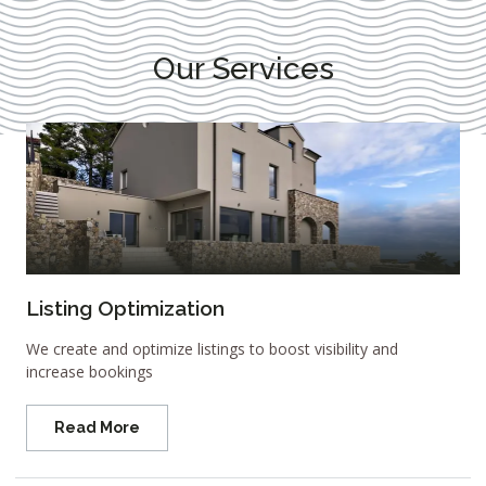
Our Services
Listing Optimization
We create and optimize listings to boost visibility and
increase bookings
Read More