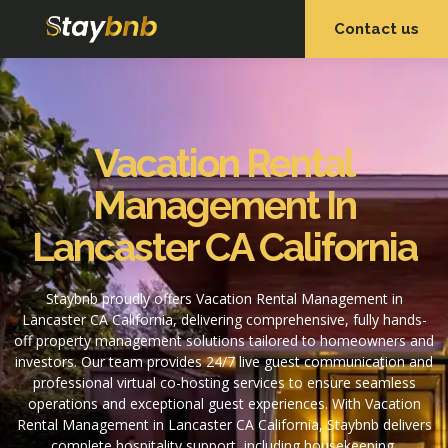
Contact us
OUR SERVICES
OUR PROPERTIES
Vacation Rental
Management In
Lancaster CA California
Staybnb proudly offers Vacation Rental Management in
Lancaster CA California, delivering comprehensive, fully hands-
off property management solutions tailored to homeowners and
investors. Our team provides 24/7 live guest communication and
professional virtual co-hosting services to ensure seamless
operations and exceptional guest experiences. With Vacation
Rental Management in Lancaster CA California, Staybnb delivers
complete hospitality support, including housekeeping,