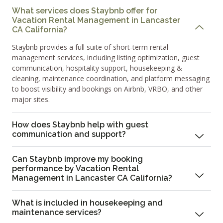
What services does Staybnb offer for
Vacation Rental Management in Lancaster
CA California?
Staybnb provides a full suite of short-term rental
management services, including listing optimization, guest
communication, hospitality support, housekeeping &
cleaning, maintenance coordination, and platform messaging
to boost visibility and bookings on Airbnb, VRBO, and other
major sites.
How does Staybnb help with guest
communication and support?
Can Staybnb improve my booking
performance by Vacation Rental
Management in Lancaster CA California?
What is included in housekeeping and
maintenance services?