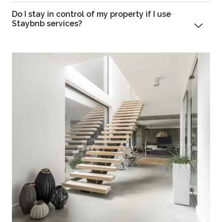
Do I stay in control of my property if I use
Staybnb services?