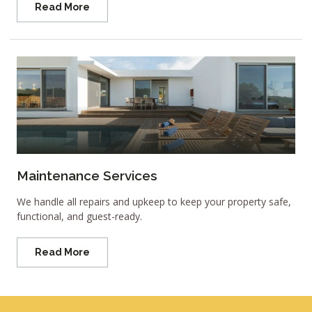
Read More
Maintenance Services
We handle all repairs and upkeep to keep your property safe,
functional, and guest-ready.
Read More