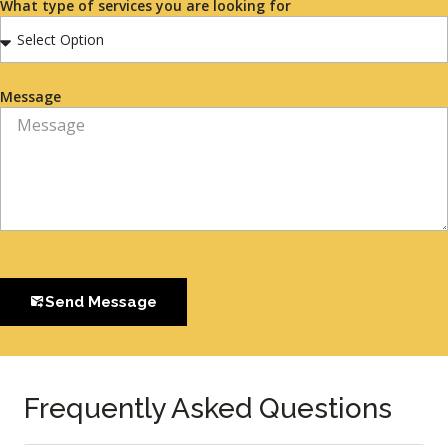
What type of services you are looking for
Message
Send Message
Frequently Asked Questions