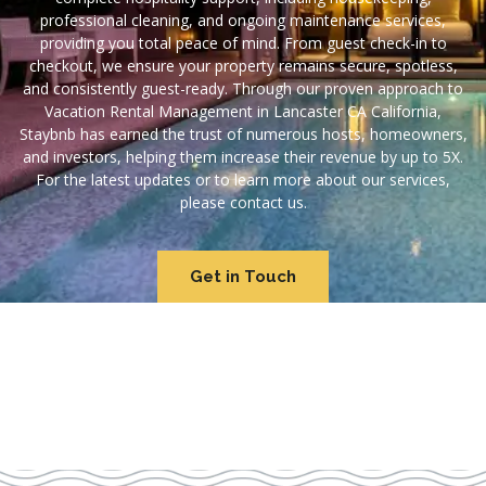
professional cleaning, and ongoing maintenance services,
providing you total peace of mind. From guest check-in to
checkout, we ensure your property remains secure, spotless,
and consistently guest-ready. Through our proven approach to
Vacation Rental Management in Lancaster CA California,
Staybnb has earned the trust of numerous hosts, homeowners,
and investors, helping them increase their revenue by up to 5X.
For the latest updates or to learn more about our services,
please contact us.
Get in Touch