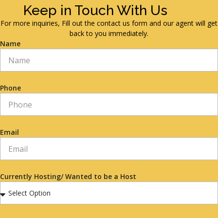
Keep in Touch With Us
For more inquiries, Fill out the contact us form and our agent will get
back to you immediately.
Name
Phone
Email
Currently Hosting/ Wanted to be a Host