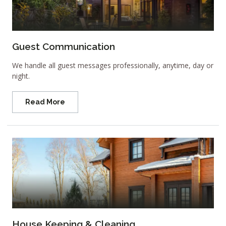
Guest Communication
We handle all guest messages professionally, anytime, day or
night.
Read More
House Keeping & Cleaning