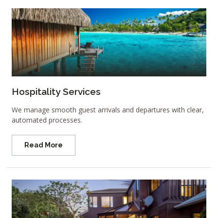
Hospitality Services
We manage smooth guest arrivals and departures with clear,
automated processes.
Read More