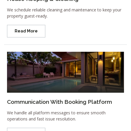
We schedule reliable cleaning and maintenance to keep your
property guest-ready.
Read More
Communication With Booking Platform
We handle all platform messages to ensure smooth
operations and fast issue resolution.