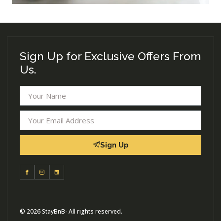
Sign Up for Exclusive Offers From
Us.
Sign Up
© 2026 StayBnB- All rights reserved.