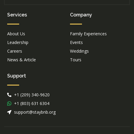
Services
Company
About Us
Family Experiences
Leadership
Events
Careers
Weddings
News & Article
Tours
Support
+1 (209) 340-9620
+1 (803) 631 6304
support@staybnb.org