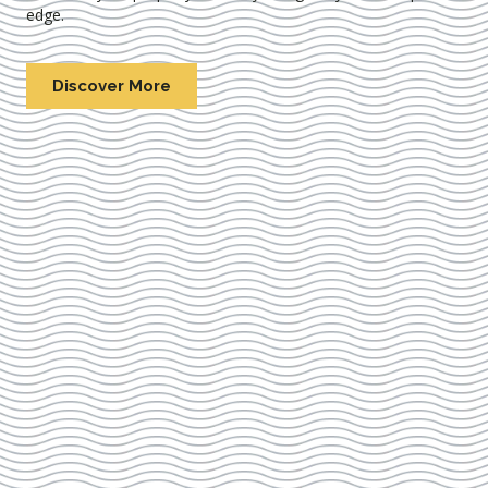
edge.
Discover More