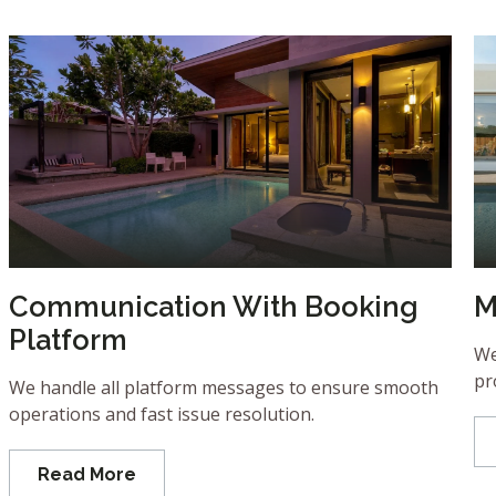
Communication With Booking
M
Platform
We
pr
We handle all platform messages to ensure smooth
operations and fast issue resolution.
Read More