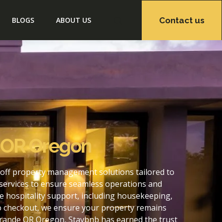
Contact us
BLOGS
ABOUT US
e OR Oregon
off property management solutions tailored to
services to ensure seamless operations and
 hospitality support, including housekeeping,
to checkout, we ensure your property remains
Grande OR Oregon, Staybnb has earned the trust