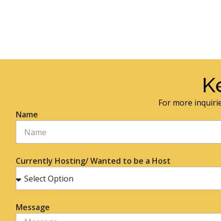
K
For more inquirie
Name
Currently Hosting/ Wanted to be a Host
Message