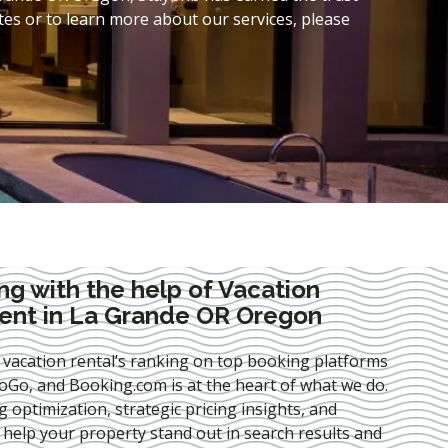
es or to learn more about our services, please
ng with the help of Vacation
nt in La Grande OR Oregon
 vacation rental’s ranking on top booking platforms
Go, and Booking.com is at the heart of what we do.
ng optimization
, strategic pricing insights, and
e help your property stand out in search results and