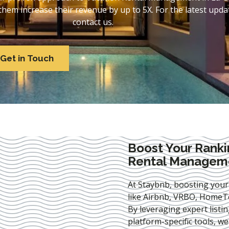
em increase their revenue by up to 5X. For the latest updat
contact us.
Get in Touch
Boost Your Ranki
Rental Manageme
At Staybnb, boosting your
like Airbnb, VRBO, HomeTo
By leveraging expert
listi
platform-specific tools, w