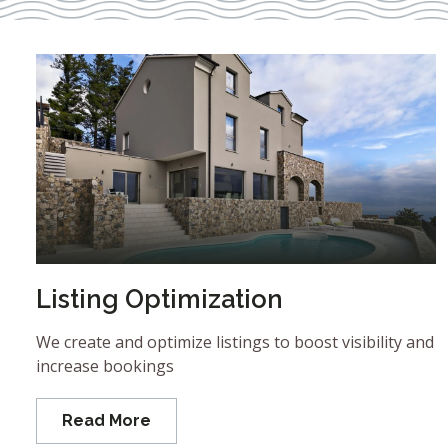
Listing Optimization
We create and optimize listings to boost visibility and
increase bookings
Read More