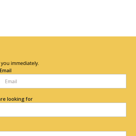
o you immediately.
Email
re looking for