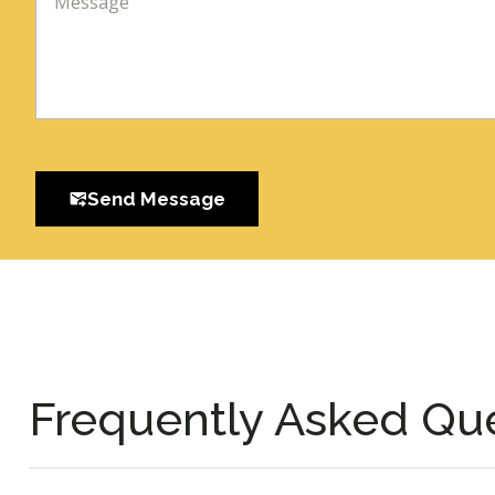
Send Message
Frequently Asked Qu