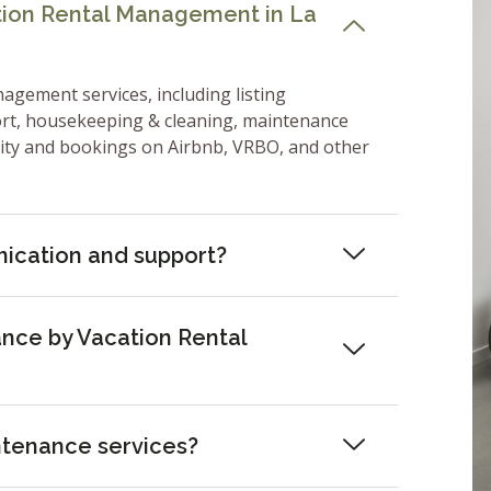
ation Rental Management in La
nagement services, including listing
ort, housekeeping & cleaning, maintenance
lity and bookings on Airbnb, VRBO, and other
ication and support?
nce by Vacation Rental
ntenance services?