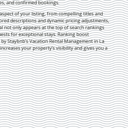
ies, and confirmed bookings.
pect of your listing, from compelling titles and
lored descriptions and dynamic pricing adjustments,
al not only appears at the top of search rankings
ests for exceptional stays. Ranking boost
d by Staybnb’s Vacation Rental Management in La
 increases your property’s visibility and gives you a