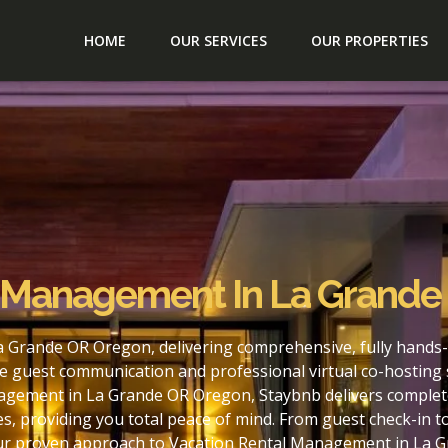
HOME
OUR SERVICES
OUR PROPERTIES
l Management In La Grand
 Grande OR Oregon, delivering comprehensive, fully hands-
e guest communication and professional virtual co-hosting 
agement in La Grande OR Oregon, Staybnb delivers complete
s, providing you total peace of mind. From guest check-in 
 our proven approach to Vacation Rental Management in La 