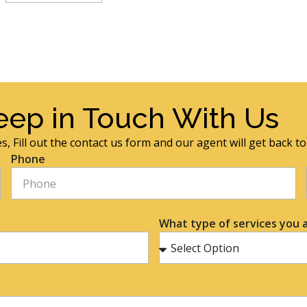
eep in Touch With Us
s, Fill out the contact us form and our agent will get back t
Phone
What type of services you a