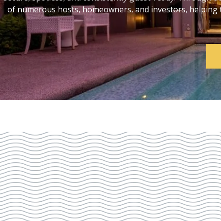
of numerous hosts, homeowners, and investors, helping th