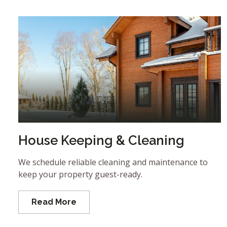
House Keeping & Cleaning
We schedule reliable cleaning and maintenance to
keep your property guest-ready.
Read More