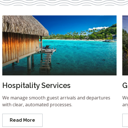
Hospitality Services
G
We manage smooth guest arrivals and departures
We
with clear, automated processes.
an
Read More