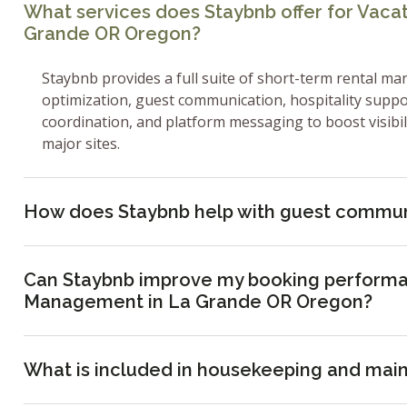
What services does Staybnb offer for Vac
Grande OR Oregon?
Staybnb provides a full suite of short-term rental ma
optimization, guest communication, hospitality supp
coordination, and platform messaging to boost visibi
major sites.
How does Staybnb help with guest commun
Can Staybnb improve my booking performa
Management in La Grande OR Oregon?
What is included in housekeeping and mai