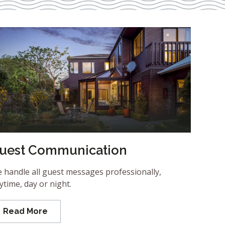
uest Communication
 handle all guest messages professionally,
ytime, day or night.
Read More