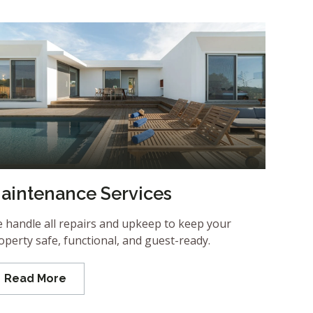
aintenance Services
 handle all repairs and upkeep to keep your
operty safe, functional, and guest-ready.
Read More