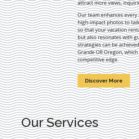
attract more views, inquir
Our team enhances every as
high-impact photos to tai
so that your vacation rent
but also resonates with gu
strategies can be achieve
Grande OR Oregon
, which
competitive edge.
Discover More
Our Services