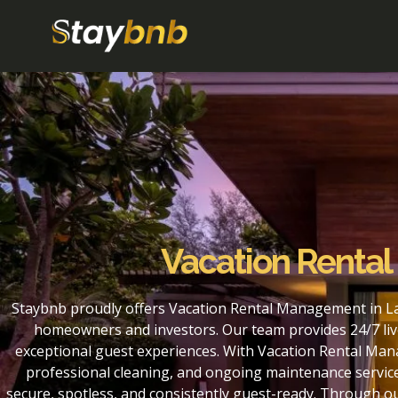
Vacation Renta
Staybnb proudly offers Vacation Rental Management in La
homeowners and investors. Our team provides 24/7 liv
exceptional guest experiences. With Vacation Rental Man
professional cleaning, and ongoing maintenance service
secure, spotless, and consistently guest-ready. Through