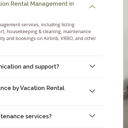
ation Rental Management in
nagement services, including listing
ort, housekeeping & cleaning, maintenance
lity and bookings on Airbnb, VRBO, and other
ication and support?
nce by Vacation Rental
ntenance services?