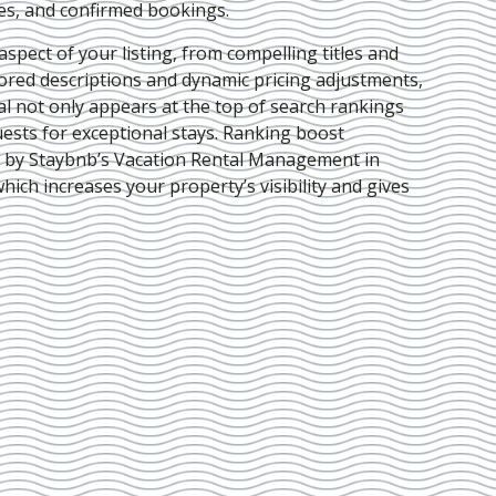
ies, and confirmed bookings.
pect of your listing, from compelling titles and
lored descriptions and dynamic pricing adjustments,
al not only appears at the top of search rankings
ests for exceptional stays. Ranking boost
d by Staybnb’s Vacation Rental Management in
which increases your property’s visibility and gives