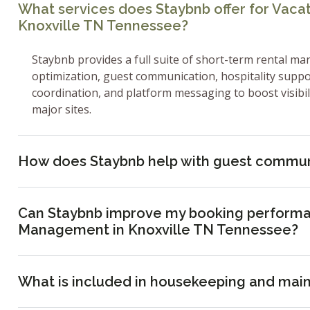
What services does Staybnb offer for Vac
Knoxville TN Tennessee?
Staybnb provides a full suite of short-term rental ma
optimization, guest communication, hospitality supp
coordination, and platform messaging to boost visibi
major sites.
How does Staybnb help with guest commun
Can Staybnb improve my booking performa
Management in Knoxville TN Tennessee?
What is included in housekeeping and mai