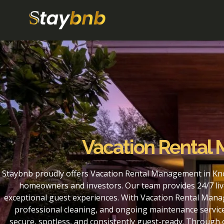
Vacation Rental
Staybnb proudly offers Vacation Rental Management in Kno
homeowners and investors. Our team provides 24/7 liv
exceptional guest experiences. With Vacation Rental Mana
professional cleaning, and ongoing maintenance service
secure, spotless, and consistently guest-ready. Throug