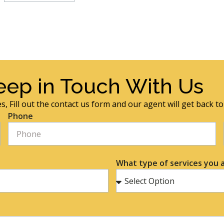
eep in Touch With Us
s, Fill out the contact us form and our agent will get back t
Phone
What type of services you a