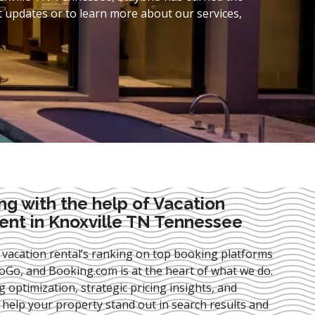
t updates or to learn more about our services,
ng with the help of Vacation
nt in Knoxville TN Tennessee
 vacation rental’s ranking on top booking platforms
Go, and Booking.com is at the heart of what we do.
ng optimization
, strategic pricing insights, and
e help your property stand out in search results and