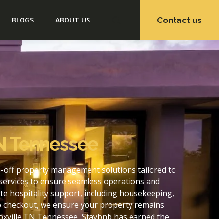
Contact us
BLOGS
ABOUT US
TN Tennessee
s-off property management solutions tailored to
services to ensure seamless operations and
e hospitality support, including housekeeping,
to checkout, we ensure your property remains
oxville TN Tennessee, Staybnb has earned the