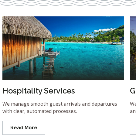
Hospitality Services
G
We manage smooth guest arrivals and departures
We
with clear, automated processes.
an
Read More