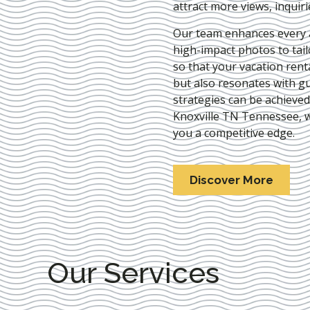
attract more views, inquir
Our team enhances every as
high-impact photos to tai
so that your vacation rent
but also resonates with gu
strategies can be achieve
Knoxville TN Tennessee
, 
you a competitive edge.
Discover More
Our Services