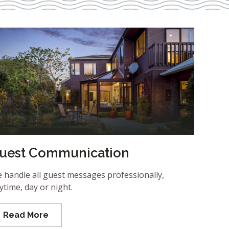
uest Communication
 handle all guest messages professionally,
ytime, day or night.
Read More