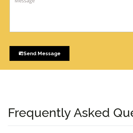
Send Message
Frequently Asked Qu