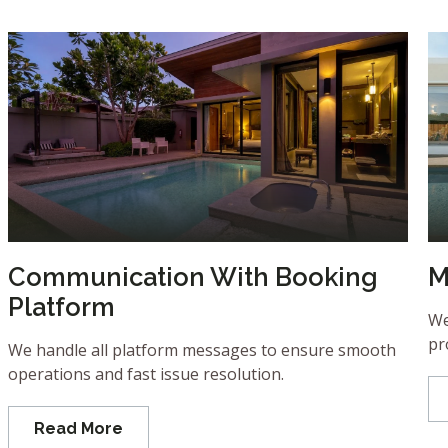
Communication With Booking
M
Platform
We
pr
We handle all platform messages to ensure smooth
operations and fast issue resolution.
Read More