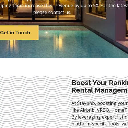
ing them increase their revenue by up to 5X. For the lates
please contact us.
Get in Touch
Boost Your Ranki
Rental Manageme
At Staybnb, boosting your
like Airbnb, VRBO, HomeTo
By leveraging expert
listi
platform-specific tools, w