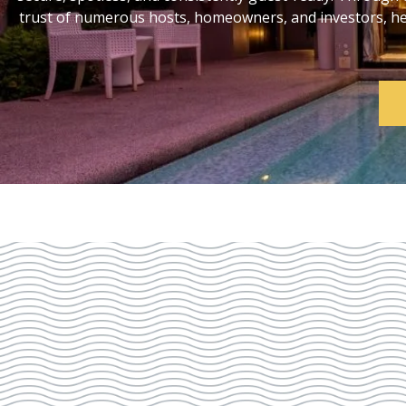
trust of numerous hosts, homeowners, and investors, help