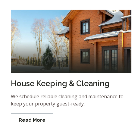
House Keeping & Cleaning
We schedule reliable cleaning and maintenance to
keep your property guest-ready.
Read More