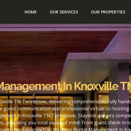
HOME
OUR SERVICES
OUR PROPERTIES
 Management In Knoxville 
xville TN Tennessee, delivering comprehensive, fully hand
e guest communication and professional virtual co-hosting 
gement in Knoxville TN Tennessee, Staybnb delivers complet
s, providing you total peace of mind. From guest check-in 
h our proven approach to Vacation Rental Management in Kn