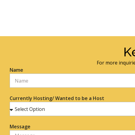
K
For more inquirie
Name
Currently Hosting/ Wanted to be a Host
Message