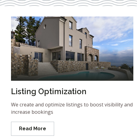
Listing Optimization
We create and optimize listings to boost visibility and
increase bookings
Read More