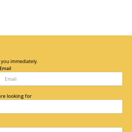
o you immediately.
Email
re looking for