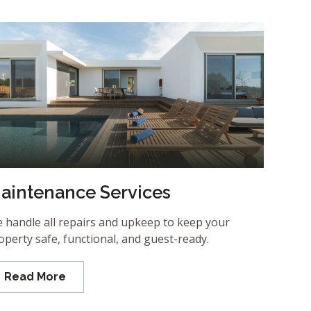
aintenance Services
 handle all repairs and upkeep to keep your
operty safe, functional, and guest-ready.
Read More