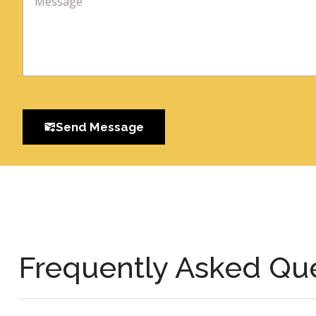
Send Message
Frequently Asked Qu