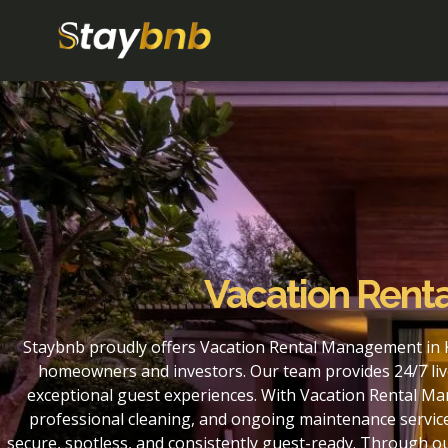
Vacation Renta
Staybnb proudly offers Vacation Rental Management in K
homeowners and investors. Our team provides 24/7 liv
exceptional guest experiences. With Vacation Rental Ma
professional cleaning, and ongoing maintenance service
secure, spotless, and consistently guest-ready. Through 