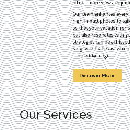
attract more views, inquir
Our team enhances every as
high-impact photos to tai
so that your vacation rent
but also resonates with gu
strategies can be achieve
Kingsville TX Texas
, which
competitive edge.
Discover More
Our Services