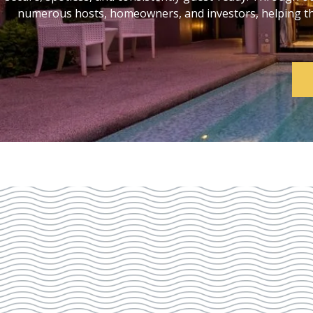
numerous hosts, homeowners, and investors, helping them