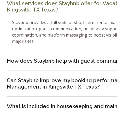
What services does Staybnb offer for Vac
Kingsville TX Texas?
Staybnb provides a full suite of short-term rental ma
optimization, guest communication, hospitality supp
coordination, and platform messaging to boost visibi
major sites.
How does Staybnb help with guest commun
Can Staybnb improve my booking performa
Management in Kingsville TX Texas?
What is included in housekeeping and mai