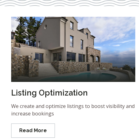
Listing Optimization
We create and optimize listings to boost visibility and
increase bookings
Read More