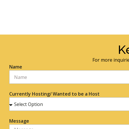
K
For more inquirie
Name
Currently Hosting/ Wanted to be a Host
Message