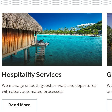
Hospitality Services
G
We manage smooth guest arrivals and departures
We
with clear, automated processes.
an
Read More