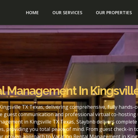
HOME
OUR SERVICES
OUR PROPERTIES
l Management In Kingsvill
ingsville TX Texas, delivering comprehensive, fully hands-
e guest communication and professional virtual co-hosting 
nagement in Kingsville TX Texas, Staybnb delivers complete 
s, providing you total peace of mind. From guest check-in 
our proven approach to Vacation Rental Management in Kings