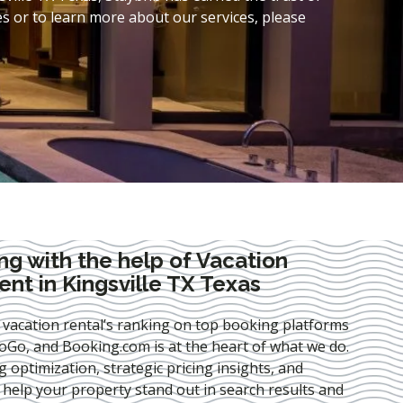
s or to learn more about our services, please
ng with the help of Vacation
t in Kingsville TX Texas
 vacation rental’s ranking on top booking platforms
Go, and Booking.com is at the heart of what we do.
ng optimization
, strategic pricing insights, and
e help your property stand out in search results and