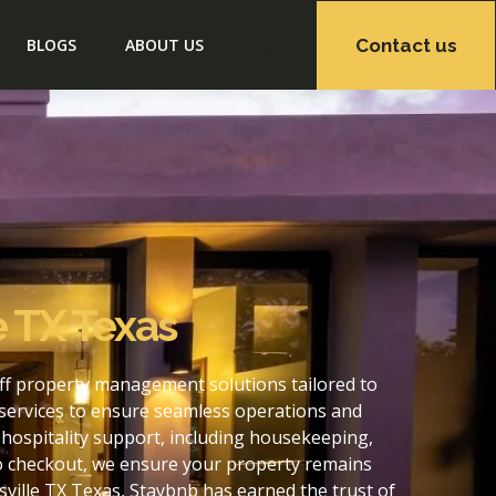
Contact us
BLOGS
ABOUT US
e TX Texas
off property management solutions tailored to
services to ensure seamless operations and
hospitality support, including housekeeping,
to checkout, we ensure your property remains
ville TX Texas, Staybnb has earned the trust of