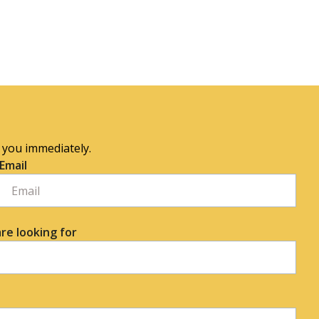
o you immediately.
Email
re looking for