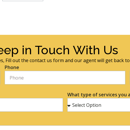
eep in Touch With Us
s, Fill out the contact us form and our agent will get back t
Phone
What type of services you a