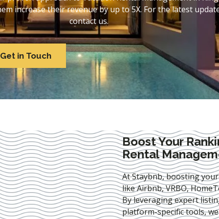
 increase their revenue by up to 5X. For the latest update
contact us.
Get in Touch
Boost Your Ranki
Rental Managemen
At Staybnb, boosting your
like Airbnb, VRBO, HomeTo
By leveraging expert
listi
platform-specific tools, w