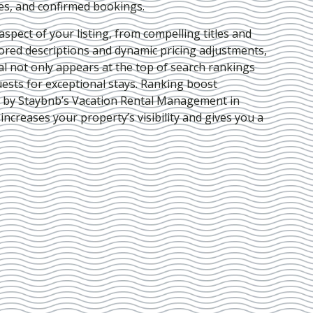
ies, and confirmed bookings.
pect of your listing, from compelling titles and
lored descriptions and dynamic pricing adjustments,
al not only appears at the top of search rankings
ests for exceptional stays. Ranking boost
d by Staybnb’s Vacation Rental Management in
 increases your property’s visibility and gives you a