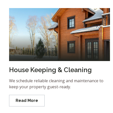
House Keeping & Cleaning
We schedule reliable cleaning and maintenance to
keep your property guest-ready.
Read More