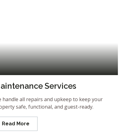
aintenance Services
 handle all repairs and upkeep to keep your
operty safe, functional, and guest-ready.
Read More