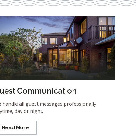
uest Communication
 handle all guest messages professionally,
ytime, day or night.
Read More