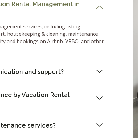
ation Rental Management in
nagement services, including listing
ort, housekeeping & cleaning, maintenance
lity and bookings on Airbnb, VRBO, and other
ication and support?
nce by Vacation Rental
ntenance services?