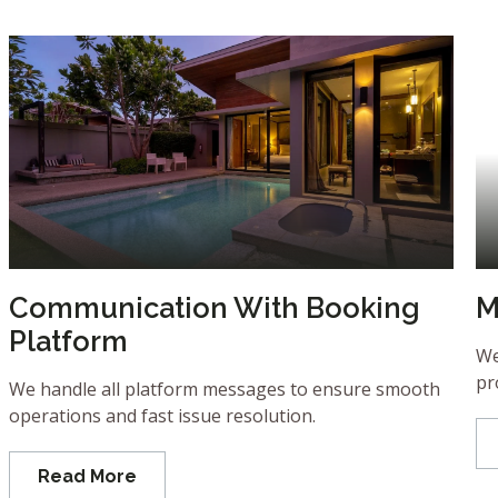
Communication With Booking
M
Platform
We
pr
We handle all platform messages to ensure smooth
operations and fast issue resolution.
Read More