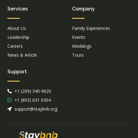
Services
Company
About Us
Family Experiences
Leadership
Events
Careers
Weddings
News & Article
Tours
Support
+1 (209) 340-9620
+1 (803) 631 6304
support@staybnb.org