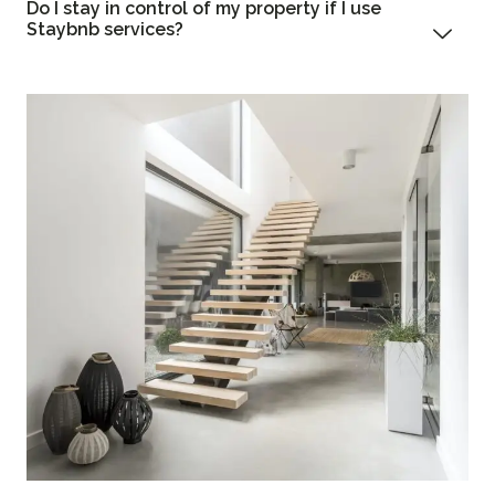
Do I stay in control of my property if I use
Staybnb services?