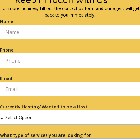
Keep in Touch With Us
For more inquiries, Fill out the contact us form and our agent will get
back to you immediately.
Name
Phone
Email
Currently Hosting/ Wanted to be a Host
What type of services you are looking for