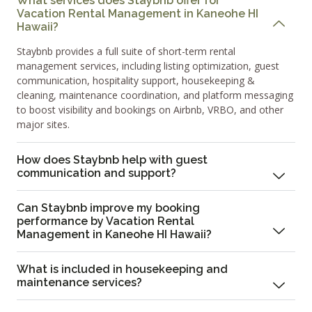
What services does Staybnb offer for
Vacation Rental Management in Kaneohe HI
Hawaii?
Staybnb provides a full suite of short-term rental
management services, including listing optimization, guest
communication, hospitality support, housekeeping &
cleaning, maintenance coordination, and platform messaging
to boost visibility and bookings on Airbnb, VRBO, and other
major sites.
How does Staybnb help with guest
communication and support?
Can Staybnb improve my booking
performance by Vacation Rental
Management in Kaneohe HI Hawaii?
What is included in housekeeping and
maintenance services?