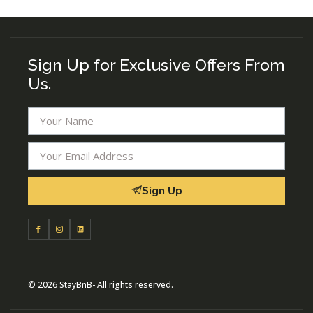
Sign Up for Exclusive Offers From
Us.
Sign Up
© 2026 StayBnB- All rights reserved.