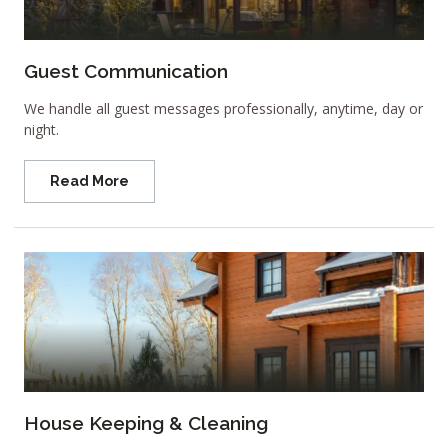
Guest Communication
We handle all guest messages professionally, anytime, day or
night.
Read More
House Keeping & Cleaning