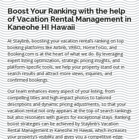
Boost Your Ranking with the help
of Vacation Rental Management in
Kaneohe HI Hawaii
At Staybnb, boosting your vacation rental’s ranking on top
booking platforms like Airbnb, VRBO, HomeToGo, and
Booking.com is at the heart of what we do. By leveraging
expert
listing optimization
, strategic pricing insights, and
platform-specific tools, we help your property stand out in
search results and attract more views, inquiries, and
confirmed bookings.
Our team enhances every aspect of your listing, from
compelling titles and high-impact photos to tailored
descriptions and dynamic pricing adjustments, so that your
vacation rental not only appears at the top of search rankings
but also resonates with guests for exceptional stays. Ranking
boost strategies can be achieved by Staybnb’s Vacation
Rental Management in Kaneohe HI Hawaii
, which increases
your property’s visibility and gives you a competitive edge.