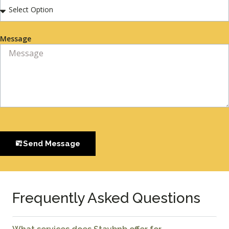
Message
Send Message
Frequently Asked Questions