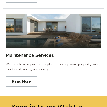
Maintenance Services
We handle all repairs and upkeep to keep your property safe,
functional, and guest-ready.
Read More