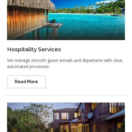
Hospitality Services
We manage smooth guest arrivals and departures with clear,
automated processes.
Read More