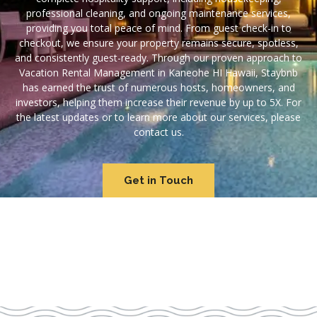
professional cleaning, and ongoing maintenance services,
providing you total peace of mind. From guest check-in to
checkout, we ensure your property remains secure, spotless,
and consistently guest-ready. Through our proven approach to
Vacation Rental Management in Kaneohe HI Hawaii, Staybnb
has earned the trust of numerous hosts, homeowners, and
investors, helping them increase their revenue by up to 5X. For
the latest updates or to learn more about our services, please
contact us.
Get in Touch