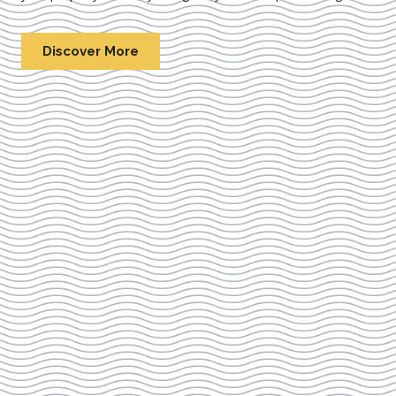
Discover More