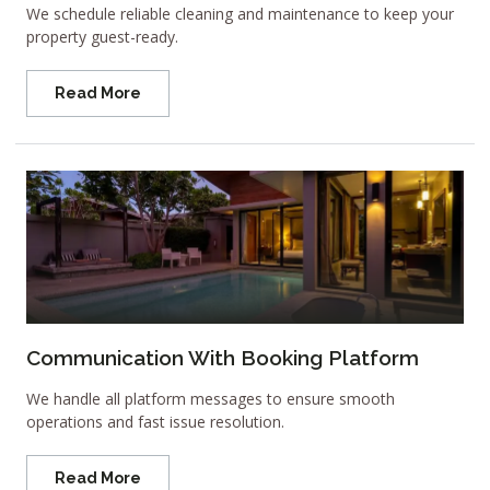
We schedule reliable cleaning and maintenance to keep your
property guest-ready.
Read More
Communication With Booking Platform
We handle all platform messages to ensure smooth
operations and fast issue resolution.
Read More