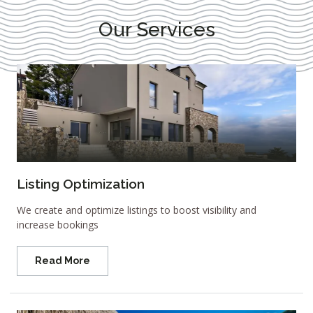
Our Services
Listing Optimization
We create and optimize listings to boost visibility and
increase bookings
Read More