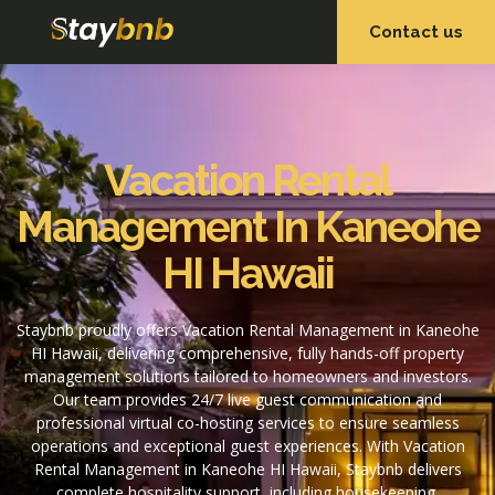
Contact us
OUR SERVICES
OUR PROPERTIES
Vacation Rental
Management In Kaneohe
HI Hawaii
Staybnb proudly offers Vacation Rental Management in Kaneohe
HI Hawaii, delivering comprehensive, fully hands-off property
management solutions tailored to homeowners and investors.
Our team provides 24/7 live guest communication and
professional virtual co-hosting services to ensure seamless
operations and exceptional guest experiences. With Vacation
Rental Management in Kaneohe HI Hawaii, Staybnb delivers
complete hospitality support, including housekeeping,