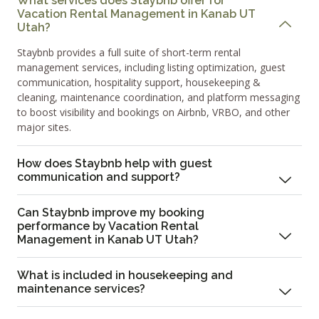
What services does Staybnb offer for
Vacation Rental Management in Kanab UT
Utah?
Staybnb provides a full suite of short-term rental
management services, including listing optimization, guest
communication, hospitality support, housekeeping &
cleaning, maintenance coordination, and platform messaging
to boost visibility and bookings on Airbnb, VRBO, and other
major sites.
How does Staybnb help with guest
communication and support?
Can Staybnb improve my booking
performance by Vacation Rental
Management in Kanab UT Utah?
What is included in housekeeping and
maintenance services?