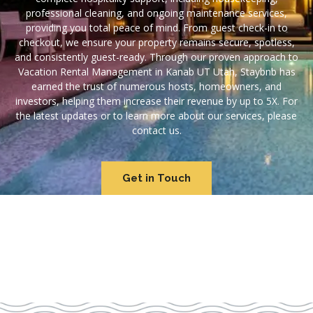
professional cleaning, and ongoing maintenance services,
providing you total peace of mind. From guest check-in to
checkout, we ensure your property remains secure, spotless,
and consistently guest-ready. Through our proven approach to
Vacation Rental Management in Kanab UT Utah, Staybnb has
earned the trust of numerous hosts, homeowners, and
investors, helping them increase their revenue by up to 5X. For
the latest updates or to learn more about our services, please
contact us.
Get in Touch