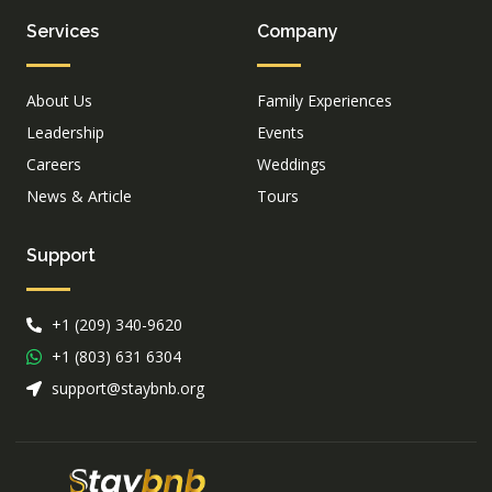
Services
Company
About Us
Family Experiences
Leadership
Events
Careers
Weddings
News & Article
Tours
Support
+1 (209) 340-9620
+1 (803) 631 6304
support@staybnb.org