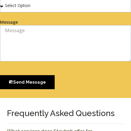
Message
Send Message
Frequently Asked Questions