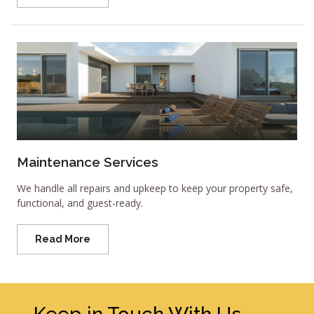
Maintenance Services
We handle all repairs and upkeep to keep your property safe,
functional, and guest-ready.
Read More