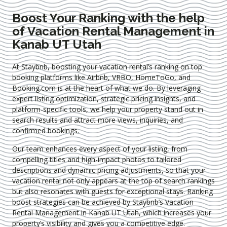
Boost Your Ranking with the help
of Vacation Rental Management in
Kanab UT Utah
At Staybnb, boosting your vacation rental’s ranking on top
booking platforms like Airbnb, VRBO, HomeToGo, and
Booking.com is at the heart of what we do. By leveraging
expert
listing optimization
, strategic pricing insights, and
platform-specific tools, we help your property stand out in
search results and attract more views, inquiries, and
confirmed bookings.
Our team enhances every aspect of your listing, from
compelling titles and high-impact photos to tailored
descriptions and dynamic pricing adjustments, so that your
vacation rental not only appears at the top of search rankings
but also resonates with guests for exceptional stays. Ranking
boost strategies can be achieved by Staybnb’s Vacation
Rental Management in Kanab UT Utah
, which increases your
property’s visibility and gives you a competitive edge.