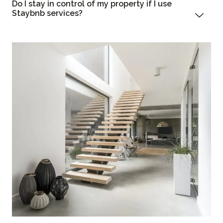
Do I stay in control of my property if I use
Staybnb services?