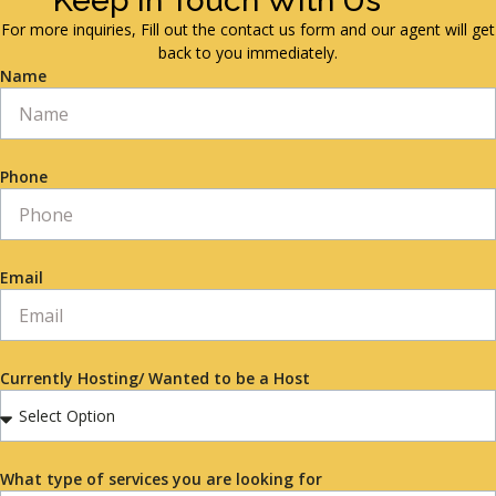
Keep in Touch With Us
For more inquiries, Fill out the contact us form and our agent will get
back to you immediately.
Name
Phone
Email
Currently Hosting/ Wanted to be a Host
What type of services you are looking for