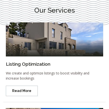
Our Services
Listing Optimization
We create and optimize listings to boost visibility and
increase bookings
Read More