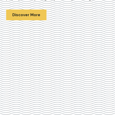
Discover More