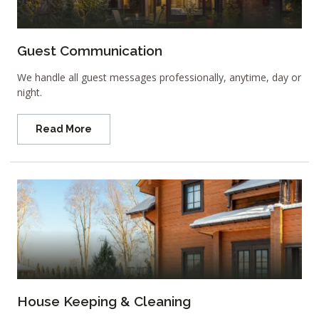
Guest Communication
We handle all guest messages professionally, anytime, day or
night.
Read More
House Keeping & Cleaning