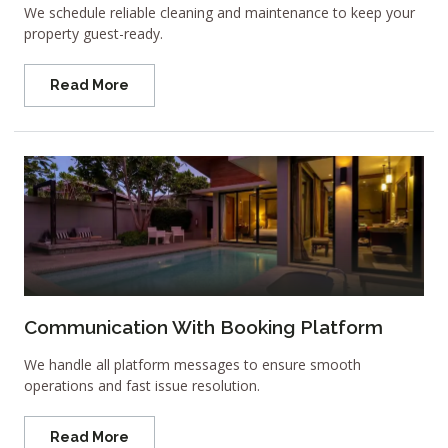
We schedule reliable cleaning and maintenance to keep your
property guest-ready.
Read More
Communication With Booking Platform
We handle all platform messages to ensure smooth
operations and fast issue resolution.
Read More