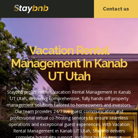
Contact us
OUR SERVICES
OUR PROPERTIES
Vacation Rental
Management In Kanab
UT Utah
Staybnb proudly offers Vacation Rental Management in Kanab
UT Utah, delivering comprehensive, fully hands-off property
management solutions tailored to homeowners and investors.
Our team provides 24/7 live guest communication and
professional virtual co-hosting services to ensure seamless
operations and exceptional guest experiences. With Vacation
Rental Management in Kanab UT Utah, Staybnb delivers
complete hospitality support, including housekeeping,