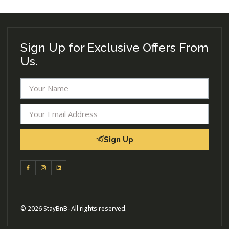
Sign Up for Exclusive Offers From
Us.
Sign Up
© 2026 StayBnB- All rights reserved.