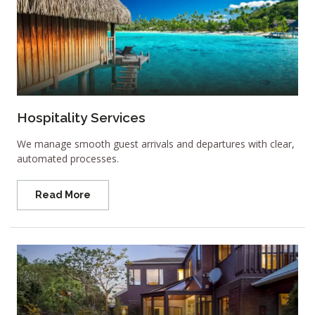
Hospitality Services
We manage smooth guest arrivals and departures with clear,
automated processes.
Read More