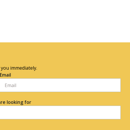
o you immediately.
Email
re looking for