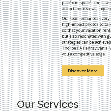
platform-specific tools, w
attract more views, inquir
Our team enhances every as
high-impact photos to tai
so that your vacation rent
but also resonates with gu
strategies can be achieve
Thorpe PA Pennsylvania
,
you a competitive edge.
Discover More
Our Services