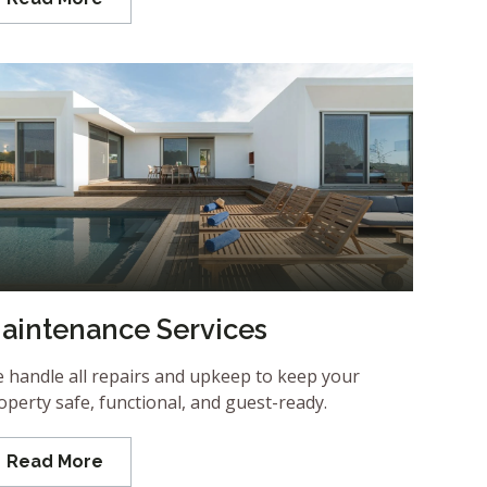
aintenance Services
 handle all repairs and upkeep to keep your
operty safe, functional, and guest-ready.
Read More