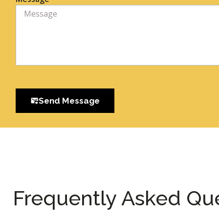
Send Message
Frequently Asked Qu