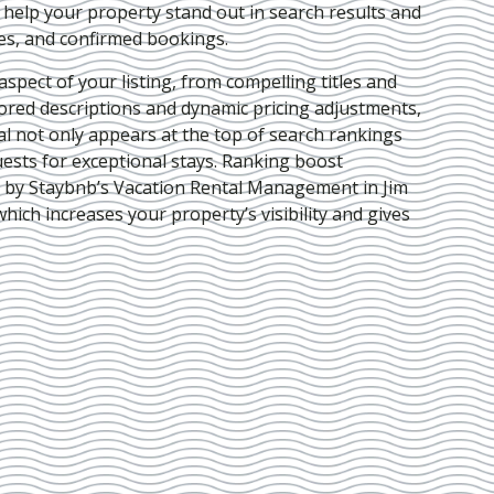
e help your property stand out in search results and
ies, and confirmed bookings.
pect of your listing, from compelling titles and
lored descriptions and dynamic pricing adjustments,
al not only appears at the top of search rankings
ests for exceptional stays. Ranking boost
d by Staybnb’s Vacation Rental Management in Jim
 which increases your property’s visibility and gives