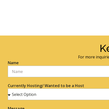
K
For more inquirie
Name
Currently Hosting/ Wanted to be a Host
Message