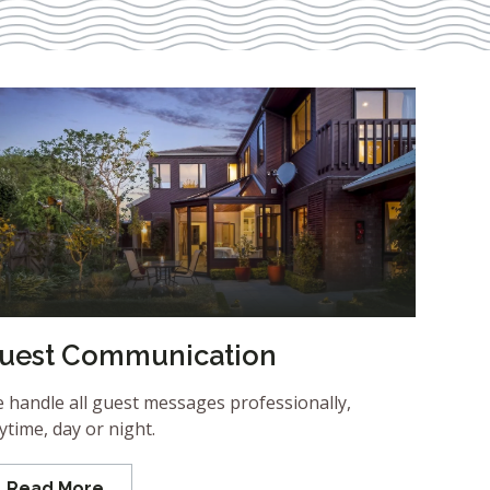
uest Communication
 handle all guest messages professionally,
ytime, day or night.
Read More