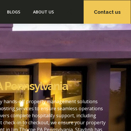
Contact us
BLOGS
ABOUT US
A Pennsylvania
lly hands-off property management solutions
hosting services to ensure seamless operations
ers complete hospitality support, including
t check-in to checkout, we ensure your property
nt in Jim Thorpe PA Pennsylvania, Staybnb has