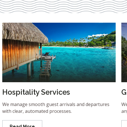
Hospitality Services
G
We manage smooth guest arrivals and departures
We
with clear, automated processes.
an
Read More