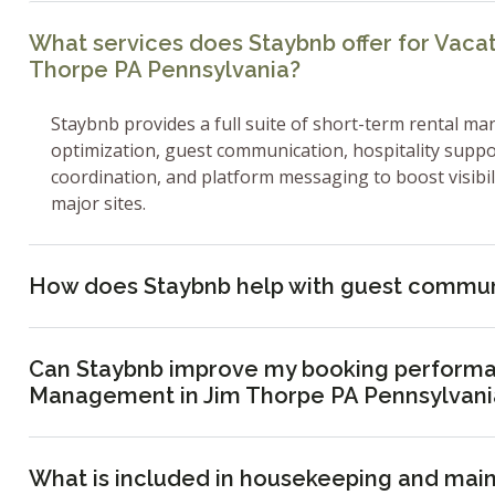
What services does Staybnb offer for Vaca
Thorpe PA Pennsylvania?
Staybnb provides a full suite of short-term rental ma
optimization, guest communication, hospitality supp
coordination, and platform messaging to boost visibi
major sites.
How does Staybnb help with guest commun
Can Staybnb improve my booking performa
Management in Jim Thorpe PA Pennsylvani
What is included in housekeeping and mai