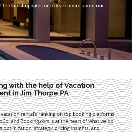
 the latest updates or to learn more about our
ng with the help of Vacation
nt in Jim Thorpe PA
 vacation rental’s ranking on top booking platforms
Go, and Booking.com is at the heart of what we do.
ng optimization
, strategic pricing insights, and