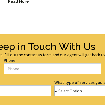
Read More
eep in Touch With Us
s, Fill out the contact us form and our agent will get back t
Phone
What type of services you a