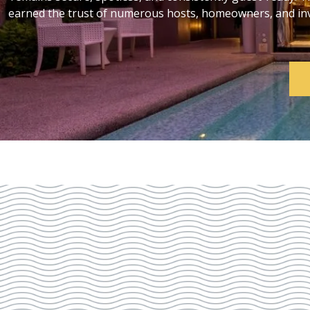
earned the trust of numerous hosts, homeowners, and inve