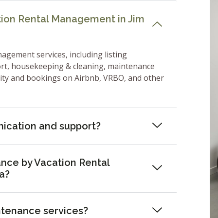
tion Rental Management in Jim
nagement services, including listing
ort, housekeeping & cleaning, maintenance
lity and bookings on Airbnb, VRBO, and other
ication and support?
nce by Vacation Rental
a?
ntenance services?