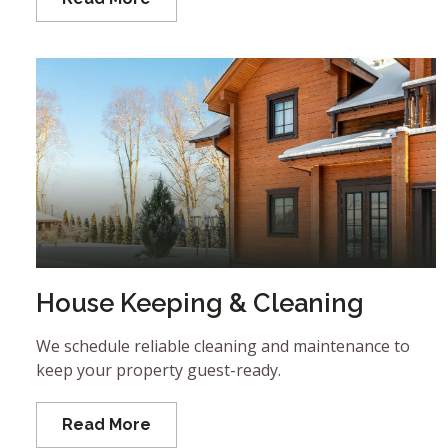
House Keeping & Cleaning
We schedule reliable cleaning and maintenance to
keep your property guest-ready.
Read More