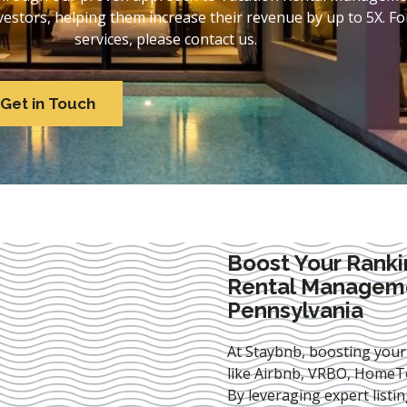
stors, helping them increase their revenue by up to 5X. For
services, please contact us.
Get in Touch
Boost Your Ranki
Rental Manageme
Pennsylvania
At Staybnb, boosting your
like Airbnb, VRBO, HomeTo
By leveraging expert
listi