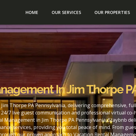
HOME
OUR SERVICES
OUR PROPERTIES
anagement In Jim Thorpe P
 Jim Thorpe PA Pennsylvania, delivering comprehensive, fu
24/7 live guest communication and professional virtual co-
al Management in Jim Thorpe PA Pennsylvania, Staybnb deliv
nce services, providing you total peace of mind. From gues
. Through our proven approach to Vacation Rental Manageme