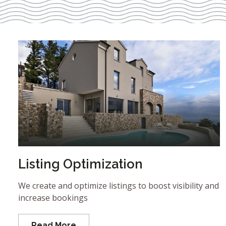
Listing Optimization
We create and optimize listings to boost visibility and
increase bookings
Read More