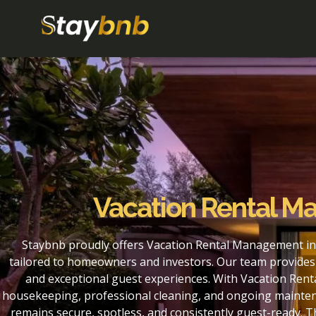
Vacation Rental M
Staybnb proudly offers Vacation Rental Management in
tailored to homeowners and investors. Our team provides 
and exceptional guest experiences. With Vacation Rent
housekeeping, professional cleaning, and ongoing maintena
remains secure, spotless, and consistently guest-ready