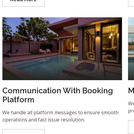
Communication With Booking
M
Platform
We
pr
We handle all platform messages to ensure smooth
operations and fast issue resolution.