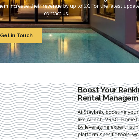
 increase their revenue by up to 5X. For the latest update
contact us.
Get in Touch
Boost Your Ranki
Rental Manageme
At Staybnb, boosting your
like Airbnb, VRBO, HomeTo
By leveraging expert
listi
platform-specific tools, w