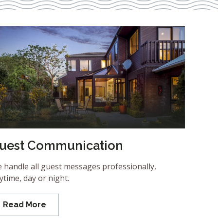
uest Communication
 handle all guest messages professionally,
ytime, day or night.
Read More