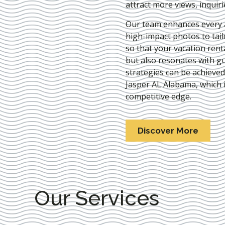
attract more views, inquir
Our team enhances every as
high-impact photos to tai
so that your vacation rent
but also resonates with gu
strategies can be achieve
Jasper AL Alabama
, which 
competitive edge.
Discover More
Our Services