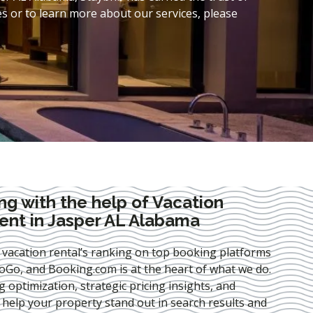
s or to learn more about our services, please
ng with the help of Vacation
nt in Jasper AL Alabama
 vacation rental’s ranking on top booking platforms
Go, and Booking.com is at the heart of what we do.
ng optimization
, strategic pricing insights, and
e help your property stand out in search results and