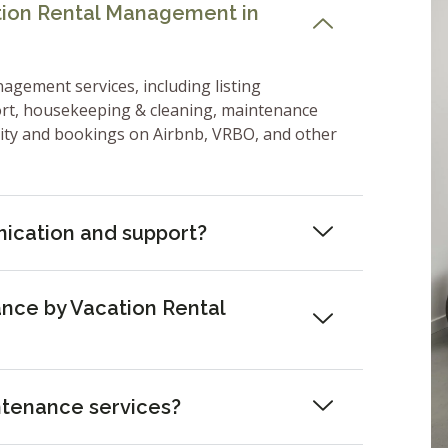
ation Rental Management in
nagement services, including listing
ort, housekeeping & cleaning, maintenance
lity and bookings on Airbnb, VRBO, and other
ication and support?
nce by Vacation Rental
ntenance services?