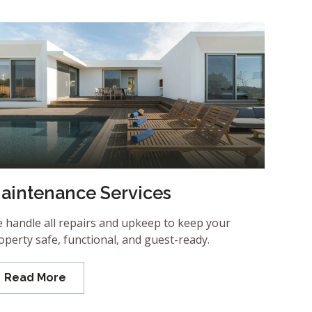
aintenance Services
 handle all repairs and upkeep to keep your
operty safe, functional, and guest-ready.
Read More