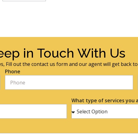
eep in Touch With Us
s, Fill out the contact us form and our agent will get back t
Phone
What type of services you a