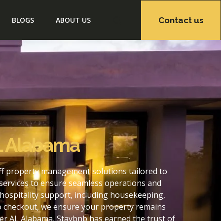
Contact us
BLOGS
ABOUT US
L Alabama
ff property management solutions tailored to
services to ensure seamless operations and
hospitality support, including housekeeping,
to checkout, we ensure your property remains
er AL Alabama, Staybnb has earned the trust of