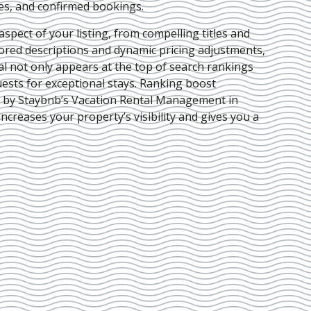
ies, and confirmed bookings.
pect of your listing, from compelling titles and
lored descriptions and dynamic pricing adjustments,
al not only appears at the top of search rankings
ests for exceptional stays. Ranking boost
d by Staybnb’s Vacation Rental Management in
increases your property’s visibility and gives you a