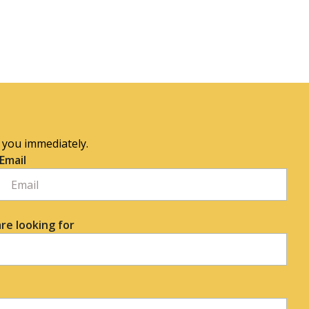
o you immediately.
Email
re looking for