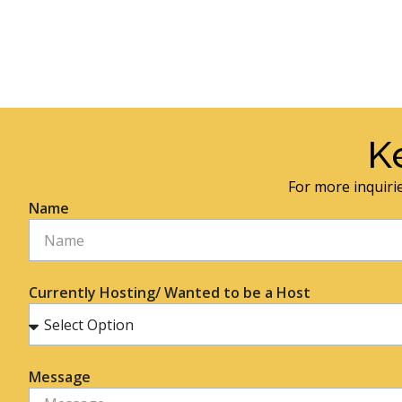
K
For more inquirie
Name
Currently Hosting/ Wanted to be a Host
Message