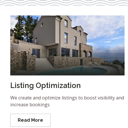
Listing Optimization
We create and optimize listings to boost visibility and
increase bookings
Read More