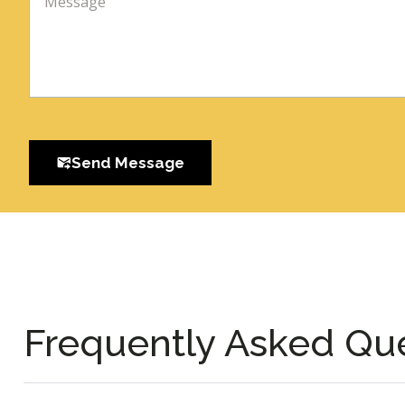
Send Message
Frequently Asked Qu