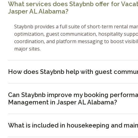
What services does Staybnb offer for Vac
Jasper AL Alabama?
Staybnb provides a full suite of short-term rental ma
optimization, guest communication, hospitality supp
coordination, and platform messaging to boost visibi
major sites.
How does Staybnb help with guest commun
Can Staybnb improve my booking performa
Management in Jasper AL Alabama?
What is included in housekeeping and mai