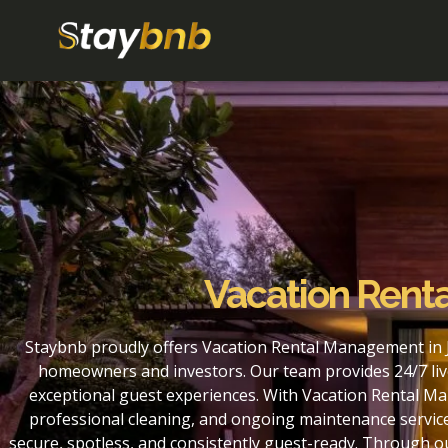
Vacation Rent
Staybnb proudly offers Vacation Rental Management in J
homeowners and investors. Our team provides 24/7 liv
exceptional guest experiences. With Vacation Rental Ma
professional cleaning, and ongoing maintenance service
secure, spotless, and consistently guest-ready. Through 