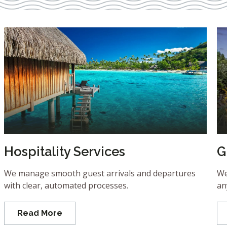
Hospitality Services
G
We manage smooth guest arrivals and departures
We
with clear, automated processes.
an
Read More