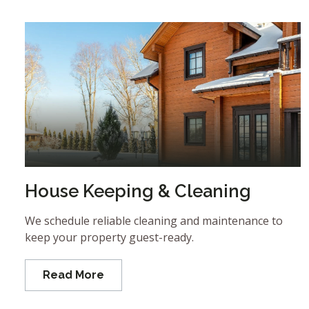
House Keeping & Cleaning
We schedule reliable cleaning and maintenance to
keep your property guest-ready.
Read More