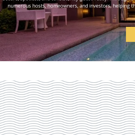
numerous hosts, homeowners, and investors, helping them