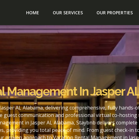
HOME
OUR SERVICES
OUR PROPERTIES
al Management In Jasper A
asper AL Alabama, delivering comprehensive, fully hands-o
e guest communication and professional virtual co-hosting 
nagement in Jasper AL Alabama, Staybnb delivers complete 
s, providing you total peace of mind. From guest check-in 
our proven approach to Vacation Rental Management in Jasp