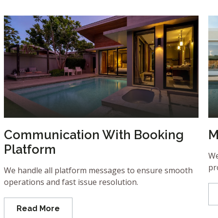
Communication With Booking
M
Platform
We
pr
We handle all platform messages to ensure smooth
operations and fast issue resolution.
Read More