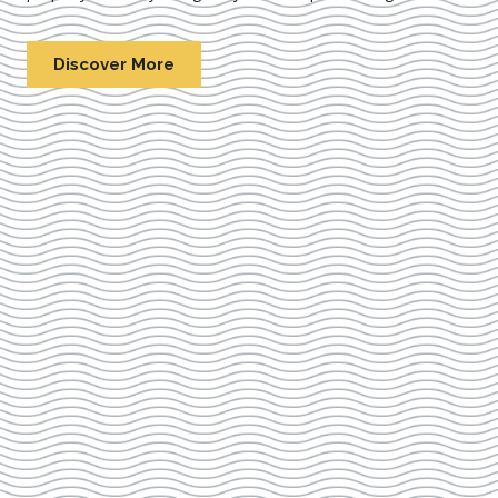
Discover More