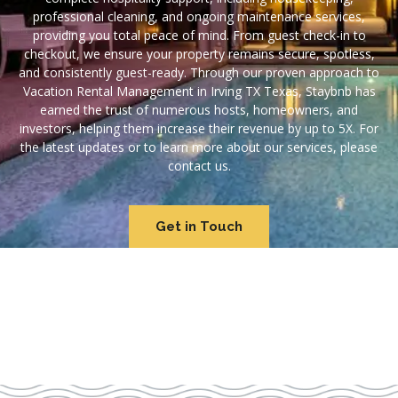
professional cleaning, and ongoing maintenance services,
providing you total peace of mind. From guest check-in to
checkout, we ensure your property remains secure, spotless,
and consistently guest-ready. Through our proven approach to
Vacation Rental Management in Irving TX Texas, Staybnb has
earned the trust of numerous hosts, homeowners, and
investors, helping them increase their revenue by up to 5X. For
the latest updates or to learn more about our services, please
contact us.
Get in Touch