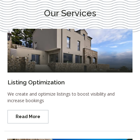
Our Services
Listing Optimization
We create and optimize listings to boost visibility and
increase bookings
Read More