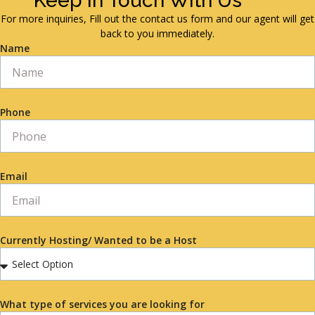
Keep in Touch With Us
For more inquiries, Fill out the contact us form and our agent will get
back to you immediately.
Name
Phone
Email
Currently Hosting/ Wanted to be a Host
What type of services you are looking for