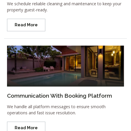
We schedule reliable cleaning and maintenance to keep your
property guest-ready.
Read More
Communication With Booking Platform
We handle all platform messages to ensure smooth
operations and fast issue resolution.
Read More