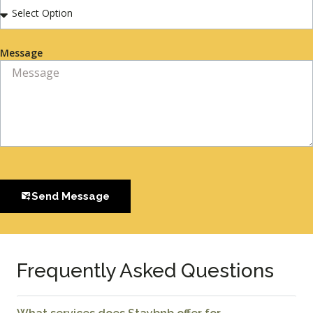
Message
Send Message
Frequently Asked Questions