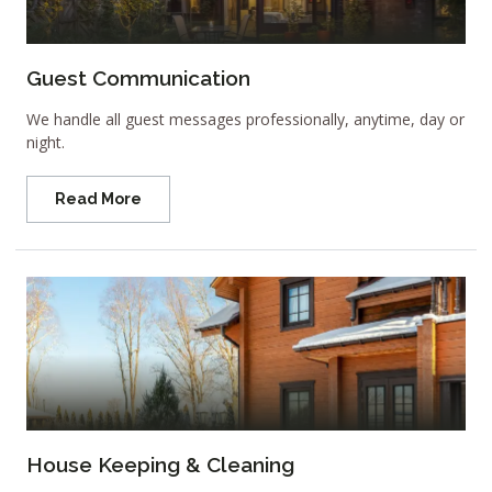
Guest Communication
We handle all guest messages professionally, anytime, day or
night.
Read More
House Keeping & Cleaning