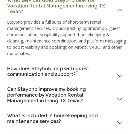
What services does Staybnb offer for
Vacation Rental Management in Irving TX
Texas?
Staybnb provides a full suite of short-term rental
management services, including listing optimization, guest
communication, hospitality support, housekeeping &
cleaning, maintenance coordination, and platform messaging
to boost visibility and bookings on Airbnb, VRBO, and other
major sites.
How does Staybnb help with guest
communication and support?
Can Staybnb improve my booking
performance by Vacation Rental
Management in Irving TX Texas?
What is included in housekeeping and
maintenance services?