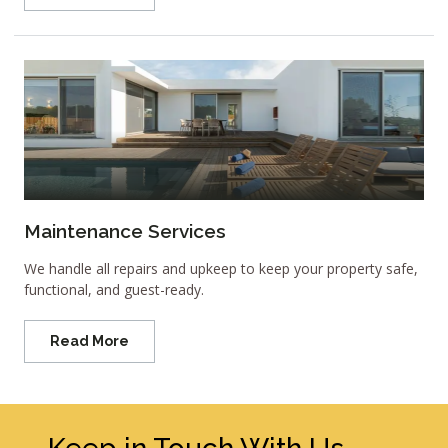
Maintenance Services
We handle all repairs and upkeep to keep your property safe,
functional, and guest-ready.
Read More