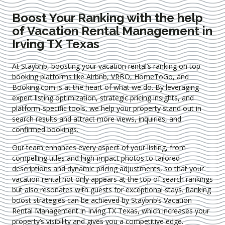
Boost Your Ranking with the help
of Vacation Rental Management in
Irving TX Texas
At Staybnb, boosting your vacation rental’s ranking on top
booking platforms like Airbnb, VRBO, HomeToGo, and
Booking.com is at the heart of what we do. By leveraging
expert
listing optimization
, strategic pricing insights, and
platform-specific tools, we help your property stand out in
search results and attract more views, inquiries, and
confirmed bookings.
Our team enhances every aspect of your listing, from
compelling titles and high-impact photos to tailored
descriptions and dynamic pricing adjustments, so that your
vacation rental not only appears at the top of search rankings
but also resonates with guests for exceptional stays. Ranking
boost strategies can be achieved by Staybnb’s Vacation
Rental Management in Irving TX Texas
, which increases your
property’s visibility and gives you a competitive edge.