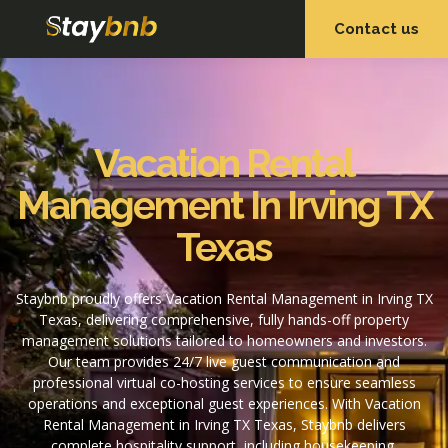
Contact us
OUR SERVICES
OUR PROPERTIES
Vacation Rental
Management In Irving TX
Texas
Staybnb proudly offers Vacation Rental Management in Irving TX
Texas, delivering comprehensive, fully hands-off property
management solutions tailored to homeowners and investors.
Our team provides 24/7 live guest communication and
professional virtual co-hosting services to ensure seamless
operations and exceptional guest experiences. With Vacation
Rental Management in Irving TX Texas, Staybnb delivers
complete hospitality support, including housekeeping,