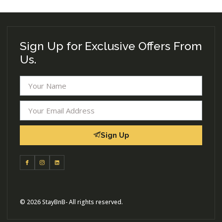
Sign Up for Exclusive Offers From
Us.
Sign Up
© 2026 StayBnB- All rights reserved.