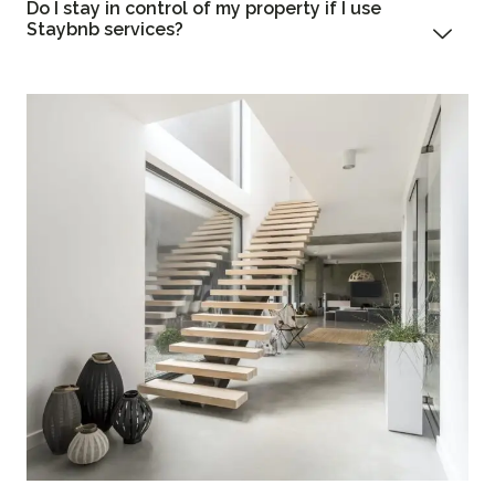
Do I stay in control of my property if I use
Staybnb services?