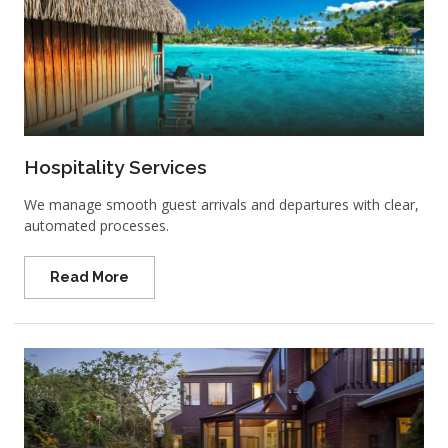
Hospitality Services
We manage smooth guest arrivals and departures with clear,
automated processes.
Read More