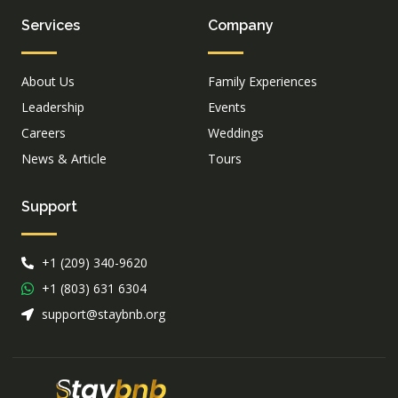
Services
Company
About Us
Family Experiences
Leadership
Events
Careers
Weddings
News & Article
Tours
Support
+1 (209) 340-9620
+1 (803) 631 6304
support@staybnb.org