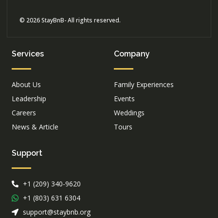
© 2026 StayBnB- All rights reserved.
Services
Company
About Us
Family Experiences
Leadership
Events
Careers
Weddings
News & Article
Tours
Support
+1 (209) 340-9620
+1 (803) 631 6304
support@staybnb.org