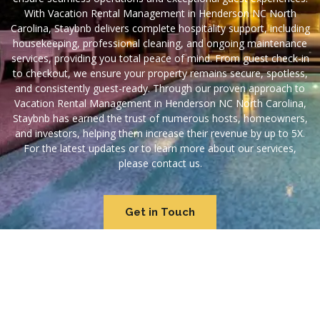
With Vacation Rental Management in Henderson NC North
Carolina, Staybnb delivers complete hospitality support, including
housekeeping, professional cleaning, and ongoing maintenance
services, providing you total peace of mind. From guest check-in
to checkout, we ensure your property remains secure, spotless,
and consistently guest-ready. Through our proven approach to
Vacation Rental Management in Henderson NC North Carolina,
Staybnb has earned the trust of numerous hosts, homeowners,
and investors, helping them increase their revenue by up to 5X.
For the latest updates or to learn more about our services,
please contact us.
Get in Touch