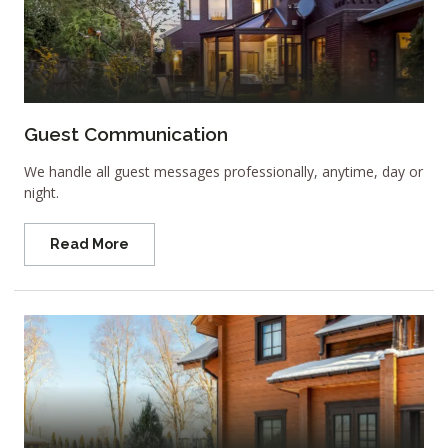
Guest Communication
We handle all guest messages professionally, anytime, day or
night.
Read More