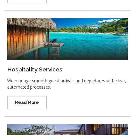
Hospitality Services
We manage smooth guest arrivals and departures with clear,
automated processes.
Read More