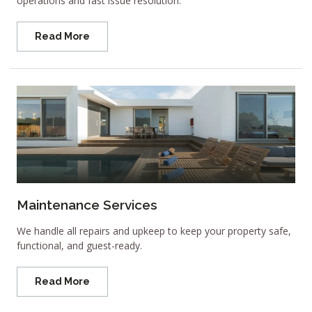
operations and fast issue resolution.
Read More
Maintenance Services
We handle all repairs and upkeep to keep your property safe,
functional, and guest-ready.
Read More