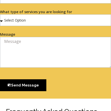
What type of services you are looking for
Message
Send Message