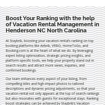
Boost Your Ranking with the help
of Vacation Rental Management in
Henderson NC North Carolina
At Staybnb, boosting your vacation rental’s ranking on top
booking platforms like Airbnb, VRBO, HomeToGo, and
Booking.com is at the heart of what we do. By leveraging
expert
listing optimization
, strategic pricing insights, and
platform-specific tools, we help your property stand out in
search results and attract more views, inquiries, and
confirmed bookings.
Our team enhances every aspect of your listing, from
compelling titles and high-impact photos to tailored
descriptions and dynamic pricing adjustments, so that your
vacation rental not only appears at the top of search rankings
but also resonates with guests for exceptional stays. Ranking
boost strategies can be achieved by Staybnb’s Vacation