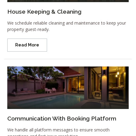
House Keeping & Cleaning
We schedule reliable cleaning and maintenance to keep your
property guest-ready.
Read More
Communication With Booking Platform
We handle all platform messages to ensure smooth