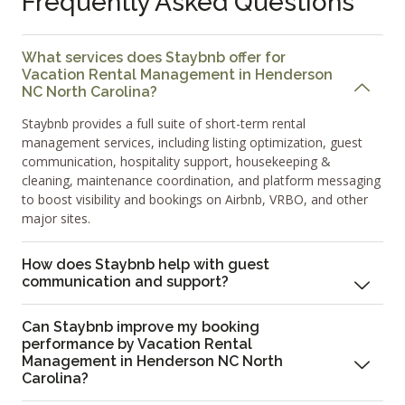
Frequently Asked Questions
What services does Staybnb offer for
Vacation Rental Management in Henderson
NC North Carolina?
Staybnb provides a full suite of short-term rental
management services, including listing optimization, guest
communication, hospitality support, housekeeping &
cleaning, maintenance coordination, and platform messaging
to boost visibility and bookings on Airbnb, VRBO, and other
major sites.
How does Staybnb help with guest
communication and support?
Can Staybnb improve my booking
performance by Vacation Rental
Management in Henderson NC North
Carolina?