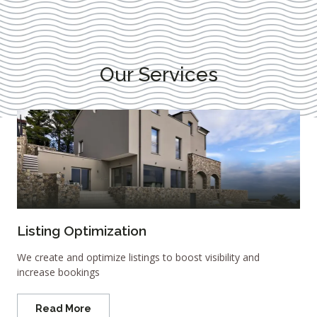
Our Services
Listing Optimization
We create and optimize listings to boost visibility and
increase bookings
Read More