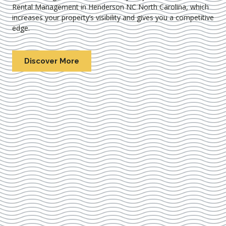
Rental Management in Henderson NC North Carolina
, which
increases your property’s visibility and gives you a competitive
edge.
Discover More