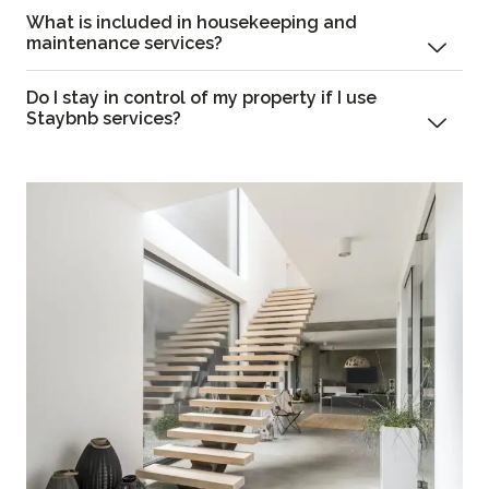
What is included in housekeeping and
maintenance services?
Do I stay in control of my property if I use
Staybnb services?