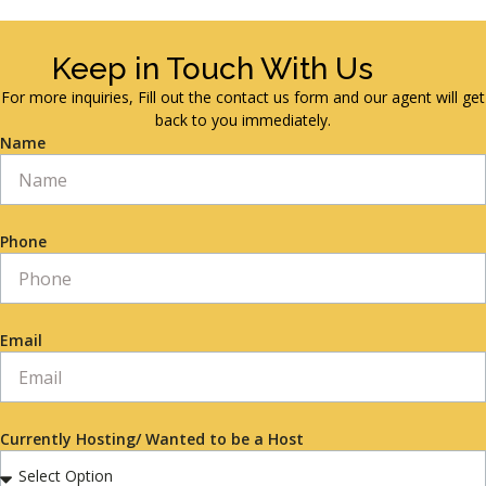
Keep in Touch With Us
For more inquiries, Fill out the contact us form and our agent will get
back to you immediately.
Name
Phone
Email
Currently Hosting/ Wanted to be a Host