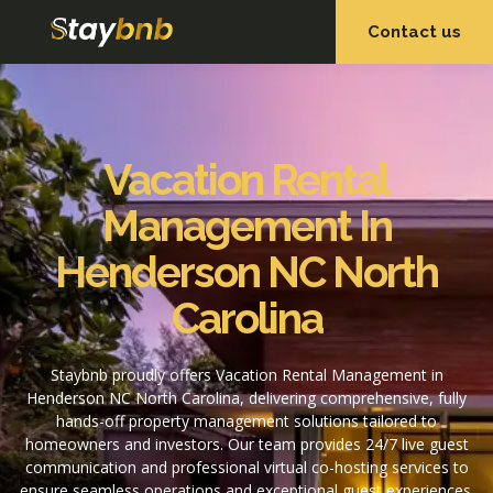
Contact us
OUR SERVICES
OUR PROPERTIES
Vacation Rental
Management In
Henderson NC North
Carolina
Staybnb proudly offers Vacation Rental Management in
Henderson NC North Carolina, delivering comprehensive, fully
hands-off property management solutions tailored to
homeowners and investors. Our team provides 24/7 live guest
communication and professional virtual co-hosting services to
ensure seamless operations and exceptional guest experiences.