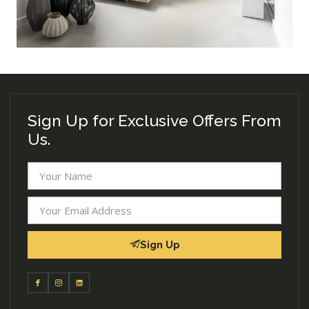
Sign Up for Exclusive Offers From
Us.
Sign Up