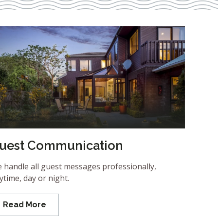
uest Communication
 handle all guest messages professionally,
ytime, day or night.
Read More