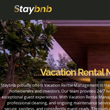
Vacation Rental
Staybnb proudly offers Vacation Rental Management in Has
homeowners and investors. Our team provides 24/7 liv
exceptional guest experiences. With Vacation Rental Mana
professional cleaning, and ongoing maintenance service
secure, spotless, and consistently guest-ready. Throug