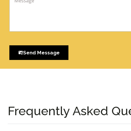
Send Message
Frequently Asked Qu