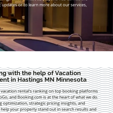
t updates or to learn more about our services,
ng with the help of Vacation
nt in Hastings MN Minnesota
 vacation rental’s ranking on top booking platforms
Go, and Booking.com is at the heart of what we do.
ng optimization
, strategic pricing insights, and
e help your property stand out in search results and