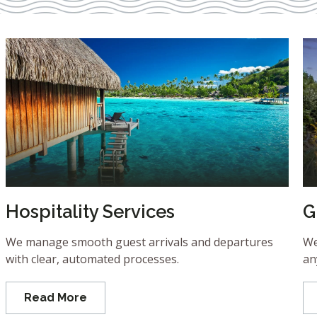
Hospitality Services
G
We manage smooth guest arrivals and departures
We
with clear, automated processes.
an
Read More