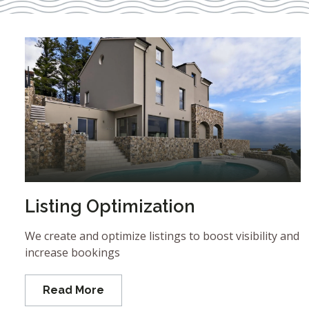
Listing Optimization
We create and optimize listings to boost visibility and
increase bookings
Read More