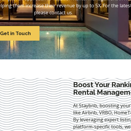
ing them increase their revenue by up to 5X. For the lates
please contact us.
Get in Touch
Boost Your Ranki
Rental Manageme
At Staybnb, boosting your
like Airbnb, VRBO, HomeTo
By leveraging expert
listi
platform-specific tools, w