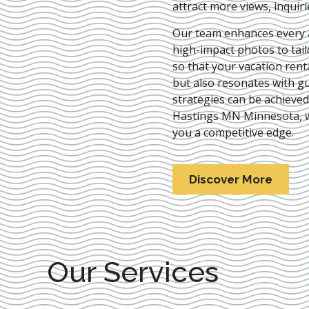
attract more views, inquir
Our team enhances every as
high-impact photos to tai
so that your vacation rent
but also resonates with gu
strategies can be achieve
Hastings MN Minnesota
,
you a competitive edge.
Discover More
Our Services