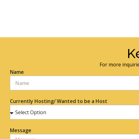
K
For more inquirie
Name
Currently Hosting/ Wanted to be a Host
Message