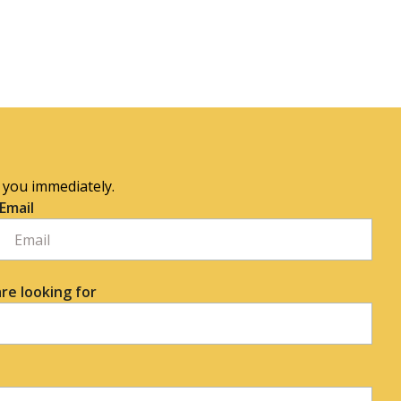
o you immediately.
Email
re looking for