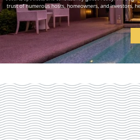
trust of numerous hosts, homeowners, and investors, help