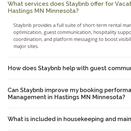
What services does Staybnb offer for Vac
Hastings MN Minnesota?
Staybnb provides a full suite of short-term rental ma
optimization, guest communication, hospitality supp
coordination, and platform messaging to boost visibi
major sites.
How does Staybnb help with guest commun
Can Staybnb improve my booking performa
Management in Hastings MN Minnesota?
What is included in housekeeping and mai