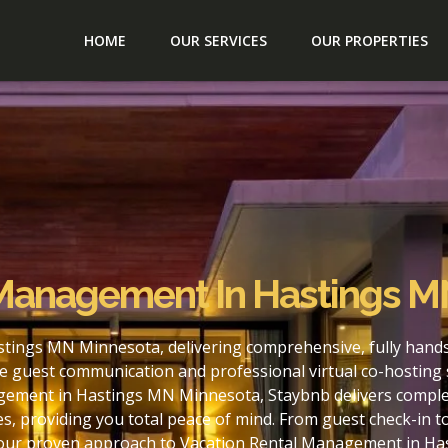
HOME
OUR SERVICES
OUR PROPERTIES
 Management In Hastings M
tings MN Minnesota, delivering comprehensive, fully hands
e guest communication and professional virtual co-hosting 
gement in Hastings MN Minnesota, Staybnb delivers complet
s, providing you total peace of mind. From guest check-in 
h our proven approach to Vacation Rental Management in H