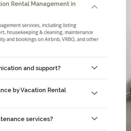
ation Rental Management in
nagement services, including listing
ort, housekeeping & cleaning, maintenance
lity and bookings on Airbnb, VRBO, and other
ication and support?
nce by Vacation Rental
ntenance services?