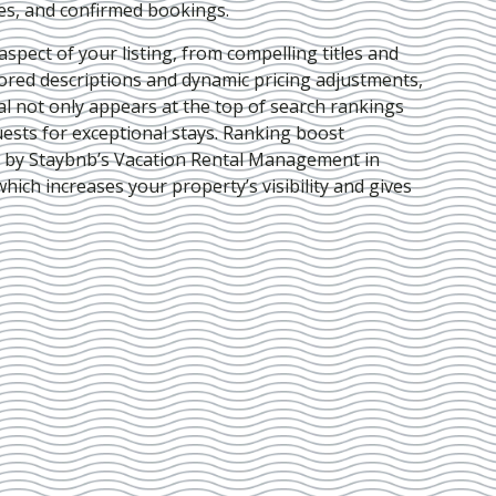
ies, and confirmed bookings.
pect of your listing, from compelling titles and
lored descriptions and dynamic pricing adjustments,
al not only appears at the top of search rankings
ests for exceptional stays. Ranking boost
d by Staybnb’s Vacation Rental Management in
 which increases your property’s visibility and gives