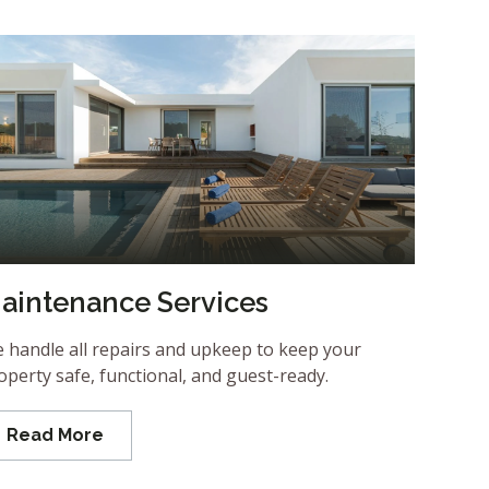
aintenance Services
 handle all repairs and upkeep to keep your
operty safe, functional, and guest-ready.
Read More