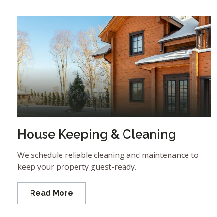
House Keeping & Cleaning
We schedule reliable cleaning and maintenance to
keep your property guest-ready.
Read More