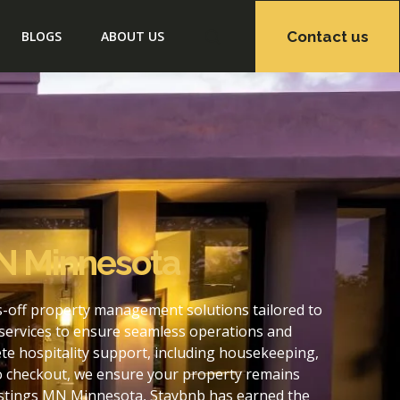
Contact us
BLOGS
ABOUT US
N Minnesota
-off property management solutions tailored to
services to ensure seamless operations and
e hospitality support, including housekeeping,
to checkout, we ensure your property remains
astings MN Minnesota, Staybnb has earned the