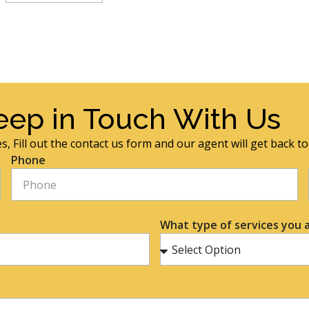
eep in Touch With Us
s, Fill out the contact us form and our agent will get back t
Phone
What type of services you a