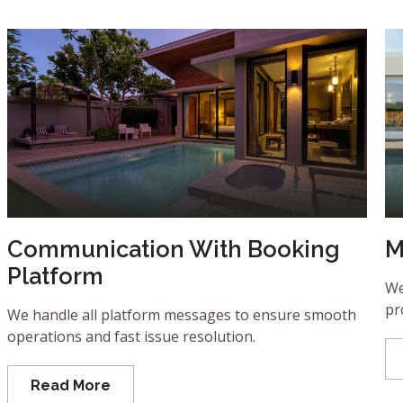
Communication With Booking
M
Platform
We
pr
We handle all platform messages to ensure smooth
operations and fast issue resolution.
Read More