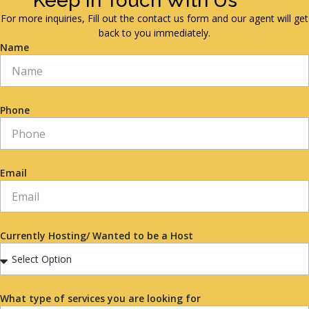
Keep in Touch With Us
For more inquiries, Fill out the contact us form and our agent will get
back to you immediately.
Name
Phone
Email
Currently Hosting/ Wanted to be a Host
What type of services you are looking for