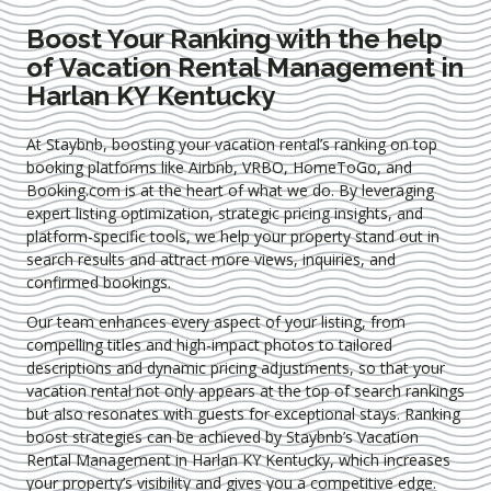
Boost Your Ranking with the help
of Vacation Rental Management in
Harlan KY Kentucky
At Staybnb, boosting your vacation rental’s ranking on top
booking platforms like Airbnb, VRBO, HomeToGo, and
Booking.com is at the heart of what we do. By leveraging
expert
listing optimization
, strategic pricing insights, and
platform-specific tools, we help your property stand out in
search results and attract more views, inquiries, and
confirmed bookings.
Our team enhances every aspect of your listing, from
compelling titles and high-impact photos to tailored
descriptions and dynamic pricing adjustments, so that your
vacation rental not only appears at the top of search rankings
but also resonates with guests for exceptional stays. Ranking
boost strategies can be achieved by Staybnb’s Vacation
Rental Management in Harlan KY Kentucky
, which increases
your property’s visibility and gives you a competitive edge.