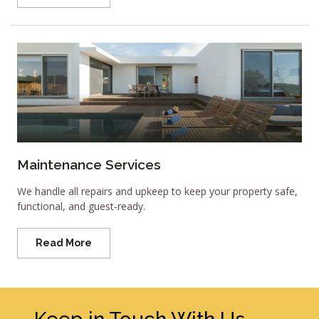
Maintenance Services
We handle all repairs and upkeep to keep your property safe,
functional, and guest-ready.
Read More