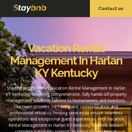
Contact us
OUR SERVICES
OUR PROPERTIES
Vacation Rental
Management In Harlan
KY Kentucky
Staybnb proudly offers Vacation Rental Management in Harlan
KY Kentucky, delivering comprehensive, fully hands-off property
management solutions tailored to homeowners and investors.
Our team provides 24/7 live guest communication and
professional virtual co-hosting services to ensure seamless
operations and exceptional guest experiences. With Vacation
Rental Management in Harlan KY Kentucky, Staybnb delivers
complete hospitality support, including housekeeping,