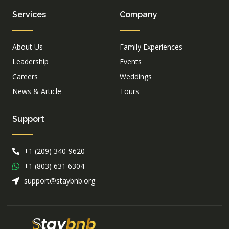
Services
Company
About Us
Family Experiences
Leadership
Events
Careers
Weddings
News & Article
Tours
Support
+1 (209) 340-9620
+1 (803) 631 6304
support@staybnb.org