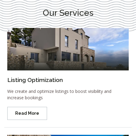
Our Services
Listing Optimization
We create and optimize listings to boost visibility and
increase bookings
Read More