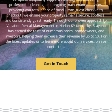
professional cleaning, and ongoing maintenance services,
providing you total peace of mind. From guest check-in to
checkout, we ensure your property remains secure, spotless,
and consistently guest-ready. Through our proven approach to
Vacation Rental Management in Harlan KY Kentucky, Staybnb
has earned the trust of numerous hosts, homeowners, and
investors, helping them increase their revenue by up to 5X. For
the latest updates or to learn more about our services, please
contact us.
Get in Touch