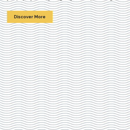
Discover More