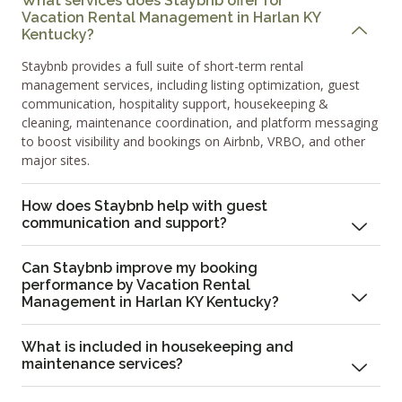
What services does Staybnb offer for
Vacation Rental Management in Harlan KY
Kentucky?
Staybnb provides a full suite of short-term rental
management services, including listing optimization, guest
communication, hospitality support, housekeeping &
cleaning, maintenance coordination, and platform messaging
to boost visibility and bookings on Airbnb, VRBO, and other
major sites.
How does Staybnb help with guest
communication and support?
Can Staybnb improve my booking
performance by Vacation Rental
Management in Harlan KY Kentucky?
What is included in housekeeping and
maintenance services?