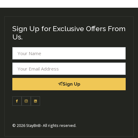
Sign Up for Exclusive Offers From
Us.
Sign Up
© 2026 StayBnB- All rights reserved.