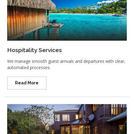
Hospitality Services
We manage smooth guest arrivals and departures with clear,
automated processes.
Read More