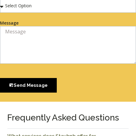
Message
Send Message
Frequently Asked Questions