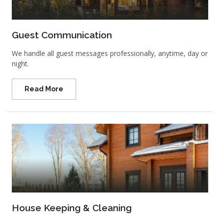
Guest Communication
We handle all guest messages professionally, anytime, day or
night.
Read More
House Keeping & Cleaning