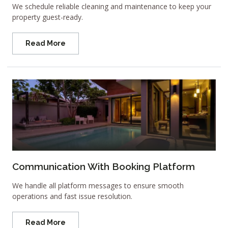
We schedule reliable cleaning and maintenance to keep your
property guest-ready.
Read More
Communication With Booking Platform
We handle all platform messages to ensure smooth
operations and fast issue resolution.
Read More