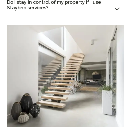
Do I stay in control of my property if I use
Staybnb services?