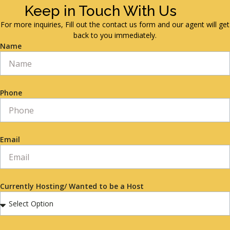
Keep in Touch With Us
For more inquiries, Fill out the contact us form and our agent will get
back to you immediately.
Name
Phone
Email
Currently Hosting/ Wanted to be a Host