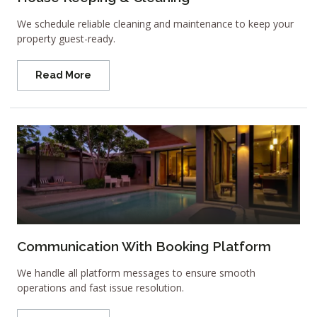
We schedule reliable cleaning and maintenance to keep your
property guest-ready.
Read More
Communication With Booking Platform
We handle all platform messages to ensure smooth
operations and fast issue resolution.