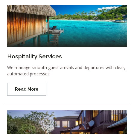
Hospitality Services
We manage smooth guest arrivals and departures with clear,
automated processes.
Read More