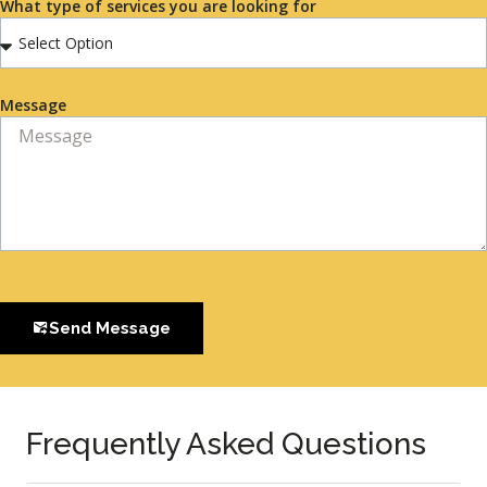
What type of services you are looking for
Message
Send Message
Frequently Asked Questions