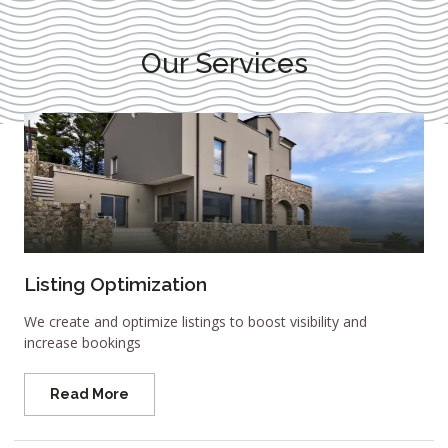
Our Services
Listing Optimization
We create and optimize listings to boost visibility and
increase bookings
Read More