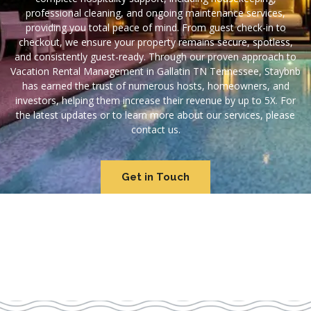
professional cleaning, and ongoing maintenance services,
providing you total peace of mind. From guest check-in to
checkout, we ensure your property remains secure, spotless,
and consistently guest-ready. Through our proven approach to
Vacation Rental Management in Gallatin TN Tennessee, Staybnb
has earned the trust of numerous hosts, homeowners, and
investors, helping them increase their revenue by up to 5X. For
the latest updates or to learn more about our services, please
contact us.
Get in Touch