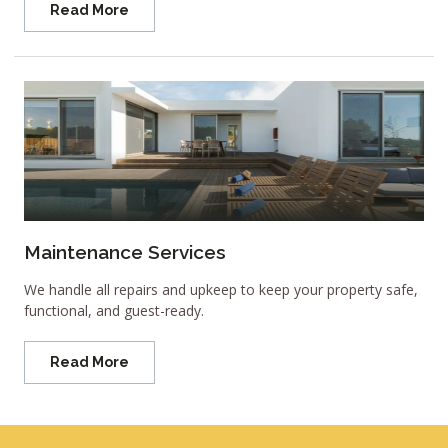
Read More
Maintenance Services
We handle all repairs and upkeep to keep your property safe,
functional, and guest-ready.
Read More