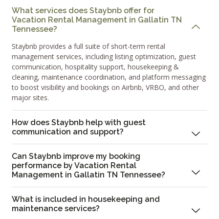
What services does Staybnb offer for
Vacation Rental Management in Gallatin TN
Tennessee?
Staybnb provides a full suite of short-term rental
management services, including listing optimization, guest
communication, hospitality support, housekeeping &
cleaning, maintenance coordination, and platform messaging
to boost visibility and bookings on Airbnb, VRBO, and other
major sites.
How does Staybnb help with guest
communication and support?
Can Staybnb improve my booking
performance by Vacation Rental
Management in Gallatin TN Tennessee?
What is included in housekeeping and
maintenance services?