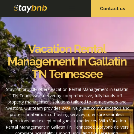
Contact us
OUR SERVICES
OUR PROPERTIES
Vacation Rental
Management In Gallatin
TN Tennessee
Staybnb proudly offers Vacation Rental Management in Gallatin
TN Tennessee, delivering comprehensive, fully hands-off
property management solutions tailored to homeowners and
investors. Our team provides 24/7 live guest communication and
professional virtual co-hosting services to ensure seamless
operations and exceptional guest experiences. With Vacation
Rental Management in Gallatin TN Tennessee, Staybnb delivers
complete hospitality support, including housekeeping,