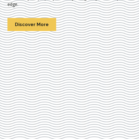
edge.
Discover More