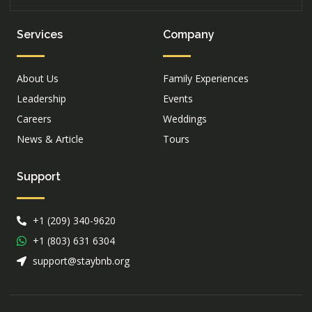
Services
Company
About Us
Family Experiences
Leadership
Events
Careers
Weddings
News & Article
Tours
Support
+1 (209) 340-9620
+1 (803) 631 6304
support@staybnb.org