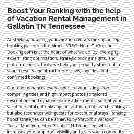
Boost Your Ranking with the help
of Vacation Rental Management in
Gallatin TN Tennessee
At Staybnb, boosting your vacation rental’s ranking on top
booking platforms like Airbnb, VRBO, HomeToGo, and
Booking.com is at the heart of what we do. By leveraging
expert
listing optimization
, strategic pricing insights, and
platform-specific tools, we help your property stand out in
search results and attract more views, inquiries, and
confirmed bookings.
Our team enhances every aspect of your listing, from
compelling titles and high-impact photos to tailored
descriptions and dynamic pricing adjustments, so that your
vacation rental not only appears at the top of search rankings
but also resonates with guests for exceptional stays. Ranking
boost strategies can be achieved by Staybnb’s Vacation
Rental Management in Gallatin TN Tennessee
, which
increases your property’s visibility and gives you a competitive