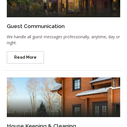
Guest Communication
We handle all guest messages professionally, anytime, day or
night.
Read More
House Keeping & Cleaning