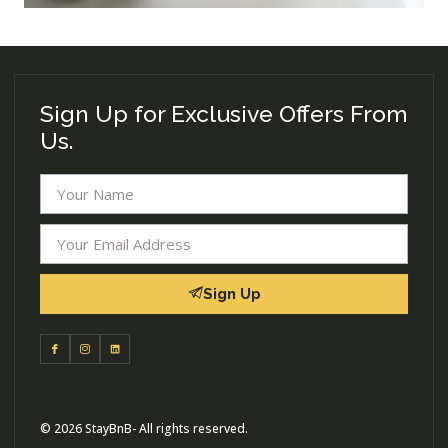
Sign Up for Exclusive Offers From
Us.
Sign Up
© 2026 StayBnB- All rights reserved.