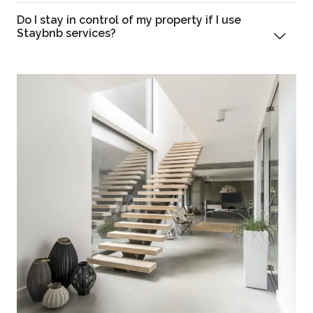
Do I stay in control of my property if I use
Staybnb services?