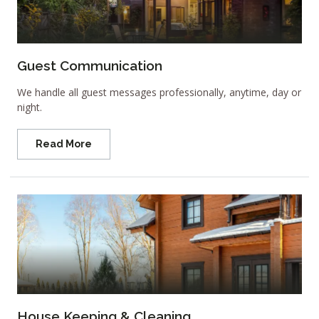
Guest Communication
We handle all guest messages professionally, anytime, day or
night.
Read More
House Keeping & Cleaning