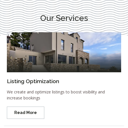
Our Services
Listing Optimization
We create and optimize listings to boost visibility and
increase bookings
Read More