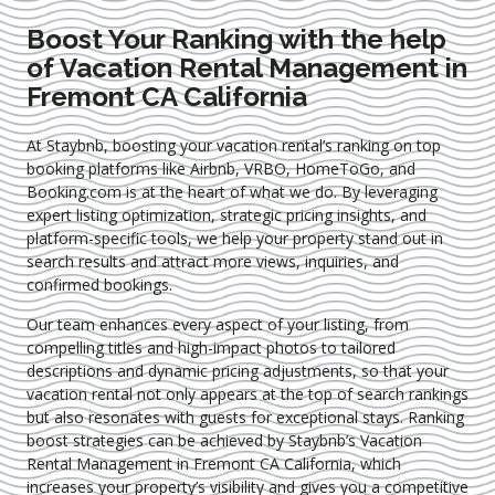
Boost Your Ranking with the help
of Vacation Rental Management in
Fremont CA California
At Staybnb, boosting your vacation rental’s ranking on top
booking platforms like Airbnb, VRBO, HomeToGo, and
Booking.com is at the heart of what we do. By leveraging
expert
listing optimization
, strategic pricing insights, and
platform-specific tools, we help your property stand out in
search results and attract more views, inquiries, and
confirmed bookings.
Our team enhances every aspect of your listing, from
compelling titles and high-impact photos to tailored
descriptions and dynamic pricing adjustments, so that your
vacation rental not only appears at the top of search rankings
but also resonates with guests for exceptional stays. Ranking
boost strategies can be achieved by Staybnb’s Vacation
Rental Management in Fremont CA California
, which
increases your property’s visibility and gives you a competitive