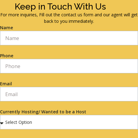
Keep in Touch With Us
For more inquiries, Fill out the contact us form and our agent will get
back to you immediately.
Name
Phone
Email
Currently Hosting/ Wanted to be a Host