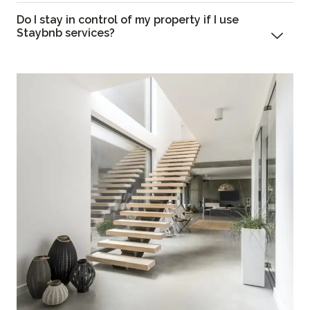
Do I stay in control of my property if I use
Staybnb services?