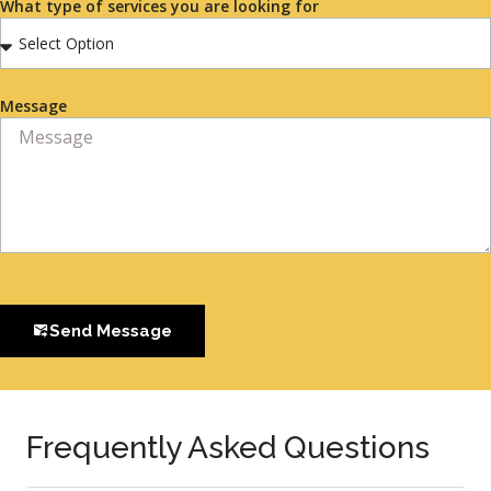
What type of services you are looking for
Message
Send Message
Frequently Asked Questions