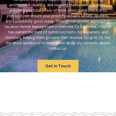
professional cleaning, and ongoing maintenance services,
providing you total peace of mind. From guest check-in to
checkout, we ensure your property remains secure, spotless,
and consistently guest-ready. Through our proven approach to
Vacation Rental Management in Fremont CA California, Staybnb
has earned the trust of numerous hosts, homeowners, and
investors, helping them increase their revenue by up to 5X. For
the latest updates or to learn more about our services, please
contact us.
Get in Touch