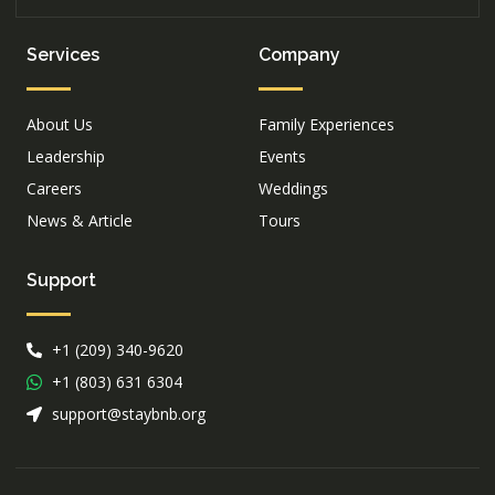
Services
Company
About Us
Family Experiences
Leadership
Events
Careers
Weddings
News & Article
Tours
Support
+1 (209) 340-9620
+1 (803) 631 6304
support@staybnb.org