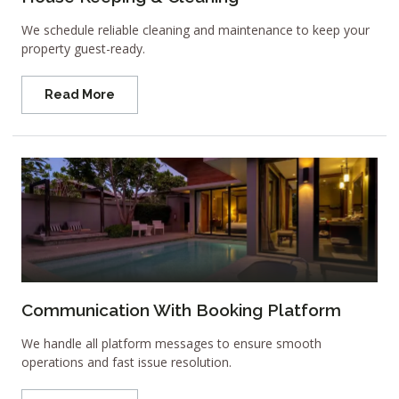
We schedule reliable cleaning and maintenance to keep your
property guest-ready.
Read More
Communication With Booking Platform
We handle all platform messages to ensure smooth
operations and fast issue resolution.