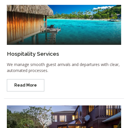
Hospitality Services
We manage smooth guest arrivals and departures with clear,
automated processes.
Read More