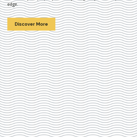
edge.
Discover More