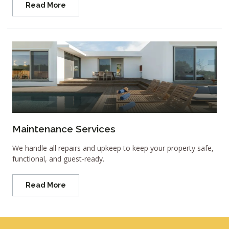
Read More
Maintenance Services
We handle all repairs and upkeep to keep your property safe,
functional, and guest-ready.
Read More