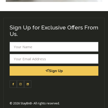
Sign Up for Exclusive Offers From
Us.
Sign Up
© 2026 StayBnB- All rights reserved.