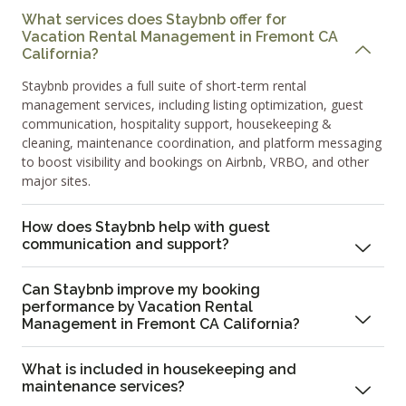
What services does Staybnb offer for
Vacation Rental Management in Fremont CA
California?
Staybnb provides a full suite of short-term rental
management services, including listing optimization, guest
communication, hospitality support, housekeeping &
cleaning, maintenance coordination, and platform messaging
to boost visibility and bookings on Airbnb, VRBO, and other
major sites.
How does Staybnb help with guest
communication and support?
Can Staybnb improve my booking
performance by Vacation Rental
Management in Fremont CA California?
What is included in housekeeping and
maintenance services?