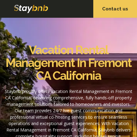
Contact us
OUR SERVICES
OUR PROPERTIES
Vacation Rental
Management In Fremont
CA California
Staybnb proudly offers Vacation Rental Management in Fremont
CA California, delivering comprehensive, fully hands-off property
management solutions tailored to homeowners and investors.
Our team provides 24/7 live guest communication and
professional virtual co-hosting services to ensure seamless
operations and exceptional guest experiences. With Vacation
Rental Management in Fremont CA California, Staybnb delivers
complete hospitality support, including housekeeping,