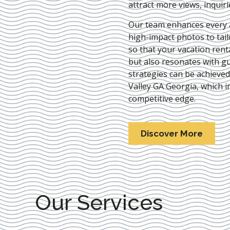
attract more views, inquir
Our team enhances every as
high-impact photos to tai
so that your vacation rent
but also resonates with gu
strategies can be achieve
Valley GA Georgia
, which i
competitive edge.
Discover More
Our Services