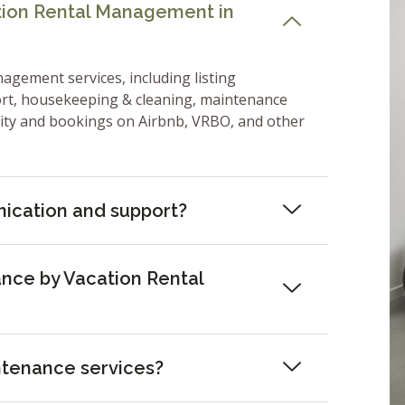
ation Rental Management in
nagement services, including listing
ort, housekeeping & cleaning, maintenance
lity and bookings on Airbnb, VRBO, and other
ication and support?
nce by Vacation Rental
ntenance services?