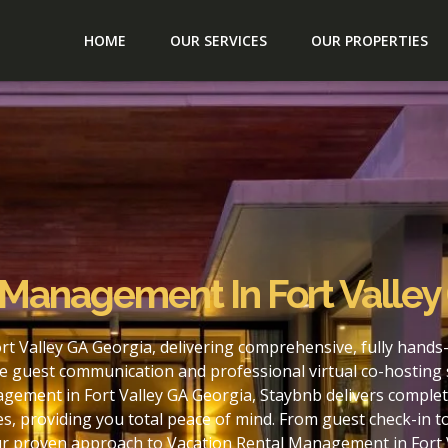
HOME
OUR SERVICES
OUR PROPERTIES
 Management In Fort Valley
t Valley GA Georgia, delivering comprehensive, fully hands
e guest communication and professional virtual co-hosting 
gement in Fort Valley GA Georgia, Staybnb delivers complet
s, providing you total peace of mind. From guest check-in 
ur proven approach to Vacation Rental Management in Fort 