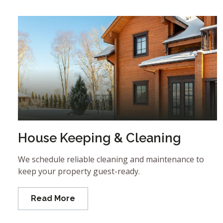
House Keeping & Cleaning
We schedule reliable cleaning and maintenance to
keep your property guest-ready.
Read More