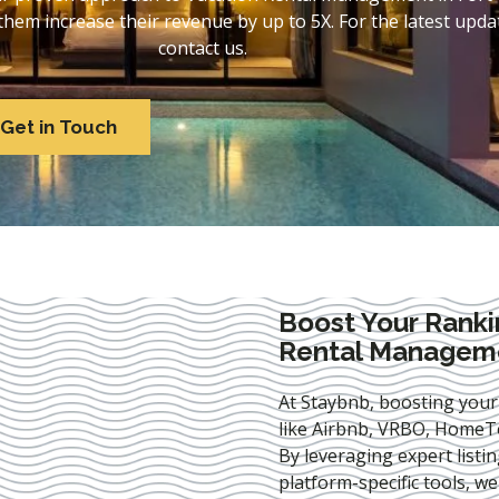
em increase their revenue by up to 5X. For the latest updat
contact us.
Get in Touch
Boost Your Ranki
Rental Managemen
At Staybnb, boosting your
like Airbnb, VRBO, HomeTo
By leveraging expert
listi
platform-specific tools, w