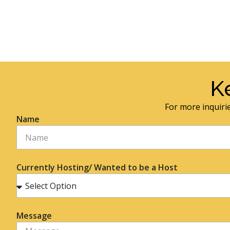
K
For more inquirie
Name
Currently Hosting/ Wanted to be a Host
Message