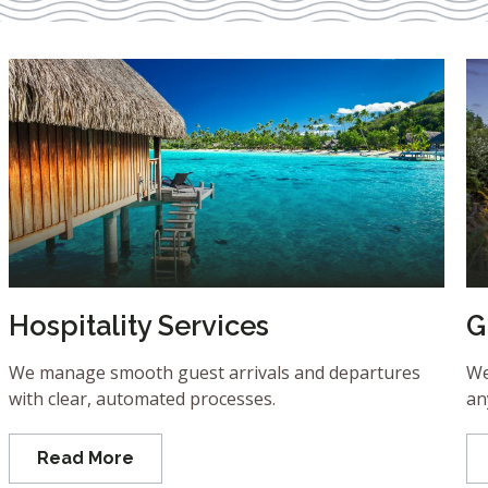
Hospitality Services
G
We manage smooth guest arrivals and departures
We
with clear, automated processes.
an
Read More