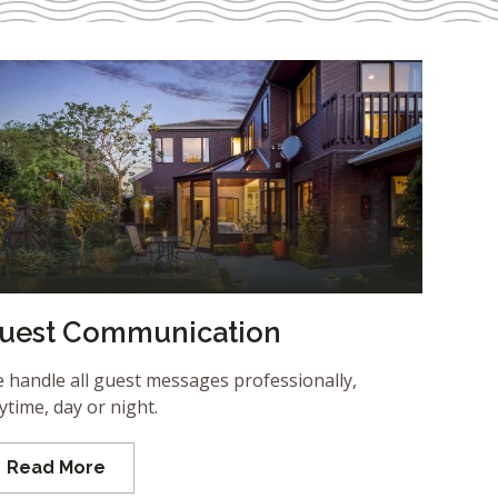
uest Communication
 handle all guest messages professionally,
ytime, day or night.
Read More