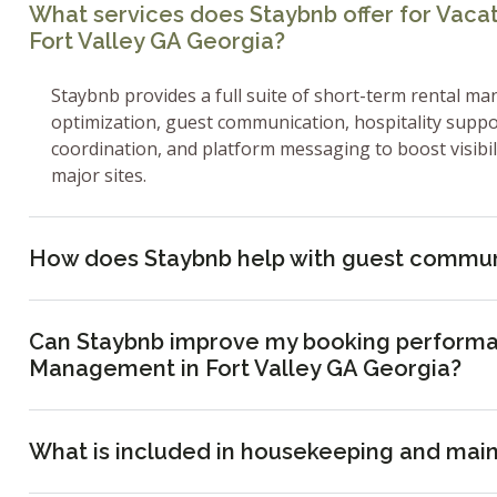
What services does Staybnb offer for Vac
Fort Valley GA Georgia?
Staybnb provides a full suite of short-term rental ma
optimization, guest communication, hospitality supp
coordination, and platform messaging to boost visibi
major sites.
How does Staybnb help with guest commun
Can Staybnb improve my booking performa
Management in Fort Valley GA Georgia?
What is included in housekeeping and mai