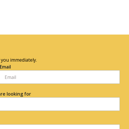
o you immediately.
Email
re looking for