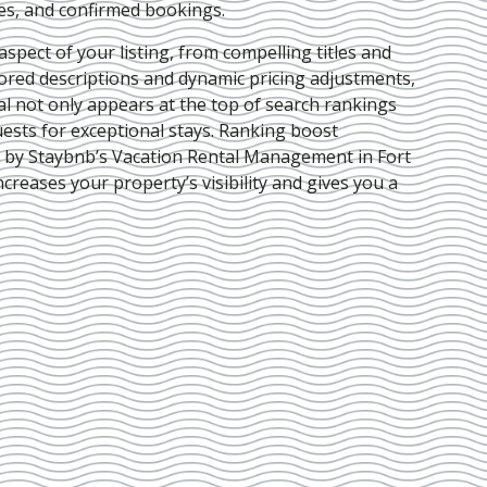
ies, and confirmed bookings.
pect of your listing, from compelling titles and
lored descriptions and dynamic pricing adjustments,
al not only appears at the top of search rankings
ests for exceptional stays. Ranking boost
d by Staybnb’s Vacation Rental Management in Fort
ncreases your property’s visibility and gives you a