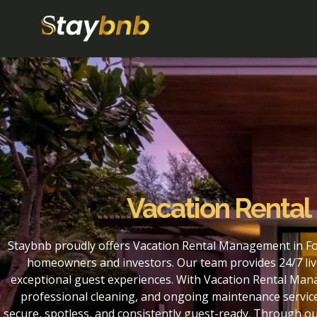
Vacation Rental
Staybnb proudly offers Vacation Rental Management in For
homeowners and investors. Our team provides 24/7 liv
exceptional guest experiences. With Vacation Rental Mana
professional cleaning, and ongoing maintenance service
secure, spotless, and consistently guest-ready. Through o