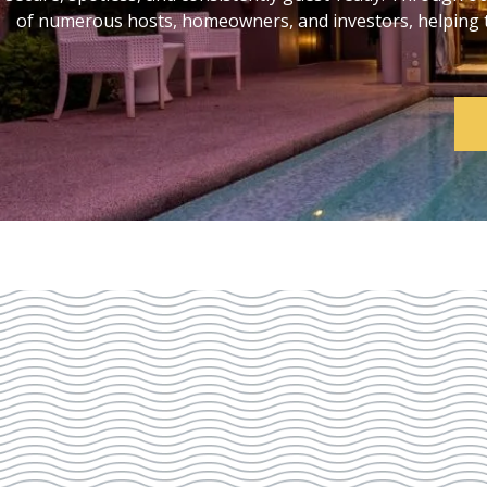
of numerous hosts, homeowners, and investors, helping th