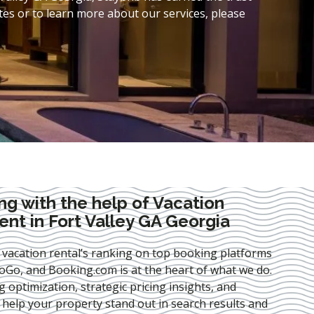
es or to learn more about our services, please
ng with the help of Vacation
t in Fort Valley GA Georgia
 vacation rental’s ranking on top booking platforms
Go, and Booking.com is at the heart of what we do.
ng optimization
, strategic pricing insights, and
e help your property stand out in search results and