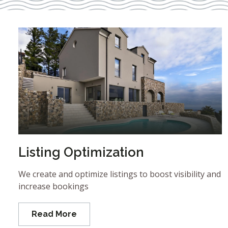
Listing Optimization
We create and optimize listings to boost visibility and
increase bookings
Read More