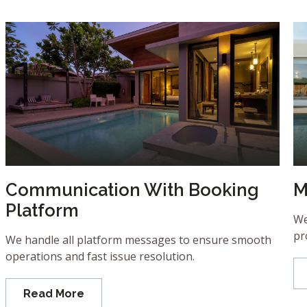
Communication With Booking
M
Platform
We
pr
We handle all platform messages to ensure smooth
operations and fast issue resolution.
Read More