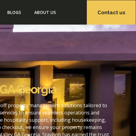
Contact us
BLOGS
ABOUT US
 GA Georgia
-off property management solutions tailored to
services to ensure seamless operations and
e hospitality support, including housekeeping,
to checkout, we ensure your property remains
Valley GA Georgia, Staybnb has earned the trust