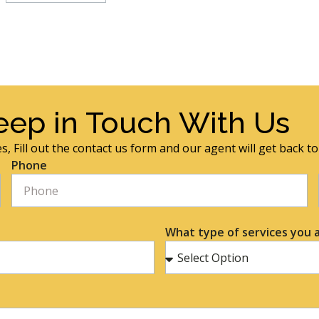
eep in Touch With Us
s, Fill out the contact us form and our agent will get back t
Phone
What type of services you a