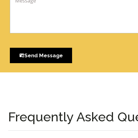
Send Message
Frequently Asked Qu