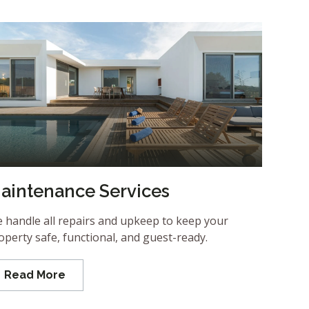
aintenance Services
 handle all repairs and upkeep to keep your
operty safe, functional, and guest-ready.
Read More