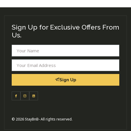
Sign Up for Exclusive Offers From
Us.
Sign Up
© 2026 StayBnB- All rights reserved.