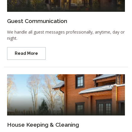
Guest Communication
We handle all guest messages professionally, anytime, day or
night.
Read More
House Keeping & Cleaning