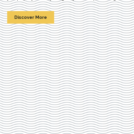
Discover More