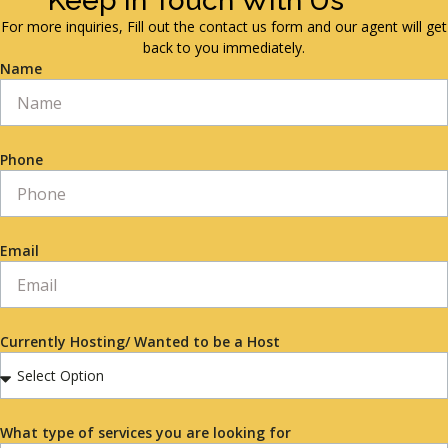
Keep in Touch With Us
For more inquiries, Fill out the contact us form and our agent will get
back to you immediately.
Name
Phone
Email
Currently Hosting/ Wanted to be a Host
What type of services you are looking for