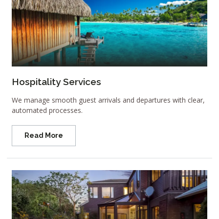
Hospitality Services
We manage smooth guest arrivals and departures with clear,
automated processes.
Read More