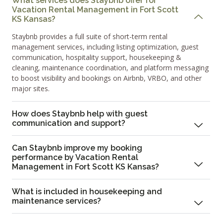
What services does Staybnb offer for
Vacation Rental Management in Fort Scott
KS Kansas?
Staybnb provides a full suite of short-term rental
management services, including listing optimization, guest
communication, hospitality support, housekeeping &
cleaning, maintenance coordination, and platform messaging
to boost visibility and bookings on Airbnb, VRBO, and other
major sites.
How does Staybnb help with guest
communication and support?
Can Staybnb improve my booking
performance by Vacation Rental
Management in Fort Scott KS Kansas?
What is included in housekeeping and
maintenance services?