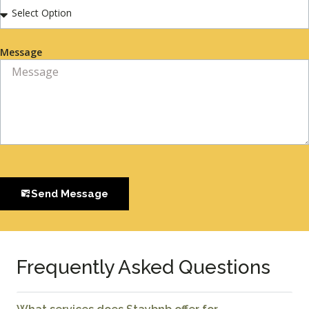
Message
Send Message
Frequently Asked Questions