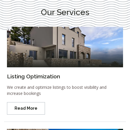
Our Services
Listing Optimization
We create and optimize listings to boost visibility and
increase bookings
Read More