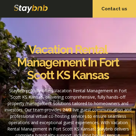
Contact us
OUR SERVICES
OUR PROPERTIES
Vacation Rental
Management In Fort
Scott KS Kansas
Staybnb proudly offers Vacation Rental Management in Fort
Scott KS Kansas, delivering comprehensive, fully hands-off
property management solutions tailored to homeowners and
investors. Our team provides 24/7 live guest communication and
professional virtual co-hosting services to ensure seamless
operations and exceptional guest experiences. With Vacation
Rental Management in Fort Scott KS Kansas, Staybnb delivers
complete hospitality support, including housekeeping,