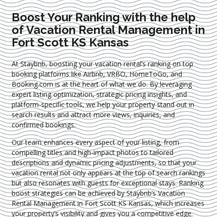
Boost Your Ranking with the help
of Vacation Rental Management in
Fort Scott KS Kansas
At Staybnb, boosting your vacation rental’s ranking on top
booking platforms like Airbnb, VRBO, HomeToGo, and
Booking.com is at the heart of what we do. By leveraging
expert
listing optimization
, strategic pricing insights, and
platform-specific tools, we help your property stand out in
search results and attract more views, inquiries, and
confirmed bookings.
Our team enhances every aspect of your listing, from
compelling titles and high-impact photos to tailored
descriptions and dynamic pricing adjustments, so that your
vacation rental not only appears at the top of search rankings
but also resonates with guests for exceptional stays. Ranking
boost strategies can be achieved by Staybnb’s Vacation
Rental Management in Fort Scott KS Kansas
, which increases
your property’s visibility and gives you a competitive edge.