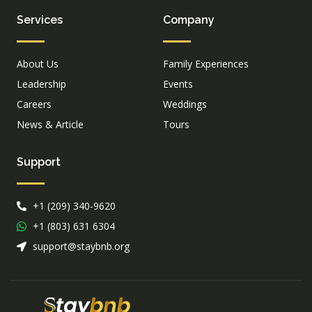
Services
Company
About Us
Family Experiences
Leadership
Events
Careers
Weddings
News & Article
Tours
Support
+1 (209) 340-9620
+1 (803) 631 6304
support@staybnb.org