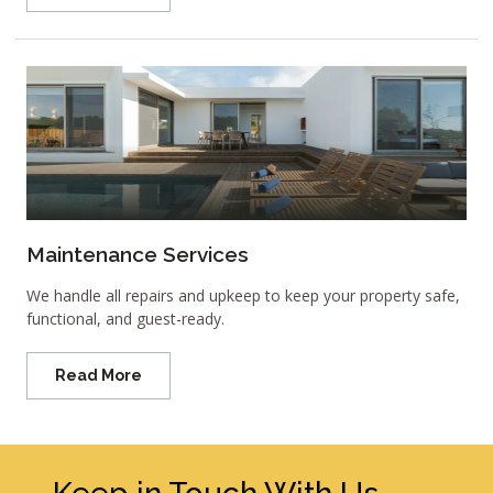
Maintenance Services
We handle all repairs and upkeep to keep your property safe,
functional, and guest-ready.
Read More