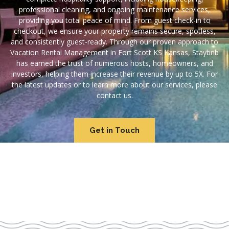
professional cleaning, and ongoing maintenance services,
providing you total peace of mind. From guest check-in to
checkout, we ensure your property remains secure, spotless,
and consistently guest-ready. Through our proven approach to
Vacation Rental Management in Fort Scott KS Kansas, Staybnb
has earned the trust of numerous hosts, homeowners, and
investors, helping them increase their revenue by up to 5X. For
the latest updates or to learn more about our services, please
contact us.
Get in Touch