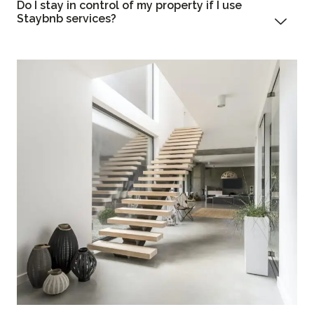
Do I stay in control of my property if I use
Staybnb services?