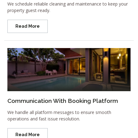
We schedule reliable cleaning and maintenance to keep your
property guest-ready.
Read More
Communication With Booking Platform
We handle all platform messages to ensure smooth
operations and fast issue resolution.
Read More