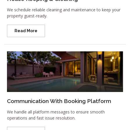
We schedule reliable cleaning and maintenance to keep your
property guest-ready.
Read More
Communication With Booking Platform
We handle all platform messages to ensure smooth
operations and fast issue resolution.