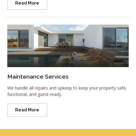
Read More
Maintenance Services
We handle all repairs and upkeep to keep your property safe,
functional, and guest-ready.
Read More