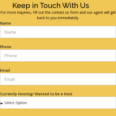
Keep in Touch With Us
For more inquiries, Fill out the contact us form and our agent will get
back to you immediately.
Name
Phone
Email
Currently Hosting/ Wanted to be a Host