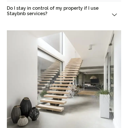
Do I stay in control of my property if I use
Staybnb services?