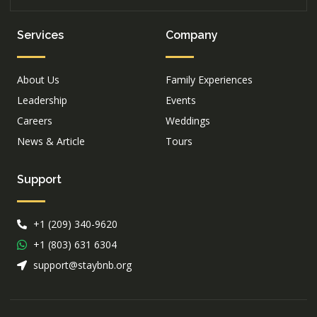
Services
Company
About Us
Family Experiences
Leadership
Events
Careers
Weddings
News & Article
Tours
Support
+1 (209) 340-9620
+1 (803) 631 6304
support@staybnb.org