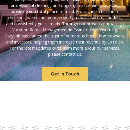
professional cleaning, and ongoing maintenance services,
providing you total peace of mind. From guest check-in to
checkout, we ensure your property remains secure, spotless,
and consistently guest-ready. Through our proven approach to
Vacation Rental Management in Evanston WY Wyoming,
Staybnb has earned the trust of numerous hosts, homeowners,
and investors, helping them increase their revenue by up to 5X.
For the latest updates or to learn more about our services,
please contact us.
Get in Touch