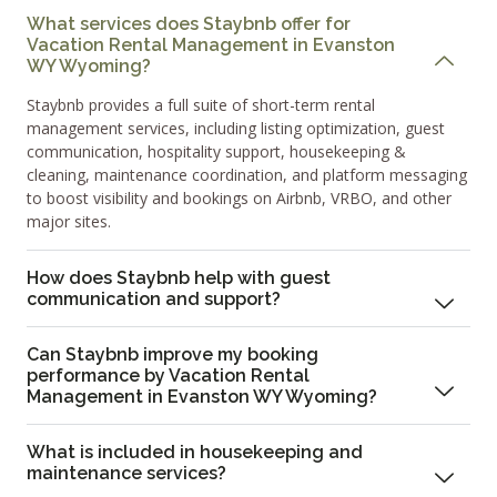
What services does Staybnb offer for
Vacation Rental Management in Evanston
WY Wyoming?
Staybnb provides a full suite of short-term rental
management services, including listing optimization, guest
communication, hospitality support, housekeeping &
cleaning, maintenance coordination, and platform messaging
to boost visibility and bookings on Airbnb, VRBO, and other
major sites.
How does Staybnb help with guest
communication and support?
Can Staybnb improve my booking
performance by Vacation Rental
Management in Evanston WY Wyoming?
What is included in housekeeping and
maintenance services?