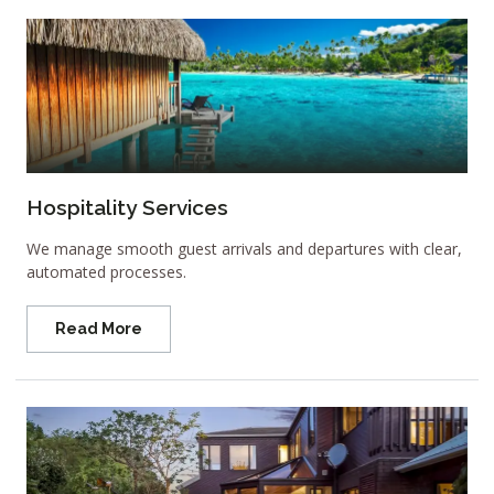
Hospitality Services
We manage smooth guest arrivals and departures with clear,
automated processes.
Read More