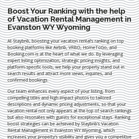
Boost Your Ranking with the help
of Vacation Rental Management in
Evanston WY Wyoming
At Staybnb, boosting your vacation rental’s ranking on top
booking platforms like Airbnb, VRBO, HomeToGo, and
Booking.com is at the heart of what we do. By leveraging
expert
listing optimization
, strategic pricing insights, and
platform-specific tools, we help your property stand out in
search results and attract more views, inquiries, and
confirmed bookings.
Our team enhances every aspect of your listing, from
compelling titles and high-impact photos to tailored
descriptions and dynamic pricing adjustments, so that your
vacation rental not only appears at the top of search rankings
but also resonates with guests for exceptional stays. Ranking
boost strategies can be achieved by Staybnb’s Vacation
Rental Management in Evanston WY Wyoming
, which
increases your property’s visibility and gives you a competitive