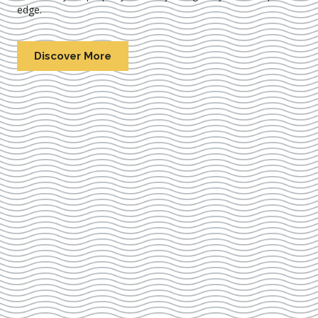
edge.
Discover More