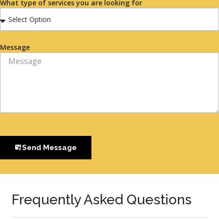
What type of services you are looking for
Message
Send Message
Frequently Asked Questions