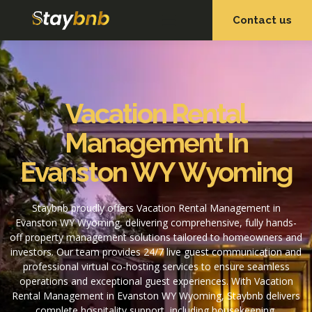
Contact us
OUR SERVICES
OUR PROPERTIES
Vacation Rental
Management In
Evanston WY Wyoming
Staybnb proudly offers Vacation Rental Management in
Evanston WY Wyoming, delivering comprehensive, fully hands-
off property management solutions tailored to homeowners and
investors. Our team provides 24/7 live guest communication and
professional virtual co-hosting services to ensure seamless
operations and exceptional guest experiences. With Vacation
Rental Management in Evanston WY Wyoming, Staybnb delivers
complete hospitality support, including housekeeping,