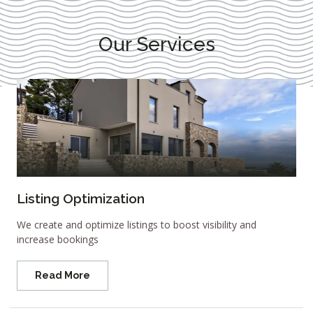
Our Services
Listing Optimization
We create and optimize listings to boost visibility and
increase bookings
Read More