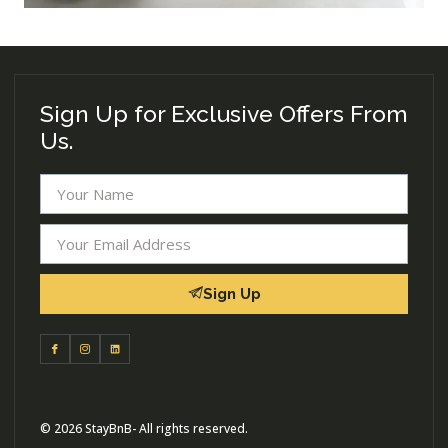
Sign Up for Exclusive Offers From
Us.
Sign Up
© 2026 StayBnB- All rights reserved.