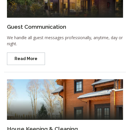
Guest Communication
We handle all guest messages professionally, anytime, day or
night.
Read More
House Keeping & Cleaning