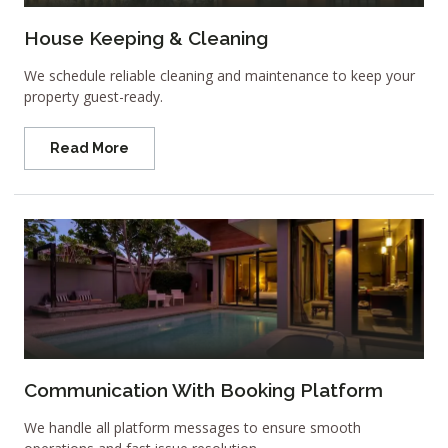
House Keeping & Cleaning
We schedule reliable cleaning and maintenance to keep your
property guest-ready.
Read More
Communication With Booking Platform
We handle all platform messages to ensure smooth