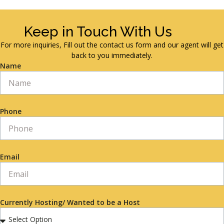
Keep in Touch With Us
For more inquiries, Fill out the contact us form and our agent will get
back to you immediately.
Name
Phone
Email
Currently Hosting/ Wanted to be a Host