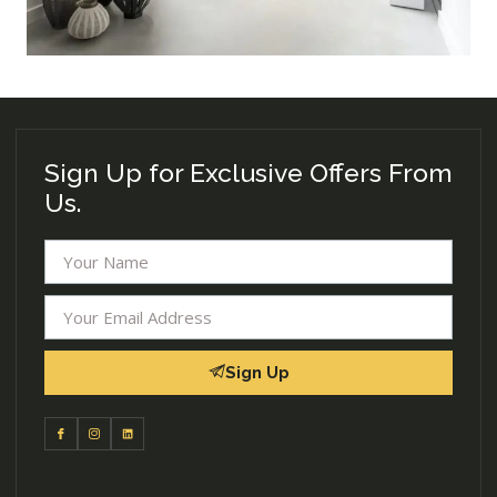
Sign Up for Exclusive Offers From
Us.
Sign Up