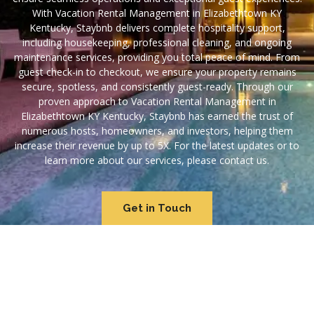
With Vacation Rental Management in Elizabethtown KY
Kentucky, Staybnb delivers complete hospitality support,
including housekeeping, professional cleaning, and ongoing
maintenance services, providing you total peace of mind. From
guest check-in to checkout, we ensure your property remains
secure, spotless, and consistently guest-ready. Through our
proven approach to Vacation Rental Management in
Elizabethtown KY Kentucky, Staybnb has earned the trust of
numerous hosts, homeowners, and investors, helping them
increase their revenue by up to 5X. For the latest updates or to
learn more about our services, please contact us.
Get in Touch