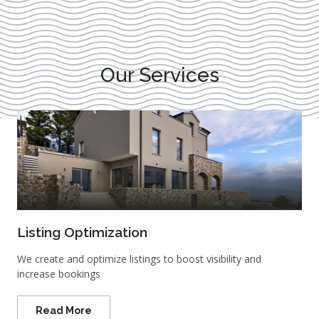
Our Services
Listing Optimization
We create and optimize listings to boost visibility and
increase bookings
Read More