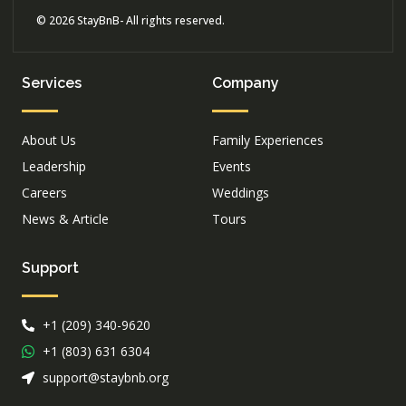
© 2026 StayBnB- All rights reserved.
Services
Company
About Us
Family Experiences
Leadership
Events
Careers
Weddings
News & Article
Tours
Support
+1 (209) 340-9620
+1 (803) 631 6304
support@staybnb.org