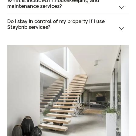
What is included in housekeeping and
maintenance services?
Do I stay in control of my property if I use
Staybnb services?