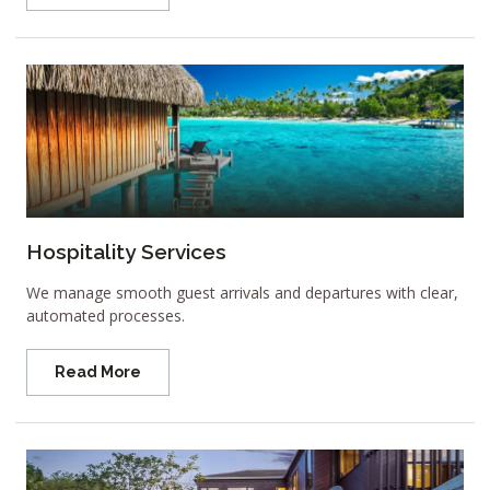
Hospitality Services
We manage smooth guest arrivals and departures with clear,
automated processes.
Read More