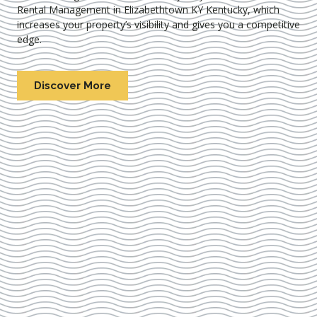
Rental Management in Elizabethtown KY Kentucky
, which
increases your property’s visibility and gives you a competitive
edge.
Discover More