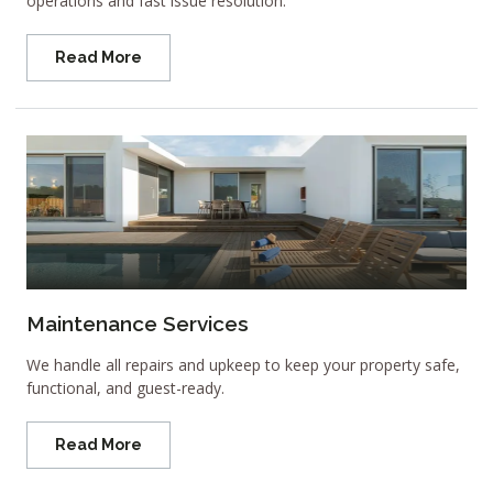
operations and fast issue resolution.
Read More
Maintenance Services
We handle all repairs and upkeep to keep your property safe,
functional, and guest-ready.
Read More