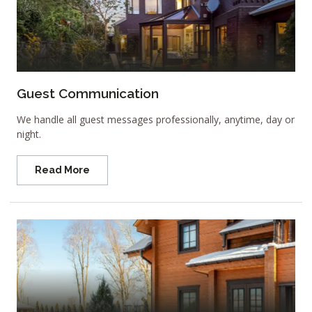
Guest Communication
We handle all guest messages professionally, anytime, day or
night.
Read More