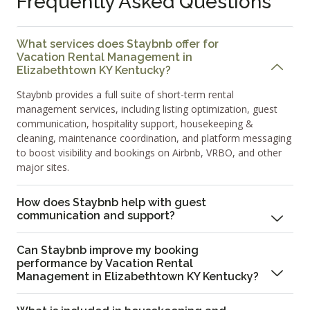
Frequently Asked Questions
What services does Staybnb offer for
Vacation Rental Management in
Elizabethtown KY Kentucky?
Staybnb provides a full suite of short-term rental
management services, including listing optimization, guest
communication, hospitality support, housekeeping &
cleaning, maintenance coordination, and platform messaging
to boost visibility and bookings on Airbnb, VRBO, and other
major sites.
How does Staybnb help with guest
communication and support?
Can Staybnb improve my booking
performance by Vacation Rental
Management in Elizabethtown KY Kentucky?