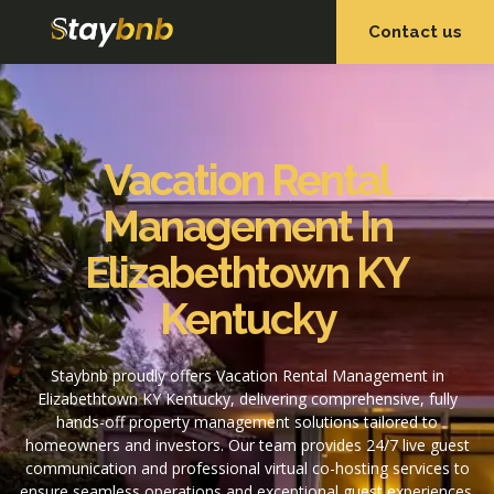
Contact us
OUR SERVICES
OUR PROPERTIES
Vacation Rental
Management In
Elizabethtown KY
Kentucky
Staybnb proudly offers Vacation Rental Management in
Elizabethtown KY Kentucky, delivering comprehensive, fully
hands-off property management solutions tailored to
homeowners and investors. Our team provides 24/7 live guest
communication and professional virtual co-hosting services to
ensure seamless operations and exceptional guest experiences.