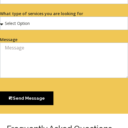
What type of services you are looking for
Message
Send Message