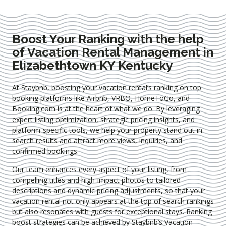
Boost Your Ranking with the help
of Vacation Rental Management in
Elizabethtown KY Kentucky
At Staybnb, boosting your vacation rental’s ranking on top
booking platforms like Airbnb, VRBO, HomeToGo, and
Booking.com is at the heart of what we do. By leveraging
expert
listing optimization
, strategic pricing insights, and
platform-specific tools, we help your property stand out in
search results and attract more views, inquiries, and
confirmed bookings.
Our team enhances every aspect of your listing, from
compelling titles and high-impact photos to tailored
descriptions and dynamic pricing adjustments, so that your
vacation rental not only appears at the top of search rankings
but also resonates with guests for exceptional stays. Ranking
boost strategies can be achieved by Staybnb’s Vacation