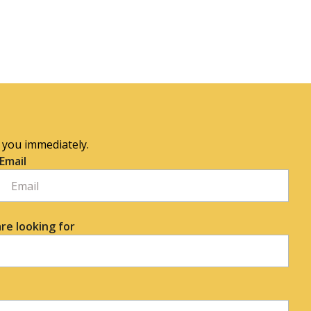
o you immediately.
Email
re looking for