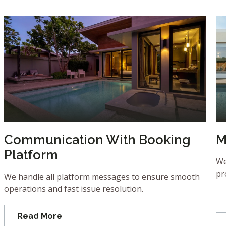
Communication With Booking
M
Platform
We
pr
We handle all platform messages to ensure smooth
operations and fast issue resolution.
Read More