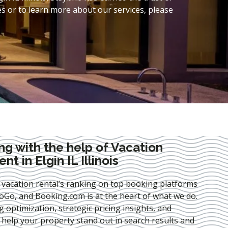
s or to learn more about our services, please
ng with the help of Vacation
 in Elgin IL Illinois
 vacation rental’s ranking on top booking platforms
Go, and Booking.com is at the heart of what we do.
ng optimization
, strategic pricing insights, and
e help your property stand out in search results and