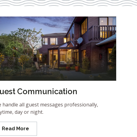
uest Communication
 handle all guest messages professionally,
ytime, day or night.
Read More