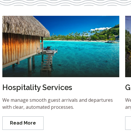
Hospitality Services
G
We manage smooth guest arrivals and departures
We
with clear, automated processes.
an
Read More