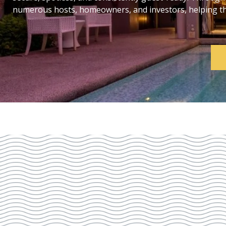
numerous hosts, homeowners, and investors, helping them