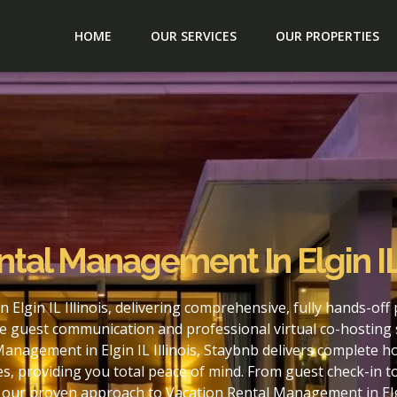
HOME
OUR SERVICES
OUR PROPERTIES
tal Management In Elgin IL 
Elgin IL Illinois, delivering comprehensive, fully hands-of
e guest communication and professional virtual co-hosting 
anagement in Elgin IL Illinois, Staybnb delivers complete h
s, providing you total peace of mind. From guest check-in 
 our proven approach to Vacation Rental Management in Elgin