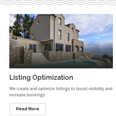
Listing Optimization
We create and optimize listings to boost visibility and
increase bookings
Read More