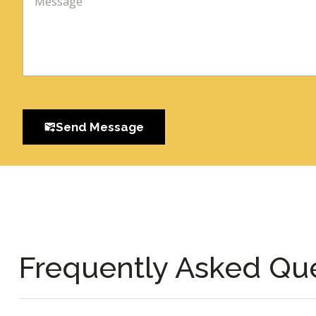
Send Message
Frequently Asked Qu