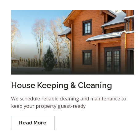
House Keeping & Cleaning
We schedule reliable cleaning and maintenance to
keep your property guest-ready.
Read More