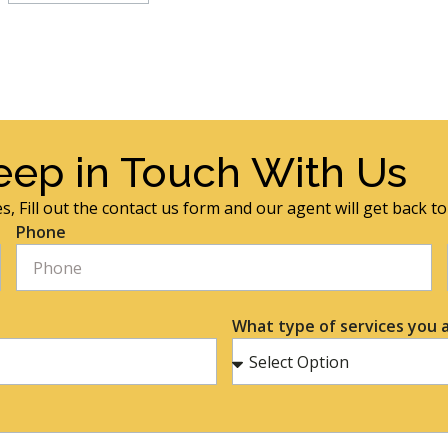
eep in Touch With Us
s, Fill out the contact us form and our agent will get back t
Phone
What type of services you a