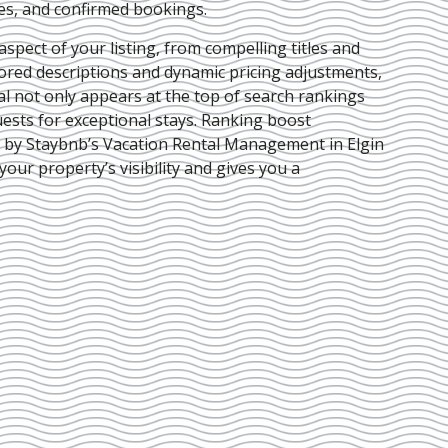
ies, and confirmed bookings.
pect of your listing, from compelling titles and
lored descriptions and dynamic pricing adjustments,
al not only appears at the top of search rankings
ests for exceptional stays. Ranking boost
d by Staybnb’s Vacation Rental Management in Elgin
your property’s visibility and gives you a