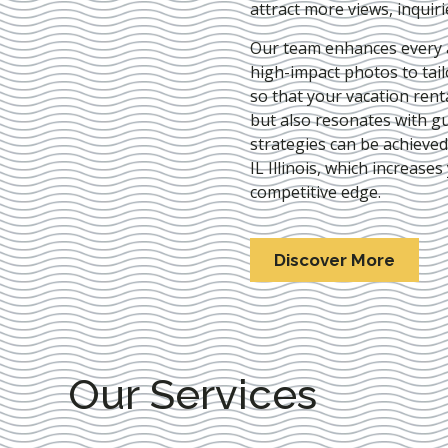
attract more views, inquir
Our team enhances every as
high-impact photos to tai
so that your vacation rent
but also resonates with gu
strategies can be achieve
IL Illinois
, which increases 
competitive edge.
Discover More
Our Services