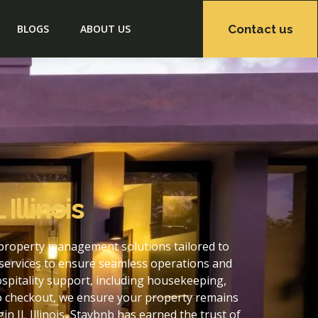
Contact us
BLOGS
ABOUT US
Illinois
f property management solutions tailored to
services to ensure seamless operations and
ospitality support, including housekeeping,
to checkout, we ensure your property remains
 IL Illinois, Staybnb has earned the trust of