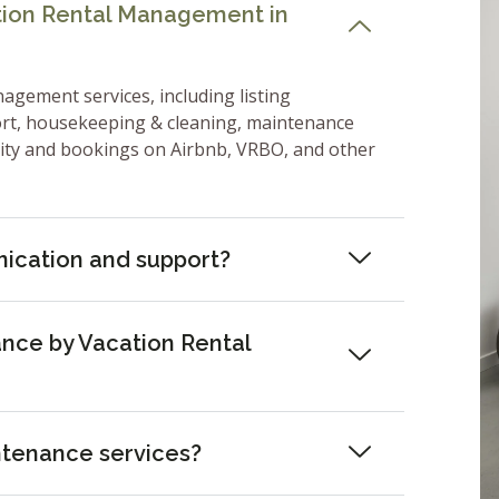
ation Rental Management in
nagement services, including listing
ort, housekeeping & cleaning, maintenance
lity and bookings on Airbnb, VRBO, and other
ication and support?
nce by Vacation Rental
ntenance services?