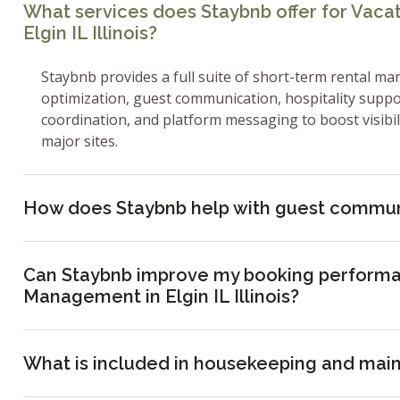
What services does Staybnb offer for Vac
Elgin IL Illinois?
Staybnb provides a full suite of short-term rental ma
optimization, guest communication, hospitality supp
coordination, and platform messaging to boost visibi
major sites.
How does Staybnb help with guest commun
Can Staybnb improve my booking performa
Management in Elgin IL Illinois?
What is included in housekeeping and mai