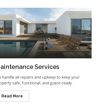
aintenance Services
 handle all repairs and upkeep to keep your
operty safe, functional, and guest-ready.
Read More