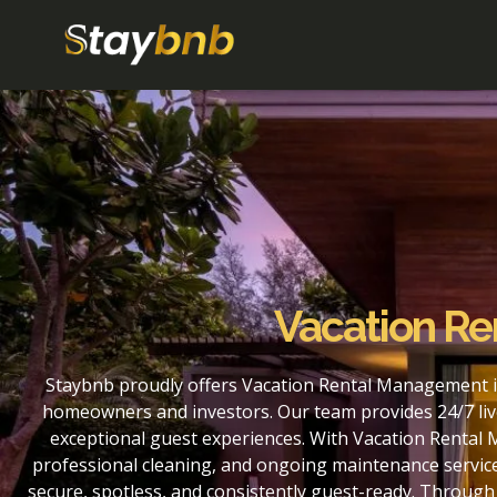
Vacation Ren
Staybnb proudly offers Vacation Rental Management in 
homeowners and investors. Our team provides 24/7 liv
exceptional guest experiences. With Vacation Rental M
professional cleaning, and ongoing maintenance service
secure, spotless, and consistently guest-ready. Through