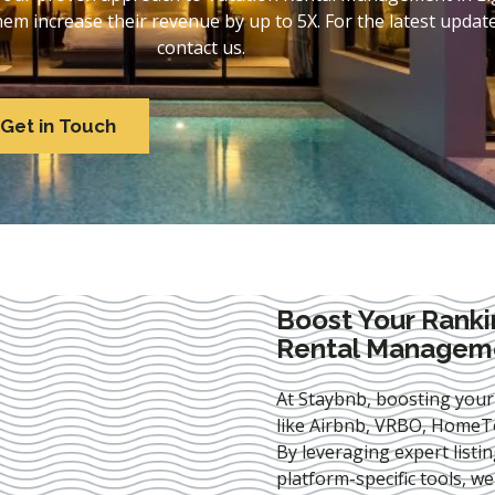
 increase their revenue by up to 5X. For the latest update
contact us.
Get in Touch
Boost Your Ranki
Rental Management
At Staybnb, boosting your
like Airbnb, VRBO, HomeTo
By leveraging expert
listi
platform-specific tools, w