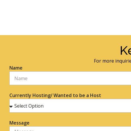
K
For more inquirie
Name
Currently Hosting/ Wanted to be a Host
Message