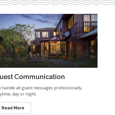
uest Communication
 handle all guest messages professionally,
ytime, day or night.
Read More