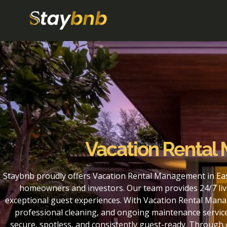
Vacation Rental
Staybnb proudly offers Vacation Rental Management in Eas
homeowners and investors. Our team provides 24/7 liv
exceptional guest experiences. With Vacation Rental Mana
professional cleaning, and ongoing maintenance service
secure, spotless, and consistently guest-ready. Throug