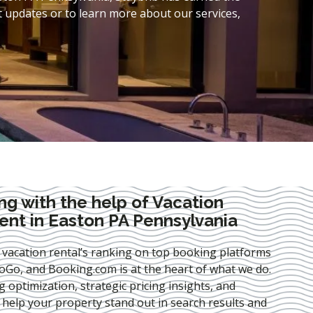
t updates or to learn more about our services,
ng with the help of Vacation
nt in Easton PA Pennsylvania
 vacation rental’s ranking on top booking platforms
Go, and Booking.com is at the heart of what we do.
ng optimization
, strategic pricing insights, and
e help your property stand out in search results and