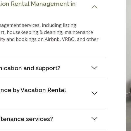
ation Rental Management in
nagement services, including listing
ort, housekeeping & cleaning, maintenance
lity and bookings on Airbnb, VRBO, and other
ication and support?
nce by Vacation Rental
ntenance services?