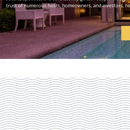
trust of numerous hosts, homeowners, and investors, help