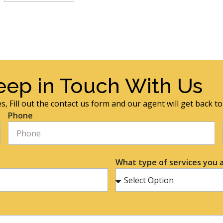
eep in Touch With Us
s, Fill out the contact us form and our agent will get back t
Phone
What type of services you a