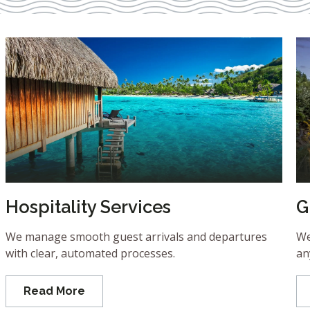
Hospitality Services
G
We manage smooth guest arrivals and departures
We
with clear, automated processes.
an
Read More