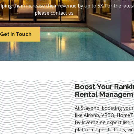
ing them increase their revenue by up to 5X. For the lates
please contact us.
Get in Touch
Boost Your Ranki
Rental Manageme
At Staybnb, boosting your
like Airbnb, VRBO, HomeTo
By leveraging expert
listi
platform-specific tools, w