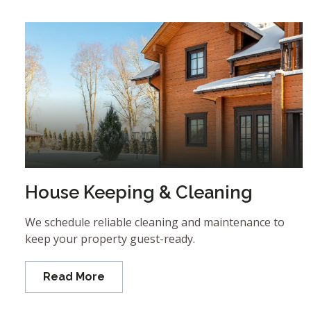
House Keeping & Cleaning
We schedule reliable cleaning and maintenance to
keep your property guest-ready.
Read More