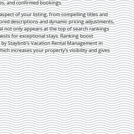
ies, and confirmed bookings.
pect of your listing, from compelling titles and
lored descriptions and dynamic pricing adjustments,
al not only appears at the top of search rankings
ests for exceptional stays. Ranking boost
d by Staybnb’s Vacation Rental Management in
which increases your property’s visibility and gives