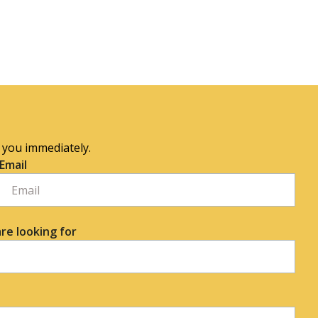
o you immediately.
Email
re looking for