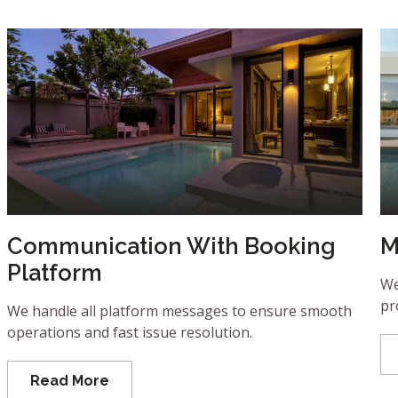
Communication With Booking
M
Platform
We
pr
We handle all platform messages to ensure smooth
operations and fast issue resolution.
Read More