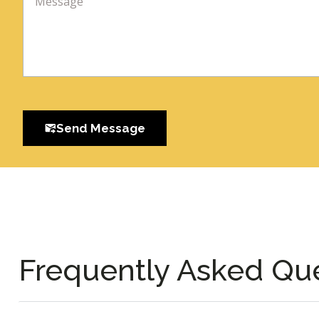
Send Message
Frequently Asked Qu