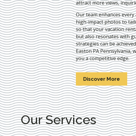
attract more views, inquir
Our team enhances every as
high-impact photos to tai
so that your vacation rent
but also resonates with gu
strategies can be achieve
Easton PA Pennsylvania
, 
you a competitive edge.
Discover More
Our Services