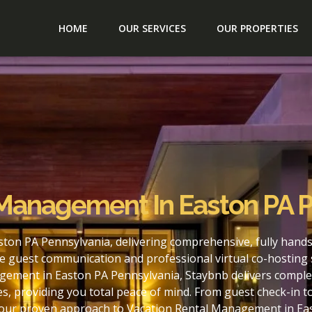
HOME
OUR SERVICES
OUR PROPERTIES
 Management In Easton PA 
ton PA Pennsylvania, delivering comprehensive, fully hands
e guest communication and professional virtual co-hosting 
gement in Easton PA Pennsylvania, Staybnb delivers complet
s, providing you total peace of mind. From guest check-in 
h our proven approach to Vacation Rental Management in Ea