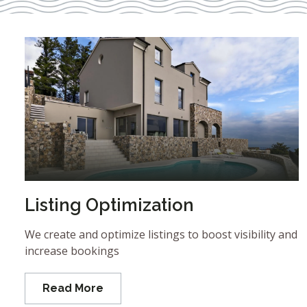
Listing Optimization
We create and optimize listings to boost visibility and
increase bookings
Read More