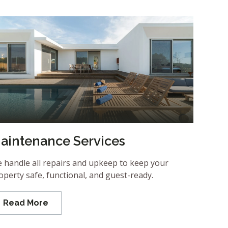
aintenance Services
 handle all repairs and upkeep to keep your
operty safe, functional, and guest-ready.
Read More