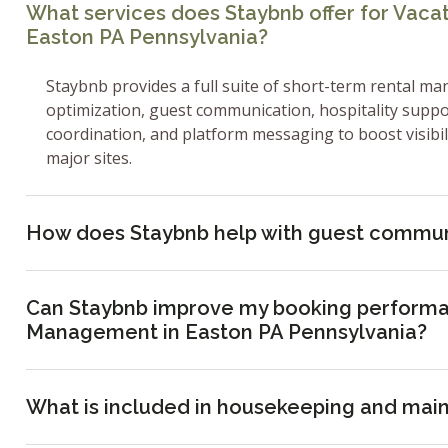
What services does Staybnb offer for Vac
Easton PA Pennsylvania?
Staybnb provides a full suite of short-term rental ma
optimization, guest communication, hospitality supp
coordination, and platform messaging to boost visibi
major sites.
How does Staybnb help with guest commun
Can Staybnb improve my booking performa
Management in Easton PA Pennsylvania?
What is included in housekeeping and mai