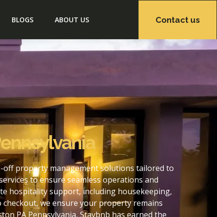
Contact us
BLOGS
ABOUT US
Pennsylvania
-off property management solutions tailored to
services to ensure seamless operations and
e hospitality support, including housekeeping,
to checkout, we ensure your property remains
ston PA Pennsylvania, Staybnb has earned the