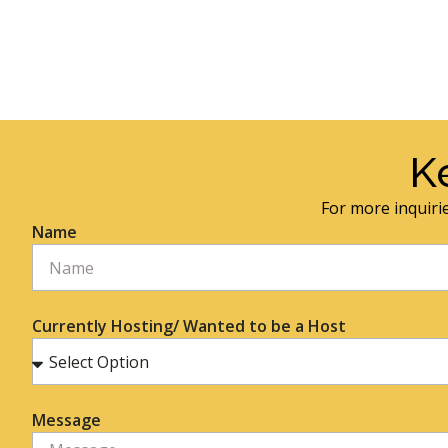
K
For more inquirie
Name
Currently Hosting/ Wanted to be a Host
Message