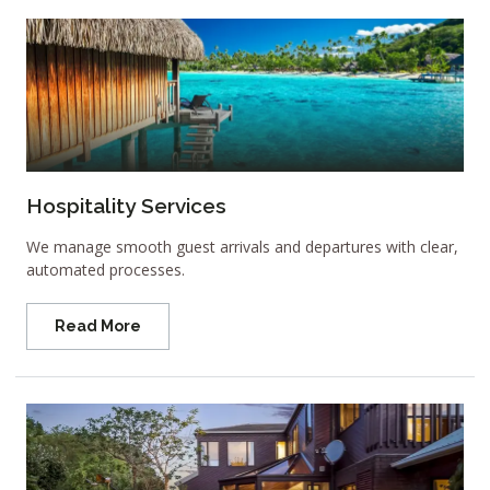
Hospitality Services
We manage smooth guest arrivals and departures with clear,
automated processes.
Read More