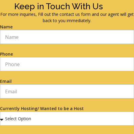
Keep in Touch With Us
For more inquiries, Fill out the contact us form and our agent will get
back to you immediately.
Name
Phone
Email
Currently Hosting/ Wanted to be a Host