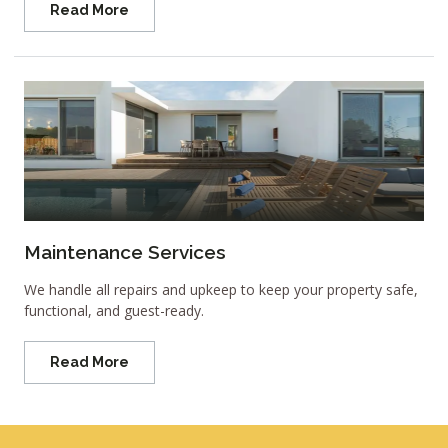
Read More
Maintenance Services
We handle all repairs and upkeep to keep your property safe,
functional, and guest-ready.
Read More