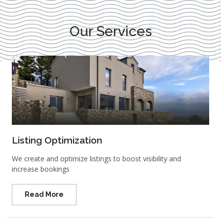
Our Services
Listing Optimization
We create and optimize listings to boost visibility and
increase bookings
Read More