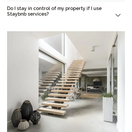
Do I stay in control of my property if I use
Staybnb services?