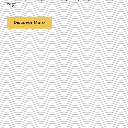
edge.
Discover More