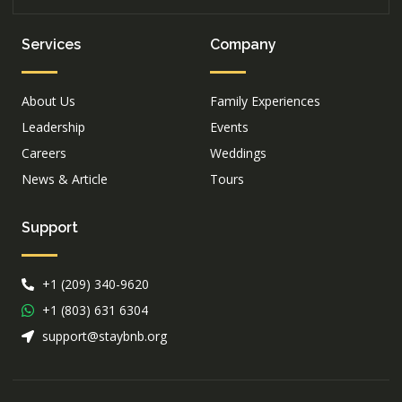
Services
Company
About Us
Family Experiences
Leadership
Events
Careers
Weddings
News & Article
Tours
Support
+1 (209) 340-9620
+1 (803) 631 6304
support@staybnb.org