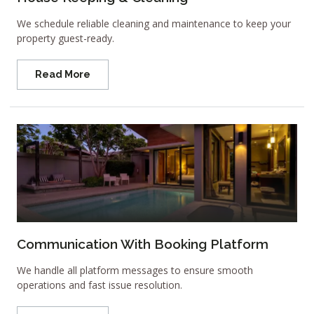
We schedule reliable cleaning and maintenance to keep your
property guest-ready.
Read More
Communication With Booking Platform
We handle all platform messages to ensure smooth
operations and fast issue resolution.