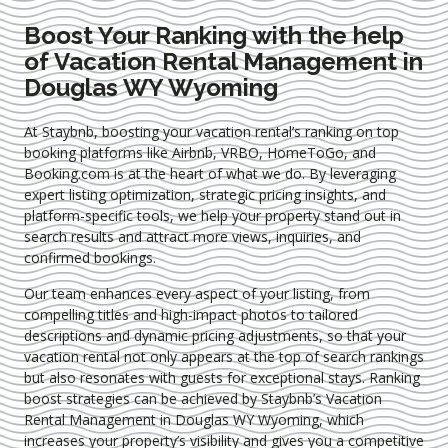
Boost Your Ranking with the help
of Vacation Rental Management in
Douglas WY Wyoming
At Staybnb, boosting your vacation rental’s ranking on top
booking platforms like Airbnb, VRBO, HomeToGo, and
Booking.com is at the heart of what we do. By leveraging
expert
listing optimization
, strategic pricing insights, and
platform-specific tools, we help your property stand out in
search results and attract more views, inquiries, and
confirmed bookings.
Our team enhances every aspect of your listing, from
compelling titles and high-impact photos to tailored
descriptions and dynamic pricing adjustments, so that your
vacation rental not only appears at the top of search rankings
but also resonates with guests for exceptional stays. Ranking
boost strategies can be achieved by Staybnb’s Vacation
Rental Management in Douglas WY Wyoming
, which
increases your property’s visibility and gives you a competitive