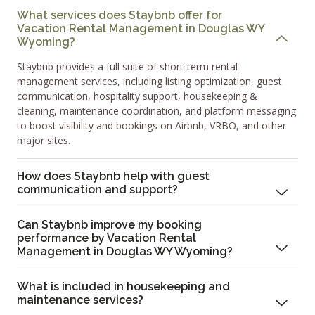
What services does Staybnb offer for
Vacation Rental Management in Douglas WY
Wyoming?
Staybnb provides a full suite of short-term rental
management services, including listing optimization, guest
communication, hospitality support, housekeeping &
cleaning, maintenance coordination, and platform messaging
to boost visibility and bookings on Airbnb, VRBO, and other
major sites.
How does Staybnb help with guest
communication and support?
Can Staybnb improve my booking
performance by Vacation Rental
Management in Douglas WY Wyoming?
What is included in housekeeping and
maintenance services?