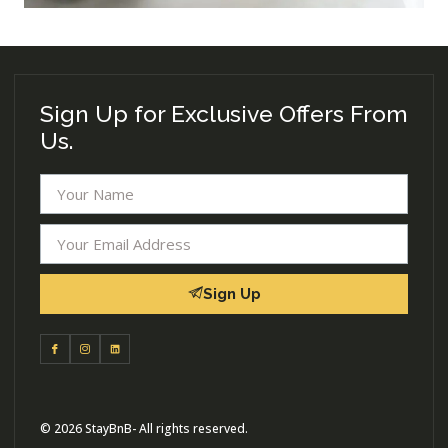
Sign Up for Exclusive Offers From
Us.
Sign Up
© 2026 StayBnB- All rights reserved.