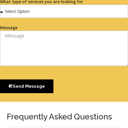
What type of services you are looking for
Message
Send Message
Frequently Asked Questions