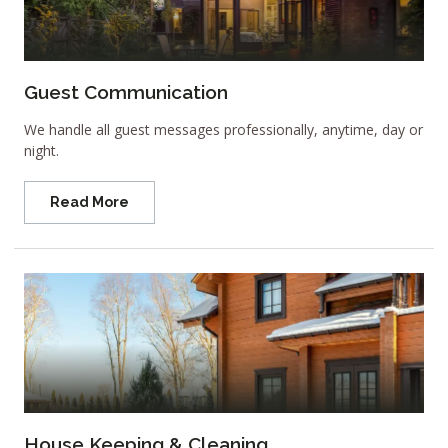
Guest Communication
We handle all guest messages professionally, anytime, day or
night.
Read More
House Keeping & Cleaning