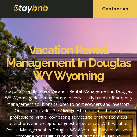
Contact us
OUR SERVICES
OUR PROPERTIES
Vacation Rental
Management In Douglas
WY Wyoming
Staybnb proudly offers Vacation Rental Management in Douglas
WY Wyoming, delivering comprehensive, fully hands-off property
management solutions tailored to homeowners and investors.
Our team provides 24/7 live guest communication and
professional virtual co-hosting services to ensure seamless
operations and exceptional guest experiences. With Vacation
Rental Management in Douglas WY Wyoming, Staybnb delivers
complete hospitality support, including housekeeping,