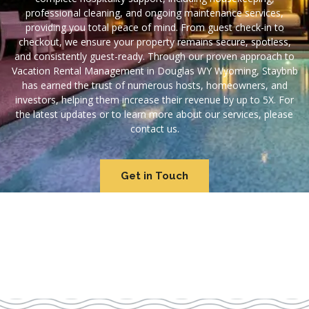
professional cleaning, and ongoing maintenance services,
providing you total peace of mind. From guest check-in to
checkout, we ensure your property remains secure, spotless,
and consistently guest-ready. Through our proven approach to
Vacation Rental Management in Douglas WY Wyoming, Staybnb
has earned the trust of numerous hosts, homeowners, and
investors, helping them increase their revenue by up to 5X. For
the latest updates or to learn more about our services, please
contact us.
Get in Touch