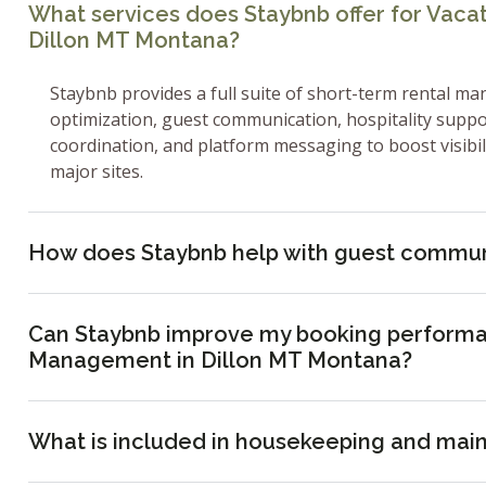
What services does Staybnb offer for Vac
Dillon MT Montana?
Staybnb provides a full suite of short-term rental ma
optimization, guest communication, hospitality supp
coordination, and platform messaging to boost visibi
major sites.
How does Staybnb help with guest commun
Can Staybnb improve my booking performa
Management in Dillon MT Montana?
What is included in housekeeping and mai