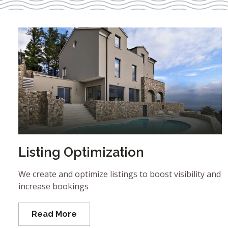
Listing Optimization
We create and optimize listings to boost visibility and
increase bookings
Read More