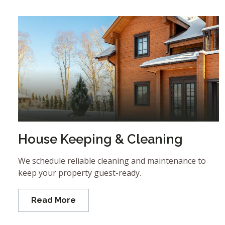
House Keeping & Cleaning
We schedule reliable cleaning and maintenance to
keep your property guest-ready.
Read More