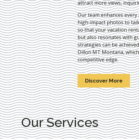
attract more views, inquir
Our team enhances every as
high-impact photos to tai
so that your vacation rent
but also resonates with gu
strategies can be achieve
Dillon MT Montana
, which
competitive edge.
Discover More
Our Services