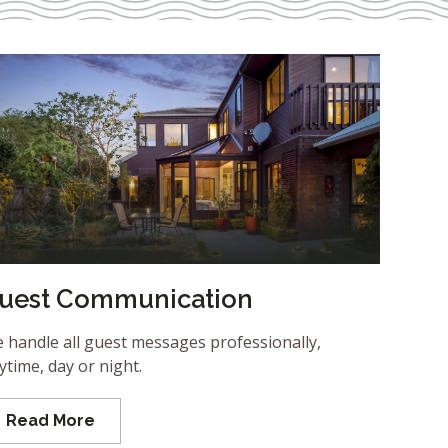
uest Communication
 handle all guest messages professionally,
ytime, day or night.
Read More