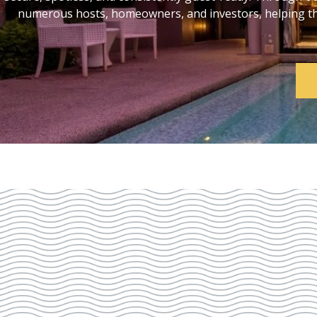
numerous hosts, homeowners, and investors, helping them