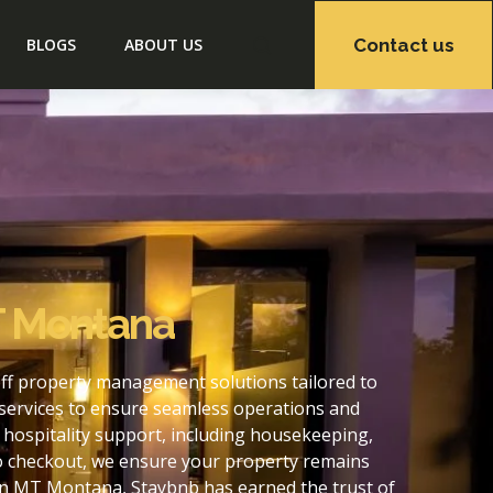
Contact us
BLOGS
ABOUT US
T Montana
ff property management solutions tailored to
services to ensure seamless operations and
hospitality support, including housekeeping,
to checkout, we ensure your property remains
on MT Montana, Staybnb has earned the trust of