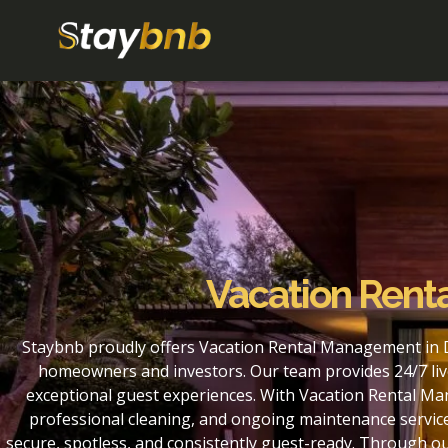
Vacation Rent
Staybnb proudly offers Vacation Rental Management in D
homeowners and investors. Our team provides 24/7 liv
exceptional guest experiences. With Vacation Rental Ma
professional cleaning, and ongoing maintenance service
secure, spotless, and consistently guest-ready. Through 