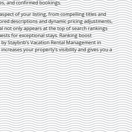
ies, and confirmed bookings.
pect of your listing, from compelling titles and
lored descriptions and dynamic pricing adjustments,
al not only appears at the top of search rankings
ests for exceptional stays. Ranking boost
d by Staybnb’s Vacation Rental Management in
 increases your property’s visibility and gives you a