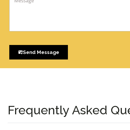
Send Message
Frequently Asked Qu