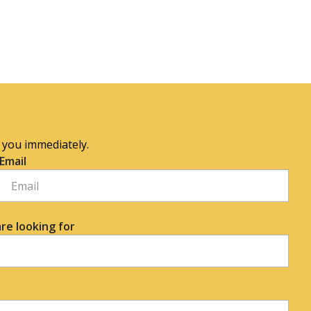
o you immediately.
Email
re looking for