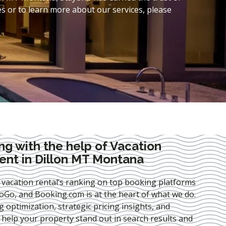
s or to learn more about our services, please
ng with the help of Vacation
nt in Dillon MT Montana
 vacation rental’s ranking on top booking platforms
Go, and Booking.com is at the heart of what we do.
ng optimization
, strategic pricing insights, and
e help your property stand out in search results and