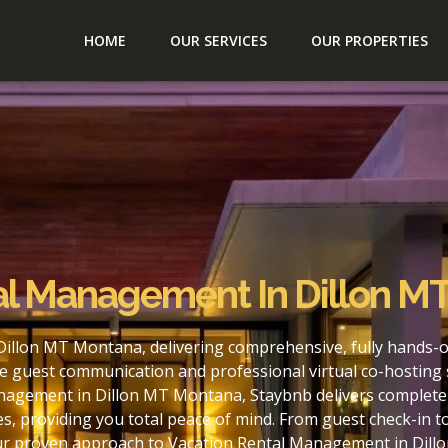
HOME
OUR SERVICES
OUR PROPERTIES
al Management In Dillon M
illon MT Montana, delivering comprehensive, fully hands-o
e guest communication and professional virtual co-hosting 
nagement in Dillon MT Montana, Staybnb delivers complete 
s, providing you total peace of mind. From guest check-in 
our proven approach to Vacation Rental Management in Dill