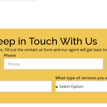
eep in Touch With Us
s, Fill out the contact us form and our agent will get back t
Phone
What type of services you a