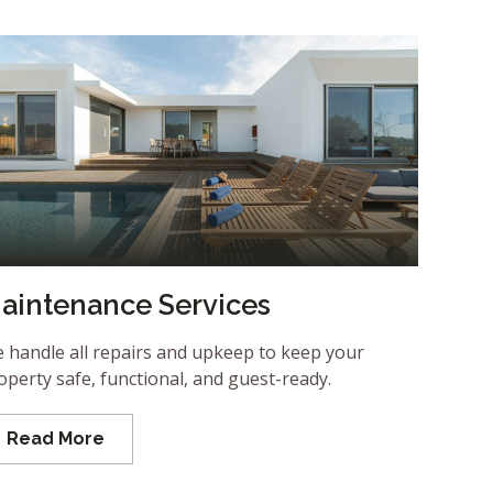
aintenance Services
 handle all repairs and upkeep to keep your
operty safe, functional, and guest-ready.
Read More