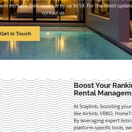
 increase their revenue by up to 5X. For the latest update
contact us.
Get in Touch
Boost Your Ranki
Rental Manageme
At Staybnb, boosting your
like Airbnb, VRBO, HomeTo
By leveraging expert
listi
platform-specific tools, w