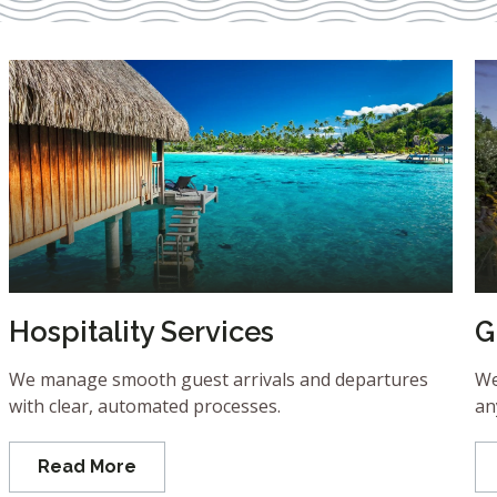
Hospitality Services
G
We manage smooth guest arrivals and departures
We
with clear, automated processes.
an
Read More