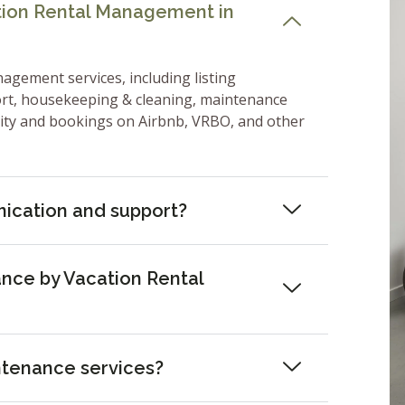
ation Rental Management in
nagement services, including listing
ort, housekeeping & cleaning, maintenance
lity and bookings on Airbnb, VRBO, and other
ication and support?
nce by Vacation Rental
ntenance services?