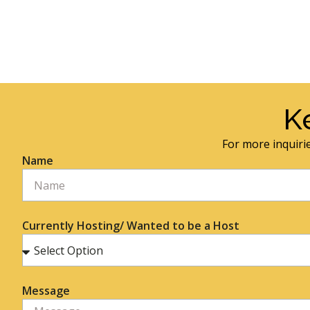
K
For more inquirie
Name
Currently Hosting/ Wanted to be a Host
Message