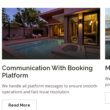
Communication With Booking
M
Platform
We
pr
We handle all platform messages to ensure smooth
operations and fast issue resolution.
Read More