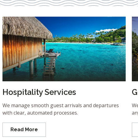
Hospitality Services
G
We manage smooth guest arrivals and departures
We
with clear, automated processes.
an
Read More