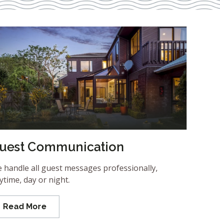
uest Communication
 handle all guest messages professionally,
ytime, day or night.
Read More