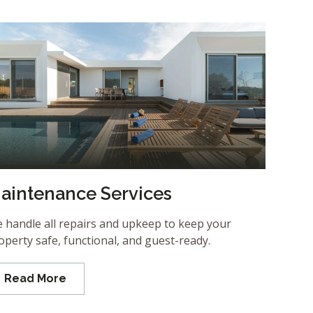
aintenance Services
 handle all repairs and upkeep to keep your
operty safe, functional, and guest-ready.
Read More