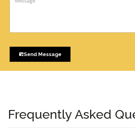
Send Message
Frequently Asked Qu