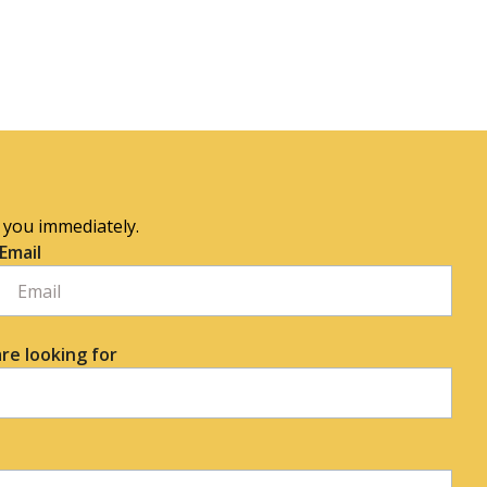
o you immediately.
Email
re looking for