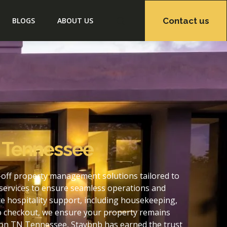
Contact us
BLOGS
ABOUT US
N Tennessee
off property management solutions tailored to
services to ensure seamless operations and
 hospitality support, including housekeeping,
to checkout, we ensure your property remains
ton TN Tennessee, Staybnb has earned the trust