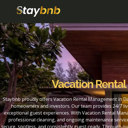
Vacation Renta
Staybnb proudly offers Vacation Rental Management in Da
homeowners and investors. Our team provides 24/7 liv
exceptional guest experiences. With Vacation Rental Man
professional cleaning, and ongoing maintenance service
secure, spotless, and consistently guest-ready. Through 