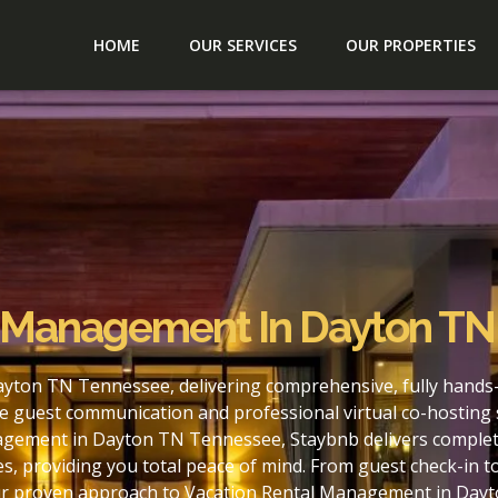
HOME
OUR SERVICES
OUR PROPERTIES
l Management In Dayton T
yton TN Tennessee, delivering comprehensive, fully hands-
e guest communication and professional virtual co-hosting 
agement in Dayton TN Tennessee, Staybnb delivers complete
s, providing you total peace of mind. From guest check-in 
our proven approach to Vacation Rental Management in Day