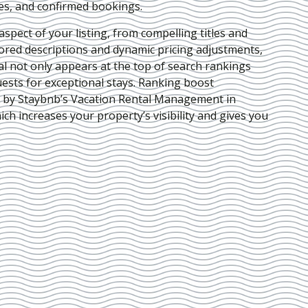
ies, and confirmed bookings.
pect of your listing, from compelling titles and
lored descriptions and dynamic pricing adjustments,
al not only appears at the top of search rankings
ests for exceptional stays. Ranking boost
d by Staybnb’s Vacation Rental Management in
hich increases your property’s visibility and gives you