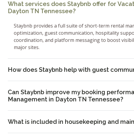
What services does Staybnb offer for Vac
Dayton TN Tennessee?
Staybnb provides a full suite of short-term rental ma
optimization, guest communication, hospitality supp
coordination, and platform messaging to boost visibi
major sites.
How does Staybnb help with guest commun
Can Staybnb improve my booking performa
Management in Dayton TN Tennessee?
What is included in housekeeping and mai