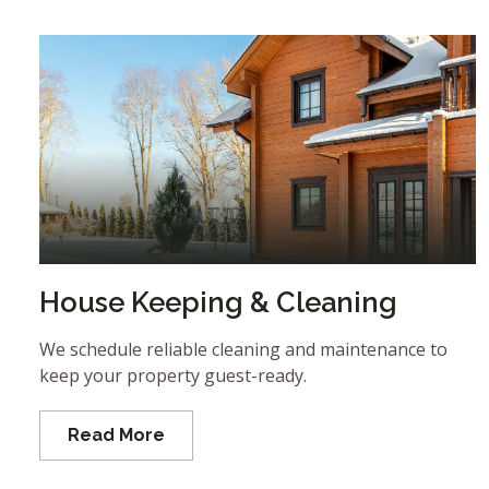
House Keeping & Cleaning
We schedule reliable cleaning and maintenance to
keep your property guest-ready.
Read More