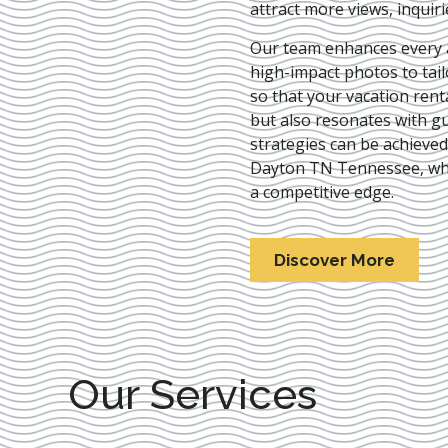
attract more views, inquir
Our team enhances every as
high-impact photos to tai
so that your vacation rent
but also resonates with gu
strategies can be achieve
Dayton TN Tennessee
, w
a competitive edge.
Discover More
Our Services