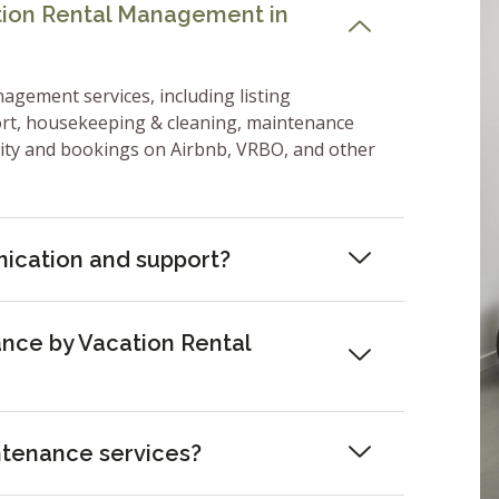
ation Rental Management in
nagement services, including listing
ort, housekeeping & cleaning, maintenance
lity and bookings on Airbnb, VRBO, and other
ication and support?
nce by Vacation Rental
ntenance services?