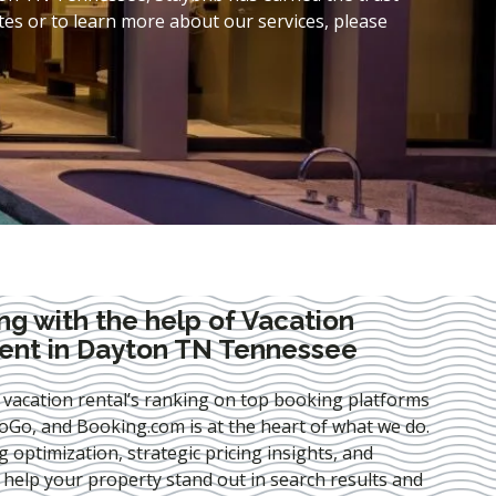
es or to learn more about our services, please
ng with the help of Vacation
nt in Dayton TN Tennessee
 vacation rental’s ranking on top booking platforms
Go, and Booking.com is at the heart of what we do.
ng optimization
, strategic pricing insights, and
e help your property stand out in search results and