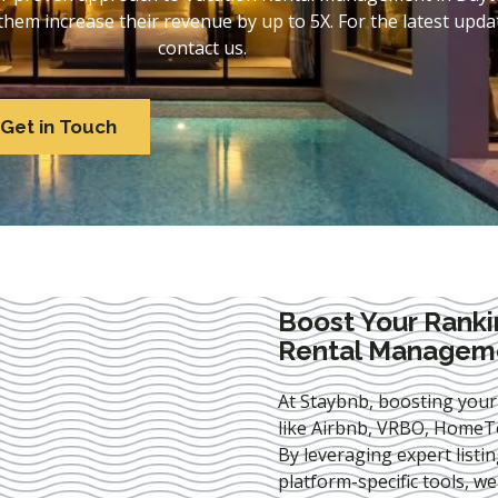
em increase their revenue by up to 5X. For the latest updat
contact us.
Get in Touch
Boost Your Ranki
Rental Manageme
At Staybnb, boosting your
like Airbnb, VRBO, HomeTo
By leveraging expert
listi
platform-specific tools, w