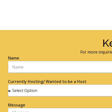
K
For more inquirie
Name
Currently Hosting/ Wanted to be a Host
Message