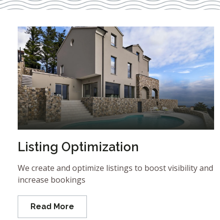
Listing Optimization
We create and optimize listings to boost visibility and
increase bookings
Read More