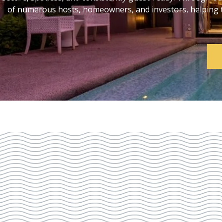
of numerous hosts, homeowners, and investors, helping th