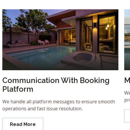
Communication With Booking
M
Platform
We
pr
We handle all platform messages to ensure smooth
operations and fast issue resolution.
Read More