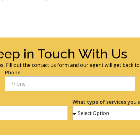
eep in Touch With Us
s, Fill out the contact us form and our agent will get back t
Phone
What type of services you a