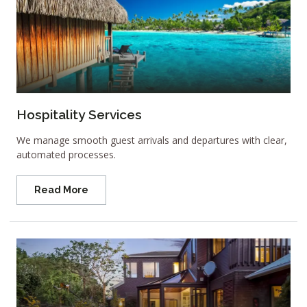
Hospitality Services
We manage smooth guest arrivals and departures with clear,
automated processes.
Read More