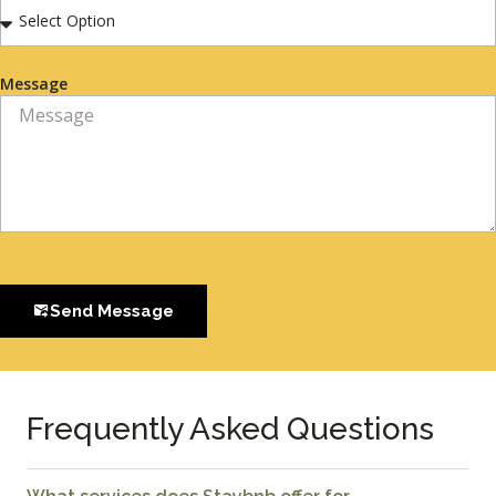
Message
Send Message
Frequently Asked Questions