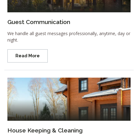
Guest Communication
We handle all guest messages professionally, anytime, day or
night.
Read More
House Keeping & Cleaning