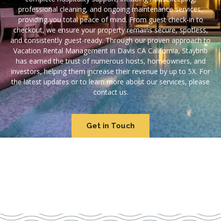
professional cleaning, and ongoing maintenance services,
providing you total peace of mind. From guest check-in to
checkout, we ensure your property remains secure, spotless,
and consistently guest-ready. Through our proven approach to
Vacation Rental Management in Davis CA California, Staybnb
has earned the trust of numerous hosts, homeowners, and
investors, helping them increase their revenue by up to 5X. For
the latest updates or to learn more about our services, please
contact us.
Get in Touch