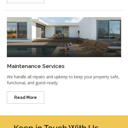
Maintenance Services
We handle all repairs and upkeep to keep your property safe,
functional, and guest-ready.
Read More