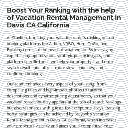
Boost Your Ranking with the help
of Vacation Rental Management in
Davis CA California
At Staybnb, boosting your vacation rental’s ranking on top
booking platforms like Airbnb, VRBO, HomeToGo, and
Booking.com is at the heart of what we do. By leveraging
expert
listing optimization
, strategic pricing insights, and
platform-specific tools, we help your property stand out in
search results and attract more views, inquiries, and
confirmed bookings.
Our team enhances every aspect of your listing, from
compelling titles and high-impact photos to tailored
descriptions and dynamic pricing adjustments, so that your
vacation rental not only appears at the top of search rankings
but also resonates with guests for exceptional stays. Ranking
boost strategies can be achieved by Staybnb’s Vacation
Rental Management in Davis CA California
, which increases
your property’s visibility and gives you a competitive edge.