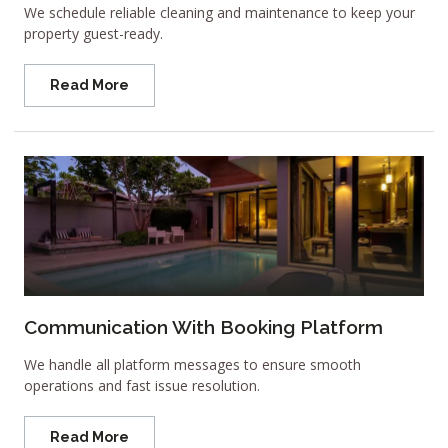
We schedule reliable cleaning and maintenance to keep your
property guest-ready.
Read More
Communication With Booking Platform
We handle all platform messages to ensure smooth
operations and fast issue resolution.
Read More