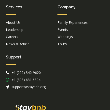
Services
Company
About Us
Family Experiences
Leadership
Events
Careers
Weddings
News & Article
Tours
Support
+1 (209) 340-9620
+1 (803) 631 6304
support@staybnb.org