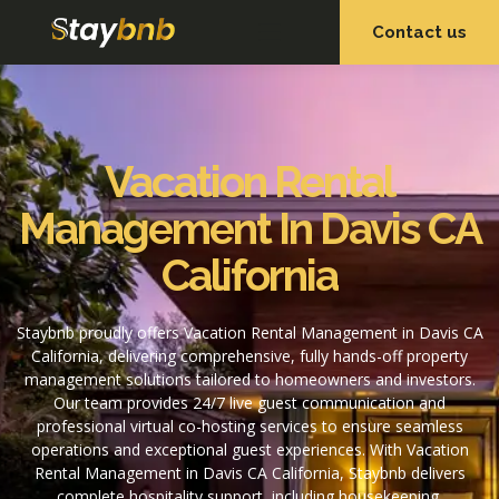
Contact us
OUR SERVICES
OUR PROPERTIES
Vacation Rental
Management In Davis CA
California
Staybnb proudly offers Vacation Rental Management in Davis CA
California, delivering comprehensive, fully hands-off property
management solutions tailored to homeowners and investors.
Our team provides 24/7 live guest communication and
professional virtual co-hosting services to ensure seamless
operations and exceptional guest experiences. With Vacation
Rental Management in Davis CA California, Staybnb delivers
complete hospitality support, including housekeeping,