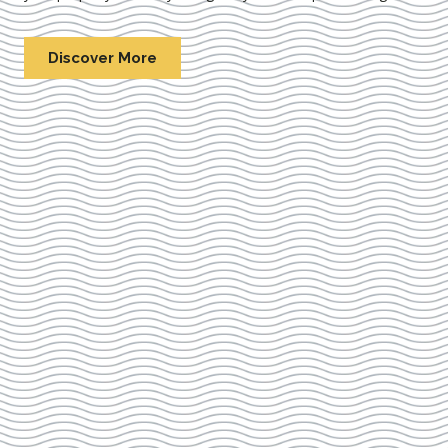
Discover More