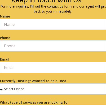
Keep in Touch With Us
For more inquiries, Fill out the contact us form and our agent will get
back to you immediately.
Name
Phone
Email
Currently Hosting/ Wanted to be a Host
What type of services you are looking for