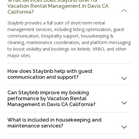
What services does Staybnb offer for
Vacation Rental Management in Davis CA
California?
Staybnb provides a full suite of short-term rental
management services, including listing optimization, guest
communication, hospitality support, housekeeping &
cleaning, maintenance coordination, and platform messaging
to boost visibility and bookings on Airbnb, VRBO, and other
major sites.
How does Staybnb help with guest
communication and support?
Can Staybnb improve my booking
performance by Vacation Rental
Management in Davis CA California?
What is included in housekeeping and
maintenance services?