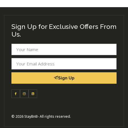
Sign Up for Exclusive Offers From
Us.
Sign Up
© 2026 StayBnB- All rights reserved.