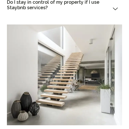
Do I stay in control of my property if I use
Staybnb services?