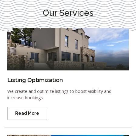
Our Services
Listing Optimization
We create and optimize listings to boost visibility and
increase bookings
Read More