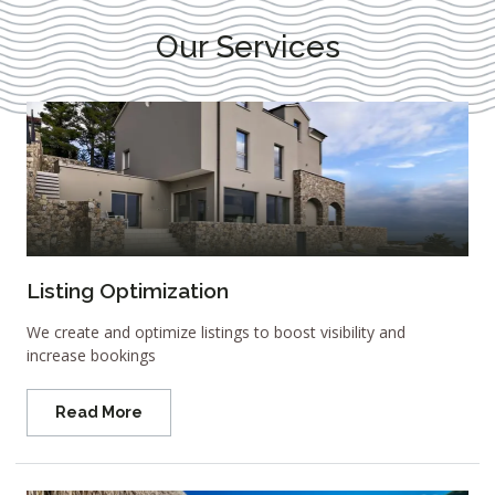
Our Services
Listing Optimization
We create and optimize listings to boost visibility and
increase bookings
Read More