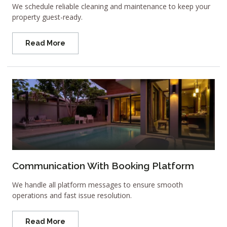
We schedule reliable cleaning and maintenance to keep your
property guest-ready.
Read More
Communication With Booking Platform
We handle all platform messages to ensure smooth
operations and fast issue resolution.
Read More