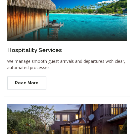
Hospitality Services
We manage smooth guest arrivals and departures with clear,
automated processes.
Read More