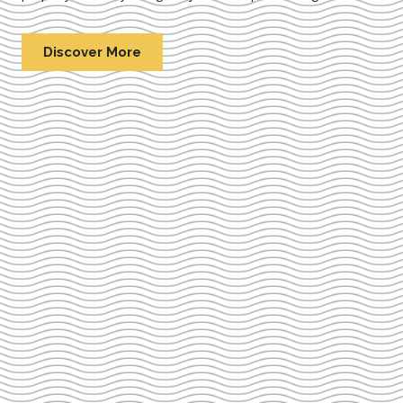
Discover More