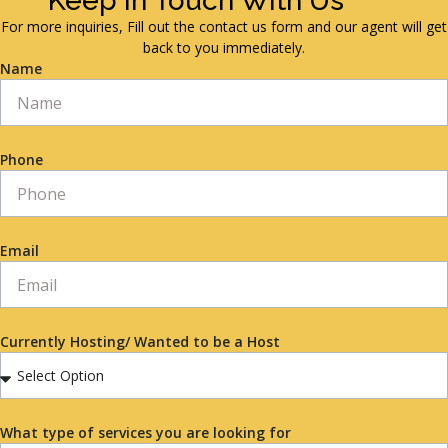
Keep in Touch With Us
For more inquiries, Fill out the contact us form and our agent will get
back to you immediately.
Name
Phone
Email
Currently Hosting/ Wanted to be a Host
What type of services you are looking for