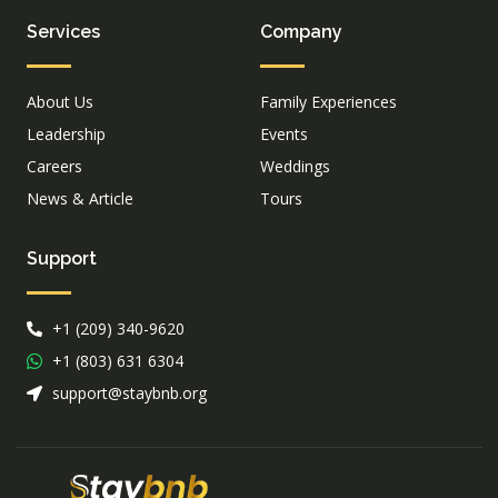
Services
Company
About Us
Family Experiences
Leadership
Events
Careers
Weddings
News & Article
Tours
Support
+1 (209) 340-9620
+1 (803) 631 6304
support@staybnb.org