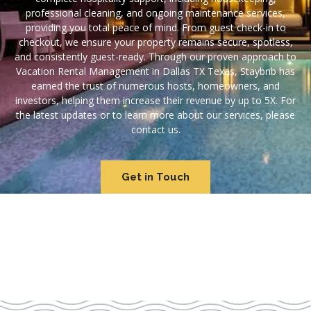
professional cleaning, and ongoing maintenance services,
providing you total peace of mind. From guest check-in to
checkout, we ensure your property remains secure, spotless,
and consistently guest-ready. Through our proven approach to
Vacation Rental Management in Dallas TX Texas, Staybnb has
earned the trust of numerous hosts, homeowners, and
investors, helping them increase their revenue by up to 5X. For
the latest updates or to learn more about our services, please
contact us.
Get in Touch