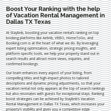
Boost Your Ranking with the help
of Vacation Rental Management in
Dallas TX Texas
At Staybnb, boosting your vacation rental’s ranking on top
booking platforms like Airbnb, VRBO, HomeToGo, and
Booking.com is at the heart of what we do. By leveraging
expert
listing optimization
, strategic pricing insights, and
platform-specific tools, we help your property stand out in
search results and attract more views, inquiries, and
confirmed bookings.
Our team enhances every aspect of your listing, from
compelling titles and high-impact photos to tailored
descriptions and dynamic pricing adjustments, so that your
vacation rental not only appears at the top of search rankings
but also resonates with guests for exceptional stays. Ranking
boost strategies can be achieved by Staybnb’s Vacation
Rental Management in Dallas TX Texas
, which increases your
property’s visibility and gives you a competitive edge.