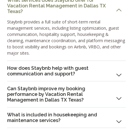
What services does Staybnb offer for
Vacation Rental Management in Dallas TX
Texas?
Staybnb provides a full suite of short-term rental
management services, including listing optimization, guest
communication, hospitality support, housekeeping &
cleaning, maintenance coordination, and platform messaging
to boost visibility and bookings on Airbnb, VRBO, and other
major sites.
How does Staybnb help with guest
communication and support?
Can Staybnb improve my booking
performance by Vacation Rental
Management in Dallas TX Texas?
What is included in housekeeping and
maintenance services?