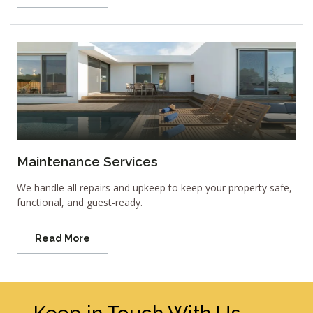
Maintenance Services
We handle all repairs and upkeep to keep your property safe,
functional, and guest-ready.
Read More