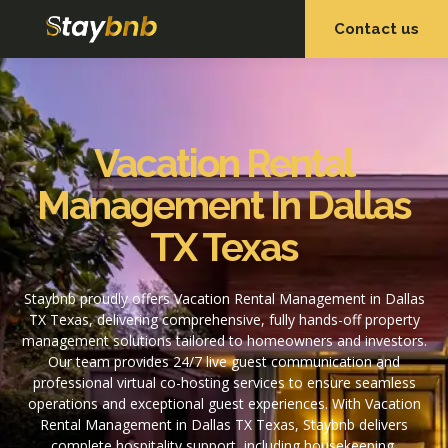
Contact us
OUR SERVICES
OUR PROPERTIES
Vacation Rental
Management In Dallas
TX Texas
Staybnb proudly offers Vacation Rental Management in Dallas
TX Texas, delivering comprehensive, fully hands-off property
management solutions tailored to homeowners and investors.
Our team provides 24/7 live guest communication and
professional virtual co-hosting services to ensure seamless
operations and exceptional guest experiences. With Vacation
Rental Management in Dallas TX Texas, Staybnb delivers
complete hospitality support, including housekeeping,