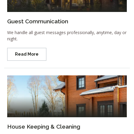
Guest Communication
We handle all guest messages professionally, anytime, day or
night.
Read More
House Keeping & Cleaning