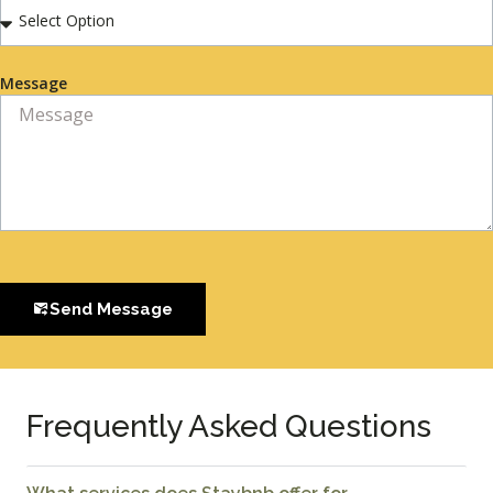
Message
Send Message
Frequently Asked Questions