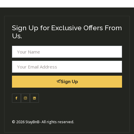
Sign Up for Exclusive Offers From
Us.
Sign Up
© 2026 StayBnB- All rights reserved.