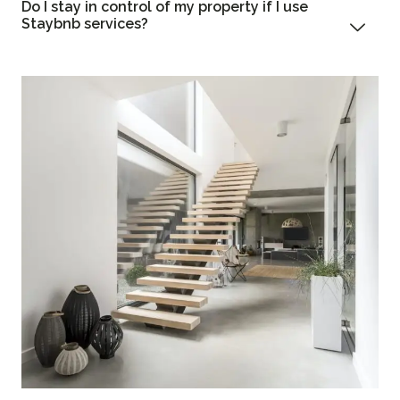
Do I stay in control of my property if I use
Staybnb services?