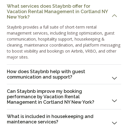
What services does Staybnb offer for
Vacation Rental Management in Cortland NY
New York?
Staybnb provides a full suite of short-term rental
management services, including listing optimization, guest
communication, hospitality support, housekeeping &
cleaning, maintenance coordination, and platform messaging
to boost visibility and bookings on Airbnb, VRBO, and other
major sites.
How does Staybnb help with guest
communication and support?
Can Staybnb improve my booking
performance by Vacation Rental
Management in Cortland NY New York?
What is included in housekeeping and
maintenance services?