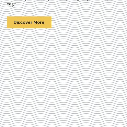
edge.
Discover More