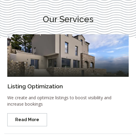
Our Services
Listing Optimization
We create and optimize listings to boost visibility and
increase bookings
Read More