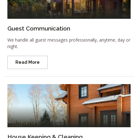
Guest Communication
We handle all guest messages professionally, anytime, day or
night.
Read More
House Keeping & Cleaning