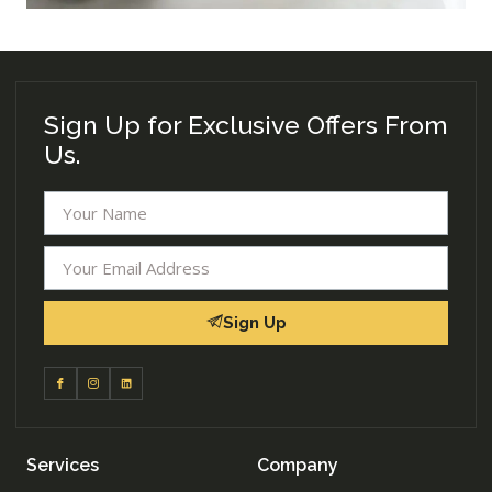
Sign Up for Exclusive Offers From
Us.
Sign Up
Services
Company