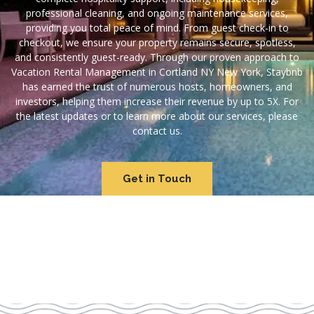
professional cleaning, and ongoing maintenance services,
providing you total peace of mind. From guest check-in to
checkout, we ensure your property remains secure, spotless,
and consistently guest-ready. Through our proven approach to
Vacation Rental Management in Cortland NY New York, Staybnb
has earned the trust of numerous hosts, homeowners, and
investors, helping them increase their revenue by up to 5X. For
the latest updates or to learn more about our services, please
contact us.
Get in Touch