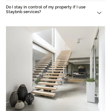
Do I stay in control of my property if I use
Staybnb services?