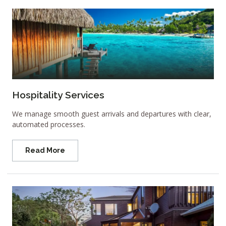
Hospitality Services
We manage smooth guest arrivals and departures with clear,
automated processes.
Read More