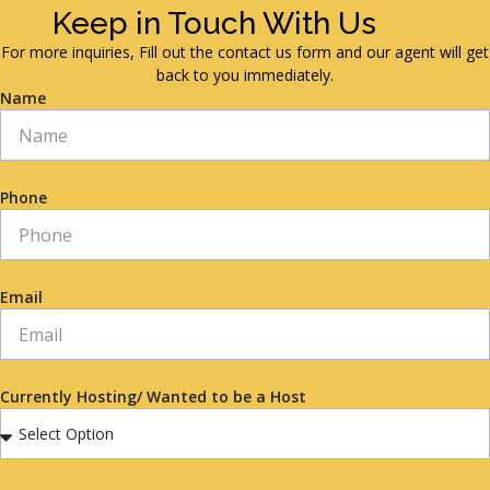
Keep in Touch With Us
For more inquiries, Fill out the contact us form and our agent will get
back to you immediately.
Name
Phone
Email
Currently Hosting/ Wanted to be a Host