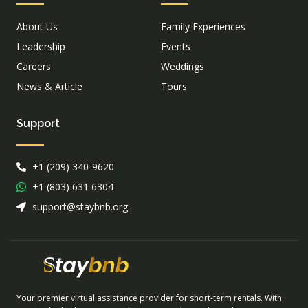
About Us
Family Experiences
Leadership
Events
Careers
Weddings
News & Article
Tours
Support
+1 (209) 340-9620
+1 (803) 631 6304
support@staybnb.org
Your premier virtual assistance provider for short-term rentals. With