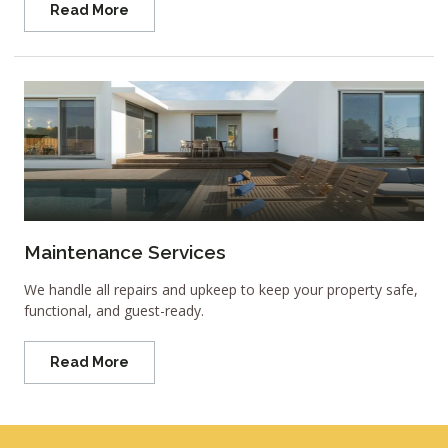
Read More
Maintenance Services
We handle all repairs and upkeep to keep your property safe,
functional, and guest-ready.
Read More