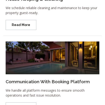
We schedule reliable cleaning and maintenance to keep your
property guest-ready.
Read More
Communication With Booking Platform
We handle all platform messages to ensure smooth
operations and fast issue resolution.