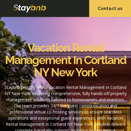
Contact us
OUR SERVICES
OUR PROPERTIES
Vacation Rental
Management In Cortland
NY New York
Staybnb proudly offers Vacation Rental Management in Cortland
NY New York, delivering comprehensive, fully hands-off property
management solutions tailored to homeowners and investors.
Our team provides 24/7 live guest communication and
professional virtual co-hosting services to ensure seamless
operations and exceptional guest experiences. With Vacation
Rental Management in Cortland NY New York, Staybnb delivers
complete hospitality support, including housekeeping,