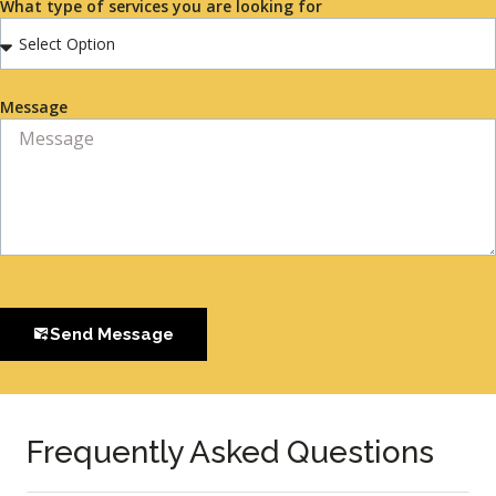
What type of services you are looking for
Message
Send Message
Frequently Asked Questions