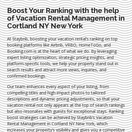
Boost Your Ranking with the help
of Vacation Rental Management in
Cortland NY New York
At Staybnb, boosting your vacation rental’s ranking on top
booking platforms like Airbnb, VRBO, HomeToGo, and
Booking.com is at the heart of what we do. By leveraging
expert
listing optimization
, strategic pricing insights, and
platform-specific tools, we help your property stand out in
search results and attract more views, inquiries, and
confirmed bookings.
Our team enhances every aspect of your listing, from
compelling titles and high-impact photos to tailored
descriptions and dynamic pricing adjustments, so that your
vacation rental not only appears at the top of search rankings
but also resonates with guests for exceptional stays. Ranking
boost strategies can be achieved by Staybnb’s Vacation
Rental Management in Cortland NY New York
, which
increases your property’s visibility and gives you a competitive