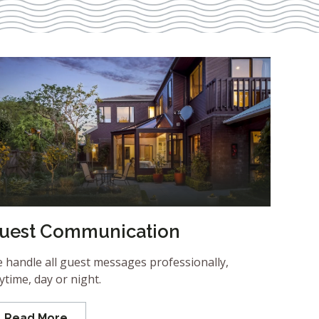
uest Communication
 handle all guest messages professionally,
ytime, day or night.
Read More