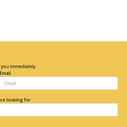
o you immediately.
Email
re looking for