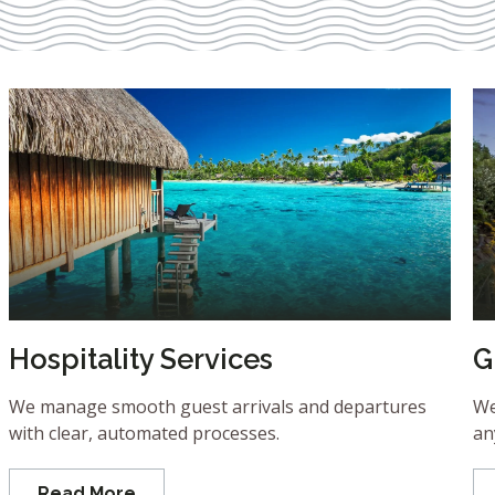
Hospitality Services
G
We manage smooth guest arrivals and departures
We
with clear, automated processes.
an
Read More