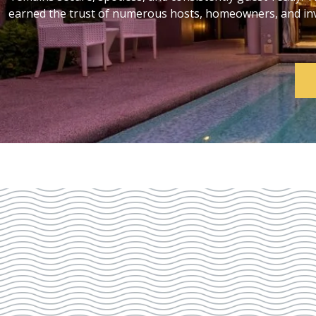
earned the trust of numerous hosts, homeowners, and inve