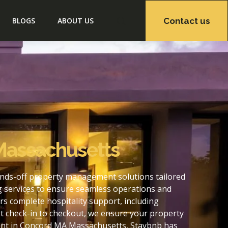
Contact us
BLOGS
ABOUT US
Massachusetts
nds-off property management solutions tailored
g services to ensure seamless operations and
 complete hospitality support, including
t check-in to checkout, we ensure your property
ent in Concord MA Massachusetts, Staybnb has