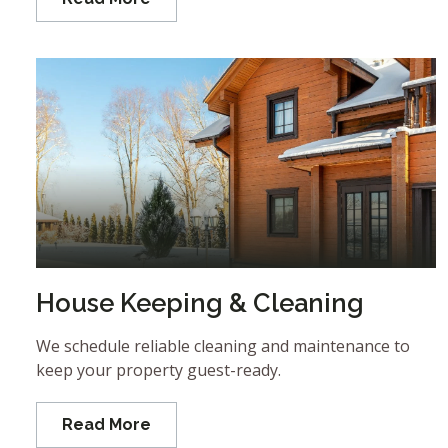
House Keeping & Cleaning
We schedule reliable cleaning and maintenance to
keep your property guest-ready.
Read More