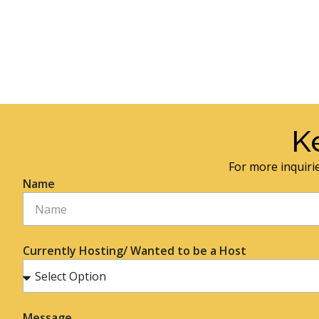
K
For more inquirie
Name
Currently Hosting/ Wanted to be a Host
Message