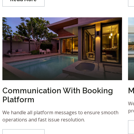
Communication With Booking
M
Platform
We
pr
We handle all platform messages to ensure smooth
operations and fast issue resolution.