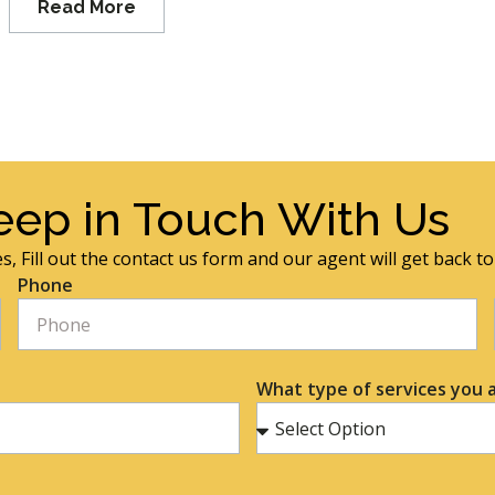
Read More
eep in Touch With Us
s, Fill out the contact us form and our agent will get back t
Phone
What type of services you a