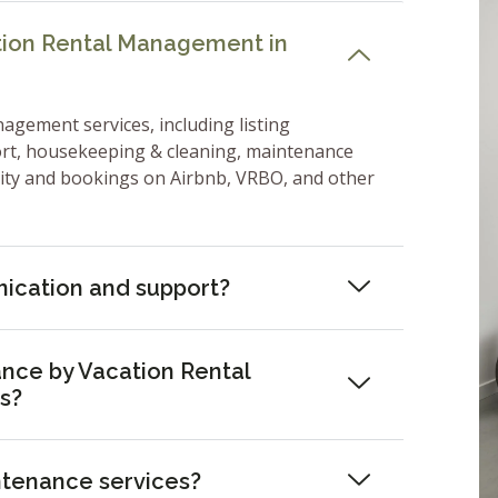
ation Rental Management in
nagement services, including listing
ort, housekeeping & cleaning, maintenance
lity and bookings on Airbnb, VRBO, and other
ication and support?
nce by Vacation Rental
s?
ntenance services?