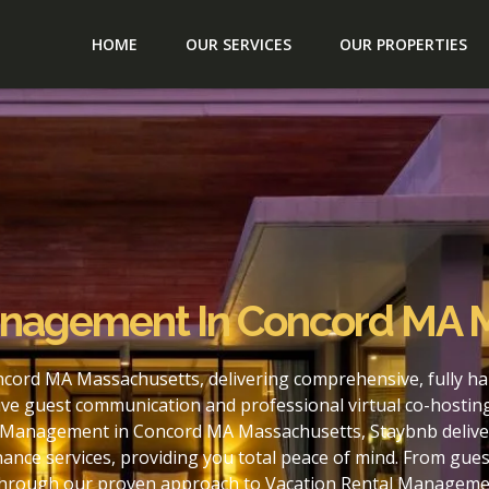
HOME
OUR SERVICES
OUR PROPERTIES
anagement In Concord MA 
cord MA Massachusetts, delivering comprehensive, fully ha
ve guest communication and professional virtual co-hostin
l Management in Concord MA Massachusetts, Staybnb delivers
nce services, providing you total peace of mind. From gues
. Through our proven approach to Vacation Rental Managem