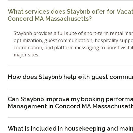
What services does Staybnb offer for Vac
Concord MA Massachusetts?
Staybnb provides a full suite of short-term rental ma
optimization, guest communication, hospitality supp
coordination, and platform messaging to boost visibi
major sites.
How does Staybnb help with guest commun
Can Staybnb improve my booking performa
Management in Concord MA Massachusett
What is included in housekeeping and mai