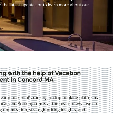
 the latest updates or to learn more about our
ng with the help of Vacation
nt in Concord MA
 vacation rental’s ranking on top booking platforms
Go, and Booking.com is at the heart of what we do.
ng optimization
, strategic pricing insights, and