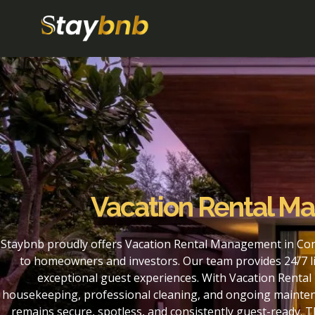
Vacation Rental M
Staybnb proudly offers Vacation Rental Management in Con
to homeowners and investors. Our team provides 24/7 li
exceptional guest experiences. With Vacation Renta
housekeeping, professional cleaning, and ongoing maintena
remains secure, spotless, and consistently guest-ready