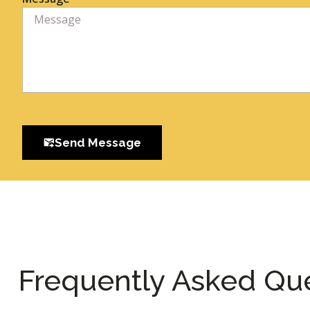
Send Message
Frequently Asked Qu