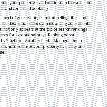
e help your property stand out in search results and
ies, and confirmed bookings.
pect of your listing, from compelling titles and
lored descriptions and dynamic pricing adjustments,
al not only appears at the top of search rankings
ests for exceptional stays. Ranking boost
d by Staybnb’s Vacation Rental Management in
ts
, which increases your property’s visibility and
ge.