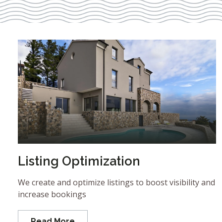
Listing Optimization
We create and optimize listings to boost visibility and
increase bookings
Read More