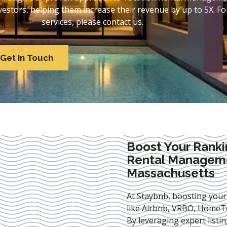
stors, helping them increase their revenue by up to 5X. For
services, please contact us.
Get in Touch
Boost Your Ranki
Rental Manageme
Massachusetts
At Staybnb, boosting your
like Airbnb, VRBO, HomeTo
By leveraging expert
listi