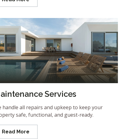
aintenance Services
 handle all repairs and upkeep to keep your
operty safe, functional, and guest-ready.
Read More