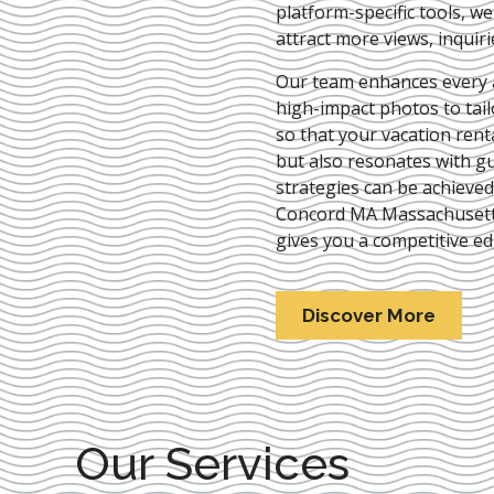
platform-specific tools, w
attract more views, inquir
Our team enhances every as
high-impact photos to tai
so that your vacation rent
but also resonates with gu
strategies can be achieve
Concord MA Massachuset
gives you a competitive ed
Discover More
Our Services