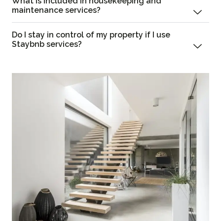
What is included in housekeeping and
maintenance services?
Do I stay in control of my property if I use
Staybnb services?