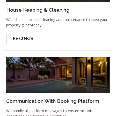
House Keeping & Cleaning
We schedule reliable cleaning and maintenance to keep your
property guest-ready.
Read More
Communication With Booking Platform
We handle all platform messages to ensure smooth