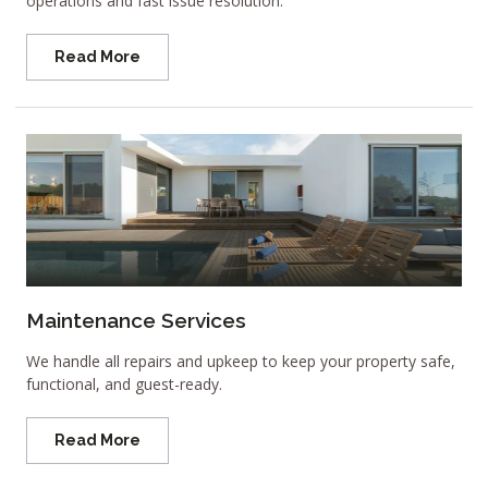
operations and fast issue resolution.
Read More
Maintenance Services
We handle all repairs and upkeep to keep your property safe,
functional, and guest-ready.
Read More