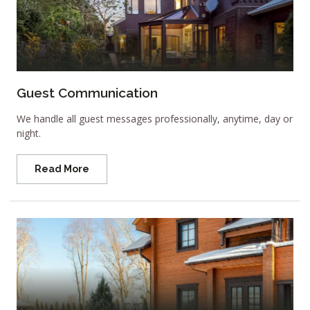
Guest Communication
We handle all guest messages professionally, anytime, day or
night.
Read More