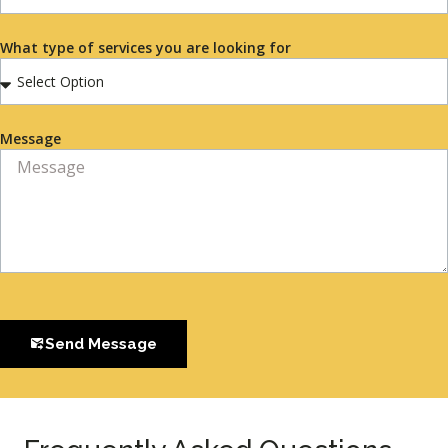
What type of services you are looking for
Message
Send Message