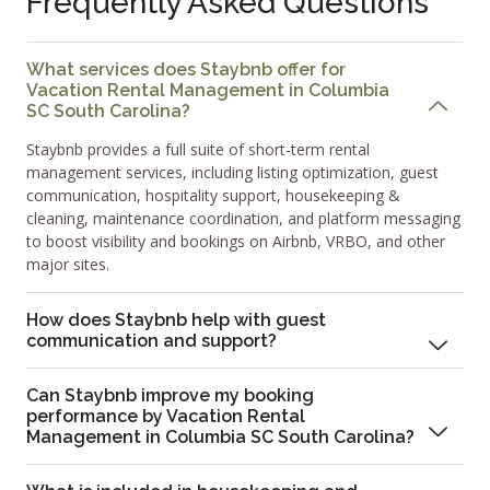
Frequently Asked Questions
What services does Staybnb offer for
Vacation Rental Management in Columbia
SC South Carolina?
Staybnb provides a full suite of short-term rental
management services, including listing optimization, guest
communication, hospitality support, housekeeping &
cleaning, maintenance coordination, and platform messaging
to boost visibility and bookings on Airbnb, VRBO, and other
major sites.
How does Staybnb help with guest
communication and support?
Can Staybnb improve my booking
performance by Vacation Rental
Management in Columbia SC South Carolina?