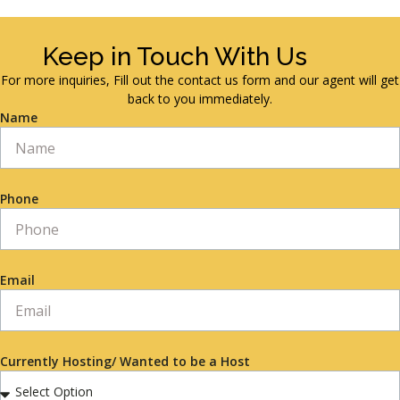
Keep in Touch With Us
For more inquiries, Fill out the contact us form and our agent will get
back to you immediately.
Name
Phone
Email
Currently Hosting/ Wanted to be a Host