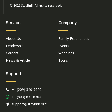
© 2026 StayBnB- All rights reserved.
Services
Company
About Us
Family Experiences
Leadership
Events
Careers
Weddings
News & Article
Tours
Support
+1 (209) 340-9620
+1 (803) 631 6304
support@staybnb.org