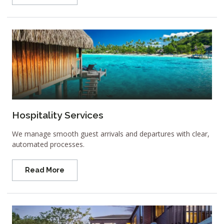
Hospitality Services
We manage smooth guest arrivals and departures with clear,
automated processes.
Read More