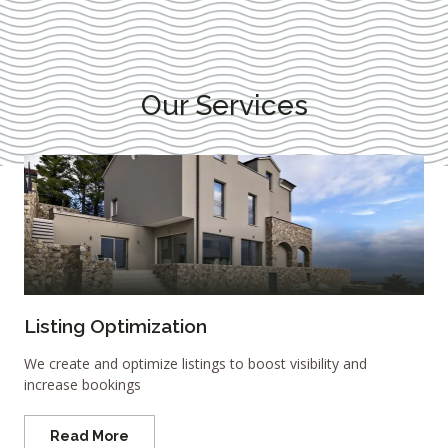
Our Services
Listing Optimization
We create and optimize listings to boost visibility and
increase bookings
Read More