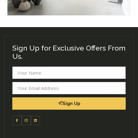
Sign Up for Exclusive Offers From
Us.
Sign Up