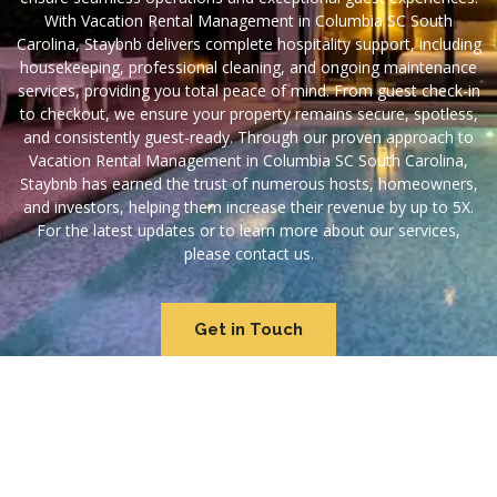
With Vacation Rental Management in Columbia SC South
Carolina, Staybnb delivers complete hospitality support, including
housekeeping, professional cleaning, and ongoing maintenance
services, providing you total peace of mind. From guest check-in
to checkout, we ensure your property remains secure, spotless,
and consistently guest-ready. Through our proven approach to
Vacation Rental Management in Columbia SC South Carolina,
Staybnb has earned the trust of numerous hosts, homeowners,
and investors, helping them increase their revenue by up to 5X.
For the latest updates or to learn more about our services,
please contact us.
Get in Touch