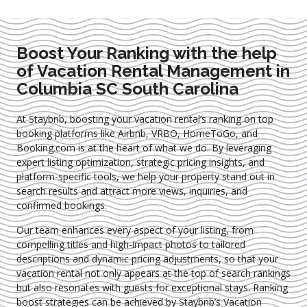
Boost Your Ranking with the help
of Vacation Rental Management in
Columbia SC South Carolina
At Staybnb, boosting your vacation rental’s ranking on top
booking platforms like Airbnb, VRBO, HomeToGo, and
Booking.com is at the heart of what we do. By leveraging
expert
listing optimization
, strategic pricing insights, and
platform-specific tools, we help your property stand out in
search results and attract more views, inquiries, and
confirmed bookings.
Our team enhances every aspect of your listing, from
compelling titles and high-impact photos to tailored
descriptions and dynamic pricing adjustments, so that your
vacation rental not only appears at the top of search rankings
but also resonates with guests for exceptional stays. Ranking
boost strategies can be achieved by Staybnb’s Vacation