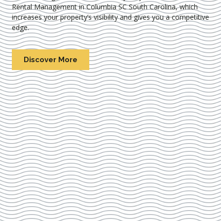
Rental Management in Columbia SC South Carolina
, which
increases your property’s visibility and gives you a competitive
edge.
Discover More