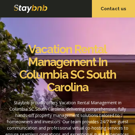
Contact us
OUR SERVICES
OUR PROPERTIES
Vacation Rental
Management In
Columbia SC South
Carolina
Staybnb proudly offers Vacation Rental Management in
Columbia SC South Carolina, delivering comprehensive, fully
hands-off property management solutions tailored to
homeowners and investors. Our team provides 24/7 live guest
communication and professional virtual co-hosting services to
ensure seamless operations and exceptional guest experiences.