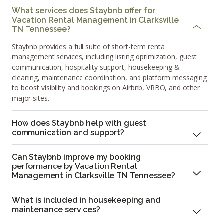
What services does Staybnb offer for
Vacation Rental Management in Clarksville
TN Tennessee?
Staybnb provides a full suite of short-term rental
management services, including listing optimization, guest
communication, hospitality support, housekeeping &
cleaning, maintenance coordination, and platform messaging
to boost visibility and bookings on Airbnb, VRBO, and other
major sites.
How does Staybnb help with guest
communication and support?
Can Staybnb improve my booking
performance by Vacation Rental
Management in Clarksville TN Tennessee?
What is included in housekeeping and
maintenance services?