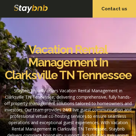
Contact us
OUR SERVICES
OUR PROPERTIES
Vacation Rental
Management In
Clarksville TN Tennessee
Staybnb proudly offers Vacation Rental Management in
Clarksville TN Tennessee, delivering comprehensive, fully hands-
off property management solutions tailored to homeowners and
investors. Our team provides 24/7 live guest communication and
professional virtual co-hosting services to ensure seamless
operations and exceptional guest experiences. With Vacation
Rental Management in Clarksville TN Tennessee, Staybnb
delivers complete hospitality support, including housekeeping,