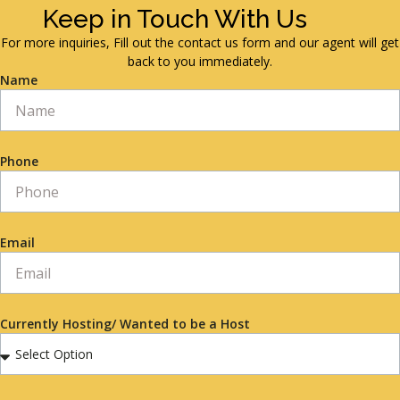
Keep in Touch With Us
For more inquiries, Fill out the contact us form and our agent will get
back to you immediately.
Name
Phone
Email
Currently Hosting/ Wanted to be a Host