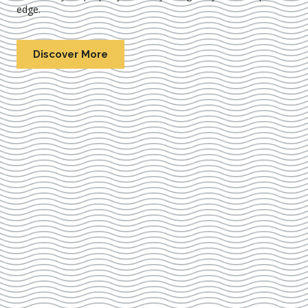
edge.
Discover More