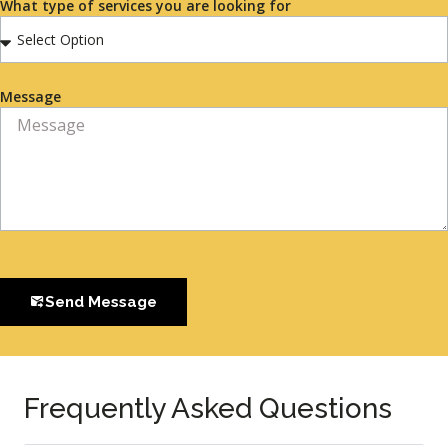
What type of services you are looking for
Message
Send Message
Frequently Asked Questions