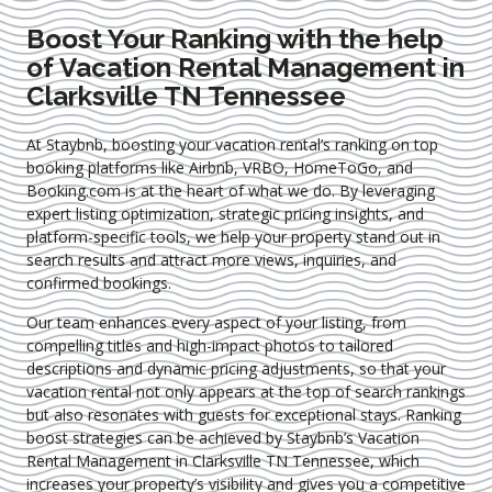
Boost Your Ranking with the help
of Vacation Rental Management in
Clarksville TN Tennessee
At Staybnb, boosting your vacation rental’s ranking on top
booking platforms like Airbnb, VRBO, HomeToGo, and
Booking.com is at the heart of what we do. By leveraging
expert
listing optimization
, strategic pricing insights, and
platform-specific tools, we help your property stand out in
search results and attract more views, inquiries, and
confirmed bookings.
Our team enhances every aspect of your listing, from
compelling titles and high-impact photos to tailored
descriptions and dynamic pricing adjustments, so that your
vacation rental not only appears at the top of search rankings
but also resonates with guests for exceptional stays. Ranking
boost strategies can be achieved by Staybnb’s Vacation
Rental Management in Clarksville TN Tennessee
, which
increases your property’s visibility and gives you a competitive