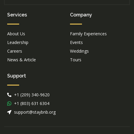
Services
Company
About Us
Family Experiences
Leadership
Events
Careers
Weddings
News & Article
Tours
Support
+1 (209) 340-9620
+1 (803) 631 6304
support@staybnb.org