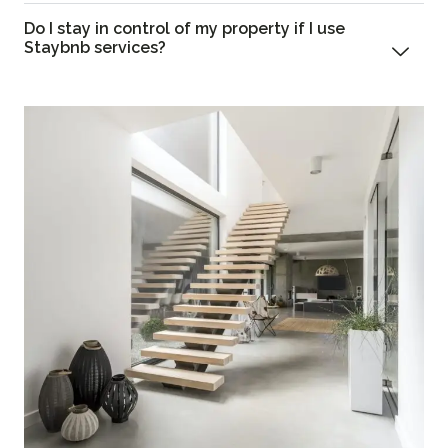
Do I stay in control of my property if I use
Staybnb services?