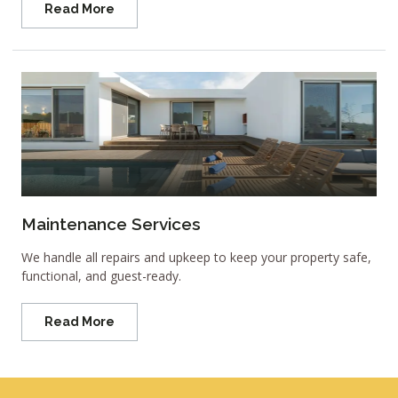
Read More
Maintenance Services
We handle all repairs and upkeep to keep your property safe,
functional, and guest-ready.
Read More