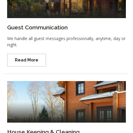
Guest Communication
We handle all guest messages professionally, anytime, day or
night.
Read More
House Keeping & Cleaning