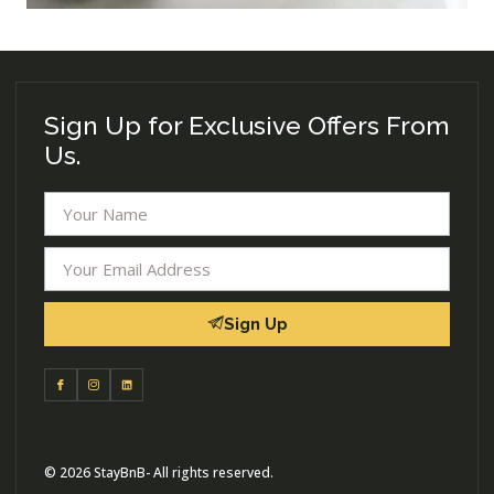
Sign Up for Exclusive Offers From
Us.
Sign Up
© 2026 StayBnB- All rights reserved.