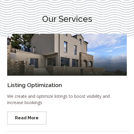
Our Services
Listing Optimization
We create and optimize listings to boost visibility and
increase bookings
Read More