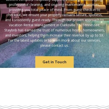
professional cleaning, and ongoing maintenance services,
providing you total peace of mind. From guest check-in to
checkout, we ensure your property remains secure, spotless,
and consistently guest-ready. Through our proven approach to
Vacation Rental Management in Clarksville TN Tennessee,
Staybnb has earned the trust of numerous hosts, homeowners,
and investors, helping them increase their revenue by up to 5X.
For the latest updates or to learn more about our services,
please contact us.
Get in Touch