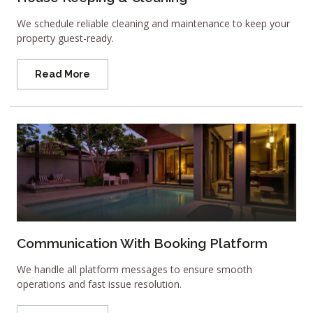
We schedule reliable cleaning and maintenance to keep your
property guest-ready.
Read More
Communication With Booking Platform
We handle all platform messages to ensure smooth
operations and fast issue resolution.