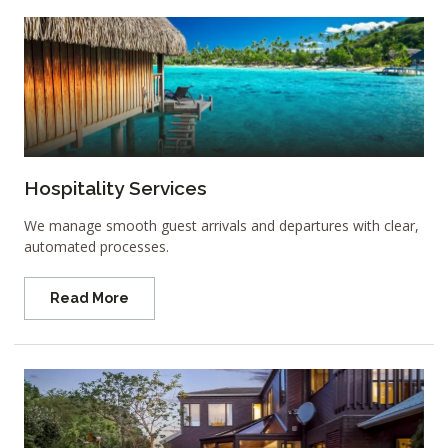
Hospitality Services
We manage smooth guest arrivals and departures with clear,
automated processes.
Read More