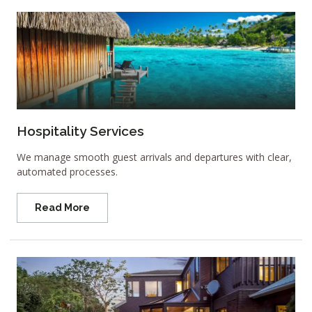
Hospitality Services
We manage smooth guest arrivals and departures with clear,
automated processes.
Read More