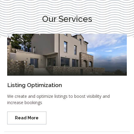
Our Services
Listing Optimization
We create and optimize listings to boost visibility and
increase bookings
Read More