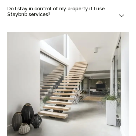
Do I stay in control of my property if I use
Staybnb services?