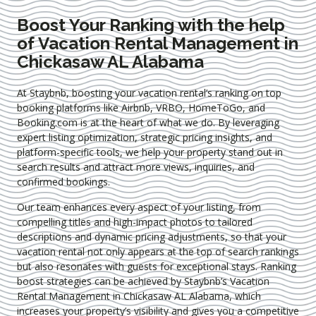
Boost Your Ranking with the help
of Vacation Rental Management in
Chickasaw AL Alabama
At Staybnb, boosting your vacation rental’s ranking on top
booking platforms like Airbnb, VRBO, HomeToGo, and
Booking.com is at the heart of what we do. By leveraging
expert
listing optimization
, strategic pricing insights, and
platform-specific tools, we help your property stand out in
search results and attract more views, inquiries, and
confirmed bookings.
Our team enhances every aspect of your listing, from
compelling titles and high-impact photos to tailored
descriptions and dynamic pricing adjustments, so that your
vacation rental not only appears at the top of search rankings
but also resonates with guests for exceptional stays. Ranking
boost strategies can be achieved by Staybnb’s Vacation
Rental Management in Chickasaw AL Alabama
, which
increases your property’s visibility and gives you a competitive