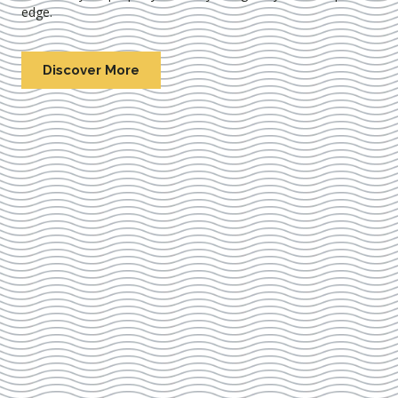
edge.
Discover More