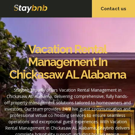
Contact us
OUR SERVICES
OUR PROPERTIES
Vacation Rental
Management In
Chickasaw AL Alabama
Staybnb proudly offers Vacation Rental Management in
Chickasaw AL Alabama, delivering comprehensive, fully hands-
off property management solutions tailored to homeowners and
investors. Our team provides 24/7 live guest communication and
professional virtual co-hosting services to ensure seamless
operations and exceptional guest experiences. With Vacation
Rental Management in Chickasaw AL Alabama, Staybnb delivers
complete hospitality support, including housekeeping,