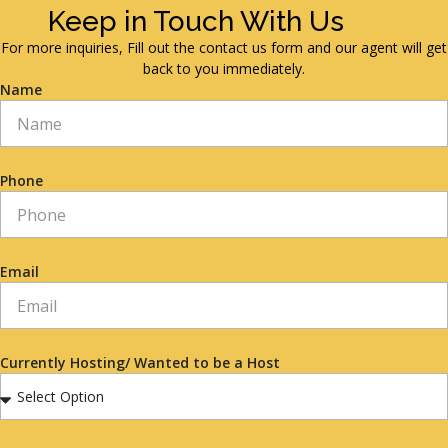
Keep in Touch With Us
For more inquiries, Fill out the contact us form and our agent will get
back to you immediately.
Name
Phone
Email
Currently Hosting/ Wanted to be a Host