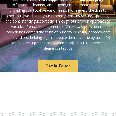
professional cleaning, and ongoing maintenance services,
providing you total peace of mind. From guest check-in to
checkout, we ensure your property remains secure, spotless,
and consistently guest-ready. Through our proven approach to
Vacation Rental Management in Chickasaw AL Alabama,
Staybnb has earned the trust of numerous hosts, homeowners,
and investors, helping them increase their revenue by up to 5X.
For the latest updates or to learn more about our services,
please contact us.
Get in Touch