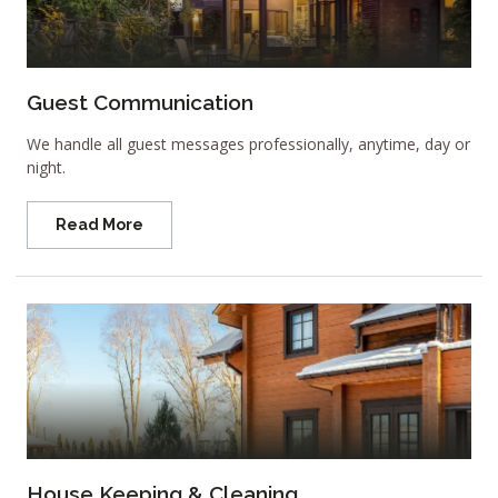
Guest Communication
We handle all guest messages professionally, anytime, day or
night.
Read More
House Keeping & Cleaning