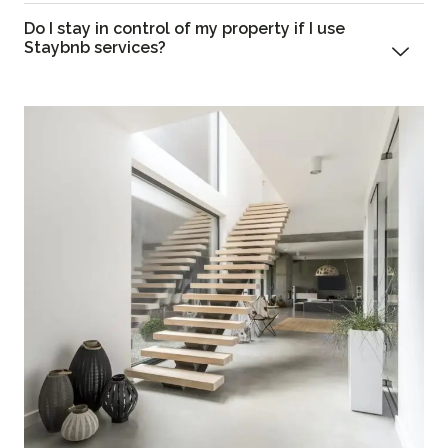
Do I stay in control of my property if I use
Staybnb services?