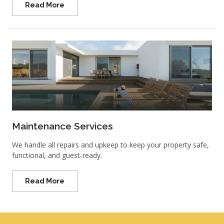
Read More
Maintenance Services
We handle all repairs and upkeep to keep your property safe,
functional, and guest-ready.
Read More