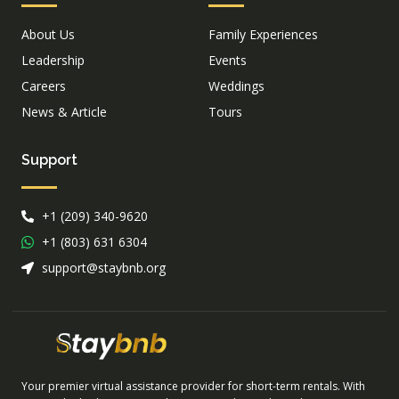
About Us
Family Experiences
Leadership
Events
Careers
Weddings
News & Article
Tours
Support
+1 (209) 340-9620
+1 (803) 631 6304
support@staybnb.org
Your premier virtual assistance provider for short-term rentals. With