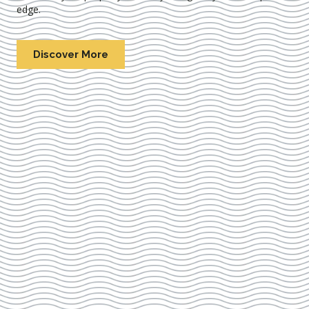
edge.
Discover More