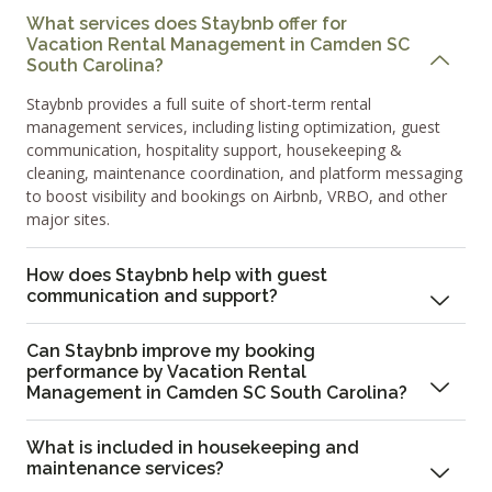
What services does Staybnb offer for
Vacation Rental Management in Camden SC
South Carolina?
Staybnb provides a full suite of short-term rental
management services, including listing optimization, guest
communication, hospitality support, housekeeping &
cleaning, maintenance coordination, and platform messaging
to boost visibility and bookings on Airbnb, VRBO, and other
major sites.
How does Staybnb help with guest
communication and support?
Can Staybnb improve my booking
performance by Vacation Rental
Management in Camden SC South Carolina?
What is included in housekeeping and
maintenance services?