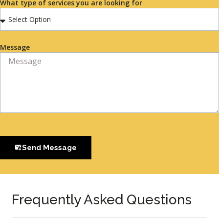
What type of services you are looking for
Message
Send Message
Frequently Asked Questions