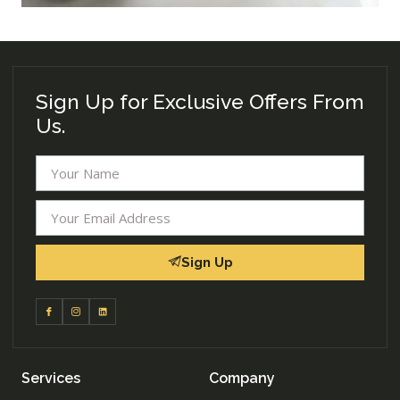
Sign Up for Exclusive Offers From
Us.
Sign Up
Services
Company