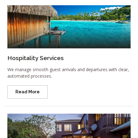
Hospitality Services
We manage smooth guest arrivals and departures with clear,
automated processes.
Read More