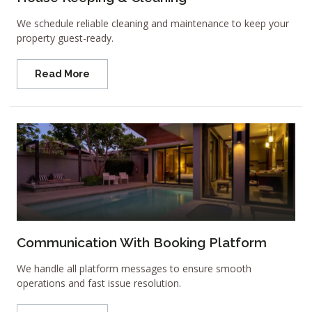
We schedule reliable cleaning and maintenance to keep your
property guest-ready.
Read More
Communication With Booking Platform
We handle all platform messages to ensure smooth
operations and fast issue resolution.