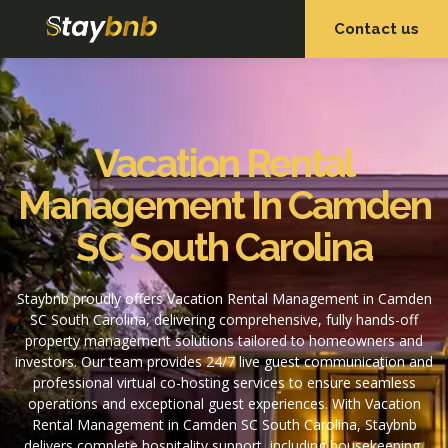
Contact us
OUR SERVICES
OUR PROPERTIES
Vacation Rental
Management In Camden
SC South Carolina
Staybnb proudly offers Vacation Rental Management in Camden
SC South Carolina, delivering comprehensive, fully hands-off
property management solutions tailored to homeowners and
investors. Our team provides 24/7 live guest communication and
professional virtual co-hosting services to ensure seamless
operations and exceptional guest experiences. With Vacation
Rental Management in Camden SC South Carolina, Staybnb
delivers complete hospitality support, including housekeeping,