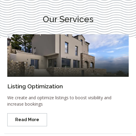
Our Services
Listing Optimization
We create and optimize listings to boost visibility and
increase bookings
Read More