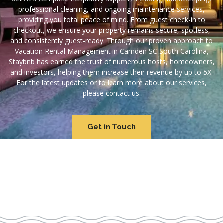
professional cleaning, and ongoing maintenance services,
providing you total peace of mind. From guest check-in to
checkout, we ensure your property remains secure, spotless,
and consistently guest-ready. Through our proven approach to
Vacation Rental Management in Camden SC South Carolina,
Staybnb has earned the trust of numerous hosts, homeowners,
and investors, helping them increase their revenue by up to 5X.
For the latest updates or to learn more about our services,
please contact us.
Get in Touch