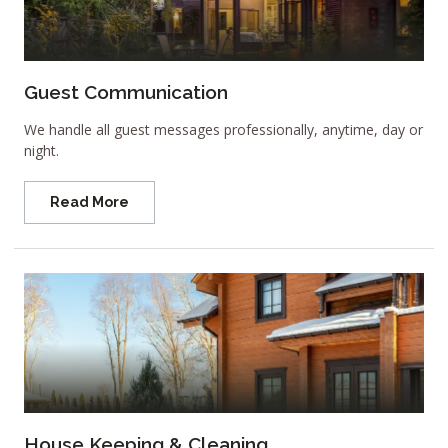
Guest Communication
We handle all guest messages professionally, anytime, day or
night.
Read More
House Keeping & Cleaning