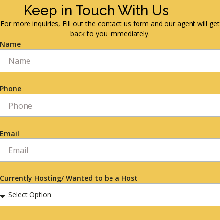
Keep in Touch With Us
For more inquiries, Fill out the contact us form and our agent will get
back to you immediately.
Name
Phone
Email
Currently Hosting/ Wanted to be a Host