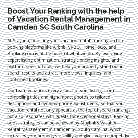
Boost Your Ranking with the help
of Vacation Rental Management in
Camden SC South Carolina
At Staybnb, boosting your vacation rental’s ranking on top
booking platforms like Airbnb, VRBO, HomeToGo, and
Booking.com is at the heart of what we do. By leveraging
expert
listing optimization
, strategic pricing insights, and
platform-specific tools, we help your property stand out in
search results and attract more views, inquiries, and
confirmed bookings.
Our team enhances every aspect of your listing, from
compelling titles and high-impact photos to tailored
descriptions and dynamic pricing adjustments, so that your
vacation rental not only appears at the top of search rankings
but also resonates with guests for exceptional stays. Ranking
boost strategies can be achieved by Staybnb’s Vacation
Rental Management in Camden SC South Carolina
, which
increases your property’s visibility and gives you a competitive