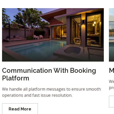
Communication With Booking
M
Platform
We
pr
We handle all platform messages to ensure smooth
operations and fast issue resolution.
Read More