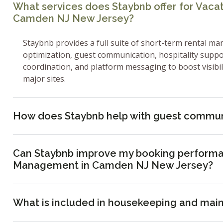
What services does Staybnb offer for Vac
Camden NJ New Jersey?
Staybnb provides a full suite of short-term rental ma
optimization, guest communication, hospitality supp
coordination, and platform messaging to boost visibi
major sites.
How does Staybnb help with guest commun
Can Staybnb improve my booking performa
Management in Camden NJ New Jersey?
What is included in housekeeping and mai