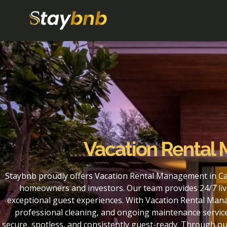
Vacation Rental
Staybnb proudly offers Vacation Rental Management in Ca
homeowners and investors. Our team provides 24/7 liv
exceptional guest experiences. With Vacation Rental Man
professional cleaning, and ongoing maintenance service
secure, spotless, and consistently guest-ready. Through 