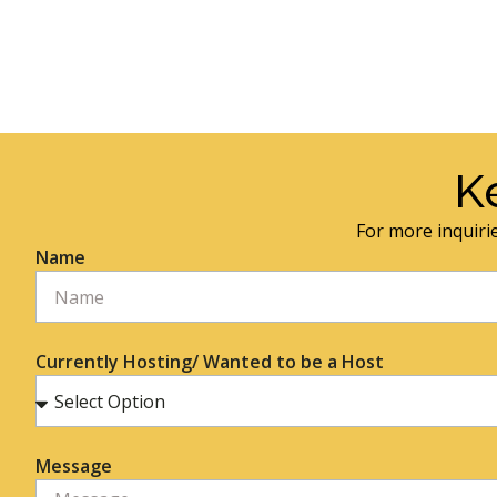
K
For more inquirie
Name
Currently Hosting/ Wanted to be a Host
Message