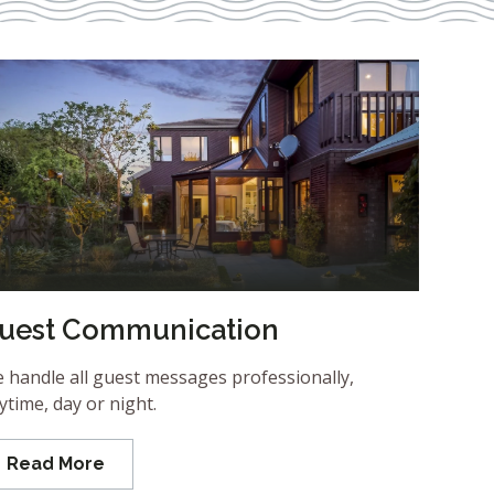
uest Communication
 handle all guest messages professionally,
ytime, day or night.
Read More