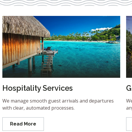
Hospitality Services
G
We manage smooth guest arrivals and departures
We
with clear, automated processes.
an
Read More