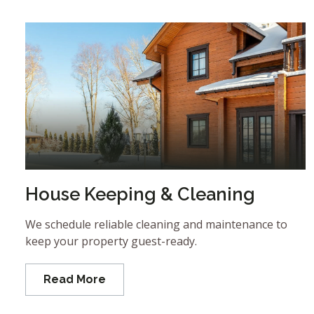
House Keeping & Cleaning
We schedule reliable cleaning and maintenance to
keep your property guest-ready.
Read More