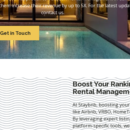
em increase their revenue by up to 5X. For the latest updat
contact us.
Get in Touch
Boost Your Ranki
Rental Managem
At Staybnb, boosting your
like Airbnb, VRBO, HomeTo
By leveraging expert
listi
platform-specific tools, w