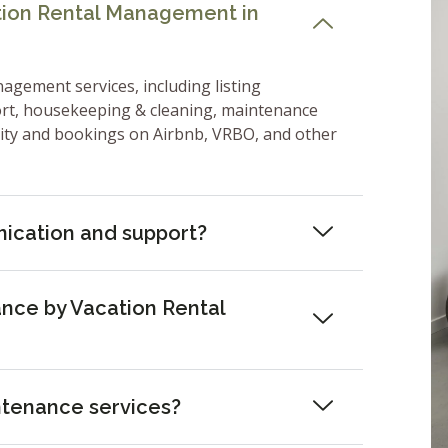
ation Rental Management in
nagement services, including listing
ort, housekeeping & cleaning, maintenance
lity and bookings on Airbnb, VRBO, and other
ication and support?
nce by Vacation Rental
ntenance services?