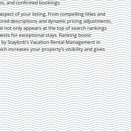
ies, and confirmed bookings.
pect of your listing, from compelling titles and
lored descriptions and dynamic pricing adjustments,
al not only appears at the top of search rankings
ests for exceptional stays. Ranking boost
d by Staybnb’s Vacation Rental Management in
hich increases your property’s visibility and gives