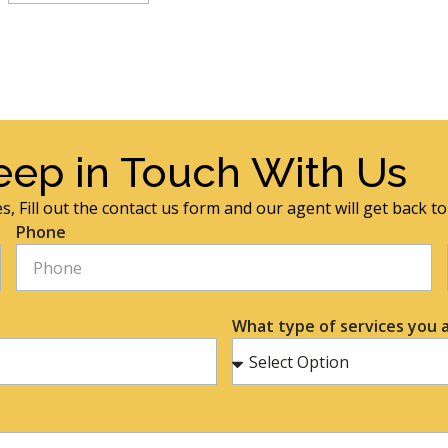
eep in Touch With Us
s, Fill out the contact us form and our agent will get back t
Phone
What type of services you a