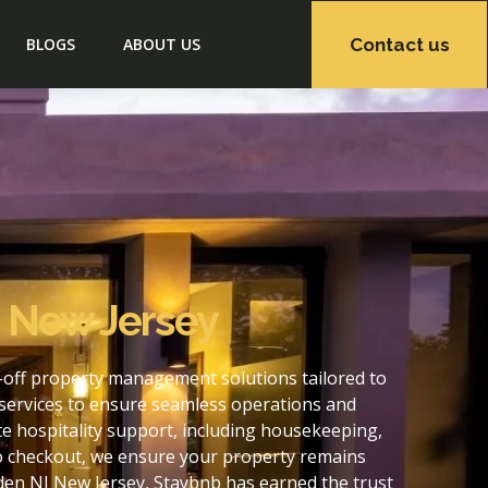
Contact us
BLOGS
ABOUT US
 New Jersey
-off property management solutions tailored to
services to ensure seamless operations and
 hospitality support, including housekeeping,
to checkout, we ensure your property remains
en NJ New Jersey, Staybnb has earned the trust