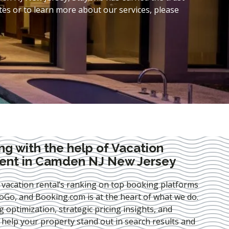
es or to learn more about our services, please
ng with the help of Vacation
ent in Camden NJ New Jersey
 vacation rental’s ranking on top booking platforms
Go, and Booking.com is at the heart of what we do.
ng optimization
, strategic pricing insights, and
e help your property stand out in search results and