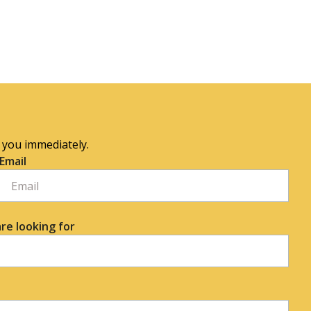
o you immediately.
Email
re looking for