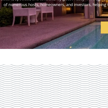
of numerous hosts, homeowners, and investors, helping th