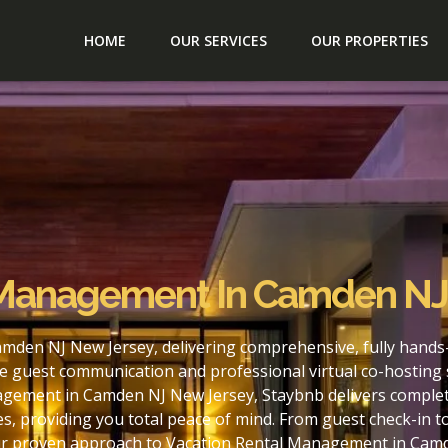
HOME
OUR SERVICES
OUR PROPERTIES
 Management In Camden NJ
mden NJ New Jersey, delivering comprehensive, fully hands
e guest communication and professional virtual co-hosting 
agement in Camden NJ New Jersey, Staybnb delivers complete
s, providing you total peace of mind. From guest check-in 
our proven approach to Vacation Rental Management in Camd