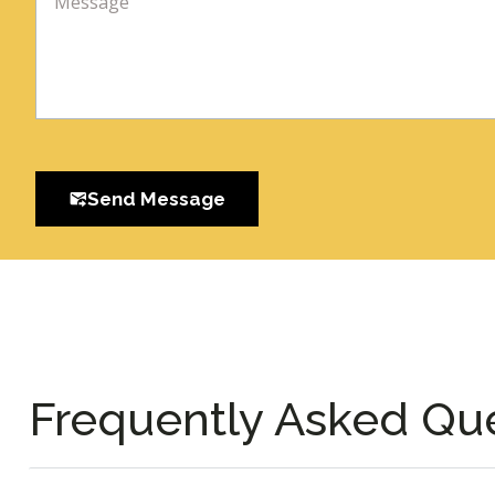
Send Message
Frequently Asked Qu