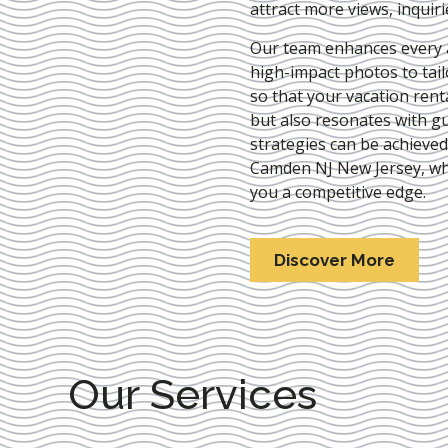
attract more views, inquir
Our team enhances every as
high-impact photos to tai
so that your vacation rent
but also resonates with gu
strategies can be achieve
Camden NJ New Jersey
, w
you a competitive edge.
Discover More
Our Services