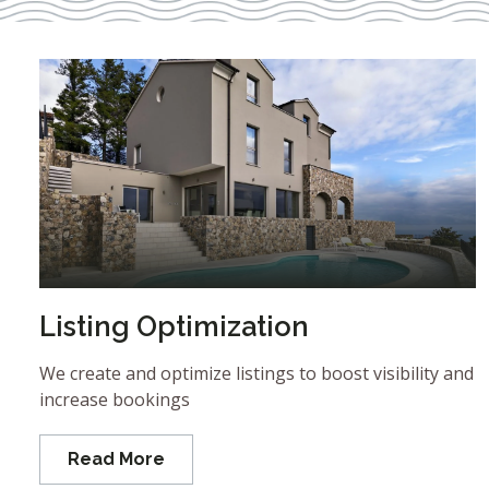
Listing Optimization
We create and optimize listings to boost visibility and
increase bookings
Read More