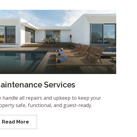
aintenance Services
 handle all repairs and upkeep to keep your
operty safe, functional, and guest-ready.
Read More