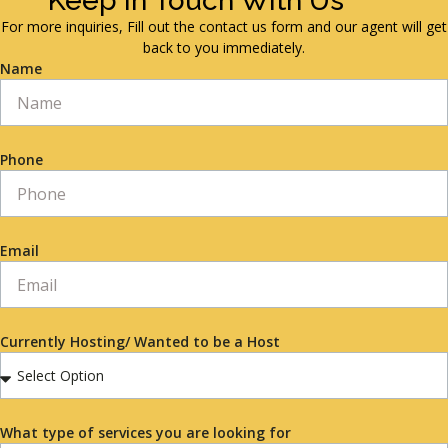
Keep in Touch With Us
For more inquiries, Fill out the contact us form and our agent will get
back to you immediately.
Name
Phone
Email
Currently Hosting/ Wanted to be a Host
What type of services you are looking for