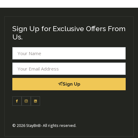
Sign Up for Exclusive Offers From
Us.
Sign Up
© 2026 StayBnB- All rights reserved.