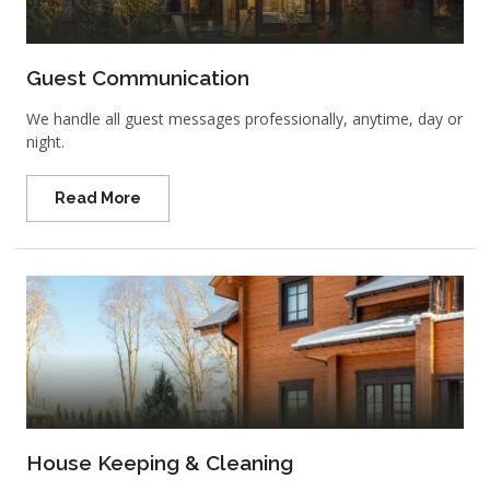
Guest Communication
We handle all guest messages professionally, anytime, day or
night.
Read More
House Keeping & Cleaning