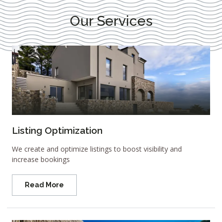
Our Services
Listing Optimization
We create and optimize listings to boost visibility and
increase bookings
Read More