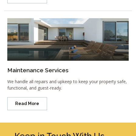
Maintenance Services
We handle all repairs and upkeep to keep your property safe,
functional, and guest-ready.
Read More