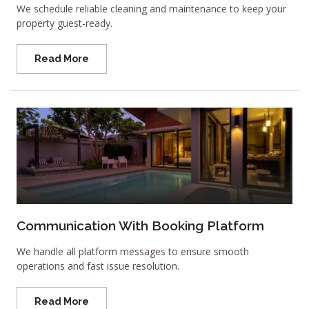
We schedule reliable cleaning and maintenance to keep your
property guest-ready.
Read More
Communication With Booking Platform
We handle all platform messages to ensure smooth
operations and fast issue resolution.
Read More