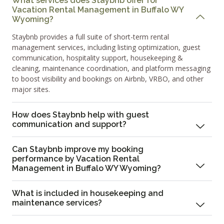
What services does Staybnb offer for
Vacation Rental Management in Buffalo WY
Wyoming?
Staybnb provides a full suite of short-term rental
management services, including listing optimization, guest
communication, hospitality support, housekeeping &
cleaning, maintenance coordination, and platform messaging
to boost visibility and bookings on Airbnb, VRBO, and other
major sites.
How does Staybnb help with guest
communication and support?
Can Staybnb improve my booking
performance by Vacation Rental
Management in Buffalo WY Wyoming?
What is included in housekeeping and
maintenance services?