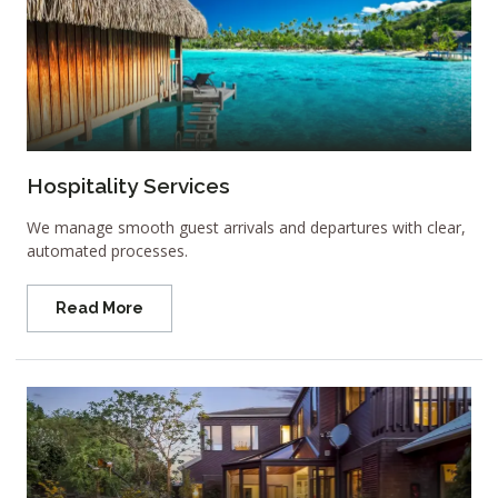
Hospitality Services
We manage smooth guest arrivals and departures with clear,
automated processes.
Read More