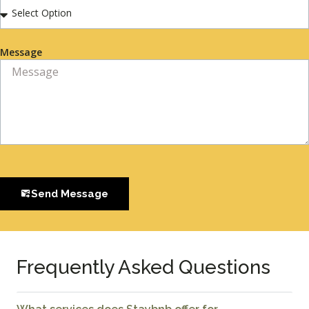
Message
Send Message
Frequently Asked Questions