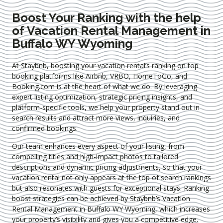
Boost Your Ranking with the help
of Vacation Rental Management in
Buffalo WY Wyoming
At Staybnb, boosting your vacation rental’s ranking on top
booking platforms like Airbnb, VRBO, HomeToGo, and
Booking.com is at the heart of what we do. By leveraging
expert
listing optimization
, strategic pricing insights, and
platform-specific tools, we help your property stand out in
search results and attract more views, inquiries, and
confirmed bookings.
Our team enhances every aspect of your listing, from
compelling titles and high-impact photos to tailored
descriptions and dynamic pricing adjustments, so that your
vacation rental not only appears at the top of search rankings
but also resonates with guests for exceptional stays. Ranking
boost strategies can be achieved by Staybnb’s Vacation
Rental Management in Buffalo WY Wyoming
, which increases
your property’s visibility and gives you a competitive edge.