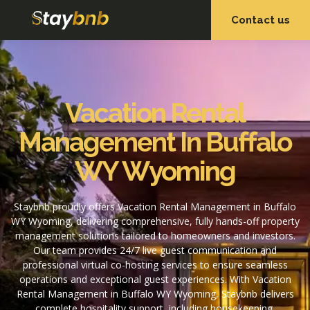
Contact us
OUR SERVICES
OUR PROPERTIES
Vacation Rental
Management In Buffalo
WY Wyoming
Staybnb proudly offers Vacation Rental Management in Buffalo
WY Wyoming, delivering comprehensive, fully hands-off property
management solutions tailored to homeowners and investors.
Our team provides 24/7 live guest communication and
professional virtual co-hosting services to ensure seamless
operations and exceptional guest experiences. With Vacation
Rental Management in Buffalo WY Wyoming, Staybnb delivers
complete hospitality support, including housekeeping,