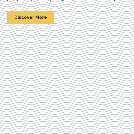
Discover More