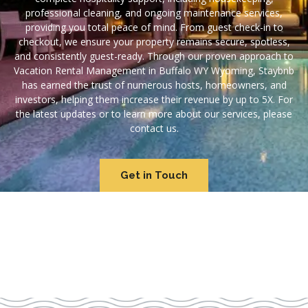
professional cleaning, and ongoing maintenance services,
providing you total peace of mind. From guest check-in to
checkout, we ensure your property remains secure, spotless,
and consistently guest-ready. Through our proven approach to
Vacation Rental Management in Buffalo WY Wyoming, Staybnb
has earned the trust of numerous hosts, homeowners, and
investors, helping them increase their revenue by up to 5X. For
the latest updates or to learn more about our services, please
contact us.
Get in Touch