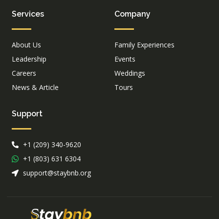
Services
Company
About Us
Family Experiences
Leadership
Events
Careers
Weddings
News & Article
Tours
Support
+1 (209) 340-9620
+1 (803) 631 6304
support@staybnb.org