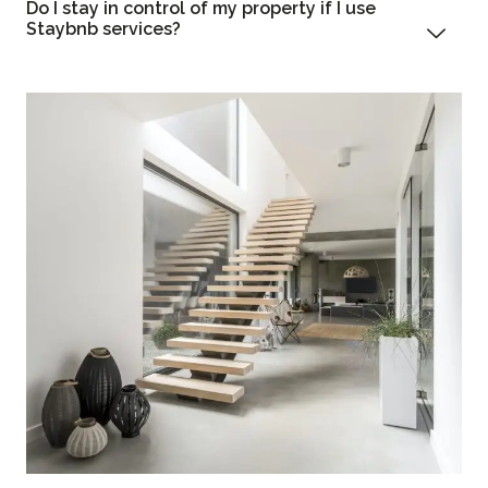
Do I stay in control of my property if I use
Staybnb services?