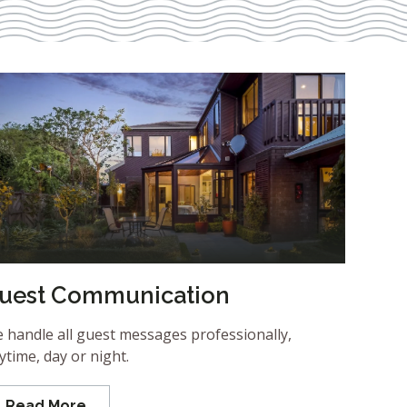
uest Communication
 handle all guest messages professionally,
ytime, day or night.
Read More