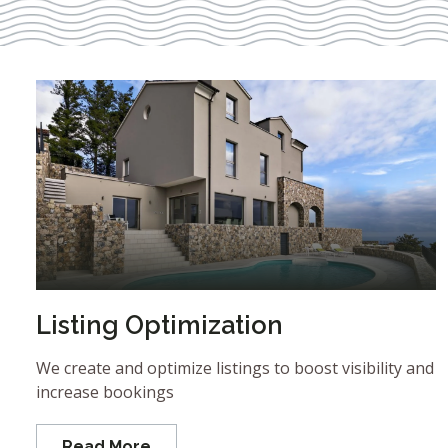
Listing Optimization
We create and optimize listings to boost visibility and
increase bookings
Read More