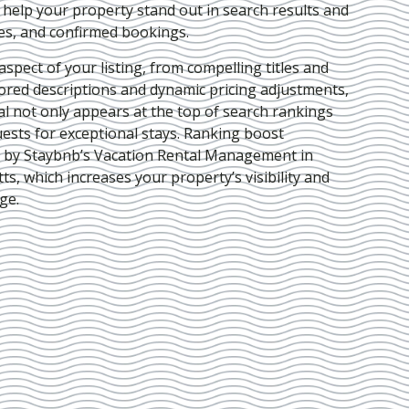
e help your property stand out in search results and
ies, and confirmed bookings.
pect of your listing, from compelling titles and
lored descriptions and dynamic pricing adjustments,
al not only appears at the top of search rankings
ests for exceptional stays. Ranking boost
d by Staybnb’s Vacation Rental Management in
tts
, which increases your property’s visibility and
ge.