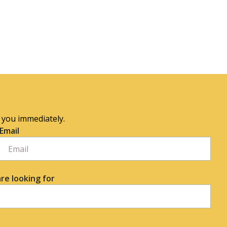
o you immediately.
Email
re looking for