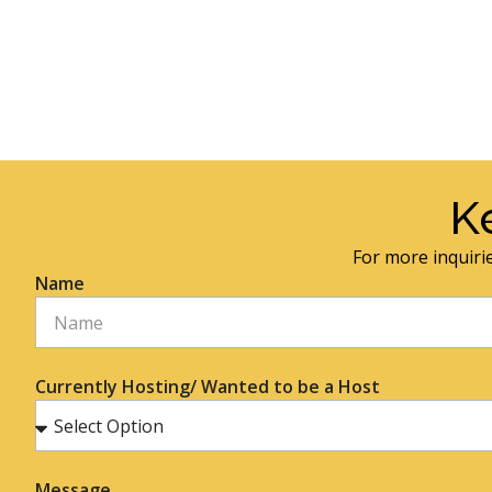
K
For more inquirie
Name
Currently Hosting/ Wanted to be a Host
Message