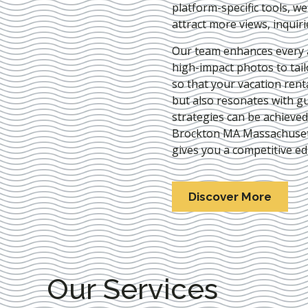
platform-specific tools, w
attract more views, inquir
Our team enhances every as
high-impact photos to tai
so that your vacation rent
but also resonates with gu
strategies can be achieve
Brockton MA Massachuse
gives you a competitive ed
Discover More
Our Services