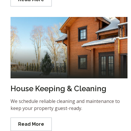
House Keeping & Cleaning
We schedule reliable cleaning and maintenance to
keep your property guest-ready.
Read More