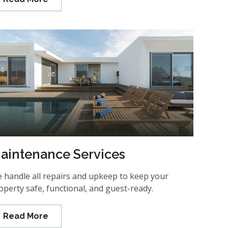
aintenance Services
 handle all repairs and upkeep to keep your
operty safe, functional, and guest-ready.
Read More