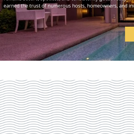
earned the trust of numerous hosts, homeowners, and inve