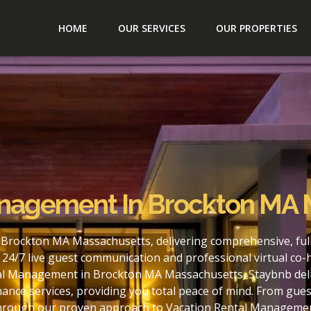
HOME
OUR SERVICES
OUR PROPERTIES
anagement In Brockton MA
 Brockton MA Massachusetts, delivering comprehensive, fu
24/7 live guest communication and professional virtual co-
al Management in Brockton MA Massachusetts, Staybnb deliv
nce services, providing you total peace of mind. From gues
. Through our proven approach to Vacation Rental Managem