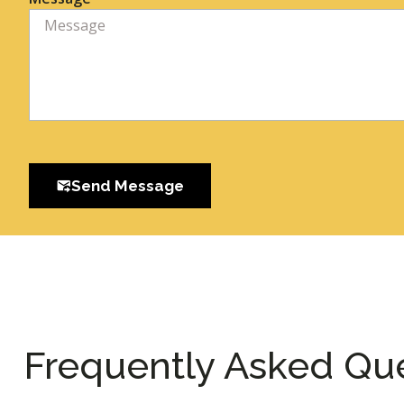
Send Message
Frequently Asked Qu