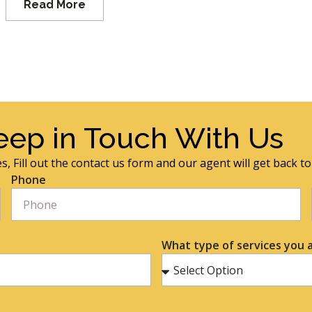
Read More
eep in Touch With Us
s, Fill out the contact us form and our agent will get back t
Phone
What type of services you a