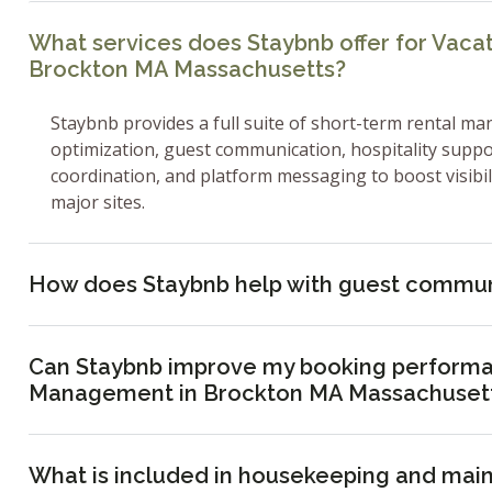
What services does Staybnb offer for Vac
Brockton MA Massachusetts?
Staybnb provides a full suite of short-term rental ma
optimization, guest communication, hospitality supp
coordination, and platform messaging to boost visibi
major sites.
How does Staybnb help with guest commun
Can Staybnb improve my booking performa
Management in Brockton MA Massachuset
What is included in housekeeping and mai