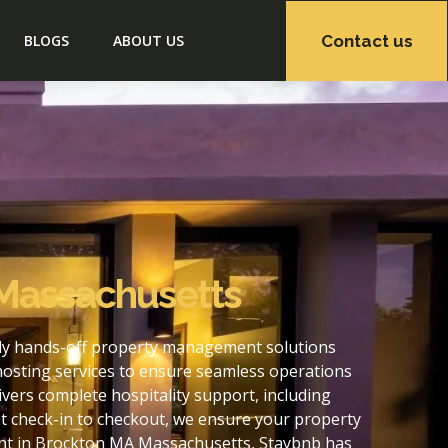
Contact us
BLOGS
ABOUT US
 Massachusetts
lly hands-off property management solutions
hosting services to ensure seamless operations
ers complete hospitality support, including
t check-in to checkout, we ensure your property
ent in Brockton MA Massachusetts, Staybnb has