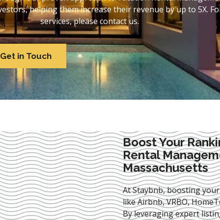
stors, helping them increase their revenue by up to 5X. For
services, please contact us.
Get in Touch
Boost Your Ranki
Rental Manageme
Massachusetts
At Staybnb, boosting your
like Airbnb, VRBO, HomeTo
By leveraging expert
listi