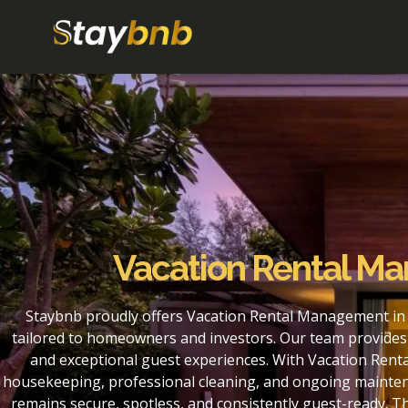
Vacation Rental M
Staybnb proudly offers Vacation Rental Management in
tailored to homeowners and investors. Our team provides 
and exceptional guest experiences. With Vacation Rent
housekeeping, professional cleaning, and ongoing maintena
remains secure, spotless, and consistently guest-ready