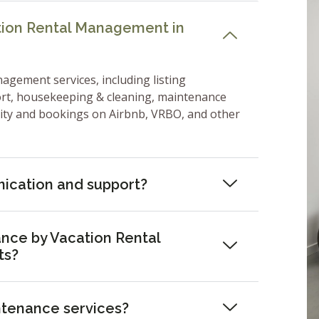
ation Rental Management in
nagement services, including listing
ort, housekeeping & cleaning, maintenance
lity and bookings on Airbnb, VRBO, and other
ication and support?
nce by Vacation Rental
ts?
ntenance services?