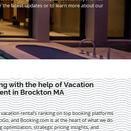
 the latest updates or to learn more about our
ng with the help of Vacation
nt in Brockton MA
 vacation rental’s ranking on top booking platforms
Go, and Booking.com is at the heart of what we do.
ng optimization
, strategic pricing insights, and