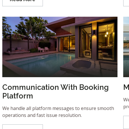
Communication With Booking
M
Platform
We
pr
We handle all platform messages to ensure smooth
operations and fast issue resolution.