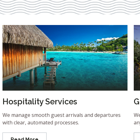
Hospitality Services
G
We manage smooth guest arrivals and departures
We
with clear, automated processes.
an
Read More