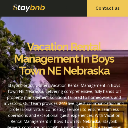
Contact us
OUR SERVICES
OUR PROPERTIES
Vacation Rental
Management In Boys
Town NE Nebraska
Staybnb proudly offers Vacation Rental Management in Boys
Town NE Nebraska, delivering comprehensive, fully hands-off
property management solutions tailored to homeowners and
investors. Our team provides 24/7 live guest communication and
professional virtual co-hosting services to ensure seamless
operations and exceptional guest experiences. With Vacation
Rental Management in Boys Town NE Nebraska, Staybnb
delivers complete hospitality support, including housekeeping,