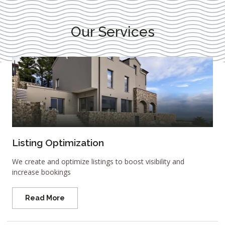
Our Services
Listing Optimization
We create and optimize listings to boost visibility and
increase bookings
Read More