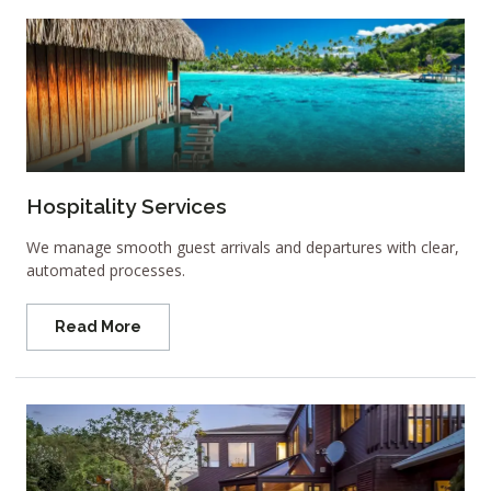
Hospitality Services
We manage smooth guest arrivals and departures with clear,
automated processes.
Read More