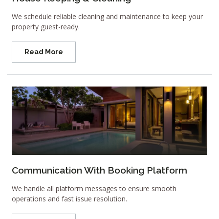
We schedule reliable cleaning and maintenance to keep your
property guest-ready.
Read More
Communication With Booking Platform
We handle all platform messages to ensure smooth
operations and fast issue resolution.