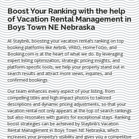
Boost Your Ranking with the help
of Vacation Rental Management in
Boys Town NE Nebraska
At Staybnb, boosting your vacation rental’s ranking on top
booking platforms like Airbnb, VRBO, HomeToGo, and
Booking.com is at the heart of what we do. By leveraging
expert
listing optimization
, strategic pricing insights, and
platform-specific tools, we help your property stand out in
search results and attract more views, inquiries, and
confirmed bookings.
Our team enhances every aspect of your listing, from
compelling titles and high-impact photos to tailored
descriptions and dynamic pricing adjustments, so that your
vacation rental not only appears at the top of search rankings
but also resonates with guests for exceptional stays. Ranking
boost strategies can be achieved by Staybnb’s Vacation
Rental Management in Boys Town NE Nebraska
, which
increases your property’s visibility and gives you a competitive