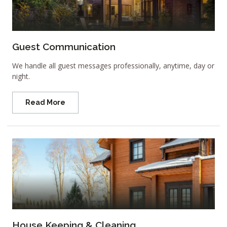
Guest Communication
We handle all guest messages professionally, anytime, day or
night.
Read More
House Keeping & Cleaning