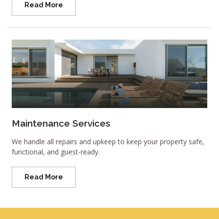
Read More
Maintenance Services
We handle all repairs and upkeep to keep your property safe,
functional, and guest-ready.
Read More