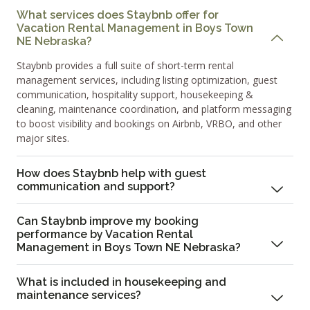
What services does Staybnb offer for
Vacation Rental Management in Boys Town
NE Nebraska?
Staybnb provides a full suite of short-term rental
management services, including listing optimization, guest
communication, hospitality support, housekeeping &
cleaning, maintenance coordination, and platform messaging
to boost visibility and bookings on Airbnb, VRBO, and other
major sites.
How does Staybnb help with guest
communication and support?
Can Staybnb improve my booking
performance by Vacation Rental
Management in Boys Town NE Nebraska?
What is included in housekeeping and
maintenance services?