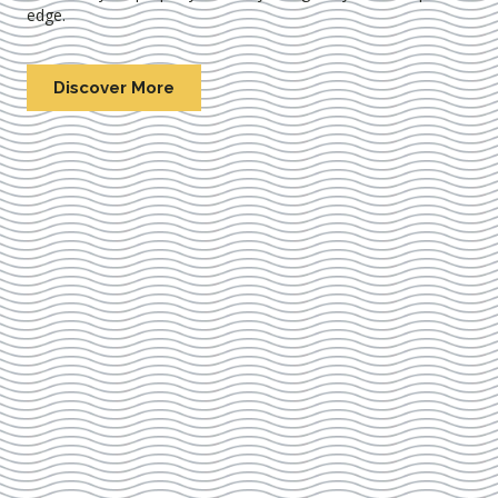
edge.
Discover More