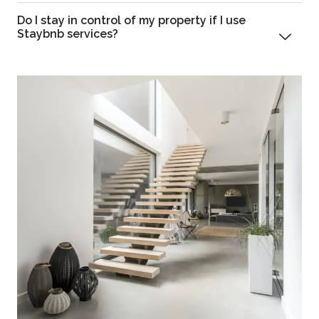
Do I stay in control of my property if I use
Staybnb services?