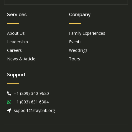
Services
Company
About Us
Family Experiences
Leadership
Events
Careers
Weddings
News & Article
Tours
Support
+1 (209) 340-9620
+1 (803) 631 6304
support@staybnb.org