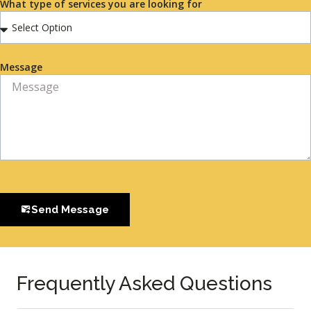
What type of services you are looking for
Message
Send Message
Frequently Asked Questions