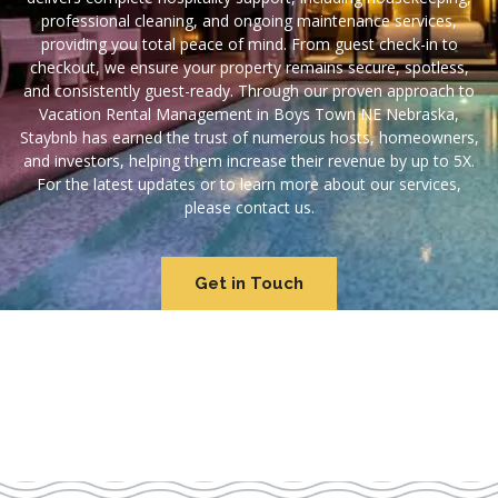
professional cleaning, and ongoing maintenance services,
providing you total peace of mind. From guest check-in to
checkout, we ensure your property remains secure, spotless,
and consistently guest-ready. Through our proven approach to
Vacation Rental Management in Boys Town NE Nebraska,
Staybnb has earned the trust of numerous hosts, homeowners,
and investors, helping them increase their revenue by up to 5X.
For the latest updates or to learn more about our services,
please contact us.
Get in Touch