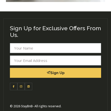
Sign Up for Exclusive Offers From
Us.
Sign Up
© 2026 StayBnB- All rights reserved.