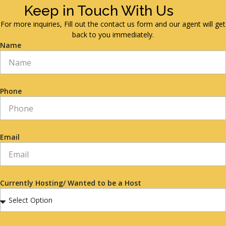
Keep in Touch With Us
For more inquiries, Fill out the contact us form and our agent will get
back to you immediately.
Name
Phone
Email
Currently Hosting/ Wanted to be a Host