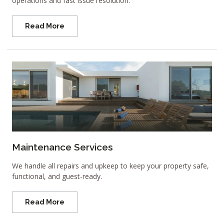
operations and fast issue resolution.
Read More
Maintenance Services
We handle all repairs and upkeep to keep your property safe,
functional, and guest-ready.
Read More