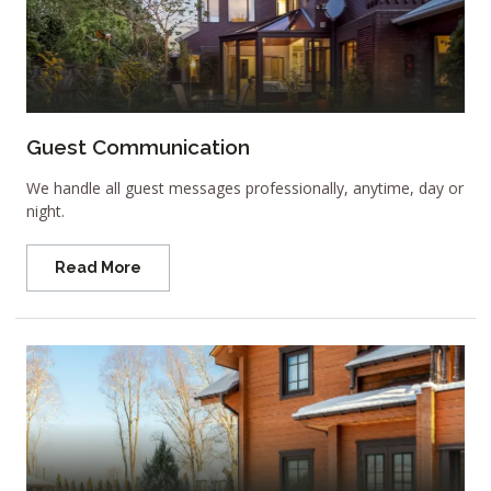
Guest Communication
We handle all guest messages professionally, anytime, day or
night.
Read More