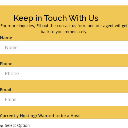
Keep in Touch With Us
For more inquiries, Fill out the contact us form and our agent will get
back to you immediately.
Name
Phone
Email
Currently Hosting/ Wanted to be a Host