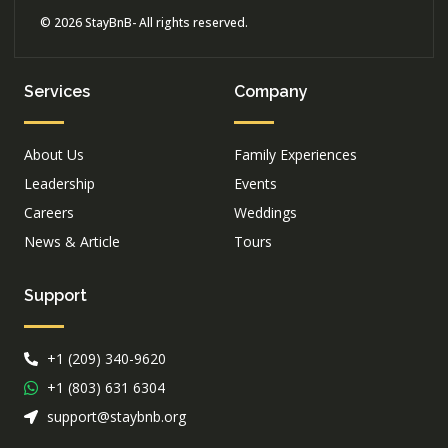
© 2026 StayBnB- All rights reserved.
Services
Company
About Us
Family Experiences
Leadership
Events
Careers
Weddings
News & Article
Tours
Support
+1 (209) 340-9620
+1 (803) 631 6304
support@staybnb.org