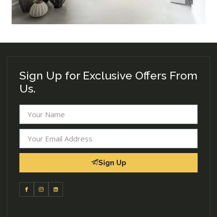
Sign Up for Exclusive Offers From
Us.
Sign Up