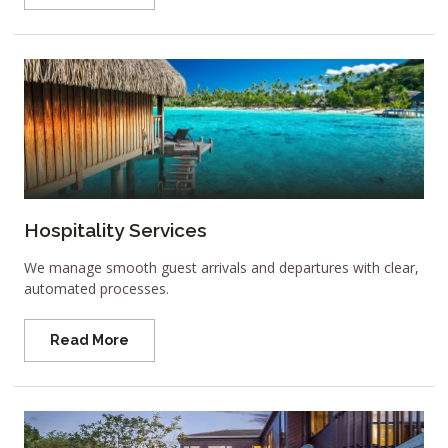
Hospitality Services
We manage smooth guest arrivals and departures with clear,
automated processes.
Read More