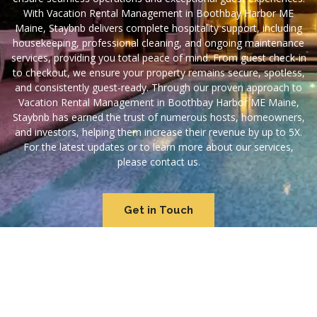
With Vacation Rental Management in Boothbay Harbor ME
Maine, Staybnb delivers complete hospitality support, including
housekeeping, professional cleaning, and ongoing maintenance
services, providing you total peace of mind. From guest check-in
to checkout, we ensure your property remains secure, spotless,
and consistently guest-ready. Through our proven approach to
Vacation Rental Management in Boothbay Harbor ME Maine,
Staybnb has earned the trust of numerous hosts, homeowners,
and investors, helping them increase their revenue by up to 5X.
For the latest updates or to learn more about our services,
please contact us.
Get in Touch