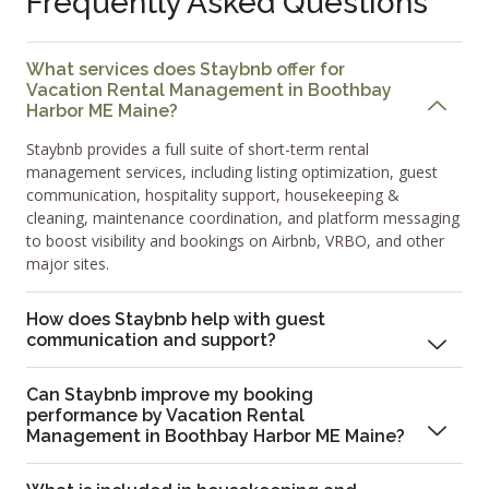
Frequently Asked Questions
What services does Staybnb offer for
Vacation Rental Management in Boothbay
Harbor ME Maine?
Staybnb provides a full suite of short-term rental
management services, including listing optimization, guest
communication, hospitality support, housekeeping &
cleaning, maintenance coordination, and platform messaging
to boost visibility and bookings on Airbnb, VRBO, and other
major sites.
How does Staybnb help with guest
communication and support?
Can Staybnb improve my booking
performance by Vacation Rental
Management in Boothbay Harbor ME Maine?