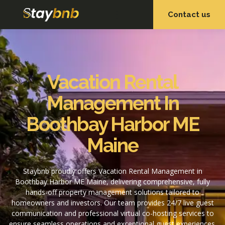
Contact us
OUR SERVICES
OUR PROPERTIES
Vacation Rental
Management In
Boothbay Harbor ME
Maine
Staybnb proudly offers Vacation Rental Management in
Boothbay Harbor ME Maine, delivering comprehensive, fully
hands-off property management solutions tailored to
homeowners and investors. Our team provides 24/7 live guest
communication and professional virtual co-hosting services to
ensure seamless operations and exceptional guest experiences.