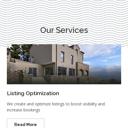
Our Services
Listing Optimization
We create and optimize listings to boost visibility and
increase bookings
Read More