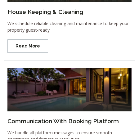
House Keeping & Cleaning
We schedule reliable cleaning and maintenance to keep your
property guest-ready.
Read More
Communication With Booking Platform
We handle all platform messages to ensure smooth