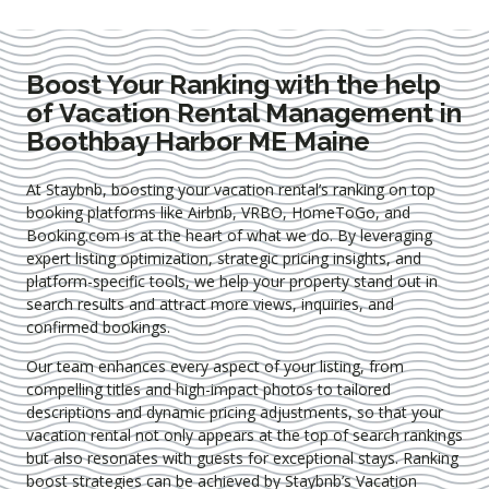
Boost Your Ranking with the help
of Vacation Rental Management in
Boothbay Harbor ME Maine
At Staybnb, boosting your vacation rental’s ranking on top
booking platforms like Airbnb, VRBO, HomeToGo, and
Booking.com is at the heart of what we do. By leveraging
expert
listing optimization
, strategic pricing insights, and
platform-specific tools, we help your property stand out in
search results and attract more views, inquiries, and
confirmed bookings.
Our team enhances every aspect of your listing, from
compelling titles and high-impact photos to tailored
descriptions and dynamic pricing adjustments, so that your
vacation rental not only appears at the top of search rankings
but also resonates with guests for exceptional stays. Ranking
boost strategies can be achieved by Staybnb’s Vacation