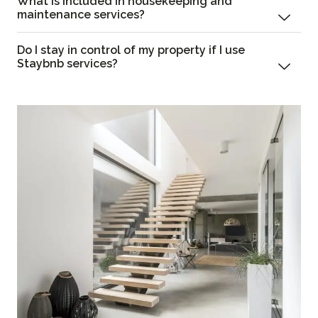
What is included in housekeeping and
maintenance services?
Do I stay in control of my property if I use
Staybnb services?