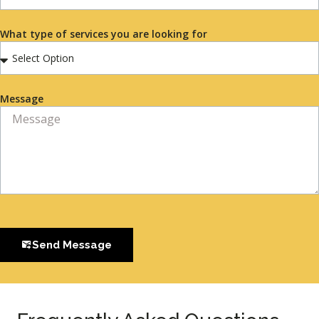
What type of services you are looking for
Message
Send Message