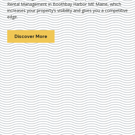
Rental Management in Boothbay Harbor ME Maine
, which
increases your property’s visibility and gives you a competitive
edge.
Discover More