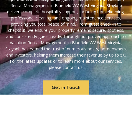
Rental Management in Bluefield WV West Virginia, Staybnb
delivers complete hospitality support, including housekeeping,
professional cleaning, and ongoing maintenance services,
providing you total peace of mind. From guest check-in to
checkout, we ensure your property remains secure, spotless,
and consistently guest-ready. Through our proven approach to
Vacation Rental Management in Bluefield WV West Virginia,
Staybnb has earned the trust of numerous hosts, homeowners,
and investors, helping them increase their revenue by up to 5X.
For the latest updates or to learn more about our services,
please contact us.
Get in Touch