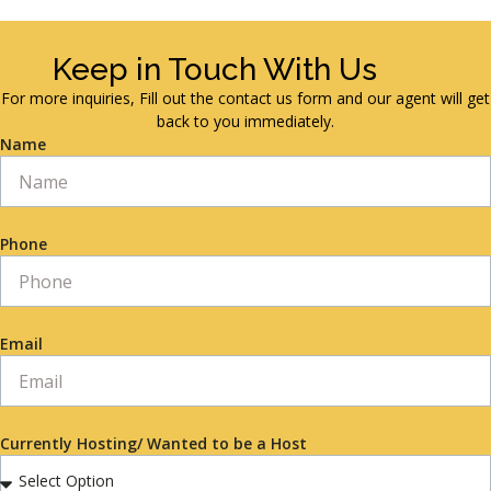
Keep in Touch With Us
For more inquiries, Fill out the contact us form and our agent will get
back to you immediately.
Name
Phone
Email
Currently Hosting/ Wanted to be a Host