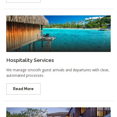
Hospitality Services
We manage smooth guest arrivals and departures with clear,
automated processes.
Read More