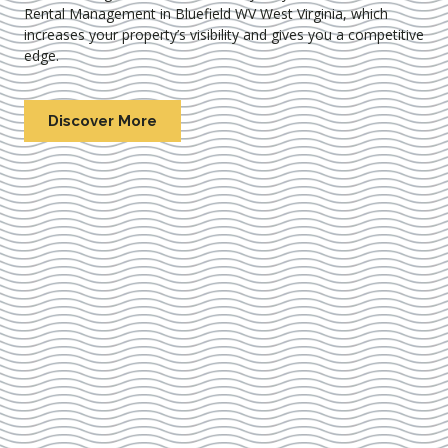
Rental Management in Bluefield WV West Virginia
, which
increases your property’s visibility and gives you a competitive
edge.
Discover More