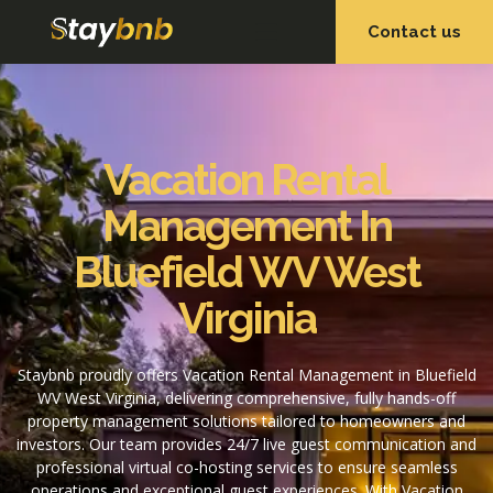
Contact us
OUR SERVICES
OUR PROPERTIES
Vacation Rental
Management In
Bluefield WV West
Virginia
Staybnb proudly offers Vacation Rental Management in Bluefield
WV West Virginia, delivering comprehensive, fully hands-off
property management solutions tailored to homeowners and
investors. Our team provides 24/7 live guest communication and
professional virtual co-hosting services to ensure seamless
operations and exceptional guest experiences. With Vacation