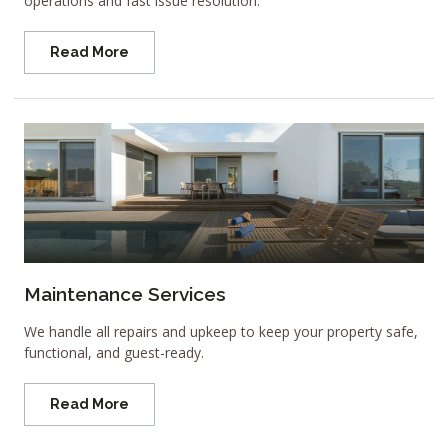
operations and fast issue resolution.
Read More
Maintenance Services
We handle all repairs and upkeep to keep your property safe,
functional, and guest-ready.
Read More