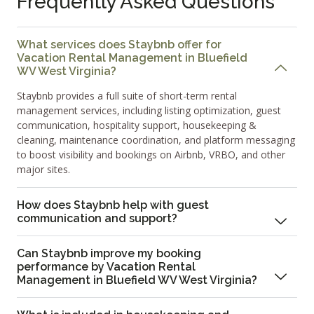
Frequently Asked Questions
What services does Staybnb offer for
Vacation Rental Management in Bluefield
WV West Virginia?
Staybnb provides a full suite of short-term rental
management services, including listing optimization, guest
communication, hospitality support, housekeeping &
cleaning, maintenance coordination, and platform messaging
to boost visibility and bookings on Airbnb, VRBO, and other
major sites.
How does Staybnb help with guest
communication and support?
Can Staybnb improve my booking
performance by Vacation Rental
Management in Bluefield WV West Virginia?