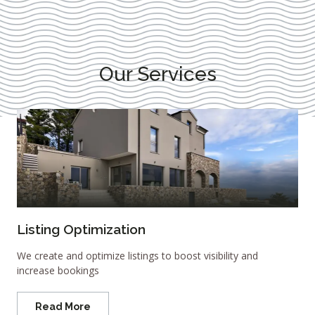
Our Services
Listing Optimization
We create and optimize listings to boost visibility and
increase bookings
Read More