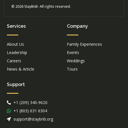
© 2026 StayBnB- All rights reserved.
Services
Company
About Us
Family Experiences
Leadership
Events
Careers
Weddings
News & Article
Tours
Support
+1 (209) 340-9620
+1 (803) 631 6304
support@staybnb.org