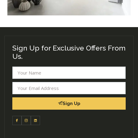
Sign Up for Exclusive Offers From
Us.
Sign Up