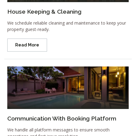
House Keeping & Cleaning
We schedule reliable cleaning and maintenance to keep your
property guest-ready.
Read More
Communication With Booking Platform
We handle all platform messages to ensure smooth