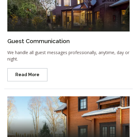
Guest Communication
We handle all guest messages professionally, anytime, day or
night.
Read More