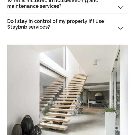
What is included in housekeeping and
maintenance services?
Do I stay in control of my property if I use
Staybnb services?