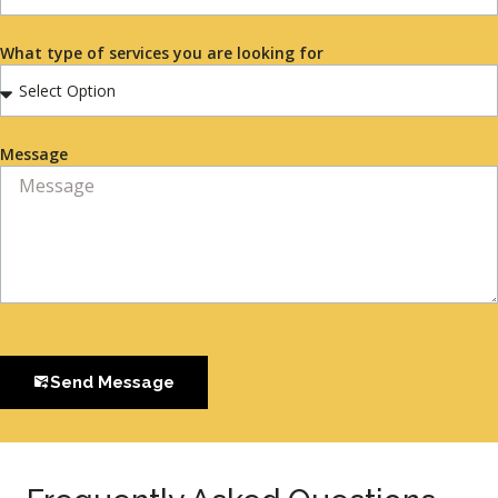
What type of services you are looking for
Message
Send Message