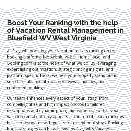
Boost Your Ranking with the help
of Vacation Rental Management in
Bluefield WV West Virginia
At Staybnb, boosting your vacation rental’s ranking on top
booking platforms like Airbnb, VRBO, HomeToGo, and
Booking.com is at the heart of what we do. By leveraging
expert
listing optimization
, strategic pricing insights, and
platform-specific tools, we help your property stand out in
search results and attract more views, inquiries, and
confirmed bookings.
Our team enhances every aspect of your listing, from
compelling titles and high-impact photos to tailored
descriptions and dynamic pricing adjustments, so that your
vacation rental not only appears at the top of search rankings
but also resonates with guests for exceptional stays. Ranking
boost strategies can be achieved by Staybnb’s Vacation