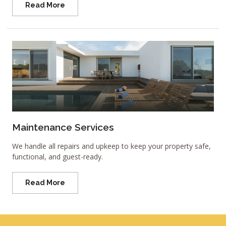
Read More
Maintenance Services
We handle all repairs and upkeep to keep your property safe,
functional, and guest-ready.
Read More