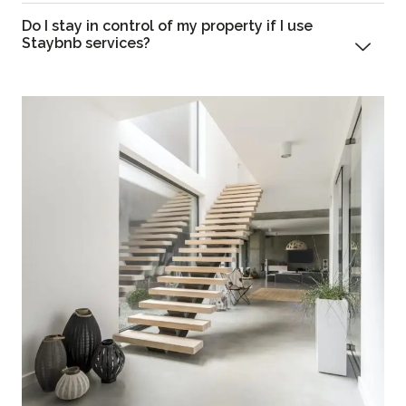
Do I stay in control of my property if I use
Staybnb services?