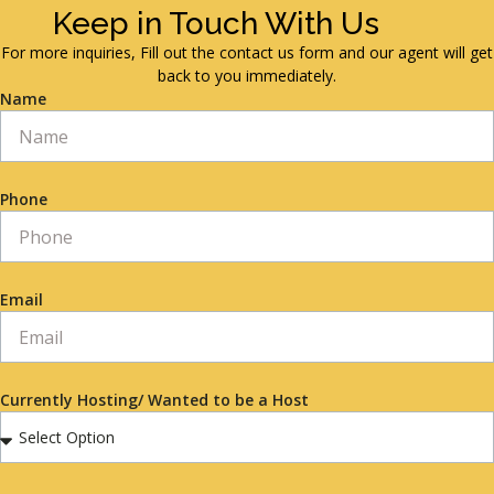
Keep in Touch With Us
For more inquiries, Fill out the contact us form and our agent will get
back to you immediately.
Name
Phone
Email
Currently Hosting/ Wanted to be a Host