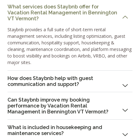
What services does Staybnb offer for
Vacation Rental Management in Bennington
VT Vermont?
Staybnb provides a full suite of short-term rental
management services, including listing optimization, guest
communication, hospitality support, housekeeping &
cleaning, maintenance coordination, and platform messaging
to boost visibility and bookings on Airbnb, VRBO, and other
major sites.
How does Staybnb help with guest
communication and support?
Can Staybnb improve my booking
performance by Vacation Rental
Management in Bennington VT Vermont?
What is included in housekeeping and
maintenance services?