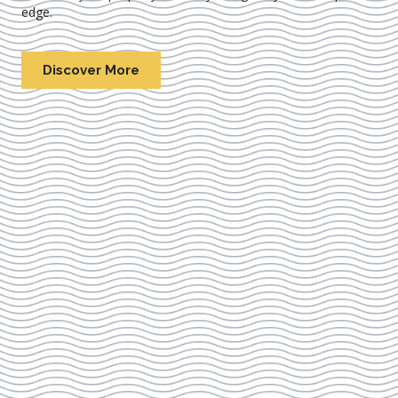
edge.
Discover More