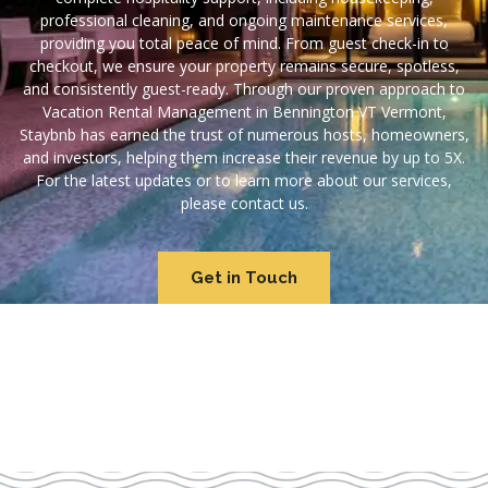
professional cleaning, and ongoing maintenance services,
providing you total peace of mind. From guest check-in to
checkout, we ensure your property remains secure, spotless,
and consistently guest-ready. Through our proven approach to
Vacation Rental Management in Bennington VT Vermont,
Staybnb has earned the trust of numerous hosts, homeowners,
and investors, helping them increase their revenue by up to 5X.
For the latest updates or to learn more about our services,
please contact us.
Get in Touch