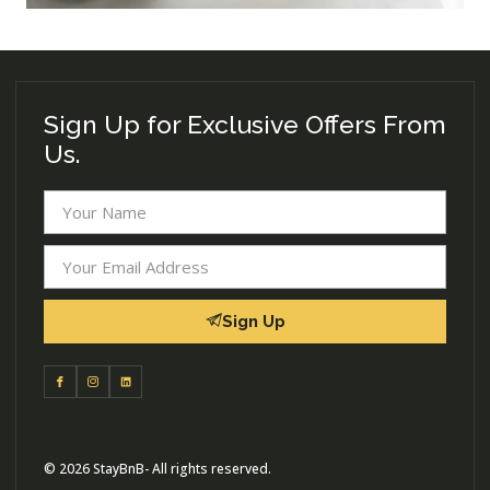
Sign Up for Exclusive Offers From
Us.
Sign Up
© 2026 StayBnB- All rights reserved.