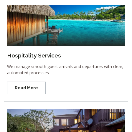
Hospitality Services
We manage smooth guest arrivals and departures with clear,
automated processes.
Read More