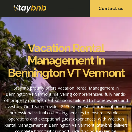
Contact us
OUR SERVICES
OUR PROPERTIES
Vacation Rental
Management In
Bennington VT Vermont
Staybnb proudly offers Vacation Rental Management in
Bennington VT Vermont, delivering comprehensive, fully hands-
off property management solutions tailored to homeowners and
investors. Our team provides 24/7 live guest communication and
professional virtual co-hosting services to ensure seamless
operations and exceptional guest experiences. With Vacation
Rental Management in Bennington VT Vermont, Staybnb delivers
complete hospitality support, including housekeeping,