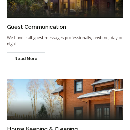
Guest Communication
We handle all guest messages professionally, anytime, day or
night.
Read More
House Keeping & Cleaning