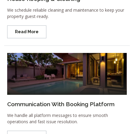
We schedule reliable cleaning and maintenance to keep your
property guest-ready.
Read More
Communication With Booking Platform
We handle all platform messages to ensure smooth
operations and fast issue resolution.