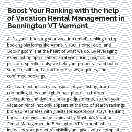
Boost Your Ranking with the help
of Vacation Rental Management in
Bennington VT Vermont
At Staybnb, boosting your vacation rental’s ranking on top
booking platforms like Airbnb, VRBO, HomeToGo, and
Booking.com is at the heart of what we do. By leveraging
expert
listing optimization
, strategic pricing insights, and
platform-specific tools, we help your property stand out in
search results and attract more views, inquiries, and
confirmed bookings.
Our team enhances every aspect of your listing, from
compelling titles and high-impact photos to tailored
descriptions and dynamic pricing adjustments, so that your
vacation rental not only appears at the top of search rankings
but also resonates with guests for exceptional stays. Ranking
boost strategies can be achieved by Staybnb’s Vacation
Rental Management in Bennington VT Vermont
, which
increases your property’s visibility and gives you a competitive