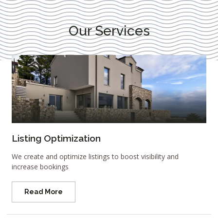
Our Services
Listing Optimization
We create and optimize listings to boost visibility and
increase bookings
Read More