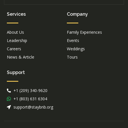
Services
Company
About Us
Family Experiences
Leadership
Events
Careers
Weddings
News & Article
Tours
Support
+1 (209) 340-9620
+1 (803) 631 6304
support@staybnb.org