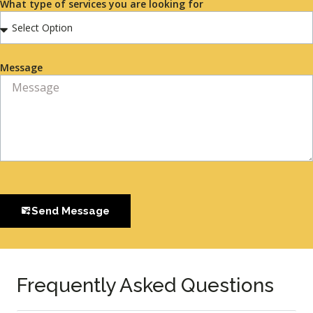
What type of services you are looking for
Message
Send Message
Frequently Asked Questions