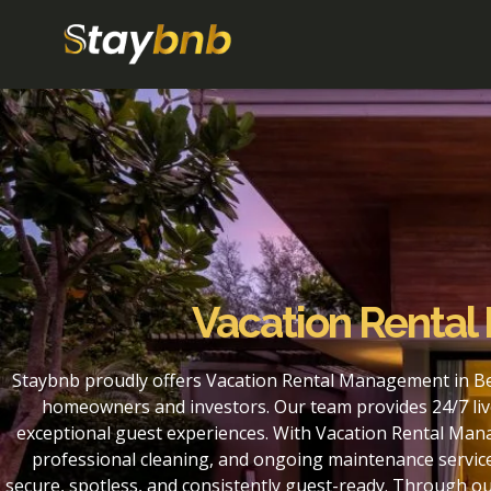
Vacation Rental
Staybnb proudly offers Vacation Rental Management in Be
homeowners and investors. Our team provides 24/7 liv
exceptional guest experiences. With Vacation Rental Man
professional cleaning, and ongoing maintenance service
secure, spotless, and consistently guest-ready. Through 