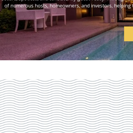
of numerous hosts, homeowners, and investors, helping th