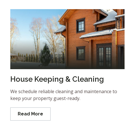
House Keeping & Cleaning
We schedule reliable cleaning and maintenance to
keep your property guest-ready.
Read More