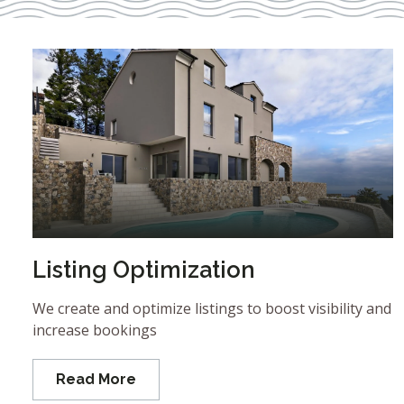
Listing Optimization
We create and optimize listings to boost visibility and
increase bookings
Read More