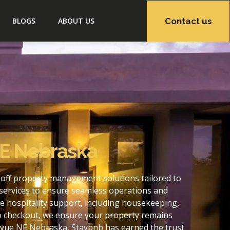
Contact us
BLOGS
ABOUT US
NE Nebraska
-off property management solutions tailored to
services to ensure seamless operations and
 hospitality support, including housekeeping,
to checkout, we ensure your property remains
evue NE Nebraska, Staybnb has earned the trust