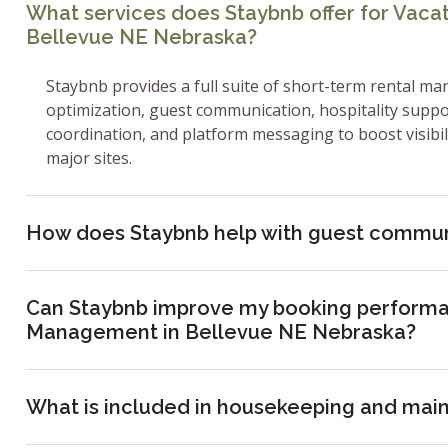
What services does Staybnb offer for Vac
Bellevue NE Nebraska?
Staybnb provides a full suite of short-term rental ma
optimization, guest communication, hospitality supp
coordination, and platform messaging to boost visibi
major sites.
How does Staybnb help with guest commun
Can Staybnb improve my booking performa
Management in Bellevue NE Nebraska?
What is included in housekeeping and mai