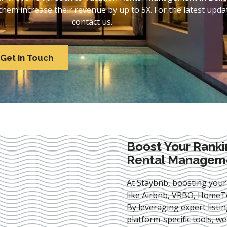
em increase their revenue by up to 5X. For the latest updat
contact us.
Get in Touch
Boost Your Ranki
Rental Manageme
At Staybnb, boosting your
like Airbnb, VRBO, HomeTo
By leveraging expert
listi
platform-specific tools, w