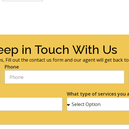
eep in Touch With Us
s, Fill out the contact us form and our agent will get back t
Phone
What type of services you a