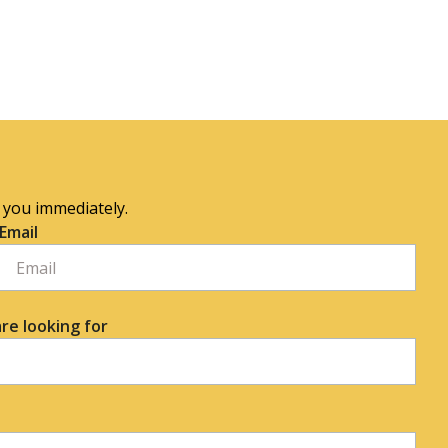
o you immediately.
Email
re looking for