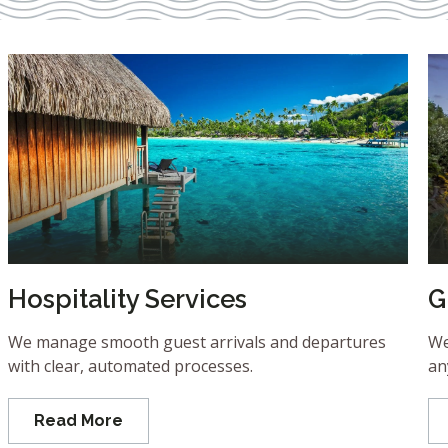
Hospitality Services
G
We manage smooth guest arrivals and departures
We
with clear, automated processes.
an
Read More