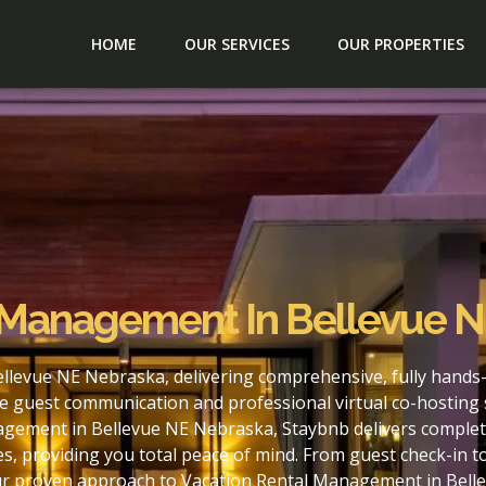
HOME
OUR SERVICES
OUR PROPERTIES
 Management In Bellevue 
llevue NE Nebraska, delivering comprehensive, fully hands
e guest communication and professional virtual co-hosting 
agement in Bellevue NE Nebraska, Staybnb delivers complete
s, providing you total peace of mind. From guest check-in 
our proven approach to Vacation Rental Management in Bell