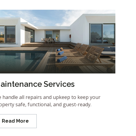
aintenance Services
 handle all repairs and upkeep to keep your
operty safe, functional, and guest-ready.
Read More