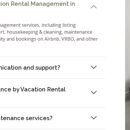
ation Rental Management in
nagement services, including listing
ort, housekeeping & cleaning, maintenance
lity and bookings on Airbnb, VRBO, and other
ication and support?
nce by Vacation Rental
ntenance services?