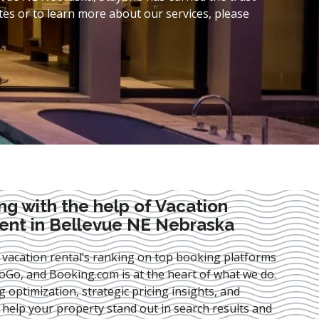
es or to learn more about our services, please
ng with the help of Vacation
nt in Bellevue NE Nebraska
 vacation rental’s ranking on top booking platforms
Go, and Booking.com is at the heart of what we do.
ng optimization
, strategic pricing insights, and
e help your property stand out in search results and