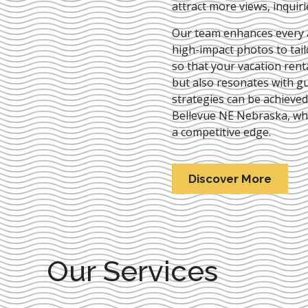
attract more views, inquir
Our team enhances every as
high-impact photos to tai
so that your vacation rent
but also resonates with gu
strategies can be achieve
Bellevue NE Nebraska
, wh
a competitive edge.
Discover More
Our Services