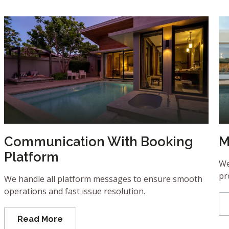
Communication With Booking
M
Platform
We
pr
We handle all platform messages to ensure smooth
operations and fast issue resolution.
Read More