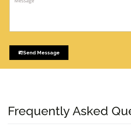
Send Message
Frequently Asked Qu