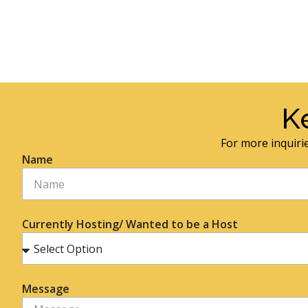
K
For more inquirie
Name
Currently Hosting/ Wanted to be a Host
Message