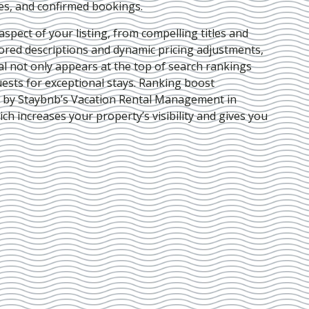
ies, and confirmed bookings.
pect of your listing, from compelling titles and
lored descriptions and dynamic pricing adjustments,
al not only appears at the top of search rankings
ests for exceptional stays. Ranking boost
d by Staybnb’s Vacation Rental Management in
ich increases your property’s visibility and gives you