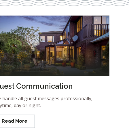
uest Communication
 handle all guest messages professionally,
ytime, day or night.
Read More