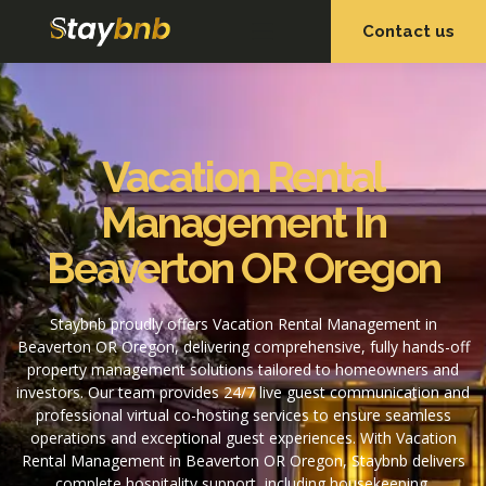
Contact us
OUR SERVICES
OUR PROPERTIES
Vacation Rental
Management In
Beaverton OR Oregon
Staybnb proudly offers Vacation Rental Management in
Beaverton OR Oregon, delivering comprehensive, fully hands-off
property management solutions tailored to homeowners and
investors. Our team provides 24/7 live guest communication and
professional virtual co-hosting services to ensure seamless
operations and exceptional guest experiences. With Vacation
Rental Management in Beaverton OR Oregon, Staybnb delivers
complete hospitality support, including housekeeping,