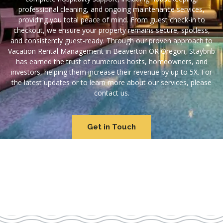
professional cleaning, and ongoing maintenance services,
providing you total peace of mind. From guest check-in to
checkout, we ensure your property remains secure, spotless,
and consistently guest-ready. Through our proven approach to
Vacation Rental Management in Beaverton OR Oregon, Staybnb
has earned the trust of numerous hosts, homeowners, and
investors, helping them increase their revenue by up to 5X. For
the latest updates or to learn more about our services, please
contact us.
Get in Touch