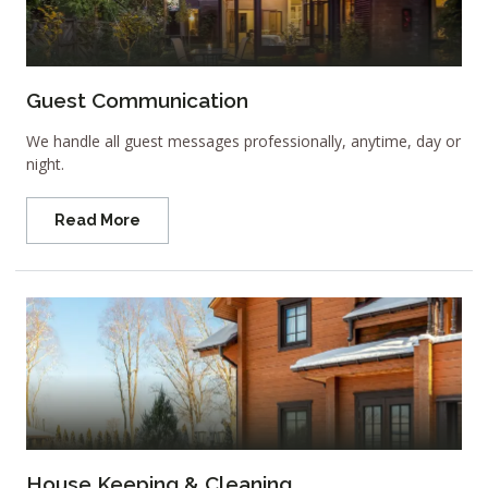
Guest Communication
We handle all guest messages professionally, anytime, day or
night.
Read More
House Keeping & Cleaning