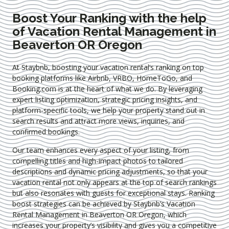
Boost Your Ranking with the help
of Vacation Rental Management in
Beaverton OR Oregon
At Staybnb, boosting your vacation rental’s ranking on top
booking platforms like Airbnb, VRBO, HomeToGo, and
Booking.com is at the heart of what we do. By leveraging
expert
listing optimization
, strategic pricing insights, and
platform-specific tools, we help your property stand out in
search results and attract more views, inquiries, and
confirmed bookings.
Our team enhances every aspect of your listing, from
compelling titles and high-impact photos to tailored
descriptions and dynamic pricing adjustments, so that your
vacation rental not only appears at the top of search rankings
but also resonates with guests for exceptional stays. Ranking
boost strategies can be achieved by Staybnb’s Vacation
Rental Management in Beaverton OR Oregon
, which
increases your property’s visibility and gives you a competitive