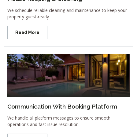
We schedule reliable cleaning and maintenance to keep your
property guest-ready.
Read More
Communication With Booking Platform
We handle all platform messages to ensure smooth
operations and fast issue resolution.