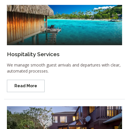
Hospitality Services
We manage smooth guest arrivals and departures with clear,
automated processes.
Read More