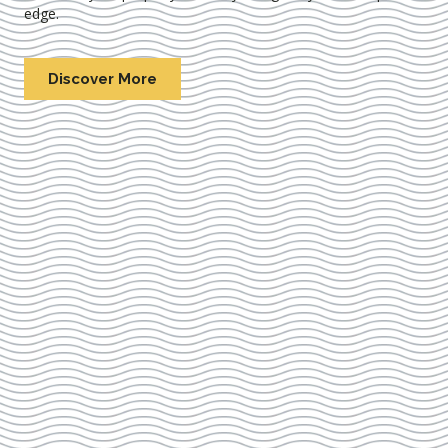
edge.
Discover More