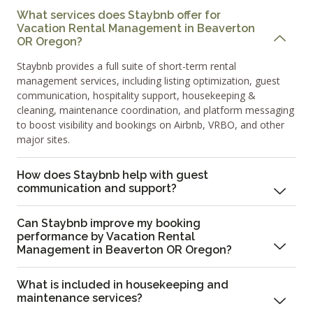
What services does Staybnb offer for
Vacation Rental Management in Beaverton
OR Oregon?
Staybnb provides a full suite of short-term rental
management services, including listing optimization, guest
communication, hospitality support, housekeeping &
cleaning, maintenance coordination, and platform messaging
to boost visibility and bookings on Airbnb, VRBO, and other
major sites.
How does Staybnb help with guest
communication and support?
Can Staybnb improve my booking
performance by Vacation Rental
Management in Beaverton OR Oregon?
What is included in housekeeping and
maintenance services?