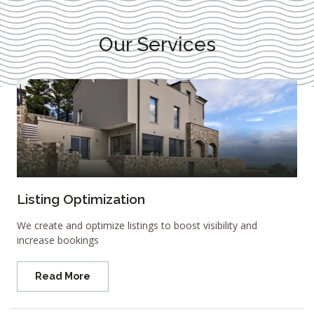
Our Services
Listing Optimization
We create and optimize listings to boost visibility and
increase bookings
Read More