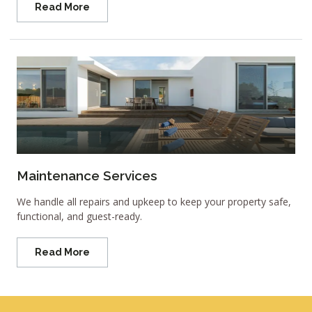
Read More
Maintenance Services
We handle all repairs and upkeep to keep your property safe,
functional, and guest-ready.
Read More