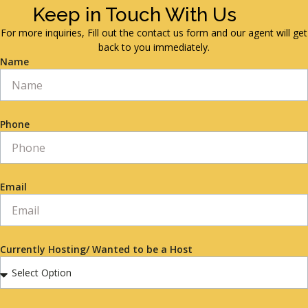
Keep in Touch With Us
For more inquiries, Fill out the contact us form and our agent will get
back to you immediately.
Name
Phone
Email
Currently Hosting/ Wanted to be a Host