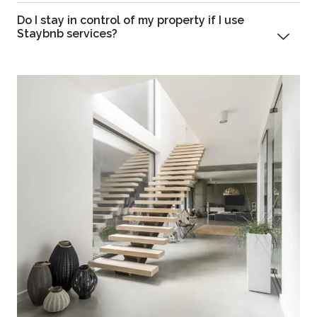
Do I stay in control of my property if I use
Staybnb services?