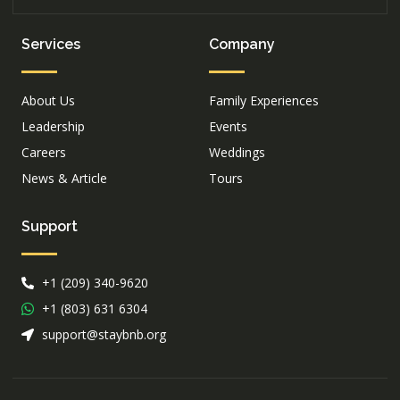
Services
Company
About Us
Family Experiences
Leadership
Events
Careers
Weddings
News & Article
Tours
Support
+1 (209) 340-9620
+1 (803) 631 6304
support@staybnb.org