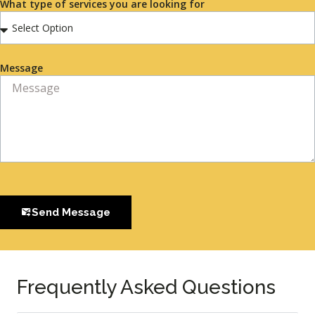
What type of services you are looking for
Message
Send Message
Frequently Asked Questions