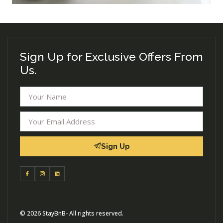
Sign Up for Exclusive Offers From
Us.
Sign Up
© 2026 StayBnB- All rights reserved.