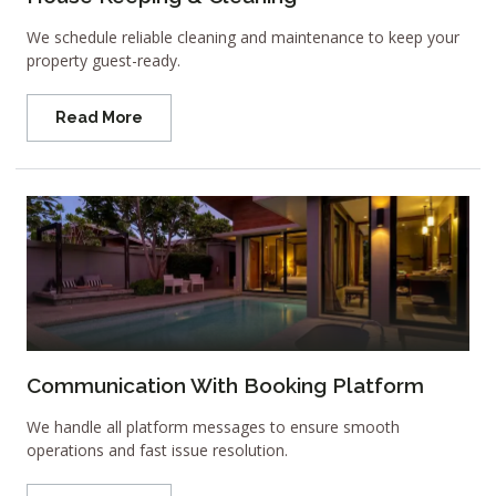
We schedule reliable cleaning and maintenance to keep your
property guest-ready.
Read More
Communication With Booking Platform
We handle all platform messages to ensure smooth
operations and fast issue resolution.