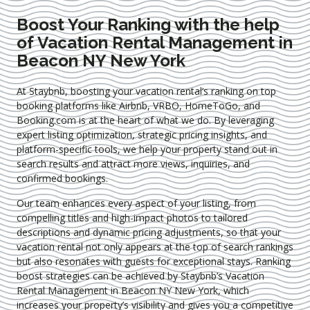
Boost Your Ranking with the help
of Vacation Rental Management in
Beacon NY New York
At Staybnb, boosting your vacation rental’s ranking on top
booking platforms like Airbnb, VRBO, HomeToGo, and
Booking.com is at the heart of what we do. By leveraging
expert
listing optimization
, strategic pricing insights, and
platform-specific tools, we help your property stand out in
search results and attract more views, inquiries, and
confirmed bookings.
Our team enhances every aspect of your listing, from
compelling titles and high-impact photos to tailored
descriptions and dynamic pricing adjustments, so that your
vacation rental not only appears at the top of search rankings
but also resonates with guests for exceptional stays. Ranking
boost strategies can be achieved by Staybnb’s Vacation
Rental Management in Beacon NY New York
, which
increases your property’s visibility and gives you a competitive