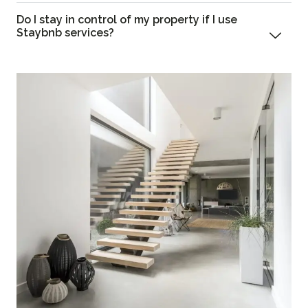
Do I stay in control of my property if I use
Staybnb services?