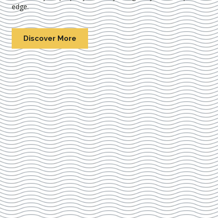
edge.
Discover More