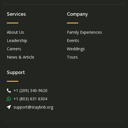
Services
Company
About Us
Family Experiences
Leadership
Events
Careers
Weddings
News & Article
Tours
Support
+1 (209) 340-9620
+1 (803) 631 6304
support@staybnb.org