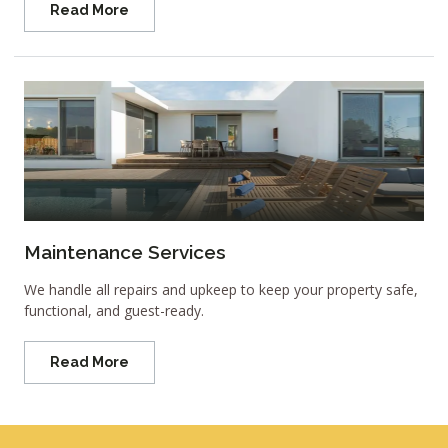
Read More
Maintenance Services
We handle all repairs and upkeep to keep your property safe,
functional, and guest-ready.
Read More