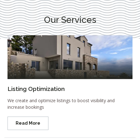
Our Services
Listing Optimization
We create and optimize listings to boost visibility and
increase bookings
Read More