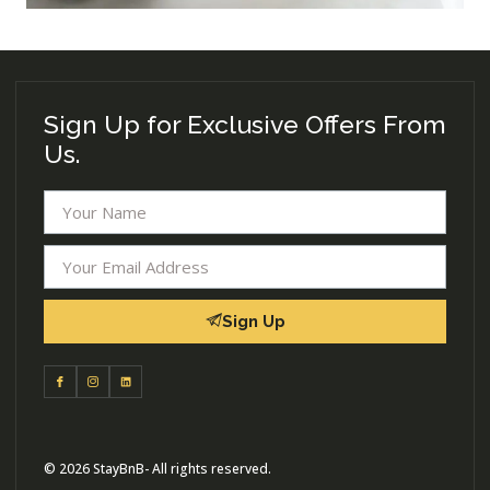
Sign Up for Exclusive Offers From
Us.
Sign Up
© 2026 StayBnB- All rights reserved.