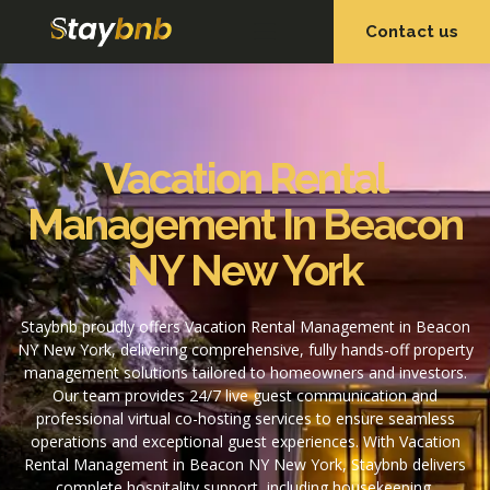
Contact us
OUR SERVICES
OUR PROPERTIES
Vacation Rental
Management In Beacon
NY New York
Staybnb proudly offers Vacation Rental Management in Beacon
NY New York, delivering comprehensive, fully hands-off property
management solutions tailored to homeowners and investors.
Our team provides 24/7 live guest communication and
professional virtual co-hosting services to ensure seamless
operations and exceptional guest experiences. With Vacation
Rental Management in Beacon NY New York, Staybnb delivers
complete hospitality support, including housekeeping,