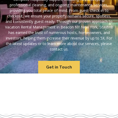
professional cleaning, and ongoing maintenance services,
providing you total peace of mind. From guest check-in to
checkout, we ensure your property remains secure, spotless,
and consistently guest-ready. Through our proven approach to
Vacation Rental Management in Beacon NY New York, Staybnb
has earned the trust of numerous hosts, homeowners, and
investors, helping them increase their revenue by up to 5X. For
the latest updates or to learn more about our services, please
contact us.
Get in Touch