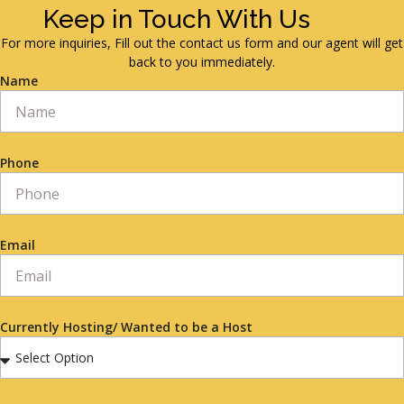
Keep in Touch With Us
For more inquiries, Fill out the contact us form and our agent will get
back to you immediately.
Name
Phone
Email
Currently Hosting/ Wanted to be a Host