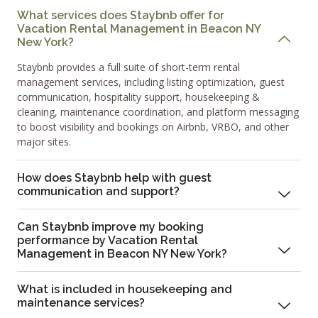
What services does Staybnb offer for
Vacation Rental Management in Beacon NY
New York?
Staybnb provides a full suite of short-term rental
management services, including listing optimization, guest
communication, hospitality support, housekeeping &
cleaning, maintenance coordination, and platform messaging
to boost visibility and bookings on Airbnb, VRBO, and other
major sites.
How does Staybnb help with guest
communication and support?
Can Staybnb improve my booking
performance by Vacation Rental
Management in Beacon NY New York?
What is included in housekeeping and
maintenance services?