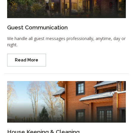
Guest Communication
We handle all guest messages professionally, anytime, day or
night.
Read More
House Keeping & Cleaning