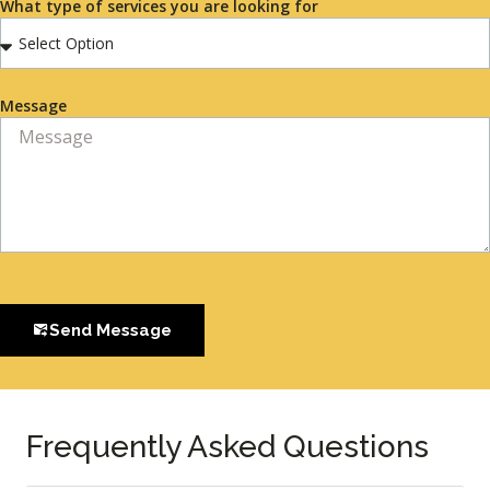
What type of services you are looking for
Message
Send Message
Frequently Asked Questions