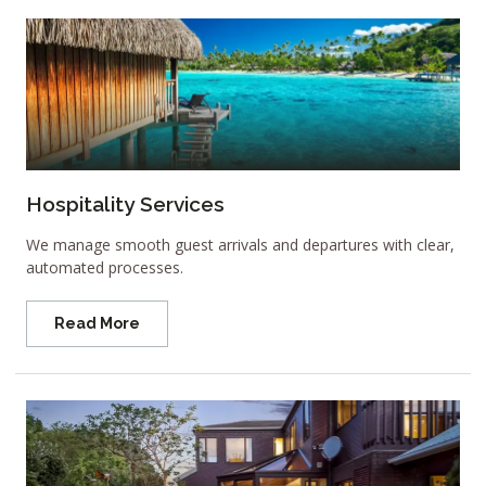
Hospitality Services
We manage smooth guest arrivals and departures with clear,
automated processes.
Read More