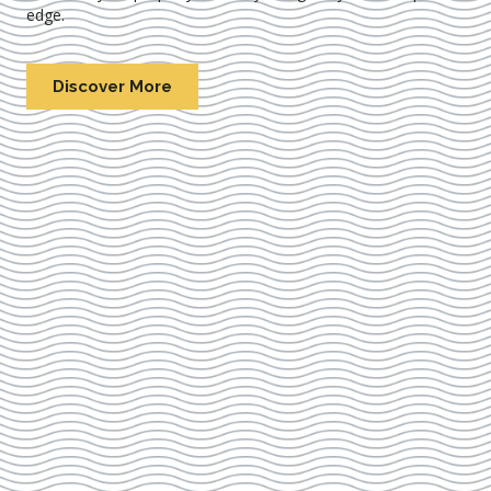
edge.
Discover More