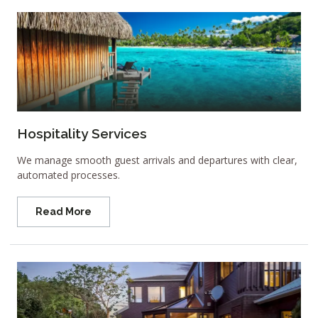
Hospitality Services
We manage smooth guest arrivals and departures with clear,
automated processes.
Read More