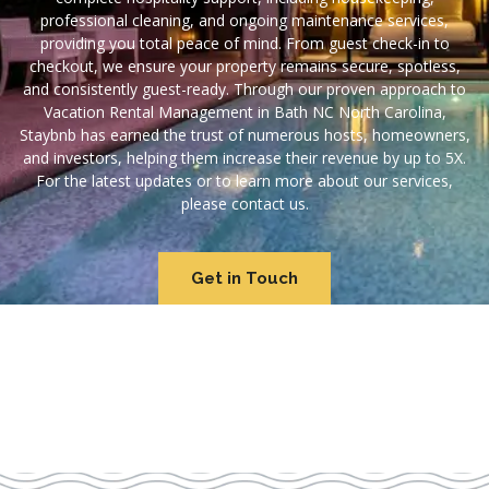
professional cleaning, and ongoing maintenance services,
providing you total peace of mind. From guest check-in to
checkout, we ensure your property remains secure, spotless,
and consistently guest-ready. Through our proven approach to
Vacation Rental Management in Bath NC North Carolina,
Staybnb has earned the trust of numerous hosts, homeowners,
and investors, helping them increase their revenue by up to 5X.
For the latest updates or to learn more about our services,
please contact us.
Get in Touch