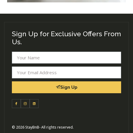
Sign Up for Exclusive Offers From
Us.
Sign Up
© 2026 StayBnB- All rights reserved.