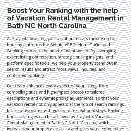
Boost Your Ranking with the help
of Vacation Rental Management in
Bath NC North Carolina
At Staybnb, boosting your vacation rental’s ranking on top
booking platforms like Airbnb, VRBO, HomeToGo, and
Booking.com is at the heart of what we do. By leveraging
expert
listing optimization
, strategic pricing insights, and
platform-specific tools, we help your property stand out in
search results and attract more views, inquiries, and
confirmed bookings.
Our team enhances every aspect of your listing, from
compelling titles and high-impact photos to tailored
descriptions and dynamic pricing adjustments, so that your
vacation rental not only appears at the top of search rankings
but also resonates with guests for exceptional stays. Ranking
boost strategies can be achieved by Staybnb’s Vacation
Rental Management in Bath NC North Carolina
, which
increases your property’s visibility and gives you a competitive