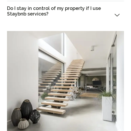
Do I stay in control of my property if I use
Staybnb services?