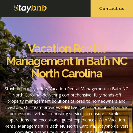
Contact us
OUR SERVICES
OUR PROPERTIES
Vacation Rental
Management In Bath NC
North Carolina
Staybnb proudly offers Vacation Rental Management in Bath NC
North Carolina, delivering comprehensive, fully hands-off
property management solutions tailored to homeowners and
investors. Our team provides 24/7 live guest communication and
professional virtual co-hosting services to ensure seamless
operations and exceptional guest experiences. With Vacation
Rental Management in Bath NC North Carolina, Staybnb delivers
complete hospitality support, including housekeeping,