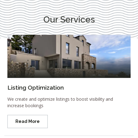
Our Services
Listing Optimization
We create and optimize listings to boost visibility and
increase bookings
Read More