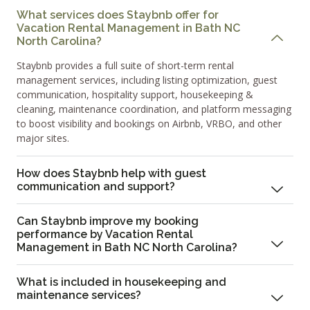
What services does Staybnb offer for
Vacation Rental Management in Bath NC
North Carolina?
Staybnb provides a full suite of short-term rental
management services, including listing optimization, guest
communication, hospitality support, housekeeping &
cleaning, maintenance coordination, and platform messaging
to boost visibility and bookings on Airbnb, VRBO, and other
major sites.
How does Staybnb help with guest
communication and support?
Can Staybnb improve my booking
performance by Vacation Rental
Management in Bath NC North Carolina?
What is included in housekeeping and
maintenance services?