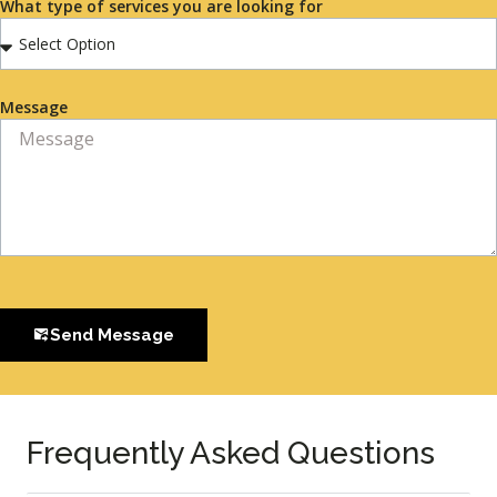
What type of services you are looking for
Message
Send Message
Frequently Asked Questions