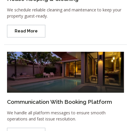
We schedule reliable cleaning and maintenance to keep your
property guest-ready.
Read More
Communication With Booking Platform
We handle all platform messages to ensure smooth
operations and fast issue resolution.