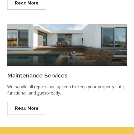
Read More
Maintenance Services
We handle all repairs and upkeep to keep your property safe,
functional, and guest-ready.
Read More