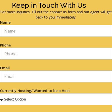
Keep in Touch With Us
For more inquiries, Fill out the contact us form and our agent will get
back to you immediately.
Name
Phone
Email
Currently Hosting/ Wanted to be a Host