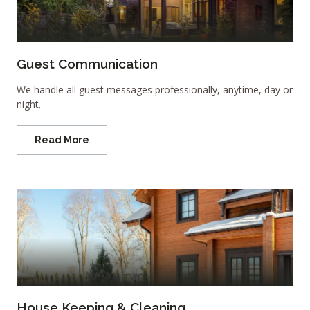
Guest Communication
We handle all guest messages professionally, anytime, day or
night.
Read More
House Keeping & Cleaning