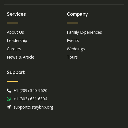
Services
Company
About Us
Family Experiences
Leadership
Events
Careers
Weddings
News & Article
Tours
Support
+1 (209) 340-9620
+1 (803) 631 6304
support@staybnb.org