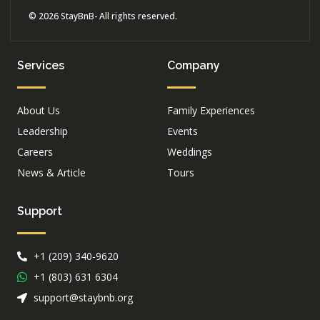
© 2026 StayBnB- All rights reserved.
Services
Company
About Us
Family Experiences
Leadership
Events
Careers
Weddings
News & Article
Tours
Support
+1 (209) 340-9620
+1 (803) 631 6304
support@staybnb.org