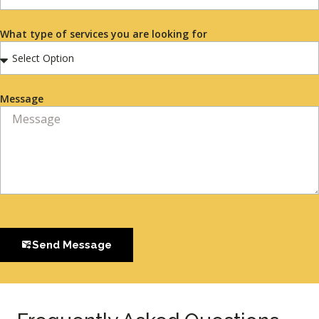
What type of services you are looking for
Message
Send Message