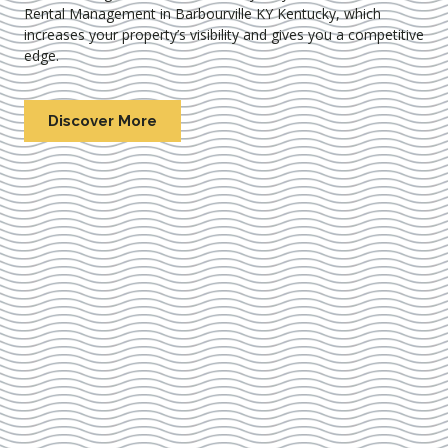
Rental Management in Barbourville KY Kentucky
, which
increases your property’s visibility and gives you a competitive
edge.
Discover More