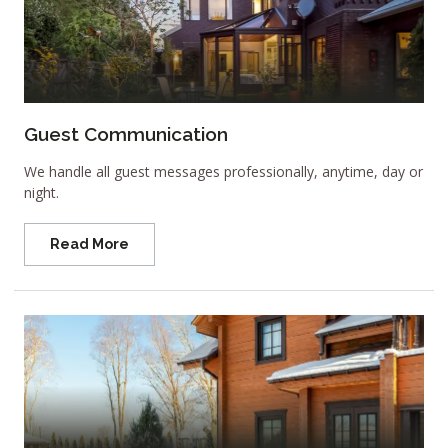
Guest Communication
We handle all guest messages professionally, anytime, day or
night.
Read More