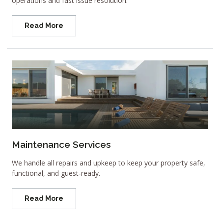
operations and fast issue resolution.
Read More
Maintenance Services
We handle all repairs and upkeep to keep your property safe,
functional, and guest-ready.
Read More