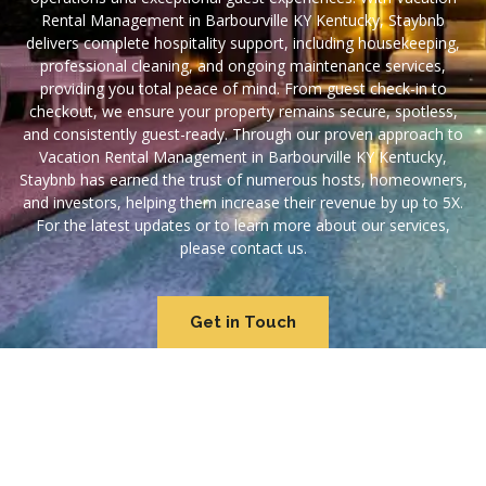
Rental Management in Barbourville KY Kentucky, Staybnb
delivers complete hospitality support, including housekeeping,
professional cleaning, and ongoing maintenance services,
providing you total peace of mind. From guest check-in to
checkout, we ensure your property remains secure, spotless,
and consistently guest-ready. Through our proven approach to
Vacation Rental Management in Barbourville KY Kentucky,
Staybnb has earned the trust of numerous hosts, homeowners,
and investors, helping them increase their revenue by up to 5X.
For the latest updates or to learn more about our services,
please contact us.
Get in Touch