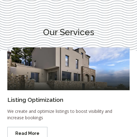
Our Services
Listing Optimization
We create and optimize listings to boost visibility and
increase bookings
Read More