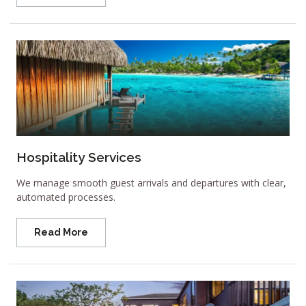
Hospitality Services
We manage smooth guest arrivals and departures with clear,
automated processes.
Read More