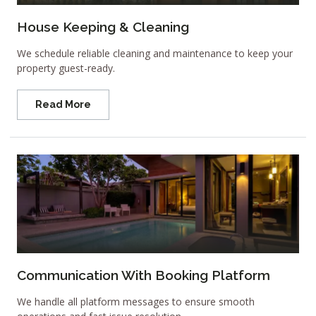
House Keeping & Cleaning
We schedule reliable cleaning and maintenance to keep your
property guest-ready.
Read More
Communication With Booking Platform
We handle all platform messages to ensure smooth