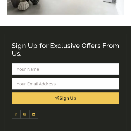
Sign Up for Exclusive Offers From
Us.
Sign Up