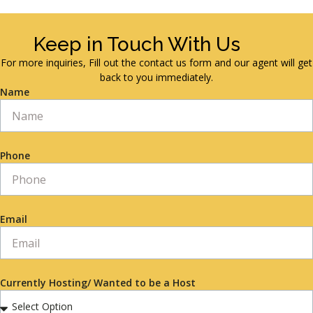
Keep in Touch With Us
For more inquiries, Fill out the contact us form and our agent will get
back to you immediately.
Name
Phone
Email
Currently Hosting/ Wanted to be a Host