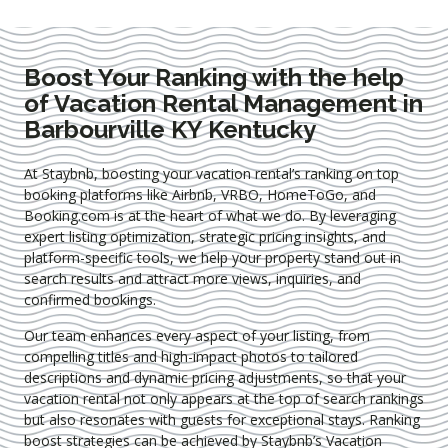
Boost Your Ranking with the help
of Vacation Rental Management in
Barbourville KY Kentucky
At Staybnb, boosting your vacation rental’s ranking on top
booking platforms like Airbnb, VRBO, HomeToGo, and
Booking.com is at the heart of what we do. By leveraging
expert
listing optimization
, strategic pricing insights, and
platform-specific tools, we help your property stand out in
search results and attract more views, inquiries, and
confirmed bookings.
Our team enhances every aspect of your listing, from
compelling titles and high-impact photos to tailored
descriptions and dynamic pricing adjustments, so that your
vacation rental not only appears at the top of search rankings
but also resonates with guests for exceptional stays. Ranking
boost strategies can be achieved by Staybnb’s Vacation