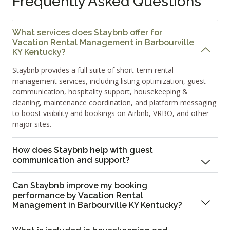
Frequently Asked Questions
What services does Staybnb offer for
Vacation Rental Management in Barbourville
KY Kentucky?
Staybnb provides a full suite of short-term rental
management services, including listing optimization, guest
communication, hospitality support, housekeeping &
cleaning, maintenance coordination, and platform messaging
to boost visibility and bookings on Airbnb, VRBO, and other
major sites.
How does Staybnb help with guest
communication and support?
Can Staybnb improve my booking
performance by Vacation Rental
Management in Barbourville KY Kentucky?