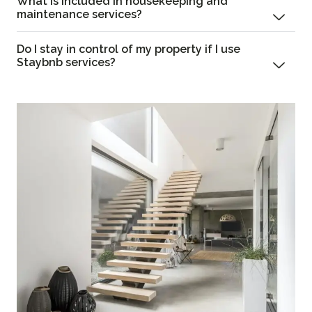
What is included in housekeeping and
maintenance services?
Do I stay in control of my property if I use
Staybnb services?