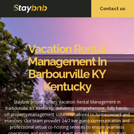
Contact us
OUR SERVICES
OUR PROPERTIES
Vacation Rental
Management In
Barbourville KY
Kentucky
Staybnb proudly offers Vacation Rental Management in
Barbourville KY Kentucky, delivering comprehensive, fully hands-
off property management solutions tailored to homeowners and
investors. Our team provides 24/7 live guest communication and
professional virtual co-hosting services to ensure seamless
operations and exceptional guest experiences. With Vacation