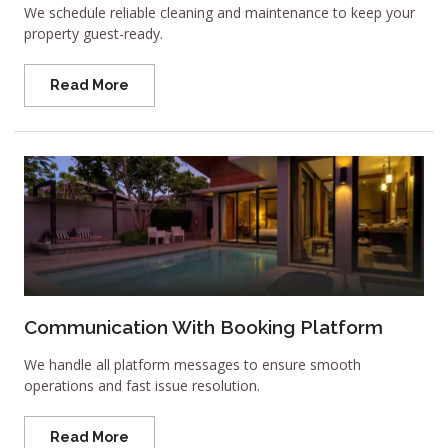
We schedule reliable cleaning and maintenance to keep your
property guest-ready.
Read More
Communication With Booking Platform
We handle all platform messages to ensure smooth
operations and fast issue resolution.
Read More