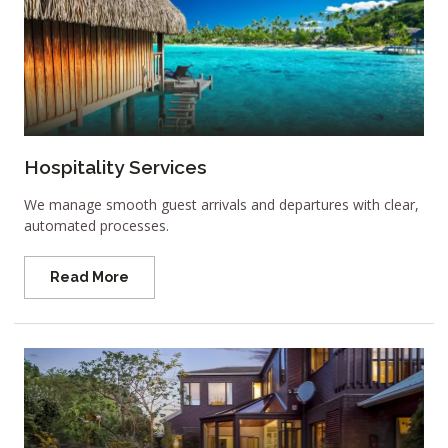
Hospitality Services
We manage smooth guest arrivals and departures with clear,
automated processes.
Read More