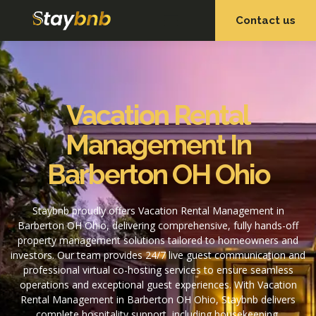
Contact us
OUR SERVICES
OUR PROPERTIES
Vacation Rental
Management In
Barberton OH Ohio
Staybnb proudly offers Vacation Rental Management in
Barberton OH Ohio, delivering comprehensive, fully hands-off
property management solutions tailored to homeowners and
investors. Our team provides 24/7 live guest communication and
professional virtual co-hosting services to ensure seamless
operations and exceptional guest experiences. With Vacation
Rental Management in Barberton OH Ohio, Staybnb delivers
complete hospitality support, including housekeeping,