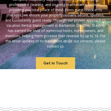
professional cleaning, and ongoing maintenance services,
providing you total peace of mind. From guest check-in to
checkout, we ensure your property remains secure, spotless,
and consistently guest-ready. Through our proven approach to
Vacation Rental Management in Barberton OH Ohio, Staybnb
has earned the trust of numerous hosts, homeowners, and
investors, helping them increase their revenue by up to 5X. For
the latest updates or to learn more about our services, please
contact us.
Get in Touch