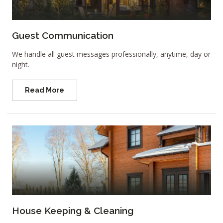
Guest Communication
We handle all guest messages professionally, anytime, day or
night.
Read More
House Keeping & Cleaning