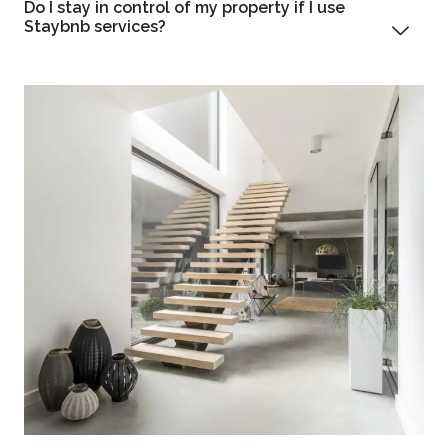
Do I stay in control of my property if I use
Staybnb services?