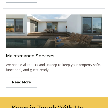
Maintenance Services
We handle all repairs and upkeep to keep your property safe,
functional, and guest-ready.
Read More