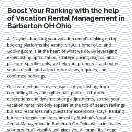
Boost Your Ranking with the help
of Vacation Rental Management in
Barberton OH Ohio
At Staybnb, boosting your vacation rental’s ranking on top
booking platforms like Airbnb, VRBO, HomeToGo, and
Booking.com is at the heart of what we do. By leveraging
expert
listing optimization
, strategic pricing insights, and
platform-specific tools, we help your property stand out in
search results and attract more views, inquiries, and
confirmed bookings.
Our team enhances every aspect of your listing, from
compelling titles and high-impact photos to tailored
descriptions and dynamic pricing adjustments, so that your
vacation rental not only appears at the top of search rankings
but also resonates with guests for exceptional stays. Ranking
boost strategies can be achieved by Staybnb’s Vacation
Rental Management in Barberton OH Ohio
, which increases
your property’s visibility and gives you a competitive edge.