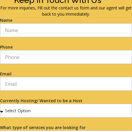
Keep in Touch With Us
For more inquiries, Fill out the contact us form and our agent will get
back to you immediately.
Name
Phone
Email
Currently Hosting/ Wanted to be a Host
What type of services you are looking for