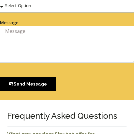
Message
Send Message
Frequently Asked Questions