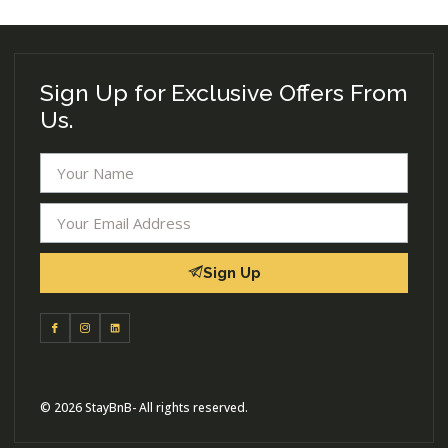
Sign Up for Exclusive Offers From
Us.
Sign Up
© 2026 StayBnB- All rights reserved.