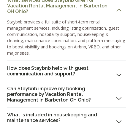
What services does Staybnb offer for
Vacation Rental Management in Barberton
OH Ohio?
Staybnb provides a full suite of short-term rental
management services, including listing optimization, guest
communication, hospitality support, housekeeping &
cleaning, maintenance coordination, and platform messaging
to boost visibility and bookings on Airbnb, VRBO, and other
major sites.
How does Staybnb help with guest
communication and support?
Can Staybnb improve my booking
performance by Vacation Rental
Management in Barberton OH Ohio?
What is included in housekeeping and
maintenance services?