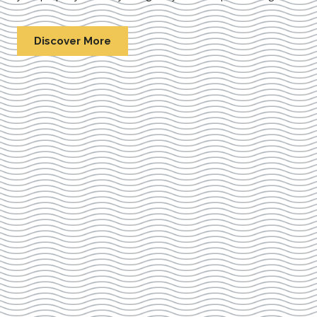
Discover More