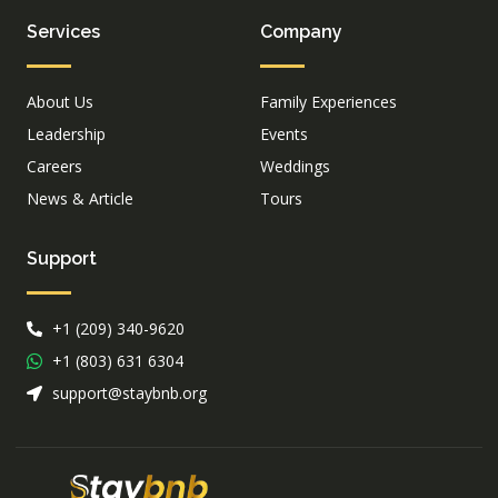
Services
Company
About Us
Family Experiences
Leadership
Events
Careers
Weddings
News & Article
Tours
Support
+1 (209) 340-9620
+1 (803) 631 6304
support@staybnb.org