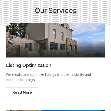
Our Services
Listing Optimization
We create and optimize listings to boost visibility and
increase bookings
Read More